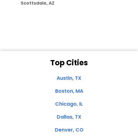
Scottsdale, AZ
Dale N. of San
Clemente, CA
Top Cities
Austin, TX
Boston, MA
Chicago, IL
Dallas, TX
Denver, CO