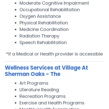
Moderate Cognitive Impairment
Occupational Rehabilitation
Oxygen Assistance
Physical Rehabilitation
Medicine Coordination
Radiation Therapy
Speech Rehabilitation
*If a Medical or Health provider is accessible
Wellness Services at Village At
Sherman Oaks - The
Art Programs
Literature Reading
Recreation Programs
Exercise and Health Programs