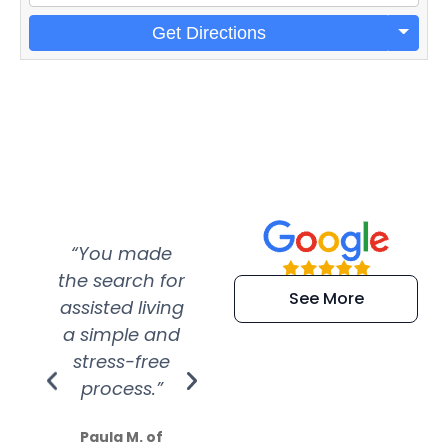
Get Directions
“You made
“Super
“Re
the search for
efficient and
wer
See More
assisted living
extremely kind
wit
a simple and
service.
wer
stress-free
Amazing
process.”
efforts show
S
how much
Paula M. of
they care”