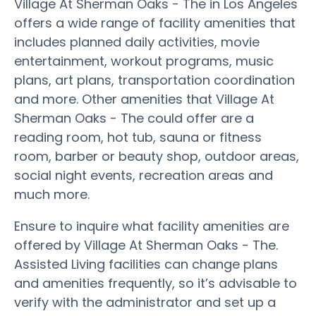
Village At Sherman Oaks - The in Los Angeles
offers a wide range of facility amenities that
includes planned daily activities, movie
entertainment, workout programs, music
plans, art plans, transportation coordination
and more. Other amenities that Village At
Sherman Oaks - The could offer are a
reading room, hot tub, sauna or fitness
room, barber or beauty shop, outdoor areas,
social night events, recreation areas and
much more.
Ensure to inquire what facility amenities are
offered by Village At Sherman Oaks - The.
Assisted Living facilities can change plans
and amenities frequently, so it’s advisable to
verify with the administrator and set up a