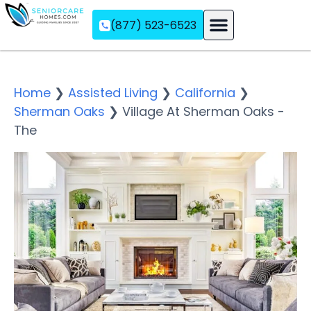
(877) 523-6523
Assisted Living
Memory Care
Independent Living
Home
❯
Assisted Living
❯
California
❯
Sherman Oaks
❯
Village At Sherman Oaks -
The