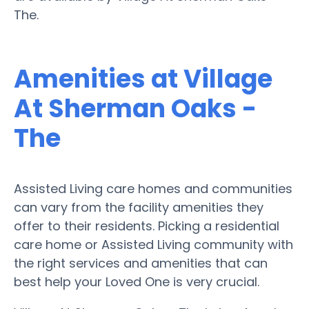
The.
Amenities at Village
At Sherman Oaks -
The
Assisted Living care homes and communities
can vary from the facility amenities they
offer to their residents. Picking a residential
care home or Assisted Living community with
the right services and amenities that can
best help your Loved One is very crucial.