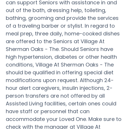
can support Seniors with assistance in and
out of the bath, dressing help, toileting,
bathing, grooming and provide the services
of a traveling barber or stylist. In regard to
meal prep, three daily, home-cooked dishes
are offered to the Seniors at Village At
Sherman Oaks - The. Should Seniors have
high hypertension, diabetes or other health
conditions, Village At Sherman Oaks - The
should be qualified in offering special diet
modifications upon request. Although 24-
hour alert caregivers, insulin injections, 2-
person transfers are not offered by all
Assisted Living facilities, certain ones could
have staff or personnel that can
accommodate your Loved One. Make sure to
check with the manager at Village At