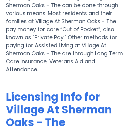
Sherman Oaks - The can be done through
various means. Most residents and their
families at Village At Sherman Oaks - The
pay money for care “Out of Pocket”, also
known as "Private Pay." Other methods for
paying for Assisted Living at Village At
Sherman Oaks - The are through Long Term
Care Insurance, Veterans Aid and
Attendance.
Licensing Info for
Village At Sherman
Oaks - The