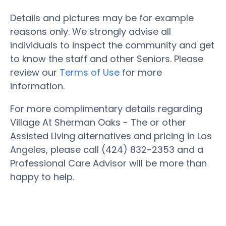
Details and pictures may be for example
reasons only. We strongly advise all
individuals to inspect the community and get
to know the staff and other Seniors. Please
review our
Terms of Use
for more
information.
For more complimentary details regarding
Village At Sherman Oaks - The or other
Assisted Living alternatives and pricing in Los
Angeles, please call (424) 832-2353 and a
Professional Care Advisor will be more than
happy to help.