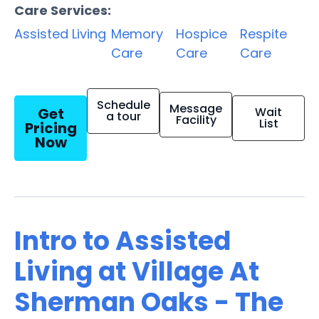
Care Services:
Assisted Living
Memory
Hospice
Respite
Care
Care
Care
Schedule
Message
Get
Wait
a tour
Facility
List
Pricing
Now
Intro to Assisted
Living at Village At
Sherman Oaks - The