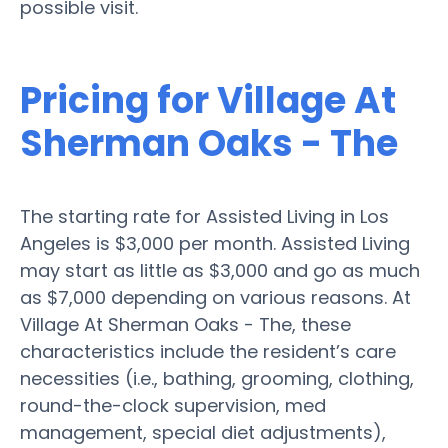
possible visit.
Pricing for Village At
Sherman Oaks - The
The starting rate for Assisted Living in Los
Angeles is $3,000 per month. Assisted Living
may start as little as $3,000 and go as much
as $7,000 depending on various reasons. At
Village At Sherman Oaks - The, these
characteristics include the resident’s care
necessities (i.e., bathing, grooming, clothing,
round-the-clock supervision, med
management, special diet adjustments),