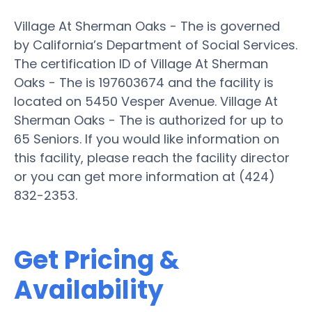
Village At Sherman Oaks - The is governed
by California’s Department of Social Services.
The certification ID of Village At Sherman
Oaks - The is 197603674 and the facility is
located on 5450 Vesper Avenue. Village At
Sherman Oaks - The is authorized for up to
65 Seniors. If you would like information on
this facility, please reach the facility director
or you can get more information at (424)
832-2353.
Get Pricing &
Availability