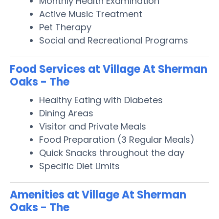
Monthly Health Examination
Active Music Treatment
Pet Therapy
Social and Recreational Programs
Food Services at Village At Sherman
Oaks - The
Healthy Eating with Diabetes
Dining Areas
Visitor and Private Meals
Food Preparation (3 Regular Meals)
Quick Snacks throughout the day
Specific Diet Limits
Amenities at Village At Sherman
Oaks - The