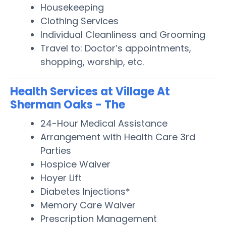
Housekeeping
Clothing Services
Individual Cleanliness and Grooming
Travel to: Doctor’s appointments,
shopping, worship, etc.
Health Services at Village At
Sherman Oaks - The
24-Hour Medical Assistance
Arrangement with Health Care 3rd
Parties
Hospice Waiver
Hoyer Lift
Diabetes Injections*
Memory Care Waiver
Prescription Management