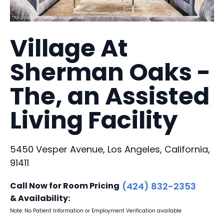
Village At
Sherman Oaks -
The, an Assisted
Living Facility
5450 Vesper Avenue, Los Angeles, California,
91411
Call Now for Room Pricing
(424) 832-2353
& Availability:
Note: No Patient Information or Employment Verification available