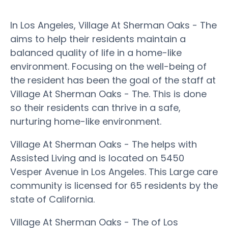
In Los Angeles, Village At Sherman Oaks - The
aims to help their residents maintain a
balanced quality of life in a home-like
environment. Focusing on the well-being of
the resident has been the goal of the staff at
Village At Sherman Oaks - The. This is done
so their residents can thrive in a safe,
nurturing home-like environment.
Village At Sherman Oaks - The helps with
Assisted Living and is located on 5450
Vesper Avenue in Los Angeles. This Large care
community is licensed for 65 residents by the
state of California.
Village At Sherman Oaks - The of Los