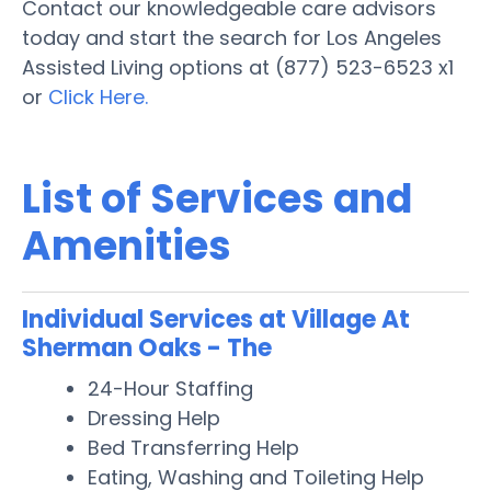
Contact our knowledgeable care advisors
today and start the search for Los Angeles
Assisted Living options at (877) 523-6523 x1
or
Click Here.
List of Services and
Amenities
Individual Services at Village At
Sherman Oaks - The
24-Hour Staffing
Dressing Help
Bed Transferring Help
Eating, Washing and Toileting Help