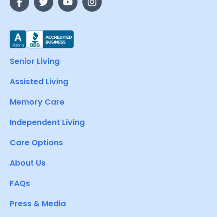
Senior Living
Assisted Living
Memory Care
Independent Living
Care Options
About Us
FAQs
Press & Media