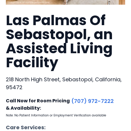
Las Palmas Of
Sebastopol, an
Assisted Living
Facility
218 North High Street, Sebastopol, California,
95472
Call Now for Room Pricing
(707) 972-7222
& Availability:
Note: No Patient Information or Employment Verification available
Care Services: