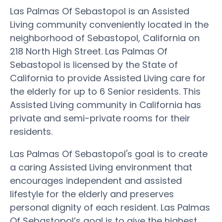
Las Palmas Of Sebastopol is an Assisted
Living community conveniently located in the
neighborhood of Sebastopol, California on
218 North High Street. Las Palmas Of
Sebastopol is licensed by the State of
California to provide Assisted Living care for
the elderly for up to 6 Senior residents. This
Assisted Living community in California has
private and semi-private rooms for their
residents.
Las Palmas Of Sebastopol's goal is to create
a caring Assisted Living environment that
encourages independent and assisted
lifestyle for the elderly and preserves
personal dignity of each resident. Las Palmas
Of Sebastopol’s goal is to give the highest