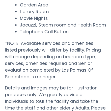
Garden Area
Library Room
Movie Nights
Jacuzzi, Steam room and Health Room
Telephone Call Button
*NOTE: Available services and amenities
listed previously will differ by facility. Pricing
will change depending on bedroom type,
services, amenities required and Senior
evaluation completed by Las Palmas Of
Sebastopol’s manager.
Details and images may be for illustration
purposes only. We greatly advise all
individuals to tour the facility and take the
time the staff and other elderly Adults. Please