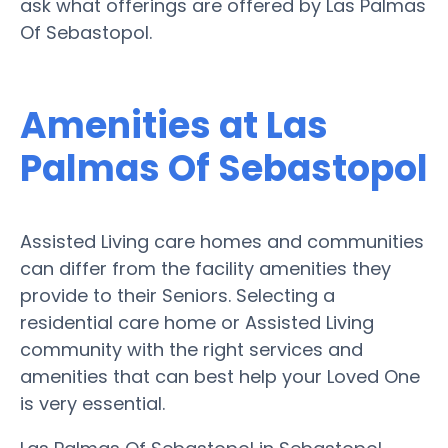
ask what offerings are offered by Las Palmas
Of Sebastopol.
Amenities at Las
Palmas Of Sebastopol
Assisted Living care homes and communities
can differ from the facility amenities they
provide to their Seniors. Selecting a
residential care home or Assisted Living
community with the right services and
amenities that can best help your Loved One
is very essential.