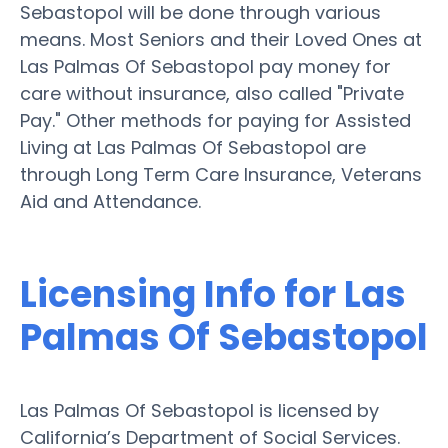
Sebastopol will be done through various
means. Most Seniors and their Loved Ones at
Las Palmas Of Sebastopol pay money for
care without insurance, also called "Private
Pay." Other methods for paying for Assisted
Living at Las Palmas Of Sebastopol are
through Long Term Care Insurance, Veterans
Aid and Attendance.
Licensing Info for Las
Palmas Of Sebastopol
Las Palmas Of Sebastopol is licensed by
California’s Department of Social Services.