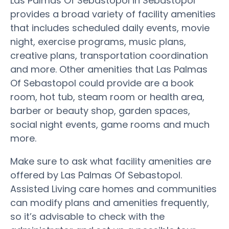
Las Palmas Of Sebastopol in Sebastopol
provides a broad variety of facility amenities
that includes scheduled daily events, movie
night, exercise programs, music plans,
creative plans, transportation coordination
and more. Other amenities that Las Palmas
Of Sebastopol could provide are a book
room, hot tub, steam room or health area,
barber or beauty shop, garden spaces,
social night events, game rooms and much
more.
Make sure to ask what facility amenities are
offered by Las Palmas Of Sebastopol.
Assisted Living care homes and communities
can modify plans and amenities frequently,
so it’s advisable to check with the