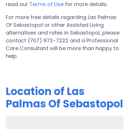
read our
Terms of Use
for more details.
For more free details regarding Las Palmas
Of Sebastopol or other Assisted Living
alternatives and rates in Sebastopol, please
contact (707) 972-7222 and a Professional
Care Consultant will be more than happy to
help.
Location of Las
Palmas Of Sebastopol