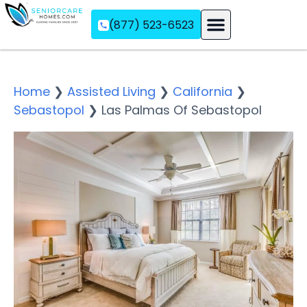
(877) 523-6523
Assisted Living
Memory Care
Independent Living
Home
❯
Assisted Living
❯
California
❯
Sebastopol
❯
Las Palmas Of Sebastopol