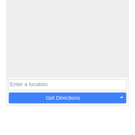
Get Directions