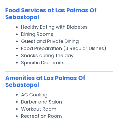
Food Services at Las Palmas Of
Sebastopol
Healthy Eating with Diabetes
Dining Rooms
Guest and Private Dining
Food Preparation (3 Regular Dishes)
Snacks during the day
Specific Diet Limits
Amenities at Las Palmas Of
Sebastopol
AC Cooling
Barber and Salon
Workout Room
Recreation Room