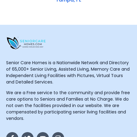
Senior Care Homes is a Nationwide Network and Directory
of 65,000+ Senior Living, Assisted Living, Memory Care and
Independent Living Facilities with Pictures, Virtual Tours
and Detailed Services.
We are a Free service to the community and provide free
care options to Seniors and Families at No Charge. We do
not own the facilities provided in our website. We are
compensated by participating senior living facilities and
vendors.