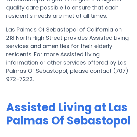
quality care possible to ensure that each
resident’s needs are met at all times.
Las Palmas Of Sebastopol of California on
218 North High Street provides Assisted Living
services and amenities for their elderly
residents. For more Assisted Living
information or other services offered by Las
Palmas Of Sebastopol, please contact (707)
972-7222.
Assisted Living at Las
Palmas Of Sebastopol