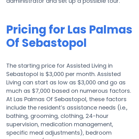
administrator and set up a possible tour.
Pricing for Las Palmas
Of Sebastopol
The starting price for Assisted Living in
Sebastopol is $3,000 per month. Assisted
Living can start as low as $3,000 and go as
much as $7,000 based on numerous factors.
At Las Palmas Of Sebastopol, these factors
include the resident’s assistance needs (i.e.,
bathing, grooming, clothing, 24-hour
supervision, medication management,
specific meal adjustments), bedroom