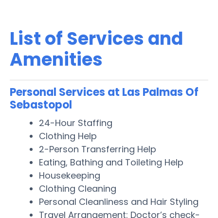
List of Services and
Amenities
Personal Services at Las Palmas Of
Sebastopol
24-Hour Staffing
Clothing Help
2-Person Transferring Help
Eating, Bathing and Toileting Help
Housekeeping
Clothing Cleaning
Personal Cleanliness and Hair Styling
Travel Arrangement: Doctor’s check-