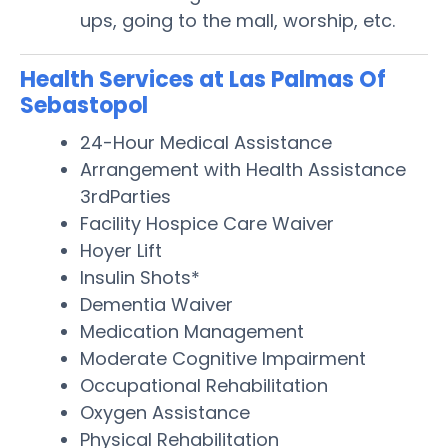
ups, going to the mall, worship, etc.
Health Services at Las Palmas Of
Sebastopol
24-Hour Medical Assistance
Arrangement with Health Assistance
3rdParties
Facility Hospice Care Waiver
Hoyer Lift
Insulin Shots*
Dementia Waiver
Medication Management
Moderate Cognitive Impairment
Occupational Rehabilitation
Oxygen Assistance
Physical Rehabilitation