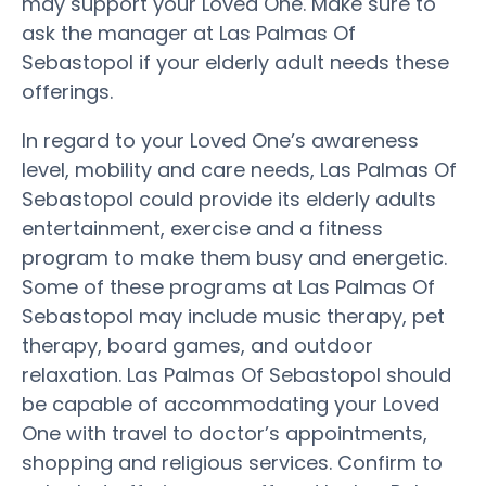
may support your Loved One. Make sure to
ask the manager at Las Palmas Of
Sebastopol if your elderly adult needs these
offerings.
In regard to your Loved One’s awareness
level, mobility and care needs, Las Palmas Of
Sebastopol could provide its elderly adults
entertainment, exercise and a fitness
program to make them busy and energetic.
Some of these programs at Las Palmas Of
Sebastopol may include music therapy, pet
therapy, board games, and outdoor
relaxation. Las Palmas Of Sebastopol should
be capable of accommodating your Loved
One with travel to doctor’s appointments,
shopping and religious services. Confirm to