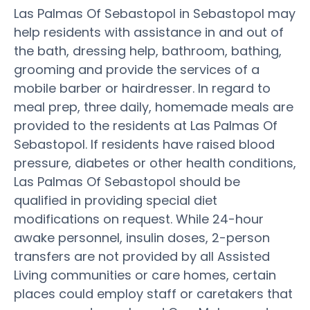
Las Palmas Of Sebastopol in Sebastopol may
help residents with assistance in and out of
the bath, dressing help, bathroom, bathing,
grooming and provide the services of a
mobile barber or hairdresser. In regard to
meal prep, three daily, homemade meals are
provided to the residents at Las Palmas Of
Sebastopol. If residents have raised blood
pressure, diabetes or other health conditions,
Las Palmas Of Sebastopol should be
qualified in providing special diet
modifications on request. While 24-hour
awake personnel, insulin doses, 2-person
transfers are not provided by all Assisted
Living communities or care homes, certain
places could employ staff or caretakers that