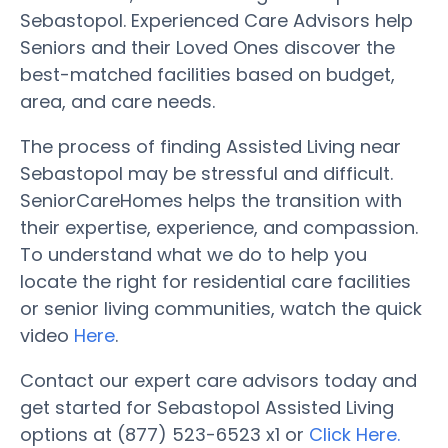
Sebastopol. Experienced Care Advisors help
Seniors and their Loved Ones discover the
best-matched facilities based on budget,
area, and care needs.
The process of finding Assisted Living near
Sebastopol may be stressful and difficult.
SeniorCareHomes helps the transition with
their expertise, experience, and compassion.
To understand what we do to help you
locate the right for residential care facilities
or senior living communities, watch the quick
video
Here
.
Contact our expert care advisors today and
get started for Sebastopol Assisted Living
options at (877) 523-6523 x1 or
Click Here.