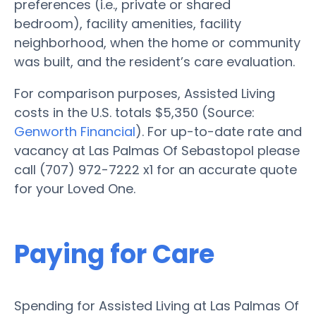
preferences (i.e., private or shared
bedroom), facility amenities, facility
neighborhood, when the home or community
was built, and the resident’s care evaluation.
For comparison purposes, Assisted Living
costs in the U.S. totals $5,350 (Source:
Genworth Financial
). For up-to-date rate and
vacancy at Las Palmas Of Sebastopol please
call (707) 972-7222 x1 for an accurate quote
for your Loved One.
Paying for Care
Spending for Assisted Living at Las Palmas Of