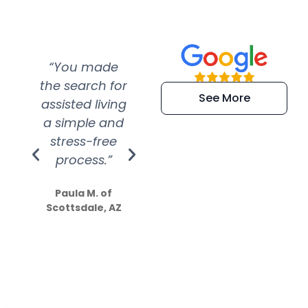
“You made
“Super
“Re
the search for
efficient and
wer
See More
assisted living
extremely kind
wit
a simple and
service.
wer
stress-free
Amazing
process.”
efforts show
S
how much
Paula M. of
they care”
Scottsdale, AZ
Dale N. of San
Clemente, CA