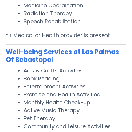
Medicine Coordination
Radiation Therapy
Speech Rehabilitation
*If Medical or Health provider is present
Well-being Services at Las Palmas
Of Sebastopol
Arts & Crafts Activities
Book Reading
Entertainment Activities
Exercise and Health Activities
Monthly Health Check-up
Active Music Therapy
Pet Therapy
Community and Leisure Activities