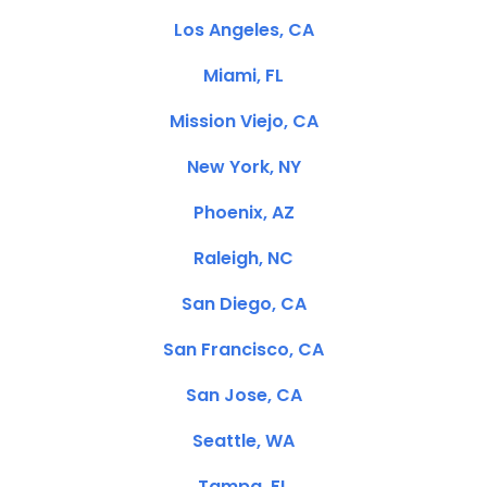
Los Angeles, CA
Miami, FL
Mission Viejo, CA
New York, NY
Phoenix, AZ
Raleigh, NC
San Diego, CA
San Francisco, CA
San Jose, CA
Seattle, WA
Tampa, FL