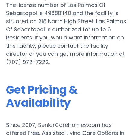
The license number of Las Palmas Of
Sebastopol is 496801140 and the facility is
situated on 218 North High Street. Las Palmas
Of Sebastopol is authorized for up to 6
Residents. If you would want information on
this facility, please contact the facility
director or you can get more information at
(707) 972-7222.
Get Pricing &
Availability
Since 2007, SeniorCareHomes.com has
offered Free, Assisted Living Care Options in