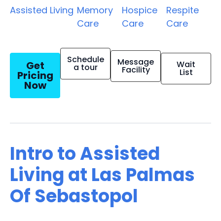
Assisted Living
Memory
Hospice
Respite
Care
Care
Care
Schedule
Message
Get
Wait
a tour
Facility
List
Pricing
Now
Intro to Assisted
Living at Las Palmas
Of Sebastopol