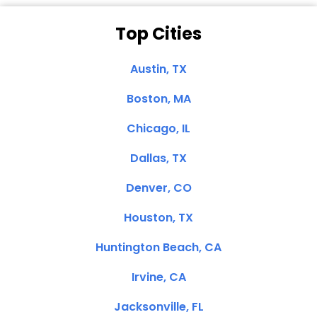
Top Cities
Austin, TX
Boston, MA
Chicago, IL
Dallas, TX
Denver, CO
Houston, TX
Huntington Beach, CA
Irvine, CA
Jacksonville, FL