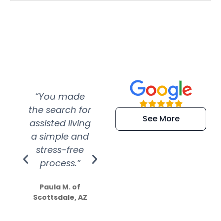
“You made
“Super
“Re
the search for
efficient and
wer
See More
assisted living
extremely kind
wit
a simple and
service.
wer
stress-free
Amazing
process.”
efforts show
S
how much
Paula M. of
they care”
Scottsdale, AZ
Dale N. of San