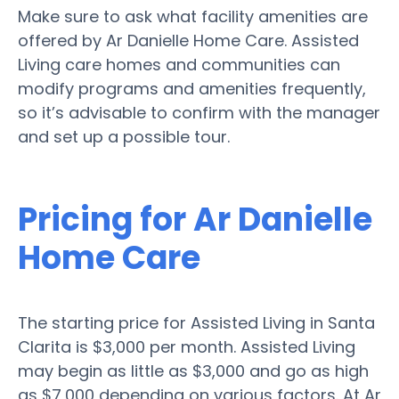
Make sure to ask what facility amenities are
offered by Ar Danielle Home Care. Assisted
Living care homes and communities can
modify programs and amenities frequently,
so it’s advisable to confirm with the manager
and set up a possible tour.
Pricing for Ar Danielle
Home Care
The starting price for Assisted Living in Santa
Clarita is $3,000 per month. Assisted Living
may begin as little as $3,000 and go as high
as $7,000 depending on various factors. At Ar