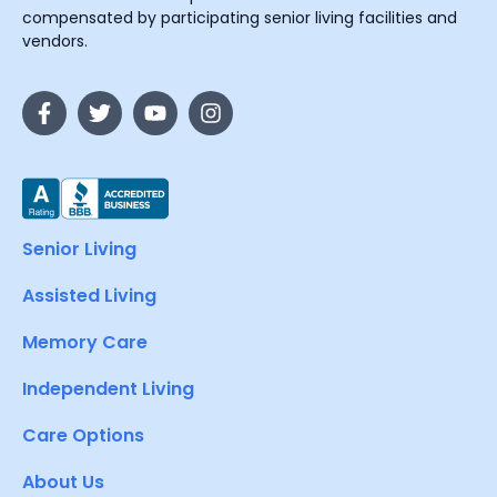
compensated by participating senior living facilities and
vendors.
Senior Living
Assisted Living
Memory Care
Independent Living
Care Options
About Us