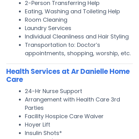
2-Person Transferring Help
Eating, Washing and Toileting Help
Room Cleaning
Laundry Services
Individual Cleanliness and Hair Styling
Transportation to: Doctor’s
appointments, shopping, worship, etc.
Health Services at Ar Danielle Home
Care
24-Hr Nurse Support
Arrangement with Health Care 3rd
Parties
Facility Hospice Care Waiver
Hoyer Lift
Insulin Shots*