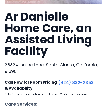
Ar Danielle
Home Care, an
Assisted Living
Facility
28324 Incline Lane, Santa Clarita, California,
91390
Call Now for Room Pricing
(424) 832-2353
& Availability:
Note: No Patient Information or Employment Verification available
Care Services: