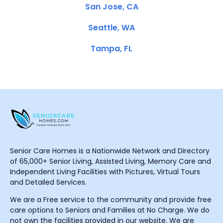
San Jose, CA
Seattle, WA
Tampa, FL
Senior Care Homes is a Nationwide Network and Directory
of 65,000+ Senior Living, Assisted Living, Memory Care and
Independent Living Facilities with Pictures, Virtual Tours
and Detailed Services.
We are a Free service to the community and provide free
care options to Seniors and Families at No Charge. We do
not own the facilities provided in our website. We are