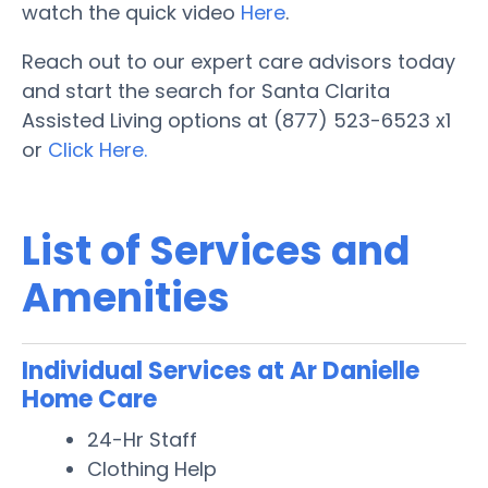
watch the quick video
Here
.
Reach out to our expert care advisors today
and start the search for Santa Clarita
Assisted Living options at (877) 523-6523 x1
or
Click Here.
List of Services and
Amenities
Individual Services at Ar Danielle
Home Care
24-Hr Staff
Clothing Help