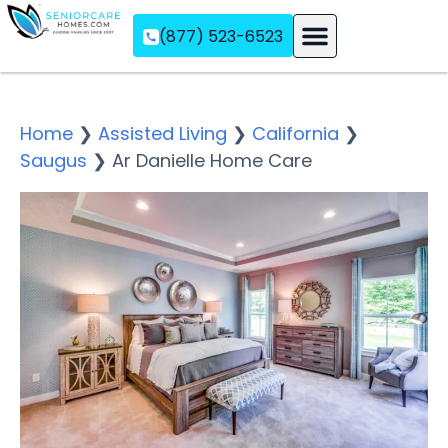
(877) 523-6523
Assisted Living
Memory Care
Independent Living
Home
❯
Assisted Living
❯
California
❯
Saugus
❯
Ar Danielle Home Care