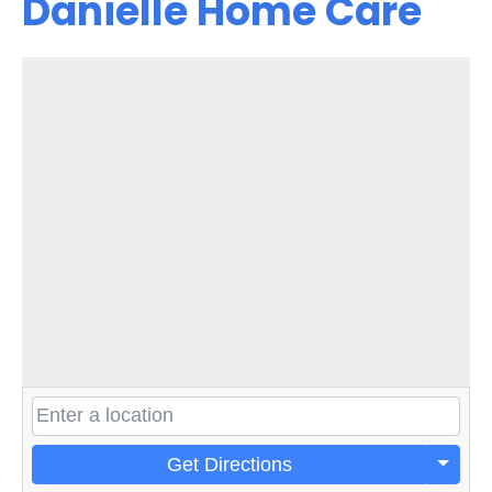
Danielle Home Care
Get Directions