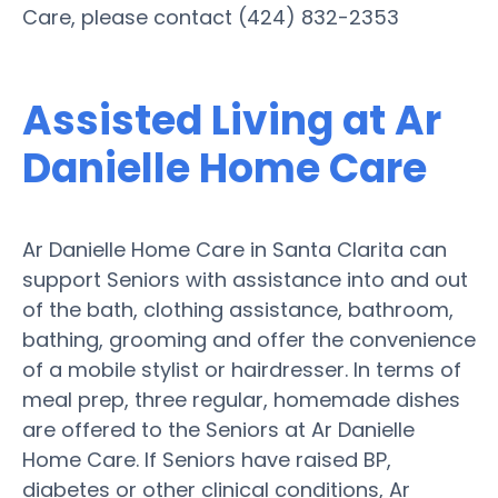
Care, please contact (424) 832-2353
Assisted Living at Ar
Danielle Home Care
Ar Danielle Home Care in Santa Clarita can
support Seniors with assistance into and out
of the bath, clothing assistance, bathroom,
bathing, grooming and offer the convenience
of a mobile stylist or hairdresser. In terms of
meal prep, three regular, homemade dishes
are offered to the Seniors at Ar Danielle
Home Care. If Seniors have raised BP,
diabetes or other clinical conditions, Ar