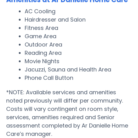
AC Cooling
Hairdresser and Salon
Fitness Area
Game Area
Outdoor Area
Reading Area
Movie Nights
Jacuzzi, Sauna and Health Area
Phone Call Button
*NOTE: Available services and amenities
noted previously will differ per community.
Costs will vary contingent on room style,
services, amenities required and Senior
assessment completed by Ar Danielle Home
Care’s manager.