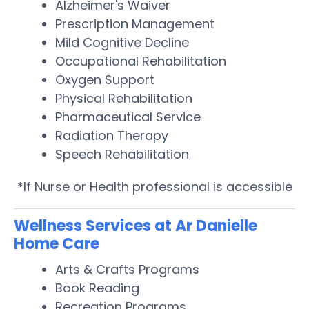
Alzheimer's Waiver
Prescription Management
Mild Cognitive Decline
Occupational Rehabilitation
Oxygen Support
Physical Rehabilitation
Pharmaceutical Service
Radiation Therapy
Speech Rehabilitation
*If Nurse or Health professional is accessible
Wellness Services at Ar Danielle
Home Care
Arts & Crafts Programs
Book Reading
Recreation Programs