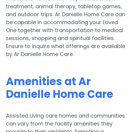
treatment, animal therapy, tabletop games,
and outdoor trips. Ar Danielle Home Care can
be capable in accommodating your Loved
One together with transportation to medical
sessions, shopping and spiritual facilities.
Ensure to inquire what offerings are available
by Ar Danielle Home Care.
Amenities at Ar
Danielle Home Care
Assisted Living care homes and communities
can vary from the facility amenities they
provide to their residents. Selecting a