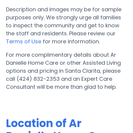
Description and images may be for sample
purposes only. We strongly urge all families
to inspect the community and get to know
the staff and residents. Please review our
Terms of Use
for more information.
For more complimentary details about Ar
Danielle Home Care or other Assisted Living
options and pricing in Santa Clarita, please
call (424) 832-2353 and an Expert Care
Consultant will be more than glad to help.
Location of Ar