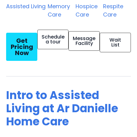
Assisted Living
Memory
Hospice
Respite
Care
Care
Care
Schedule
Message
Get
Wait
a tour
Facility
List
Pricing
Now
Intro to Assisted
Living at Ar Danielle
Home Care