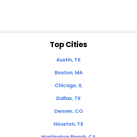
Clemente, CA
Top Cities
Austin, TX
Boston, MA
Chicago, IL
Dallas, TX
Denver, CO
Houston, TX
Huntington Beach, CA