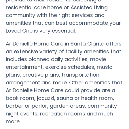
residential care home or Assisted Living
community with the right services and
amenities that can best accommodate your
Loved One is very essential.
Ar Danielle Home Care in Santa Clarita offers
an extensive variety of facility amenities that
includes planned daily activities, movie
entertainment, exercise schedules, music
plans, creative plans, transportation
arrangement and more. Other amenities that
Ar Danielle Home Care could provide are a
book room, jacuzzi, sauna or health room,
barber or parlor, garden areas, community
night events, recreation rooms and much
more.