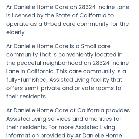
Ar Danielle Home Care on 28324 Incline Lane
is licensed by the State of California to
operate as a 6-bed care community for the
elderly.
Ar Danielle Home Care is a Small care
community that is conveniently located in
the peaceful neighborhood on 28324 Incline
Lane in California. This care community is a
fully-furnished, Assisted Living facility that
offers semi-private and private rooms to
their residents.
Ar Danielle Home Care of California provides
Assisted Living services and amenities for
their residents. For more Assisted Living
information provided by Ar Danielle Home