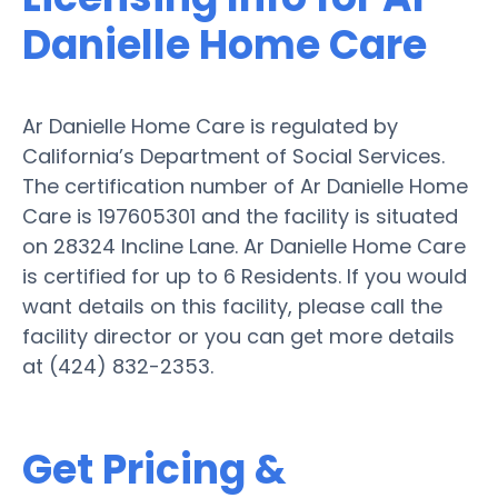
Danielle Home Care
Ar Danielle Home Care is regulated by
California’s Department of Social Services.
The certification number of Ar Danielle Home
Care is 197605301 and the facility is situated
on 28324 Incline Lane. Ar Danielle Home Care
is certified for up to 6 Residents. If you would
want details on this facility, please call the
facility director or you can get more details
at (424) 832-2353.
Get Pricing &