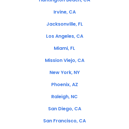
Irvine, CA
Jacksonville, FL
Los Angeles, CA
Miami, FL
Mission Viejo, CA
New York, NY
Phoenix, AZ
Raleigh, NC
San Diego, CA
San Francisco, CA