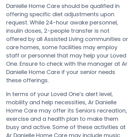
Danielle Home Care should be qualified in
offering specific diet adjustments upon
request. While 24-hour awake personnel,
insulin doses, 2-people transfer is not
offered by all Assisted Living communities or
care homes, some facilities may employ
staff or personnel that may help your Loved
One. Ensure to check with the manager at Ar
Danielle Home Care if your senior needs
these offerings.
In terms of your Loved One’s alert level,
mobility and help necessities, Ar Danielle
Home Care may offer its Seniors recreation,
exercise and a health plan to make them
busy and active. Some of these activities at
Ar Danielle Home Care may include music