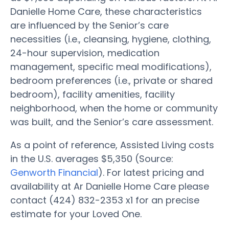
Danielle Home Care, these characteristics
are influenced by the Senior’s care
necessities (i.e., cleansing, hygiene, clothing,
24-hour supervision, medication
management, specific meal modifications),
bedroom preferences (i.e., private or shared
bedroom), facility amenities, facility
neighborhood, when the home or community
was built, and the Senior’s care assessment.
As a point of reference, Assisted Living costs
in the U.S. averages $5,350 (Source:
Genworth Financial
). For latest pricing and
availability at Ar Danielle Home Care please
contact (424) 832-2353 x1 for an precise
estimate for your Loved One.