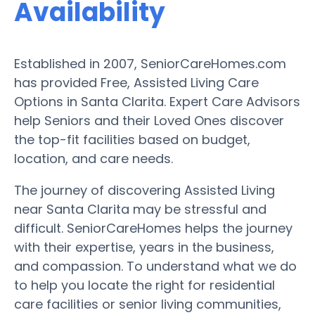
Availability
Established in 2007, SeniorCareHomes.com
has provided Free, Assisted Living Care
Options in Santa Clarita. Expert Care Advisors
help Seniors and their Loved Ones discover
the top-fit facilities based on budget,
location, and care needs.
The journey of discovering Assisted Living
near Santa Clarita may be stressful and
difficult. SeniorCareHomes helps the journey
with their expertise, years in the business,
and compassion. To understand what we do
to help you locate the right for residential
care facilities or senior living communities,