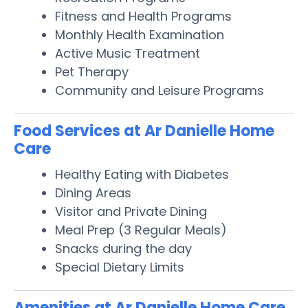
Fitness and Health Programs
Monthly Health Examination
Active Music Treatment
Pet Therapy
Community and Leisure Programs
Food Services at Ar Danielle Home
Care
Healthy Eating with Diabetes
Dining Areas
Visitor and Private Dining
Meal Prep (3 Regular Meals)
Snacks during the day
Special Dietary Limits
Amenities at Ar Danielle Home Care