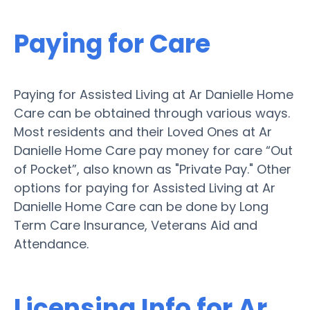
Paying for Care
Paying for Assisted Living at Ar Danielle Home
Care can be obtained through various ways.
Most residents and their Loved Ones at Ar
Danielle Home Care pay money for care “Out
of Pocket”, also known as "Private Pay." Other
options for paying for Assisted Living at Ar
Danielle Home Care can be done by Long
Term Care Insurance, Veterans Aid and
Attendance.
Licensing Info for Ar