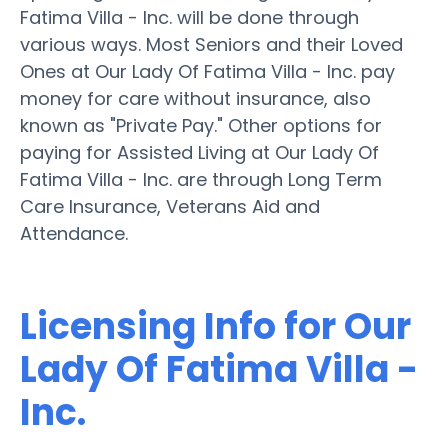
Fatima Villa - Inc. will be done through
various ways. Most Seniors and their Loved
Ones at Our Lady Of Fatima Villa - Inc. pay
money for care without insurance, also
known as "Private Pay." Other options for
paying for Assisted Living at Our Lady Of
Fatima Villa - Inc. are through Long Term
Care Insurance, Veterans Aid and
Attendance.
Licensing Info for Our
Lady Of Fatima Villa -
Inc.