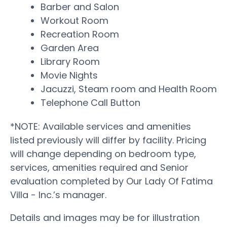
Barber and Salon
Workout Room
Recreation Room
Garden Area
Library Room
Movie Nights
Jacuzzi, Steam room and Health Room
Telephone Call Button
*NOTE: Available services and amenities
listed previously will differ by facility. Pricing
will change depending on bedroom type,
services, amenities required and Senior
evaluation completed by Our Lady Of Fatima
Villa - Inc.’s manager.
Details and images may be for illustration