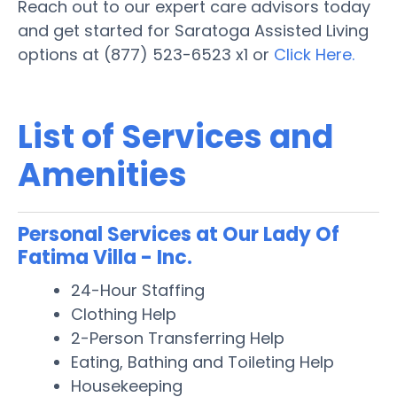
Reach out to our expert care advisors today
and get started for Saratoga Assisted Living
options at (877) 523-6523 x1 or
Click Here.
List of Services and
Amenities
Personal Services at Our Lady Of
Fatima Villa - Inc.
24-Hour Staffing
Clothing Help
2-Person Transferring Help
Eating, Bathing and Toileting Help
Housekeeping