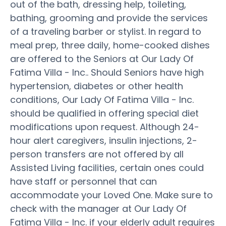
out of the bath, dressing help, toileting,
bathing, grooming and provide the services
of a traveling barber or stylist. In regard to
meal prep, three daily, home-cooked dishes
are offered to the Seniors at Our Lady Of
Fatima Villa - Inc.. Should Seniors have high
hypertension, diabetes or other health
conditions, Our Lady Of Fatima Villa - Inc.
should be qualified in offering special diet
modifications upon request. Although 24-
hour alert caregivers, insulin injections, 2-
person transfers are not offered by all
Assisted Living facilities, certain ones could
have staff or personnel that can
accommodate your Loved One. Make sure to
check with the manager at Our Lady Of
Fatima Villa - Inc. if your elderly adult requires