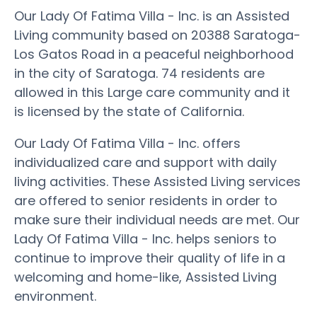
Our Lady Of Fatima Villa - Inc. is an Assisted
Living community based on 20388 Saratoga-
Los Gatos Road in a peaceful neighborhood
in the city of Saratoga. 74 residents are
allowed in this Large care community and it
is licensed by the state of California.
Our Lady Of Fatima Villa - Inc. offers
individualized care and support with daily
living activities. These Assisted Living services
are offered to senior residents in order to
make sure their individual needs are met. Our
Lady Of Fatima Villa - Inc. helps seniors to
continue to improve their quality of life in a
welcoming and home-like, Assisted Living
environment.