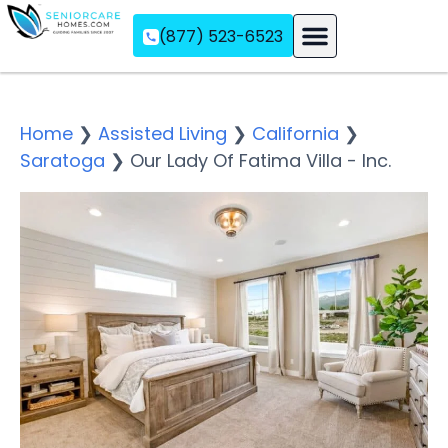
(877) 523-6523
Assisted Living
Memory Care
Independent Living
Home
❯
Assisted Living
❯
California
❯
Saratoga
❯
Our Lady Of Fatima Villa - Inc.