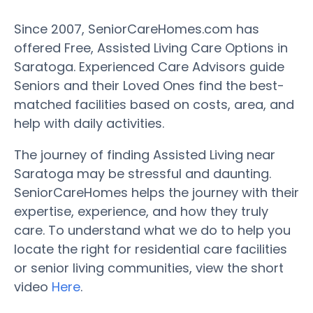
Since 2007, SeniorCareHomes.com has
offered Free, Assisted Living Care Options in
Saratoga. Experienced Care Advisors guide
Seniors and their Loved Ones find the best-
matched facilities based on costs, area, and
help with daily activities.
The journey of finding Assisted Living near
Saratoga may be stressful and daunting.
SeniorCareHomes helps the journey with their
expertise, experience, and how they truly
care. To understand what we do to help you
locate the right for residential care facilities
or senior living communities, view the short
video
Here
.