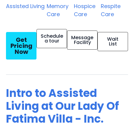
Assisted Living
Memory
Hospice
Respite
Care
Care
Care
Schedule
Message
Get
Wait
a tour
Facility
List
Pricing
Now
Intro to Assisted
Living at Our Lady Of
Fatima Villa - Inc.