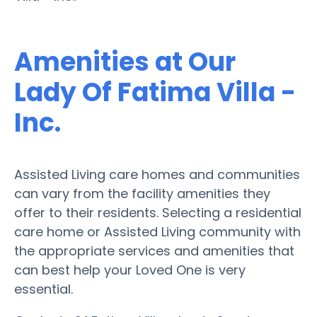
Amenities at Our
Lady Of Fatima Villa -
Inc.
Assisted Living care homes and communities
can vary from the facility amenities they
offer to their residents. Selecting a residential
care home or Assisted Living community with
the appropriate services and amenities that
can best help your Loved One is very
essential.