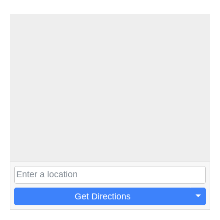
Get Directions