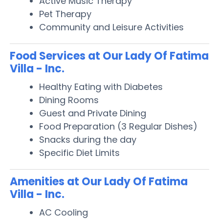
Active Music Therapy
Pet Therapy
Community and Leisure Activities
Food Services at Our Lady Of Fatima
Villa - Inc.
Healthy Eating with Diabetes
Dining Rooms
Guest and Private Dining
Food Preparation (3 Regular Dishes)
Snacks during the day
Specific Diet Limits
Amenities at Our Lady Of Fatima
Villa - Inc.
AC Cooling