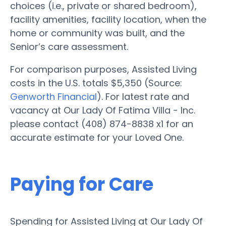
choices (i.e., private or shared bedroom),
facility amenities, facility location, when the
home or community was built, and the
Senior’s care assessment.
For comparison purposes, Assisted Living
costs in the U.S. totals $5,350 (Source:
Genworth Financial
). For latest rate and
vacancy at Our Lady Of Fatima Villa - Inc.
please contact (408) 874-8838 x1 for an
accurate estimate for your Loved One.
Paying for Care
Spending for Assisted Living at Our Lady Of