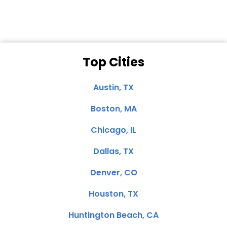
Top Cities
Austin, TX
Boston, MA
Chicago, IL
Dallas, TX
Denver, CO
Houston, TX
Huntington Beach, CA