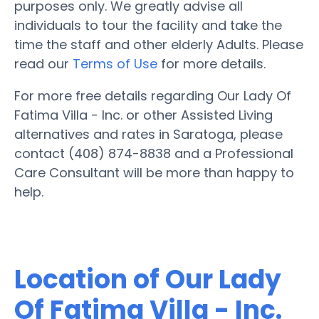
purposes only. We greatly advise all
individuals to tour the facility and take the
time the staff and other elderly Adults. Please
read our
Terms of Use
for more details.
For more free details regarding Our Lady Of
Fatima Villa - Inc. or other Assisted Living
alternatives and rates in Saratoga, please
contact (408) 874-8838 and a Professional
Care Consultant will be more than happy to
help.
Location of Our Lady
Of Fatima Villa - Inc.