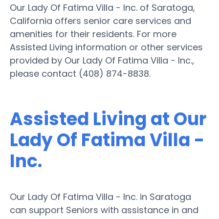
Our Lady Of Fatima Villa - Inc. of Saratoga,
California offers senior care services and
amenities for their residents. For more
Assisted Living information or other services
provided by Our Lady Of Fatima Villa - Inc.,
please contact (408) 874-8838.
Assisted Living at Our
Lady Of Fatima Villa -
Inc.
Our Lady Of Fatima Villa - Inc. in Saratoga
can support Seniors with assistance in and