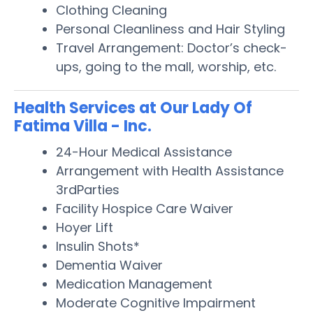
Clothing Cleaning
Personal Cleanliness and Hair Styling
Travel Arrangement: Doctor’s check-
ups, going to the mall, worship, etc.
Health Services at Our Lady Of
Fatima Villa - Inc.
24-Hour Medical Assistance
Arrangement with Health Assistance
3rdParties
Facility Hospice Care Waiver
Hoyer Lift
Insulin Shots*
Dementia Waiver
Medication Management
Moderate Cognitive Impairment