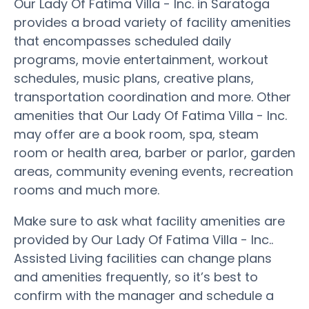
Our Lady Of Fatima Villa - Inc. in Saratoga
provides a broad variety of facility amenities
that encompasses scheduled daily
programs, movie entertainment, workout
schedules, music plans, creative plans,
transportation coordination and more. Other
amenities that Our Lady Of Fatima Villa - Inc.
may offer are a book room, spa, steam
room or health area, barber or parlor, garden
areas, community evening events, recreation
rooms and much more.
Make sure to ask what facility amenities are
provided by Our Lady Of Fatima Villa - Inc..
Assisted Living facilities can change plans
and amenities frequently, so it’s best to
confirm with the manager and schedule a