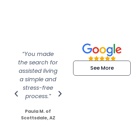
“You made
“Super
“Re
the search for
efficient and
wer
See More
assisted living
extremely kind
wit
a simple and
service.
wer
stress-free
Amazing
process.”
efforts show
S
how much
Paula M. of
they care”
Scottsdale, AZ
Dale N. of San
Clemente, CA