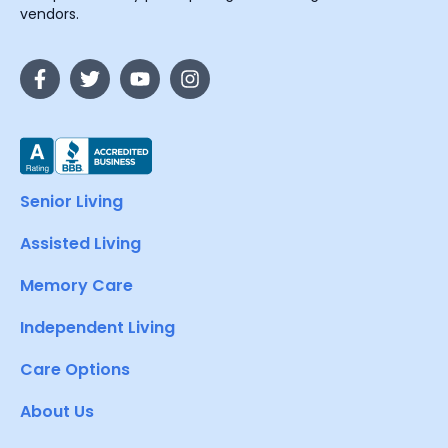
vendors.
Senior Living
Assisted Living
Memory Care
Independent Living
Care Options
About Us