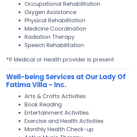
Occupational Rehabilitation
Oxygen Assistance
Physical Rehabilitation
Medicine Coordination
Radiation Therapy
Speech Rehabilitation
*If Medical or Health provider is present
Well-being Services at Our Lady Of
Fatima Villa - Inc.
Arts & Crafts Activities
Book Reading
Entertainment Activities
Exercise and Health Activities
Monthly Health Check-up