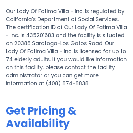
Our Lady Of Fatima Villa - Inc. is regulated by
California’s Department of Social Services.
The certification ID of Our Lady Of Fatima Villa
- Inc. is 435201683 and the facility is situated
on 20388 Saratoga-Los Gatos Road. Our
Lady Of Fatima Villa - Inc. is licensed for up to
74 elderly adults. If you would like information
on this facility, please contact the facility
administrator or you can get more
information at (408) 874-8838.
Get Pricing &
Availability