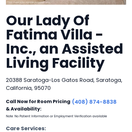
Our Lady Of
Fatima Villa -
Inc., an Assisted
Living Facility
20388 Saratoga-Los Gatos Road, Saratoga,
California, 95070
Call Now for Room Pricing
(408) 874-8838
& Availability:
Note: No Patient Information or Employment Verification available
Care Services: