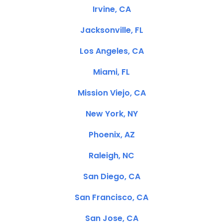
Irvine, CA
Jacksonville, FL
Los Angeles, CA
Miami, FL
Mission Viejo, CA
New York, NY
Phoenix, AZ
Raleigh, NC
San Diego, CA
San Francisco, CA
San Jose, CA