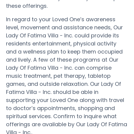
these offerings.
In regard to your Loved One’s awareness
level, movement and assistance needs, Our
Lady Of Fatima Villa - Inc. could provide its
residents entertainment, physical activity
and a wellness plan to keep them occupied
and lively. A few of these programs at Our
Lady Of Fatima Villa - Inc. can comprise
music treatment, pet therapy, tabletop
games, and outside relaxation. Our Lady Of
Fatima Villa - Inc. should be able in
supporting your Loved One along with travel
to doctor’s appointments, shopping and
spiritual services. Confirm to inquire what
offerings are available by Our Lady Of Fatima
Villa - Inc..