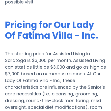
possible visit.
Pricing for Our Lady
Of Fatima Villa - Inc.
The starting price for Assisted Living in
Saratoga is $3,000 per month. Assisted Living
can start as little as $3,000 and go as high as
$7,000 based on numerous reasons. At Our
Lady Of Fatima Villa - Inc., these
characteristics are influenced by the Senior’s
care necessities (i.e., cleansing, grooming,
dressing, round-the-clock monitoring, med
oversight, special diet modifications), room