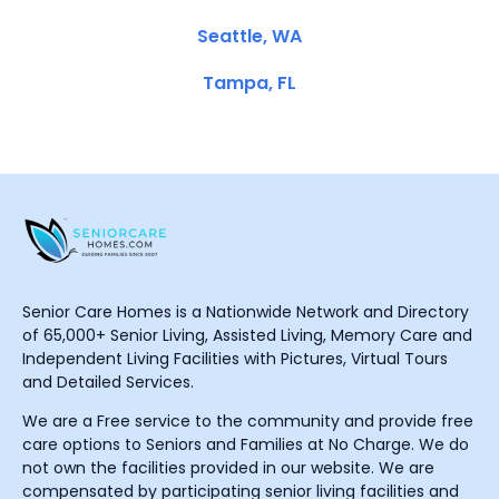
Seattle, WA
Tampa, FL
Senior Care Homes is a Nationwide Network and Directory
of 65,000+ Senior Living, Assisted Living, Memory Care and
Independent Living Facilities with Pictures, Virtual Tours
and Detailed Services.
We are a Free service to the community and provide free
care options to Seniors and Families at No Charge. We do
not own the facilities provided in our website. We are
compensated by participating senior living facilities and