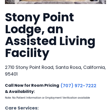
Stony Point
Lodge, an
Assisted Living
Facility
2710 Stony Point Road, Santa Rosa, California,
95401
Call Now for Room Pricing
(707) 972-7222
& Availability:
Note: No Patient Information or Employment Verification available
Care Services: