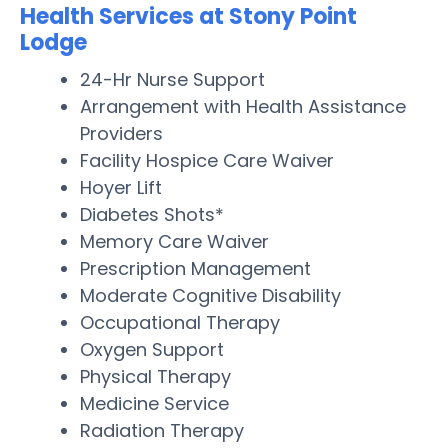
Health Services at Stony Point
Lodge
24-Hr Nurse Support
Arrangement with Health Assistance
Providers
Facility Hospice Care Waiver
Hoyer Lift
Diabetes Shots*
Memory Care Waiver
Prescription Management
Moderate Cognitive Disability
Occupational Therapy
Oxygen Support
Physical Therapy
Medicine Service
Radiation Therapy