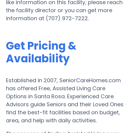
like information on this facility, please reach
the facility director or you can get more
information at (707) 972-7222.
Get Pricing &
Availability
Established in 2007, SeniorCareHomes.com
has offered Free, Assisted Living Care
Options in Santa Rosa. Experienced Care
Advisors guide Seniors and their Loved Ones
find the best-fit facilities based on budget,
area, and help with daily activities.