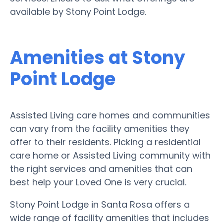
available by Stony Point Lodge.
Amenities at Stony
Point Lodge
Assisted Living care homes and communities
can vary from the facility amenities they
offer to their residents. Picking a residential
care home or Assisted Living community with
the right services and amenities that can
best help your Loved One is very crucial.
Stony Point Lodge in Santa Rosa offers a
wide range of facility amenities that includes