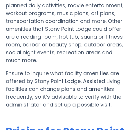
planned daily activities, movie entertainment,
workout programs, music plans, art plans,
transportation coordination and more. Other
amenities that Stony Point Lodge could offer
are a reading room, hot tub, sauna or fitness
room, barber or beauty shop, outdoor areas,
social night events, recreation areas and
much more.
Ensure to inquire what facility amenities are
offered by Stony Point Lodge. Assisted Living
facilities can change plans and amenities
frequently, so it’s advisable to verify with the
administrator and set up a possible visit.