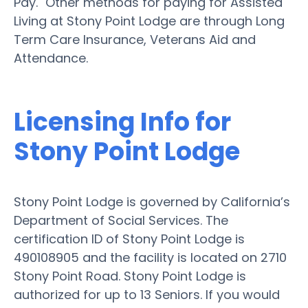
Pay." Other methods for paying for Assisted
Living at Stony Point Lodge are through Long
Term Care Insurance, Veterans Aid and
Attendance.
Licensing Info for
Stony Point Lodge
Stony Point Lodge is governed by California’s
Department of Social Services. The
certification ID of Stony Point Lodge is
490108905 and the facility is located on 2710
Stony Point Road. Stony Point Lodge is
authorized for up to 13 Seniors. If you would