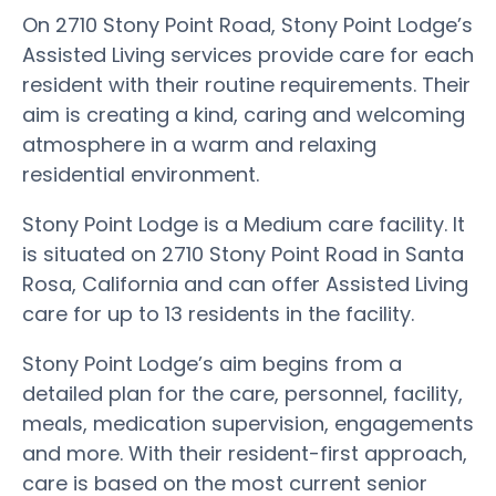
On 2710 Stony Point Road, Stony Point Lodge’s
Assisted Living services provide care for each
resident with their routine requirements. Their
aim is creating a kind, caring and welcoming
atmosphere in a warm and relaxing
residential environment.
Stony Point Lodge is a Medium care facility. It
is situated on 2710 Stony Point Road in Santa
Rosa, California and can offer Assisted Living
care for up to 13 residents in the facility.
Stony Point Lodge’s aim begins from a
detailed plan for the care, personnel, facility,
meals, medication supervision, engagements
and more. With their resident-first approach,
care is based on the most current senior