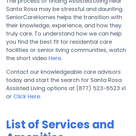
The process of finding Assisted Living near
Santa Rosa may be stressful and daunting.
SeniorCareHomes helps the transition with
their knowledge, experience, and how they
truly care. To understand how we can help
you find the best fit for residential care
facilities or senior living communities, watch
the short video
Here
.
Contact our knowledgeable care advisors
today and start the search for Santa Rosa
Assisted Living options at (877) 523-6523 x1
or
Click Here.
List of Services and