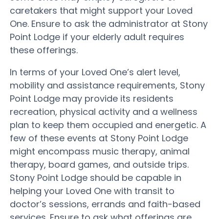
caretakers that might support your Loved
One. Ensure to ask the administrator at Stony
Point Lodge if your elderly adult requires
these offerings.
In terms of your Loved One’s alert level,
mobility and assistance requirements, Stony
Point Lodge may provide its residents
recreation, physical activity and a wellness
plan to keep them occupied and energetic. A
few of these events at Stony Point Lodge
might encompass music therapy, animal
therapy, board games, and outside trips.
Stony Point Lodge should be capable in
helping your Loved One with transit to
doctor’s sessions, errands and faith-based
services. Ensure to ask what offerings are