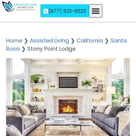
(877) 523-6523
Assisted Living
Memory Care
Independent Living
Home
❯
Assisted Living
❯
California
❯
Santa
Rosa
❯
Stony Point Lodge