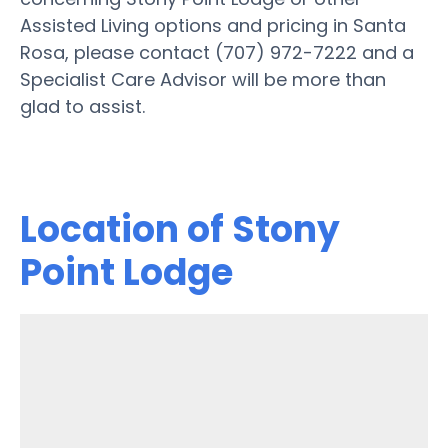
Assisted Living options and pricing in Santa
Rosa, please contact (707) 972-7222 and a
Specialist Care Advisor will be more than
glad to assist.
Location of Stony
Point Lodge