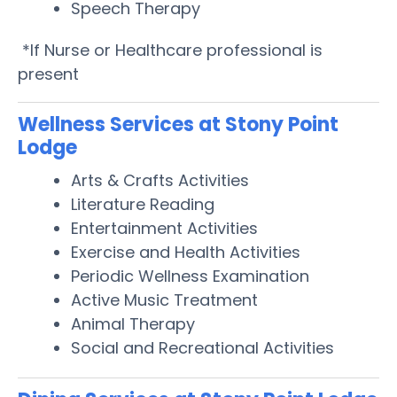
Speech Therapy
*If Nurse or Healthcare professional is
present
Wellness Services at Stony Point
Lodge
Arts & Crafts Activities
Literature Reading
Entertainment Activities
Exercise and Health Activities
Periodic Wellness Examination
Active Music Treatment
Animal Therapy
Social and Recreational Activities