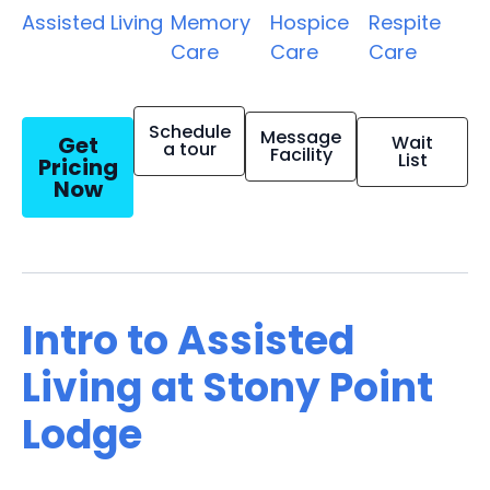
Assisted Living
Memory
Hospice
Respite
Care
Care
Care
Schedule
Message
Get
Wait
a tour
Facility
List
Pricing
Now
Intro to Assisted
Living at Stony Point
Lodge