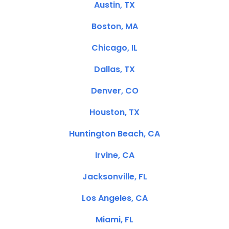
Austin, TX
Boston, MA
Chicago, IL
Dallas, TX
Denver, CO
Houston, TX
Huntington Beach, CA
Irvine, CA
Jacksonville, FL
Los Angeles, CA
Miami, FL