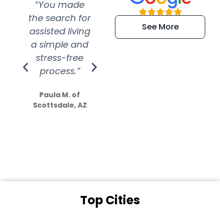
“You made
“Super
“Re
the search for
efficient and
wer
See More
assisted living
extremely kind
wit
a simple and
service.
wer
stress-free
Amazing
process.”
efforts show
S
how much
Paula M. of
they care”
Scottsdale, AZ
Dale N. of San
Clemente, CA
Top Cities