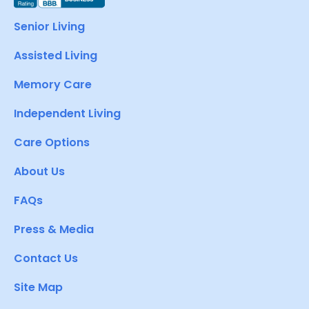
Senior Living
Assisted Living
Memory Care
Independent Living
Care Options
About Us
FAQs
Press & Media
Contact Us
Site Map