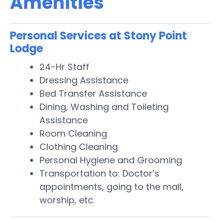
Amenities
Personal Services at Stony Point
Lodge
24-Hr Staff
Dressing Assistance
Bed Transfer Assistance
Dining, Washing and Toileting
Assistance
Room Cleaning
Clothing Cleaning
Personal Hygiene and Grooming
Transportation to: Doctor’s
appointments, going to the mall,
worship, etc.