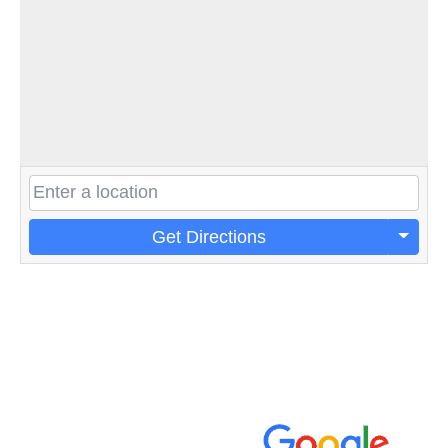
Get Directions