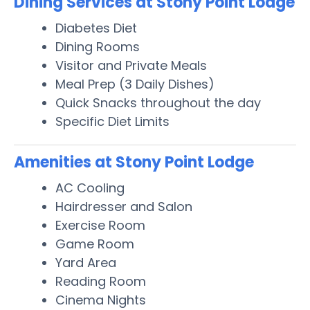
Dining Services at Stony Point Lodge
Diabetes Diet
Dining Rooms
Visitor and Private Meals
Meal Prep (3 Daily Dishes)
Quick Snacks throughout the day
Specific Diet Limits
Amenities at Stony Point Lodge
AC Cooling
Hairdresser and Salon
Exercise Room
Game Room
Yard Area
Reading Room
Cinema Nights