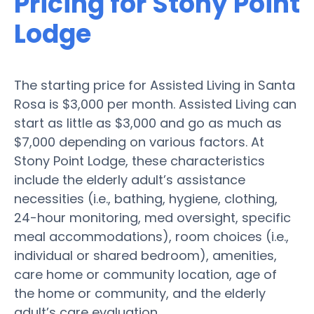
Pricing for Stony Point
Lodge
The starting price for Assisted Living in Santa
Rosa is $3,000 per month. Assisted Living can
start as little as $3,000 and go as much as
$7,000 depending on various factors. At
Stony Point Lodge, these characteristics
include the elderly adult’s assistance
necessities (i.e., bathing, hygiene, clothing,
24-hour monitoring, med oversight, specific
meal accommodations), room choices (i.e.,
individual or shared bedroom), amenities,
care home or community location, age of
the home or community, and the elderly
adult’s care evaluation.