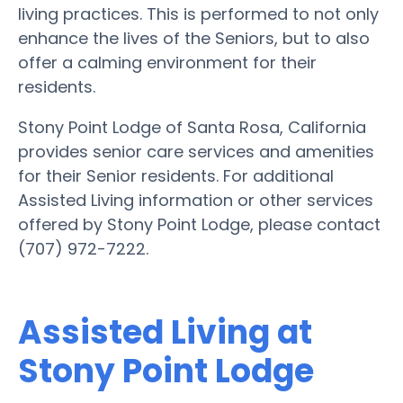
living practices. This is performed to not only
enhance the lives of the Seniors, but to also
offer a calming environment for their
residents.
Stony Point Lodge of Santa Rosa, California
provides senior care services and amenities
for their Senior residents. For additional
Assisted Living information or other services
offered by Stony Point Lodge, please contact
(707) 972-7222.
Assisted Living at
Stony Point Lodge