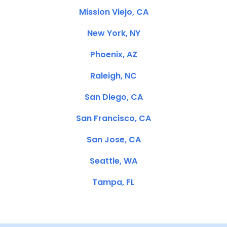
Mission Viejo, CA
New York, NY
Phoenix, AZ
Raleigh, NC
San Diego, CA
San Francisco, CA
San Jose, CA
Seattle, WA
Tampa, FL