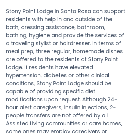
Stony Point Lodge in Santa Rosa can support
residents with help in and outside of the
bath, dressing assistance, bathroom,
bathing, hygiene and provide the services of
a traveling stylist or hairdresser. In terms of
meal prep, three regular, homemade dishes
are offered to the residents at Stony Point
Lodge. If residents have elevated
hypertension, diabetes or other clinical
conditions, Stony Point Lodge should be
capable of providing specific diet
modifications upon request. Although 24-
hour alert caregivers, insulin injections, 2-
people transfers are not offered by all
Assisted Living communities or care homes,
some ones may employ caregivers or