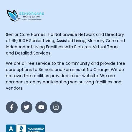
Senior Care Homes is a Nationwide Network and Directory
of 65,000+ Senior Living, Assisted Living, Memory Care and
Independent Living Facilities with Pictures, Virtual Tours
and Detailed Services.
We are a Free service to the community and provide free
care options to Seniors and Families at No Charge. We do
not own the facilities provided in our website. We are
compensated by participating senior living facilities and
vendors.