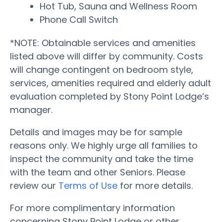
Hot Tub, Sauna and Wellness Room
Phone Call Switch
*NOTE: Obtainable services and amenities
listed above will differ by community. Costs
will change contingent on bedroom style,
services, amenities required and elderly adult
evaluation completed by Stony Point Lodge’s
manager.
Details and images may be for sample
reasons only. We highly urge all families to
inspect the community and take the time
with the team and other Seniors. Please
review our
Terms of Use
for more details.
For more complimentary information
concerning Stony Point Lodge or other