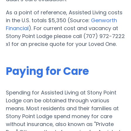
As a point of reference, Assisted Living costs
in the U.S. totals $5,350 (Source:
Genworth
Financial
). For current cost and vacancy at
Stony Point Lodge please call (707) 972-7222
x1 for an precise quote for your Loved One.
Paying for Care
Spending for Assisted Living at Stony Point
Lodge can be obtained through various
means. Most residents and their families at
Stony Point Lodge spend money for care
without insurance, also known as "Private