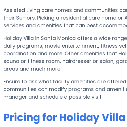
Assisted Living care homes and communities can 
their Seniors. Picking a residential care home or
services and amenities that can best accommoda
Holiday Villa in Santa Monica offers a wide range
daily programs, movie entertainment, fitness sch
coordination and more. Other amenities that Holi
sauna or fitness room, hairdresser or salon, g
areas and much more.
Ensure to ask what facility amenities are offered
communities can modify programs and amenities f
manager and schedule a possible visit.
Pricing for Holiday Villa