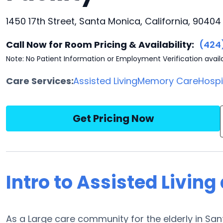
1450 17th Street, Santa Monica, California, 90404
Call Now for Room Pricing & Availability:
(424
Note: No Patient Information or Employment Verification avail
Care Services:
Assisted Living
Memory Care
Hosp
Get Pricing Now
Intro to Assisted Living 
As a Large care community for the elderly in Santa