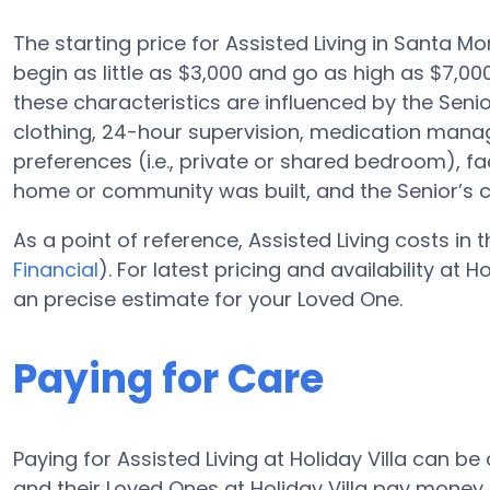
The starting price for Assisted Living in Santa M
begin as little as $3,000 and go as high as $7,000
these characteristics are influenced by the Senior
clothing, 24-hour supervision, medication mana
preferences (i.e., private or shared bedroom), fa
home or community was built, and the Senior’s 
As a point of reference, Assisted Living costs in
Financial
). For latest pricing and availability at 
an precise estimate for your Loved One.
Paying for Care
Paying for Assisted Living at Holiday Villa can b
and their Loved Ones at Holiday Villa pay money 