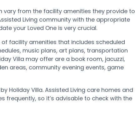
vary from the facility amenities they provide to
 Assisted Living community with the appropriate
te your Loved One is very crucial.
 of facility amenities that includes scheduled
edules, music plans, art plans, transportation
day Villa may offer are a book room, jacuzzi,
arden areas, community evening events, game
 by Holiday Villa. Assisted Living care homes and
requently, so it’s advisable to check with the