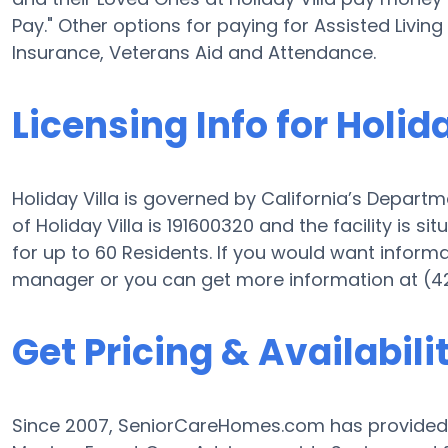
Pay." Other options for paying for Assisted Livin
Insurance, Veterans Aid and Attendance.
Licensing Info for Holida
Holiday Villa is governed by California’s Departm
of Holiday Villa is 191600320 and the facility is sit
for up to 60 Residents. If you would want informati
manager or you can get more information at (4
Get Pricing & Availabili
Since 2007, SeniorCareHomes.com has provided F