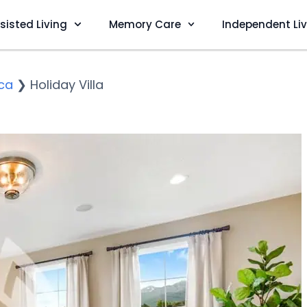
sisted Living
Memory Care
Independent Li
ca
❯
Holiday Villa