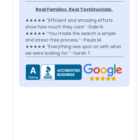
Real Families. Real Testimonials.
★★★★★ “Efficient and amazing efforts
show how much they care” -Dale N.
★★★★★ “You made the search a simple
and stress-free process.” -Paula M.
★★★★★ “Everything was spot on with what
we were looking for.” -Sarah T.