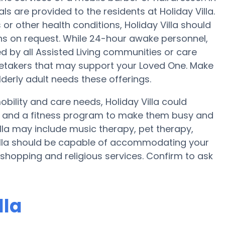
 are provided to the residents at Holiday Villa.
 or other health conditions, Holiday Villa should
ions on request. While 24-hour awake personnel,
ed by all Assisted Living communities or care
retakers that may support your Loved One. Make
lderly adult needs these offerings.
bility and care needs, Holiday Villa could
ise and a fitness program to make them busy and
lla may include music therapy, pet therapy,
illa should be capable of accommodating your
shopping and religious services. Confirm to ask
lla