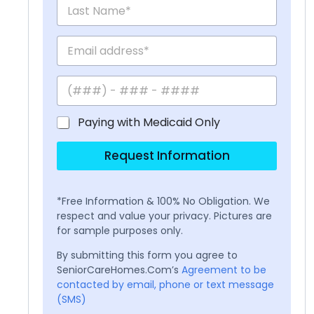
Paying with Medicaid Only
Request Information
*Free Information & 100% No Obligation. We
respect and value your privacy. Pictures are
for sample purposes only.
By submitting this form you agree to
SeniorCareHomes.Com’s
Agreement to be
contacted by email, phone or text message
(SMS)