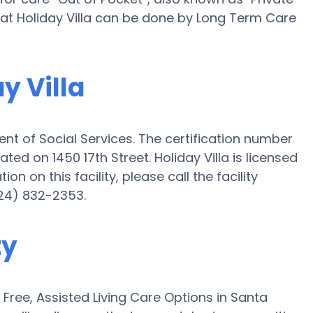
g at Holiday Villa can be done by Long Term Care
y Villa
ent of Social Services. The certification number
uated on 1450 17th Street. Holiday Villa is licensed
on on this facility, please call the facility
24) 832-2353.
ty
ree, Assisted Living Care Options in Santa