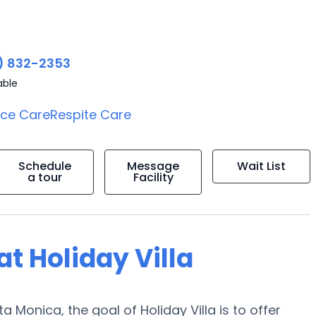
) 832-2353
able
ice Care
Respite Care
Schedule
Message
Wait List
a tour
Facility
at Holiday Villa
 Monica, the goal of Holiday Villa is to offer