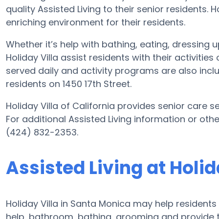
quality Assisted Living to their senior residents. 
enriching environment for their residents.
Whether it’s help with bathing, eating, dressing 
Holiday Villa assist residents with their activiti
served daily and activity programs are also incl
residents on 1450 17th Street.
Holiday Villa of California provides senior care s
For additional Assisted Living information or othe
(424) 832-2353.
Assisted Living at Holid
Holiday Villa in Santa Monica may help residents 
help, bathroom, bathing, grooming and provide th