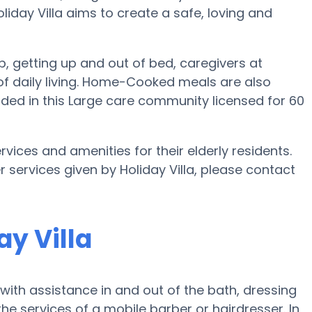
Holiday Villa aims to create a safe, loving and
up, getting up and out of bed, caregivers at
es of daily living. Home-Cooked meals are also
uded in this Large care community licensed for 60
ervices and amenities for their elderly residents.
r services given by Holiday Villa, please contact
ay Villa
with assistance in and out of the bath, dressing
e services of a mobile barber or hairdresser. In