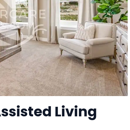
Assisted Living