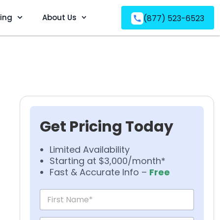
ving
About Us
(877) 523-6523
Get Pricing Today
Limited Availability
Starting at $3,000/month*
Fast & Accurate Info –
Free