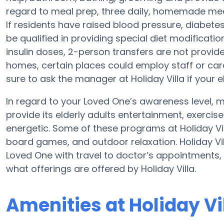
regard to meal prep, three daily, homemade meals
If residents have raised blood pressure, diabetes
be qualified in providing special diet modificat
insulin doses, 2-person transfers are not provid
homes, certain places could employ staff or ca
sure to ask the manager at Holiday Villa if your e
In regard to your Loved One’s awareness level, mo
provide its elderly adults entertainment, exerc
energetic. Some of these programs at Holiday Vi
board games, and outdoor relaxation. Holiday V
Loved One with travel to doctor’s appointments, 
what offerings are offered by Holiday Villa.
Amenities at Holiday Vi