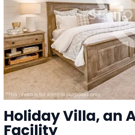
Holiday Villa, an 
Facility