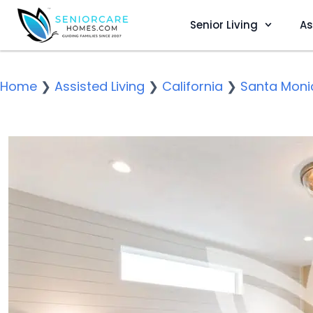
Senior Living
As
Home
❯
Assisted Living
❯
California
❯
Santa Moni