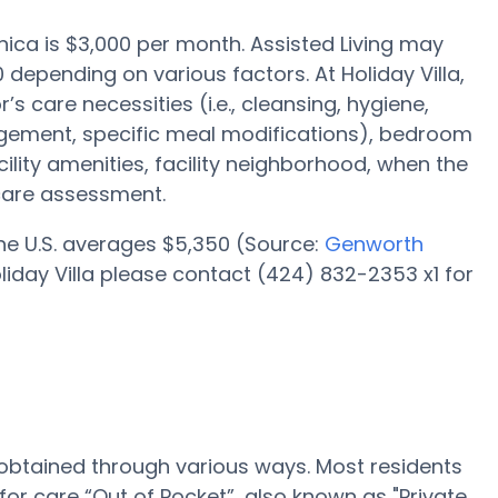
onica is $3,000 per month. Assisted Living may
 depending on various factors. At Holiday Villa,
’s care necessities (i.e., cleansing, hygiene,
gement, specific meal modifications), bedroom
cility amenities, facility neighborhood, when the
care assessment.
 the U.S. averages $5,350 (Source:
Genworth
Holiday Villa please contact (424) 832-2353 x1 for
e obtained through various ways. Most residents
for care “Out of Pocket”, also known as "Private