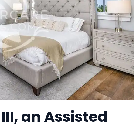
 III, an Assisted