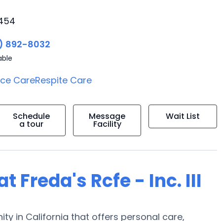
3454
) 892-8032
able
ice Care
Respite Care
Schedule
Message
Wait List
a tour
Facility
t Freda's Rcfe - Inc. III
nity in California that offers personal care,