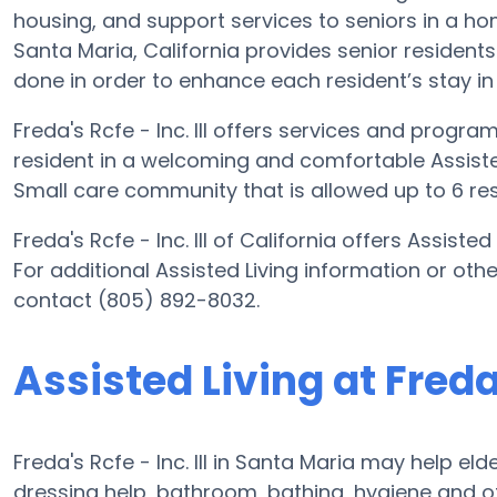
housing, and support services to seniors in a home-
Santa Maria, California provides senior residents
done in order to enhance each resident’s stay in t
Freda's Rcfe - Inc. III offers services and progra
resident in a welcoming and comfortable Assisted 
Small care community that is allowed up to 6 res
Freda's Rcfe - Inc. III of California offers Assiste
For additional Assisted Living information or other
contact (805) 892-8032.
Assisted Living at Freda's
Freda's Rcfe - Inc. III in Santa Maria may help eld
dressing help, bathroom, bathing, hygiene and of