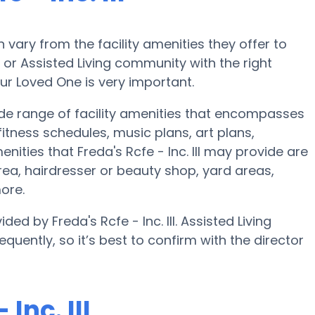
ary from the facility amenities they offer to
e or Assisted Living community with the right
ur Loved One is very important.
 wide range of facility amenities that encompasses
tness schedules, music plans, art plans,
ties that Freda's Rcfe - Inc. III may provide are
ea, hairdresser or beauty shop, yard areas,
ore.
ed by Freda's Rcfe - Inc. III. Assisted Living
quently, so it’s best to confirm with the director
Inc. III