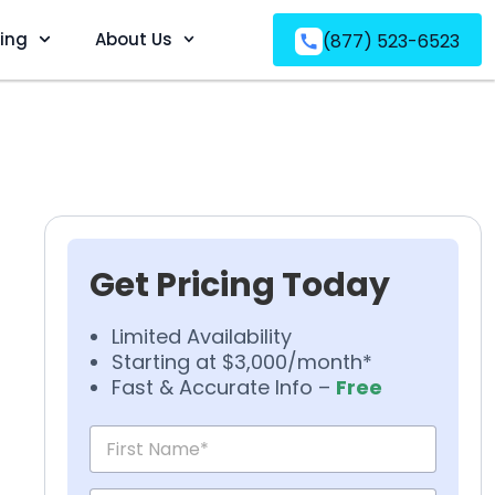
ving
About Us
(877) 523-6523
Get Pricing Today
Limited Availability
Starting at $3,000/month*
Fast & Accurate Info –
Free