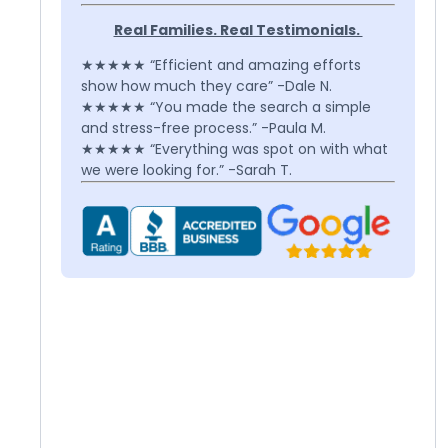
Real Families. Real Testimonials.
★★★★★ “Efficient and amazing efforts
show how much they care” -Dale N.
★★★★★ “You made the search a simple
and stress-free process.” -Paula M.
★★★★★ “Everything was spot on with what
we were looking for.” -Sarah T.