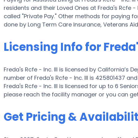
residents and their Loved Ones at Freda's Rcfe - I
called "Private Pay." Other methods for paying for 
done by Long Term Care Insurance, Veterans Ai
Licensing Info for Freda's
Freda's Rcfe - Inc. III is licensed by California’s 
number of Freda's Rcfe - Inc. III is 425801437 and 
Freda's Rcfe - Inc. III is licensed for up to 6 Senior
please reach the facility manager or you can ge
Get Pricing & Availabili