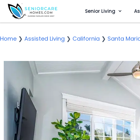
Senior Living
As
Home
❯
Assisted Living
❯
California
❯
Santa Mari