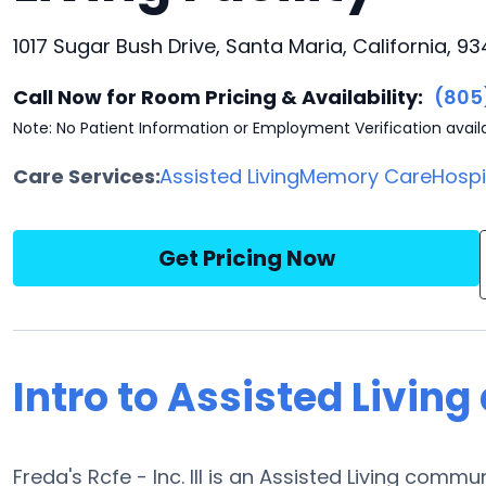
1017 Sugar Bush Drive, Santa Maria, California, 9
Call Now for Room Pricing & Availability:
(805
Note: No Patient Information or Employment Verification avail
Care Services:
Assisted Living
Memory Care
Hosp
Get Pricing Now
Intro to Assisted Living a
Freda's Rcfe - Inc. III is an Assisted Living commu