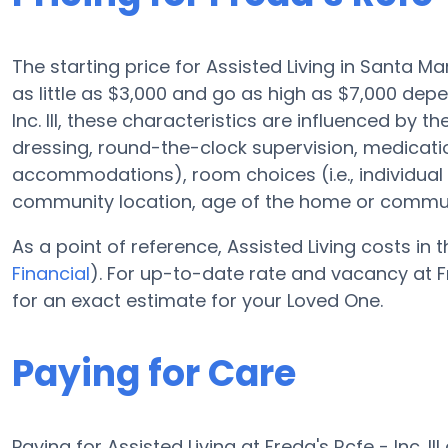
The starting price for Assisted Living in Santa M
as little as $3,000 and go as high as $7,000 dep
Inc. III, these characteristics are influenced by t
dressing, round-the-clock supervision, medicat
accommodations), room choices (i.e., individua
community location, age of the home or commun
As a point of reference, Assisted Living costs in 
Financial
). For up-to-date rate and vacancy at Fre
for an exact estimate for your Loved One.
Paying for Care
Paying for Assisted Living at Freda's Rcfe - Inc.