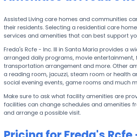
Assisted Living care homes and communities can v
their residents. Selecting a residential care hom
services and amenities that can best support yo
Freda's Rcfe - Inc. III in Santa Maria provides a
arranged daily programs, movie entertainment, fi
transportation arrangement and more. Other ameni
a reading room, jacuzzi, steam room or health ar
social evening events, game rooms and much m
Make sure to ask what facility amenities are provid
facilities can change schedules and amenities fre
and arrange a possible visit.
Pricing for Freda's Rcfe - 