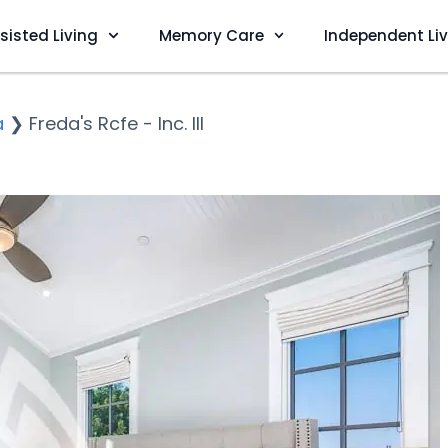
sisted Living
Memory Care
Independent Li
a
❯
Freda's Rcfe - Inc. III