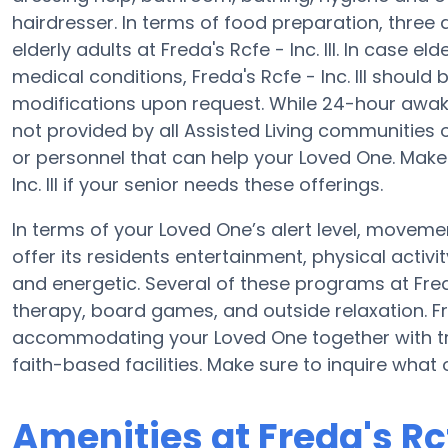
hairdresser. In terms of food preparation, thre
elderly adults at Freda's Rcfe - Inc. III. In case e
medical conditions, Freda's Rcfe - Inc. III should 
modifications upon request. While 24-hour awake 
not provided by all Assisted Living communities 
or personnel that can help your Loved One. Make 
Inc. III if your senior needs these offerings.
In terms of your Loved One’s alert level, movement
offer its residents entertainment, physical act
and energetic. Several of these programs at Freda
therapy, board games, and outside relaxation. Fred
accommodating your Loved One together with tr
faith-based facilities. Make sure to inquire what of
Amenities at Freda's Rcfe