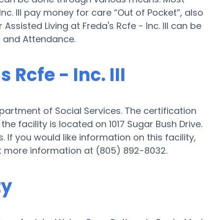
nc. III pay money for care “Out of Pocket”, also
Assisted Living at Freda's Rcfe - Inc. III can be
d and Attendance.
 Rcfe - Inc. III
Department of Social Services. The certification
the facility is located on 1017 Sugar Bush Drive.
s. If you would like information on this facility,
t more information at (805) 892-8032.
ty