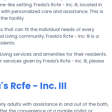
like setting. Freda's Rcfe - Inc. III, located in
 with personalized care and assistance. This is
he facility.
ms that can fit the individual needs of every
Living community. Freda's Rcfe - Inc. III is a
idents.
d Living services and amenities for their residents.
 services given by Freda's Rcfe - Inc. III, please
 Rcfe - Inc. III
erly adults with assistance in and out of the bath,
fer the convenience of a mobile stylist or