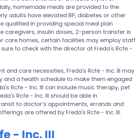
e daily, homemade meals are provided to the
lderly adults have elevated BP, diabetes or other
be qualified in providing special meal plan
caregivers, insulin doses, 2-person transfer is
or care homes, certain facilities may employ staff
sure to check with the director at Freda's Rcfe -
 and care necessities, Freda's Rcfe - Inc. III may
ivity and a health schedule to make them engaged
's Rcfe - Inc. III can include music therapy, pet
a's Rcfe - Inc. III should be able in
ansit to doctor’s appointments, errands and
ferings are offered by Freda's Rcfe - Inc. III.
 - Inc. III