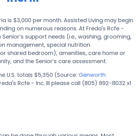
aria is $3,000 per month. Assisted Living may begin
ending on numerous reasons. At Freda's Rcfe -
he Senior’s support needs (i.e., washing, grooming,
ion management, special nutrition
l or shared bedroom), amenities, care home or
ity, and the Senior’s care assessment.
the U.S. totals $5,350 (Source:
Genworth
da's Rcfe - Inc. III please call (805) 892-8032 x1
 III can be done through various means. Most