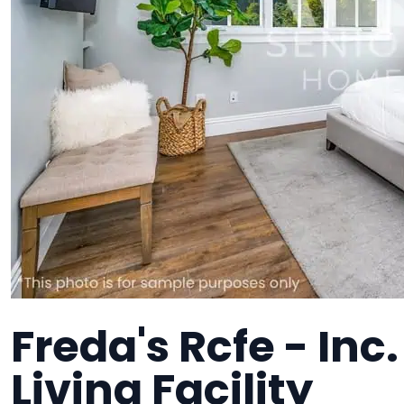
Freda's Rcfe - Inc.
Living Facility