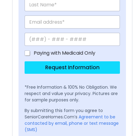
Paying with Medicaid Only
Request Information
*Free Information & 100% No Obligation. We
respect and value your privacy. Pictures are
for sample purposes only.
By submitting this form you agree to
SeniorCareHomes.Com’s
Agreement to be
contacted by email, phone or text message
(SMS)