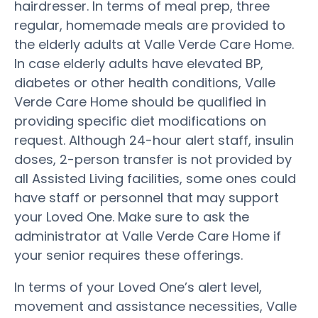
hairdresser. In terms of meal prep, three
regular, homemade meals are provided to
the elderly adults at Valle Verde Care Home.
In case elderly adults have elevated BP,
diabetes or other health conditions, Valle
Verde Care Home should be qualified in
providing specific diet modifications on
request. Although 24-hour alert staff, insulin
doses, 2-person transfer is not provided by
all Assisted Living facilities, some ones could
have staff or personnel that may support
your Loved One. Make sure to ask the
administrator at Valle Verde Care Home if
your senior requires these offerings.
In terms of your Loved One’s alert level,
movement and assistance necessities, Valle