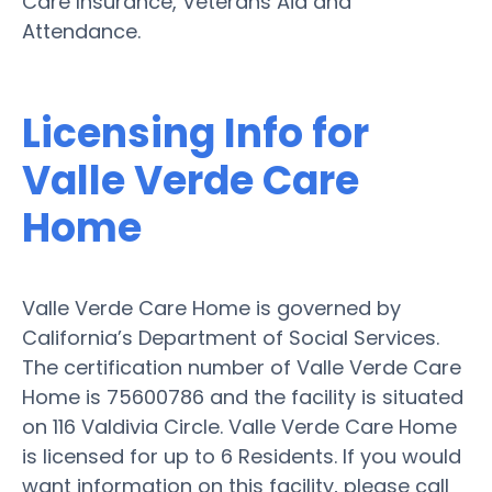
Care Insurance, Veterans Aid and
Attendance.
Licensing Info for
Valle Verde Care
Home
Valle Verde Care Home is governed by
California’s Department of Social Services.
The certification number of Valle Verde Care
Home is 75600786 and the facility is situated
on 116 Valdivia Circle. Valle Verde Care Home
is licensed for up to 6 Residents. If you would
want information on this facility, please call