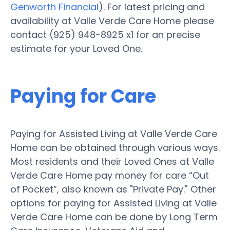
Genworth Financial
). For latest pricing and
availability at Valle Verde Care Home please
contact (925) 948-8925 x1 for an precise
estimate for your Loved One.
Paying for Care
Paying for Assisted Living at Valle Verde Care
Home can be obtained through various ways.
Most residents and their Loved Ones at Valle
Verde Care Home pay money for care “Out
of Pocket”, also known as "Private Pay." Other
options for paying for Assisted Living at Valle
Verde Care Home can be done by Long Term