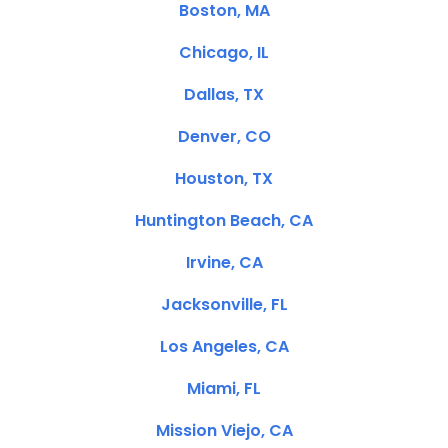
Boston, MA
Chicago, IL
Dallas, TX
Denver, CO
Houston, TX
Huntington Beach, CA
Irvine, CA
Jacksonville, FL
Los Angeles, CA
Miami, FL
Mission Viejo, CA