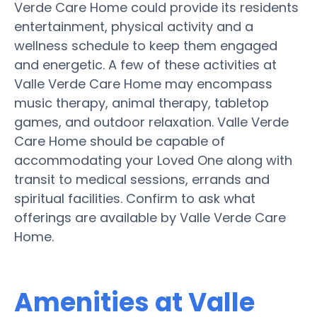
Verde Care Home could provide its residents
entertainment, physical activity and a
wellness schedule to keep them engaged
and energetic. A few of these activities at
Valle Verde Care Home may encompass
music therapy, animal therapy, tabletop
games, and outdoor relaxation. Valle Verde
Care Home should be capable of
accommodating your Loved One along with
transit to medical sessions, errands and
spiritual facilities. Confirm to ask what
offerings are available by Valle Verde Care
Home.
Amenities at Valle