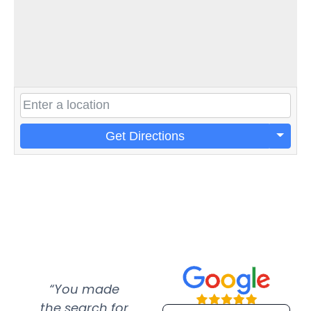
Get Directions
“You made
“Super
“Re
the search for
efficient and
wer