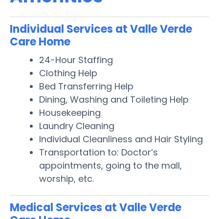
Individual Services at Valle Verde
Care Home
24-Hour Staffing
Clothing Help
Bed Transferring Help
Dining, Washing and Toileting Help
Housekeeping
Laundry Cleaning
Individual Cleanliness and Hair Styling
Transportation to: Doctor’s
appointments, going to the mall,
worship, etc.
Medical Services at Valle Verde