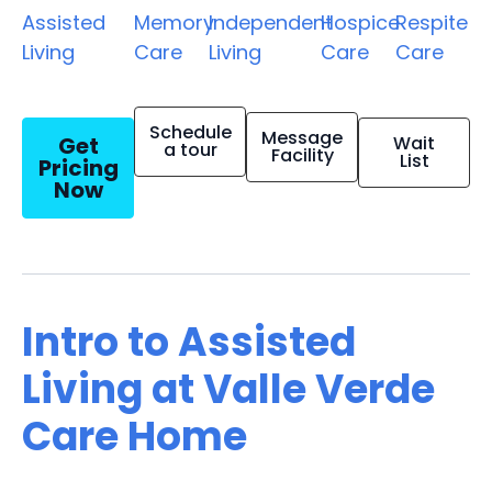
Assisted
Memory
Independent
Hospice
Respite
Living
Care
Living
Care
Care
Schedule
Message
Get
Wait
a tour
Facility
List
Pricing
Now
Intro to Assisted
Living at Valle Verde
Care Home