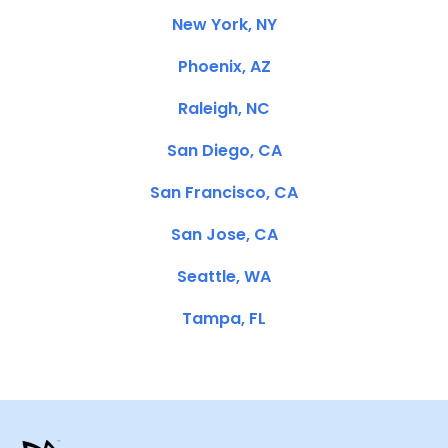
New York, NY
Phoenix, AZ
Raleigh, NC
San Diego, CA
San Francisco, CA
San Jose, CA
Seattle, WA
Tampa, FL