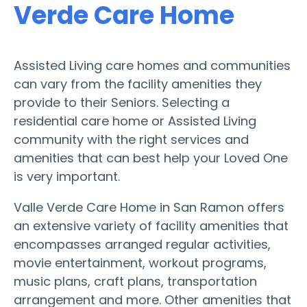
Verde Care Home
Assisted Living care homes and communities
can vary from the facility amenities they
provide to their Seniors. Selecting a
residential care home or Assisted Living
community with the right services and
amenities that can best help your Loved One
is very important.
Valle Verde Care Home in San Ramon offers
an extensive variety of facility amenities that
encompasses arranged regular activities,
movie entertainment, workout programs,
music plans, craft plans, transportation
arrangement and more. Other amenities that