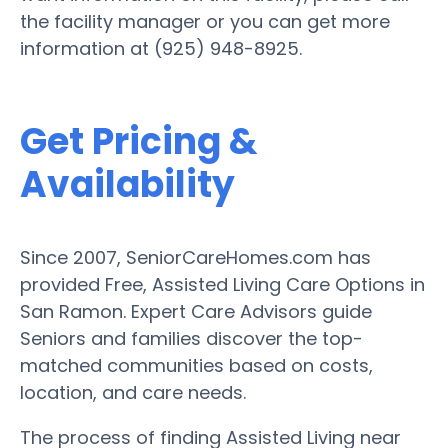
the facility manager or you can get more
information at (925) 948-8925.
Get Pricing &
Availability
Since 2007, SeniorCareHomes.com has
provided Free, Assisted Living Care Options in
San Ramon. Expert Care Advisors guide
Seniors and families discover the top-
matched communities based on costs,
location, and care needs.
The process of finding Assisted Living near