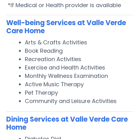
*If Medical or Health provider is available
Well-being Services at Valle Verde
Care Home
Arts & Crafts Activities
Book Reading
Recreation Activities
Exercise and Health Activities
Monthly Wellness Examination
Active Music Therapy
Pet Therapy
Community and Leisure Activities
Dining Services at Valle Verde Care
Home
Diabetes Diet