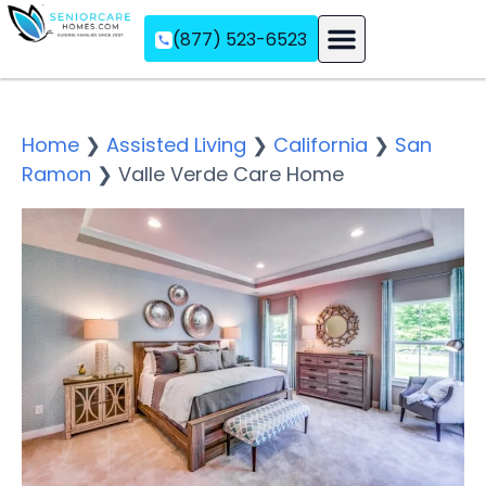
(877) 523-6523
Assisted Living
Memory Care
Independent Living
Home
❯
Assisted Living
❯
California
❯
San
Ramon
❯
Valle Verde Care Home