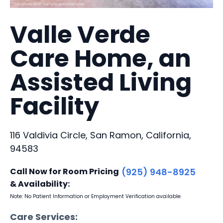
Valle Verde
Care Home, an
Assisted Living
Facility
116 Valdivia Circle, San Ramon, California,
94583
Call Now for Room Pricing
(925) 948-8925
& Availability:
Note: No Patient Information or Employment Verification available
Care Services: