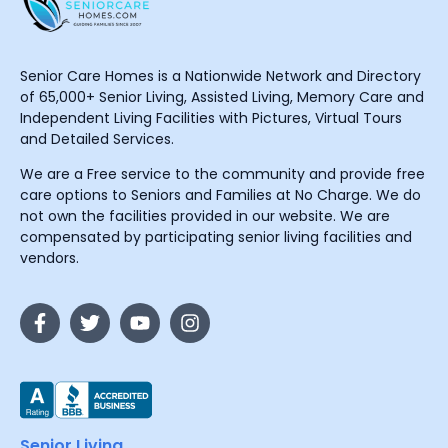
Senior Care Homes is a Nationwide Network and Directory
of 65,000+ Senior Living, Assisted Living, Memory Care and
Independent Living Facilities with Pictures, Virtual Tours
and Detailed Services.
We are a Free service to the community and provide free
care options to Seniors and Families at No Charge. We do
not own the facilities provided in our website. We are
compensated by participating senior living facilities and
vendors.
Senior Living