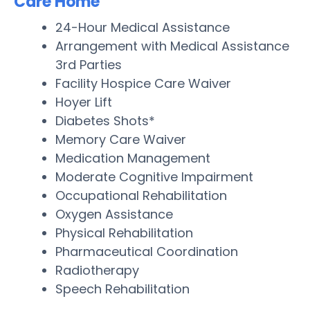
Care Home
24-Hour Medical Assistance
Arrangement with Medical Assistance
3rd Parties
Facility Hospice Care Waiver
Hoyer Lift
Diabetes Shots*
Memory Care Waiver
Medication Management
Moderate Cognitive Impairment
Occupational Rehabilitation
Oxygen Assistance
Physical Rehabilitation
Pharmaceutical Coordination
Radiotherapy
Speech Rehabilitation