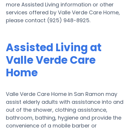
more Assisted Living information or other
services offered by Valle Verde Care Home,
please contact (925) 948-8925.
Assisted Living at
Valle Verde Care
Home
Valle Verde Care Home in San Ramon may
assist elderly adults with assistance into and
out of the shower, clothing assistance,
bathroom, bathing, hygiene and provide the
convenience of a mobile barber or