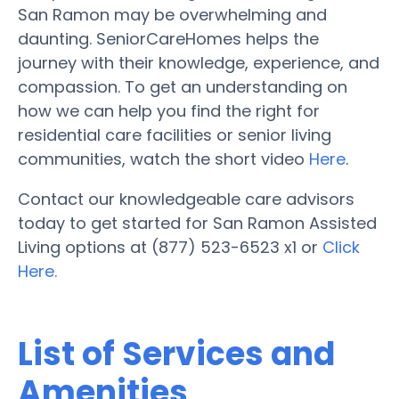
San Ramon may be overwhelming and
daunting. SeniorCareHomes helps the
journey with their knowledge, experience, and
compassion. To get an understanding on
how we can help you find the right for
residential care facilities or senior living
communities, watch the short video
Here
.
Contact our knowledgeable care advisors
today to get started for San Ramon Assisted
Living options at (877) 523-6523 x1 or
Click
Here.
List of Services and
Amenities