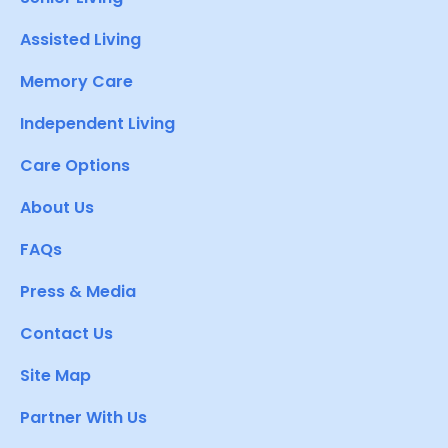
Assisted Living
Memory Care
Independent Living
Care Options
About Us
FAQs
Press & Media
Contact Us
Site Map
Partner With Us