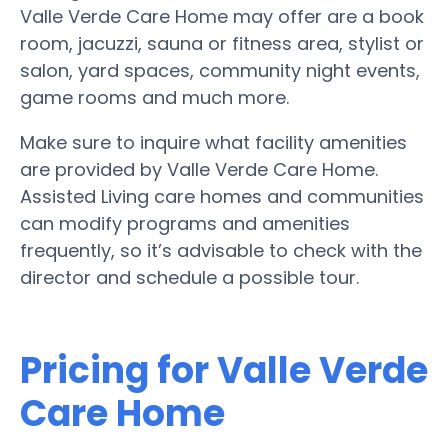
Valle Verde Care Home may offer are a book
room, jacuzzi, sauna or fitness area, stylist or
salon, yard spaces, community night events,
game rooms and much more.
Make sure to inquire what facility amenities
are provided by Valle Verde Care Home.
Assisted Living care homes and communities
can modify programs and amenities
frequently, so it’s advisable to check with the
director and schedule a possible tour.
Pricing for Valle Verde
Care Home