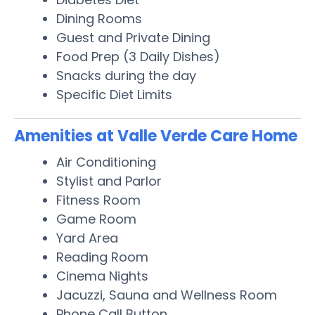
Dining Rooms
Guest and Private Dining
Food Prep (3 Daily Dishes)
Snacks during the day
Specific Diet Limits
Amenities at Valle Verde Care Home
Air Conditioning
Stylist and Parlor
Fitness Room
Game Room
Yard Area
Reading Room
Cinema Nights
Jacuzzi, Sauna and Wellness Room
Phone Call Button