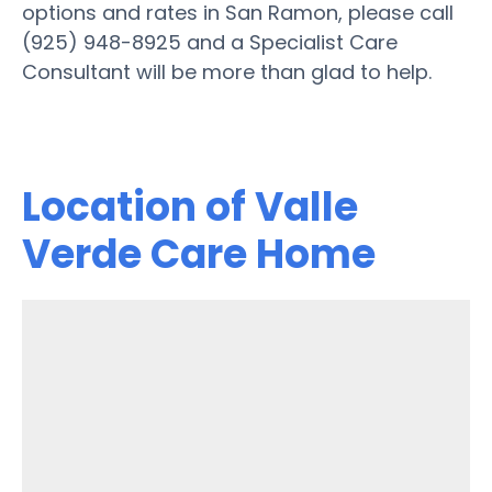
options and rates in San Ramon, please call
(925) 948-8925 and a Specialist Care
Consultant will be more than glad to help.
Location of Valle
Verde Care Home