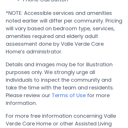
*NOTE: Accessible services and amenities
noted earlier will differ per community. Pricing
will vary based on bedroom type, services,
amenities required and elderly adult
assessment done by Valle Verde Care
Home’s administrator.
Details and images may be for illustration
purposes only. We strongly urge all
individuals to inspect the community and
take the time with the team and residents.
Please review our
Terms of Use
for more
information.
For more free information concerning Valle
Verde Care Home or other Assisted Living