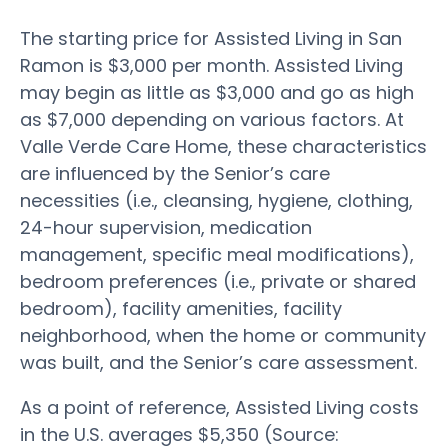
The starting price for Assisted Living in San
Ramon is $3,000 per month. Assisted Living
may begin as little as $3,000 and go as high
as $7,000 depending on various factors. At
Valle Verde Care Home, these characteristics
are influenced by the Senior’s care
necessities (i.e., cleansing, hygiene, clothing,
24-hour supervision, medication
management, specific meal modifications),
bedroom preferences (i.e., private or shared
bedroom), facility amenities, facility
neighborhood, when the home or community
was built, and the Senior’s care assessment.
As a point of reference, Assisted Living costs
in the U.S. averages $5,350 (Source: