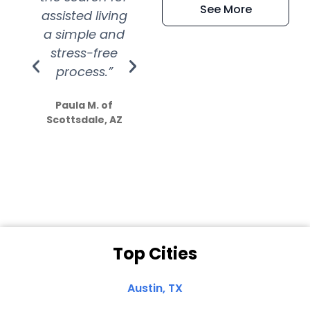
See More
assisted living
extremely kind
wit
a simple and
service.
wer
stress-free
Amazing
process.”
efforts show
S
how much
Paula M. of
they care”
Scottsdale, AZ
Dale N. of San
Clemente, CA
Top Cities
Austin, TX