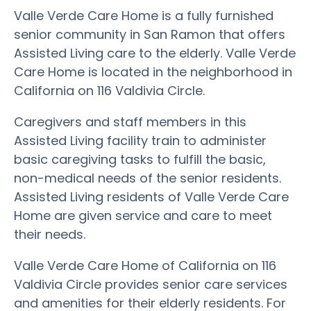
Valle Verde Care Home is a fully furnished
senior community in San Ramon that offers
Assisted Living care to the elderly. Valle Verde
Care Home is located in the neighborhood in
California on 116 Valdivia Circle.
Caregivers and staff members in this
Assisted Living facility train to administer
basic caregiving tasks to fulfill the basic,
non-medical needs of the senior residents.
Assisted Living residents of Valle Verde Care
Home are given service and care to meet
their needs.
Valle Verde Care Home of California on 116
Valdivia Circle provides senior care services
and amenities for their elderly residents. For