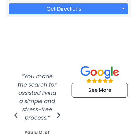
Get Directions
“You made
“Super
“Re
the search for
efficient and
wer
See More
assisted living
extremely kind
wit
a simple and
service.
wer
stress-free
Amazing
process.”
efforts show
S
how much
Paula M. of
they care”