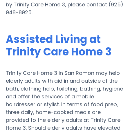
by Trinity Care Home 3, please contact (925)
948-8925.
Assisted Living at
Trinity Care Home 3
Trinity Care Home 3 in San Ramon may help
elderly adults with aid in and outside of the
bath, clothing help, toileting, bathing, hygiene
and offer the services of a mobile
hairdresser or stylist. In terms of food prep,
three daily, home-cooked meals are
provided to the elderly adults at Trinity Care
Home 3. Should elderly adults have elevated