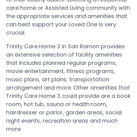
care home or Assisted Living community with
the appropriate services and amenities that
can best support your Loved One is very
crucial.
Trinity Care Home 3 in San Ramon provides
an extensive selection of facility amenities
that includes planned regular programs,
movie entertainment, fitness programs,
music plans, art plans, transportation
arrangement and more. Other amenities that
Trinity Care Home 3 could provide are a book
room, hot tub, sauna or health room,
hairdresser or parlor, garden areas, social
night events, recreation areas and much
more.