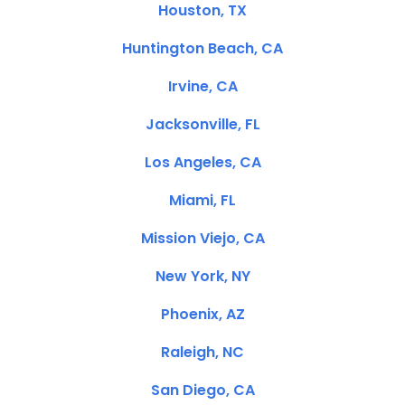
Houston, TX
Huntington Beach, CA
Irvine, CA
Jacksonville, FL
Los Angeles, CA
Miami, FL
Mission Viejo, CA
New York, NY
Phoenix, AZ
Raleigh, NC
San Diego, CA