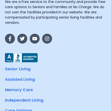
We are a Free service to the community and provide free
care options to Seniors and Families at No Charge. We do
not own the facilities provided in our website. We are
compensated by participating senior living facilities and
vendors.
Senior Living
Assisted Living
Memory Care
Independent Living
Care Options