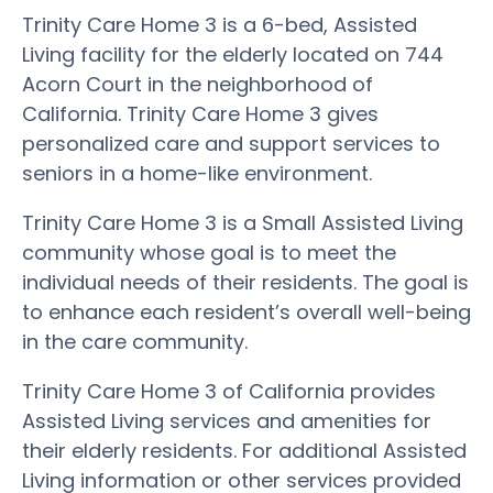
Trinity Care Home 3 is a 6-bed, Assisted
Living facility for the elderly located on 744
Acorn Court in the neighborhood of
California. Trinity Care Home 3 gives
personalized care and support services to
seniors in a home-like environment.
Trinity Care Home 3 is a Small Assisted Living
community whose goal is to meet the
individual needs of their residents. The goal is
to enhance each resident’s overall well-being
in the care community.
Trinity Care Home 3 of California provides
Assisted Living services and amenities for
their elderly residents. For additional Assisted
Living information or other services provided