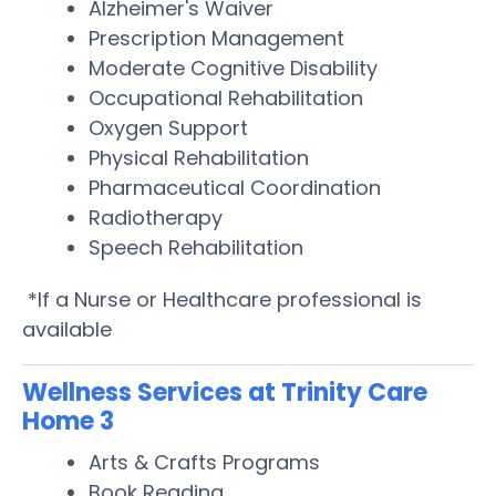
Alzheimer's Waiver
Prescription Management
Moderate Cognitive Disability
Occupational Rehabilitation
Oxygen Support
Physical Rehabilitation
Pharmaceutical Coordination
Radiotherapy
Speech Rehabilitation
*If a Nurse or Healthcare professional is
available
Wellness Services at Trinity Care
Home 3
Arts & Crafts Programs
Book Reading