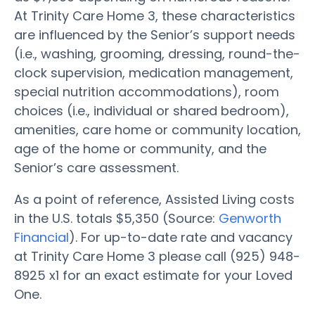
At Trinity Care Home 3, these characteristics
are influenced by the Senior’s support needs
(i.e., washing, grooming, dressing, round-the-
clock supervision, medication management,
special nutrition accommodations), room
choices (i.e., individual or shared bedroom),
amenities, care home or community location,
age of the home or community, and the
Senior’s care assessment.
As a point of reference, Assisted Living costs
in the U.S. totals $5,350 (Source:
Genworth
Financial
). For up-to-date rate and vacancy
at Trinity Care Home 3 please call (925) 948-
8925 x1 for an exact estimate for your Loved
One.