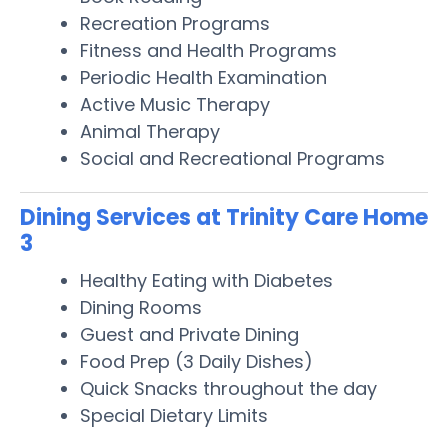
Recreation Programs
Fitness and Health Programs
Periodic Health Examination
Active Music Therapy
Animal Therapy
Social and Recreational Programs
Dining Services at Trinity Care Home
3
Healthy Eating with Diabetes
Dining Rooms
Guest and Private Dining
Food Prep (3 Daily Dishes)
Quick Snacks throughout the day
Special Dietary Limits