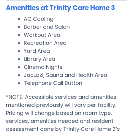
Amenities at Trinity Care Home 3
AC Cooling
Barber and Salon
Workout Area
Recreation Area
Yard Area
Library Area
Cinema Nights
Jacuzzi, Sauna and Health Area
Telephone Call Button
*NOTE: Accessible services and amenities
mentioned previously will vary per facility.
Pricing will change based on room type,
services, amenities needed and resident
assessment done by Trinity Care Home 3’s