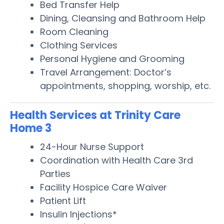
Bed Transfer Help
Dining, Cleansing and Bathroom Help
Room Cleaning
Clothing Services
Personal Hygiene and Grooming
Travel Arrangement: Doctor’s
appointments, shopping, worship, etc.
Health Services at Trinity Care
Home 3
24-Hour Nurse Support
Coordination with Health Care 3rd
Parties
Facility Hospice Care Waiver
Patient Lift
Insulin Injections*