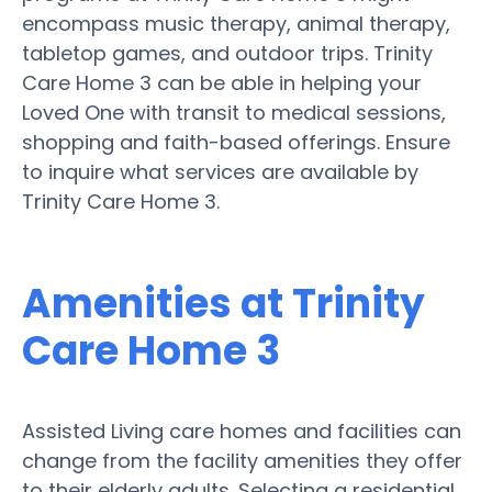
encompass music therapy, animal therapy,
tabletop games, and outdoor trips. Trinity
Care Home 3 can be able in helping your
Loved One with transit to medical sessions,
shopping and faith-based offerings. Ensure
to inquire what services are available by
Trinity Care Home 3.
Amenities at Trinity
Care Home 3
Assisted Living care homes and facilities can
change from the facility amenities they offer
to their elderly adults. Selecting a residential