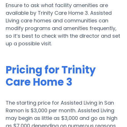
Ensure to ask what facility amenities are
available by Trinity Care Home 3. Assisted
Living care homes and communities can
modify programs and amenities frequently,
so it’s best to check with the director and set
up a possible visit.
Pricing for Trinity
Care Home 3
The starting price for Assisted Living in San
Ramon is $3,000 per month. Assisted Living
may begin as little as $3,000 and go as high
as $7,000 depending on numerous reasons.