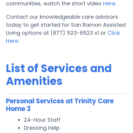
communities, watch the short video
Here
.
Contact our knowledgeable care advisors
today to get started for San Ramon Assisted
Living options at (877) 523-6523 x1 or
Click
Here.
List of Services and
Amenities
Personal Services at Trinity Care
Home 3
24-Hour Staff
Dressing Help