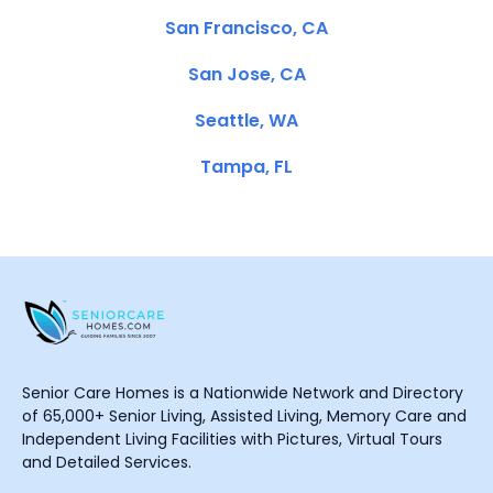
San Francisco, CA
San Jose, CA
Seattle, WA
Tampa, FL
Senior Care Homes is a Nationwide Network and Directory
of 65,000+ Senior Living, Assisted Living, Memory Care and
Independent Living Facilities with Pictures, Virtual Tours
and Detailed Services.