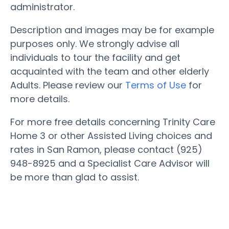
administrator.
Description and images may be for example
purposes only. We strongly advise all
individuals to tour the facility and get
acquainted with the team and other elderly
Adults. Please review our
Terms of Use
for
more details.
For more free details concerning Trinity Care
Home 3 or other Assisted Living choices and
rates in San Ramon, please contact (925)
948-8925 and a Specialist Care Advisor will
be more than glad to assist.