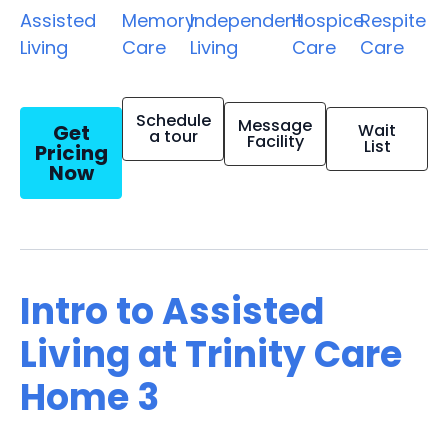
Assisted
Memory
Independent
Hospice
Respite
Living
Care
Living
Care
Care
Schedule
Message
Get
Wait
a tour
Facility
List
Pricing
Now
Intro to Assisted
Living at Trinity Care
Home 3