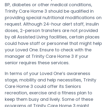
BP, diabetes or other medical conditions,
Trinity Care Home 3 should be qualified in
providing special nutritional modifications on
request. Although 24-hour alert staff, insulin
doses, 2-person transfers are not provided
by all Assisted Living facilities, certain places
could have staff or personnel that might help
your Loved One. Ensure to check with the
manager at Trinity Care Home 3 if your
senior requires these services.
In terms of your Loved One’s awareness
stage, mobility and help necessities, Trinity
Care Home 3 could offer its Seniors
recreation, exercise and a fitness plan to
keep them busy and lively. Some of these
programs at Trinity Care Home 3 might