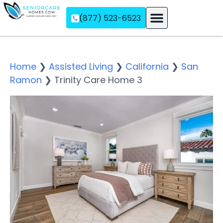
(877) 523-6523
Assisted Living
Memory Care
Independent Living
Home
❯
Assisted Living
❯
California
❯
San
Ramon
❯
Trinity Care Home 3