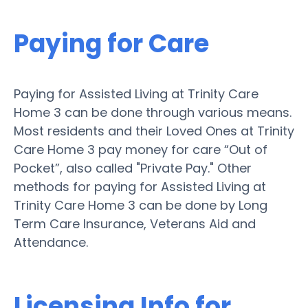
Paying for Care
Paying for Assisted Living at Trinity Care
Home 3 can be done through various means.
Most residents and their Loved Ones at Trinity
Care Home 3 pay money for care “Out of
Pocket”, also called "Private Pay." Other
methods for paying for Assisted Living at
Trinity Care Home 3 can be done by Long
Term Care Insurance, Veterans Aid and
Attendance.
Licensing Info for