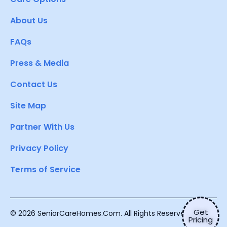
About Us
FAQs
Press & Media
Contact Us
Site Map
Partner With Us
Privacy Policy
Terms of Service
Get
© 2026 SeniorCareHomes.Com. All Rights Reserved.
Pricing