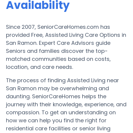
Availability
Since 2007, SeniorCareHomes.com has
provided Free, Assisted Living Care Options in
San Ramon. Expert Care Advisors guide
Seniors and families discover the top-
matched communities based on costs,
location, and care needs.
The process of finding Assisted Living near
San Ramon may be overwhelming and
daunting. SeniorCareHomes helps the
journey with their knowledge, experience, and
compassion. To get an understanding on
how we can help you find the right for
residential care facilities or senior living