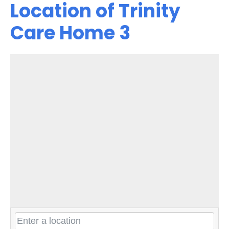
Location of Trinity
Care Home 3