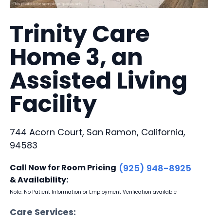
Trinity Care
Home 3, an
Assisted Living
Facility
744 Acorn Court, San Ramon, California,
94583
Call Now for Room Pricing
(925) 948-8925
& Availability:
Note: No Patient Information or Employment Verification available
Care Services: