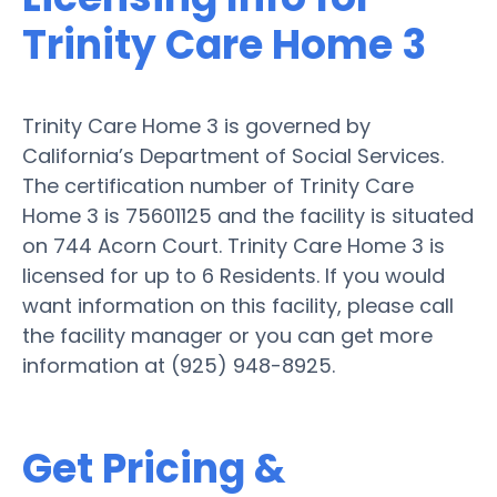
Trinity Care Home 3
Trinity Care Home 3 is governed by
California’s Department of Social Services.
The certification number of Trinity Care
Home 3 is 75601125 and the facility is situated
on 744 Acorn Court. Trinity Care Home 3 is
licensed for up to 6 Residents. If you would
want information on this facility, please call
the facility manager or you can get more
information at (925) 948-8925.
Get Pricing &