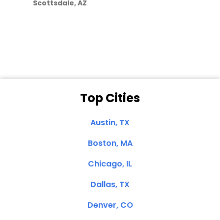
Scottsdale, AZ
Dale N. of San
Clemente, CA
Top Cities
Austin, TX
Boston, MA
Chicago, IL
Dallas, TX
Denver, CO