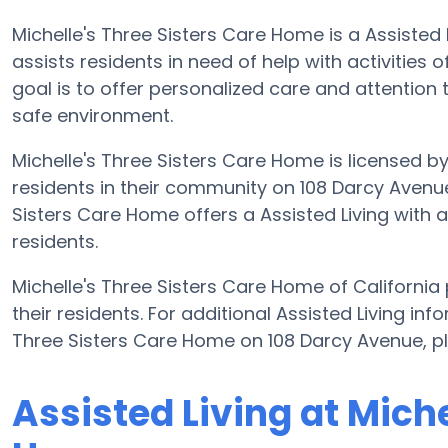
Michelle's Three Sisters Care Home is a Assisted
assists residents in need of help with activities o
goal is to offer personalized care and attention 
safe environment.
Michelle's Three Sisters Care Home is licensed by
residents in their community on 108 Darcy Avenue.
Sisters Care Home offers a Assisted Living with 
residents.
Michelle's Three Sisters Care Home of California
their residents. For additional Assisted Living in
Three Sisters Care Home on 108 Darcy Avenue, p
Assisted Living at Miche