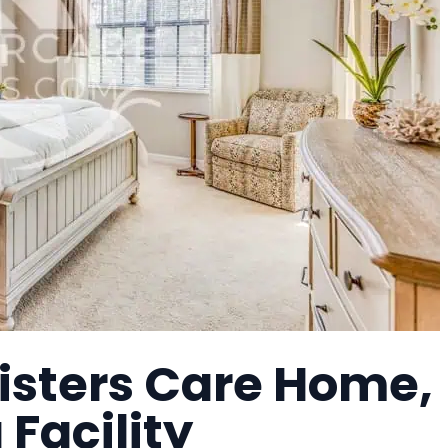
Sisters Care Home,
 Facility