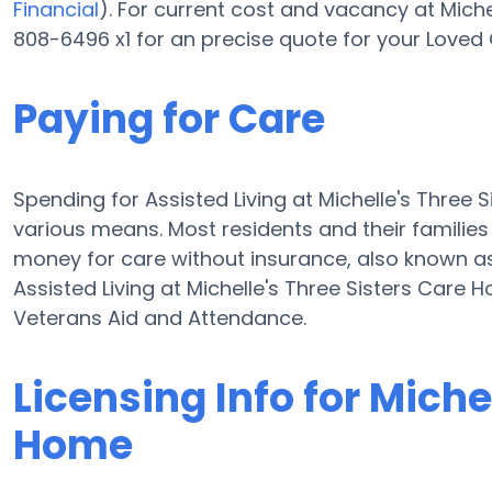
Financial
). For current cost and vacancy at Miche
808-6496 x1 for an precise quote for your Loved 
Paying for Care
Spending for Assisted Living at Michelle's Thre
various means. Most residents and their families
money for care without insurance, also known as
Assisted Living at Michelle's Three Sisters Care
Veterans Aid and Attendance.
Licensing Info for Miche
Home