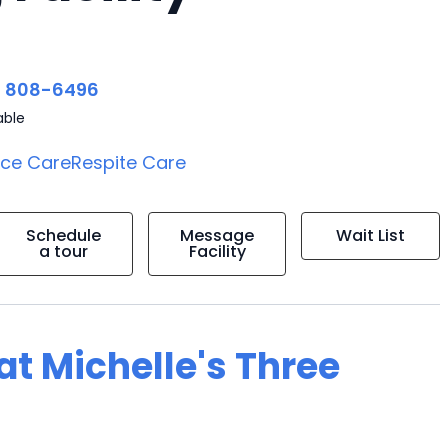
) 808-6496
able
ice Care
Respite Care
Schedule
Message
Wait List
a tour
Facility
 at Michelle's Three