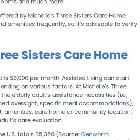
n rooms and much more.
offered by Michelle's Three Sisters Care Home.
d amenities frequently, so it’s advisable to verify
Three Sisters Care Home
o is $3,000 per month. Assisted Living can start
ending on various factors. At Michelle's Three
he elderly adult’s assistance necessities (i.e.,
, med oversight, specific meal accommodations),
m), amenities, care home or community location,
dult’s care evaluation.
the U.S. totals $5,350 (Source:
Genworth