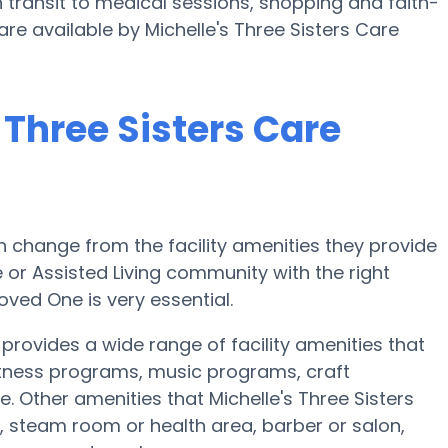
 transit to medical sessions, shopping and faith-
are available by Michelle's Three Sisters Care
 Three Sisters Care
 change from the facility amenities they provide
e or Assisted Living community with the right
oved One is very essential.
provides a wide range of facility amenities that
fitness programs, music programs, craft
Other amenities that Michelle's Three Sisters
 steam room or health area, barber or salon,