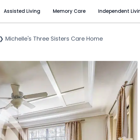
Assisted Living
Memory Care
Independent Livi
❯
Michelle's Three Sisters Care Home