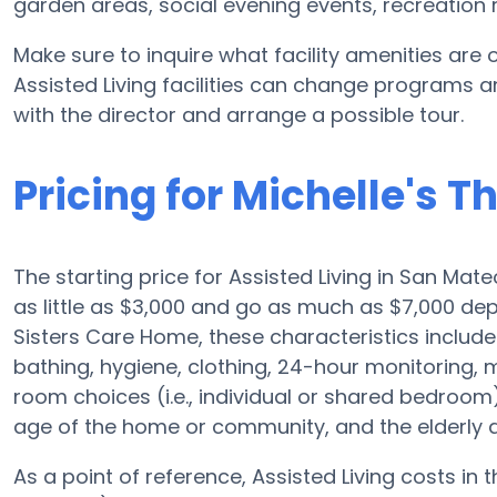
garden areas, social evening events, recreatio
Make sure to inquire what facility amenities are 
Assisted Living facilities can change programs an
with the director and arrange a possible tour.
Pricing for Michelle's 
The starting price for Assisted Living in San Mate
as little as $3,000 and go as much as $7,000 dep
Sisters Care Home, these characteristics include t
bathing, hygiene, clothing, 24-hour monitoring
room choices (i.e., individual or shared bedroo
age of the home or community, and the elderly a
As a point of reference, Assisted Living costs in 