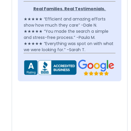
Real Families. Real Testimonials.
★★★★★ “Efficient and amazing efforts
show how much they care” -Dale N.
★★★★★ “You made the search a simple
and stress-free process.” -Paula M.
★★★★★ “Everything was spot on with what
we were looking for.” -Sarah T.