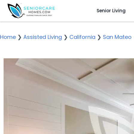
Senior Living
Home
❯
Assisted Living
❯
California
❯
San Mateo