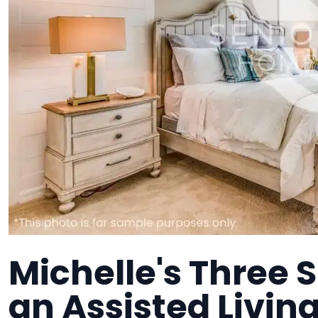
Michelle's Three 
an Assisted Living