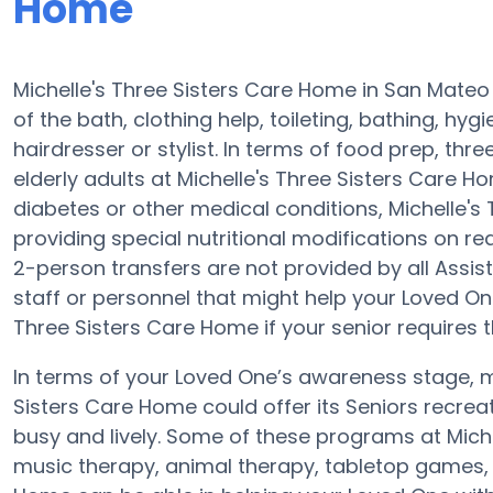
Home
Michelle's Three Sisters Care Home in San Mateo 
of the bath, clothing help, toileting, bathing, hy
hairdresser or stylist. In terms of food prep, th
elderly adults at Michelle's Three Sisters Care H
diabetes or other medical conditions, Michelle's
providing special nutritional modifications on req
2-person transfers are not provided by all Assiste
staff or personnel that might help your Loved On
Three Sisters Care Home if your senior requires t
In terms of your Loved One’s awareness stage, mo
Sisters Care Home could offer its Seniors recrea
busy and lively. Some of these programs at Mic
music therapy, animal therapy, tabletop games, a