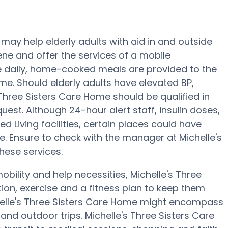
may help elderly adults with aid in and outside
giene and offer the services of a mobile
ree daily, home-cooked meals are provided to the
ome. Should elderly adults have elevated BP,
 Three Sisters Care Home should be qualified in
uest. Although 24-hour alert staff, insulin doses,
d Living facilities, certain places could have
e. Ensure to check with the manager at Michelle's
hese services.
bility and help necessities, Michelle's Three
tion, exercise and a fitness plan to keep them
helle's Three Sisters Care Home might encompass
nd outdoor trips. Michelle's Three Sisters Care