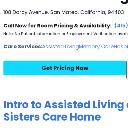
108 Darcy Avenue, San Mateo, California, 94403
Call Now for Room Pricing & Availability:
(415
Note: No Patient Information or Employment Verification avail
Care Services:
Assisted Living
Memory Care
Hosp
Get Pricing Now
Intro to Assisted Living
Sisters Care Home