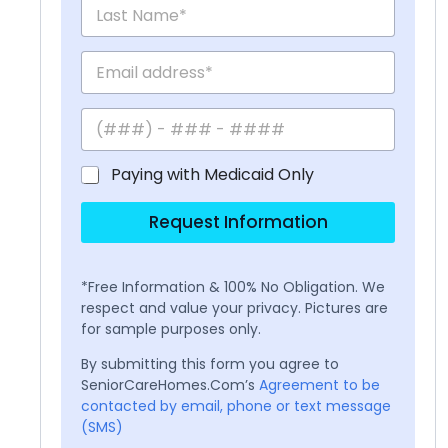
Paying with Medicaid Only
Request Information
*Free Information & 100% No Obligation. We
respect and value your privacy. Pictures are
for sample purposes only.
By submitting this form you agree to
SeniorCareHomes.Com’s
Agreement to be
contacted by email, phone or text message
(SMS)