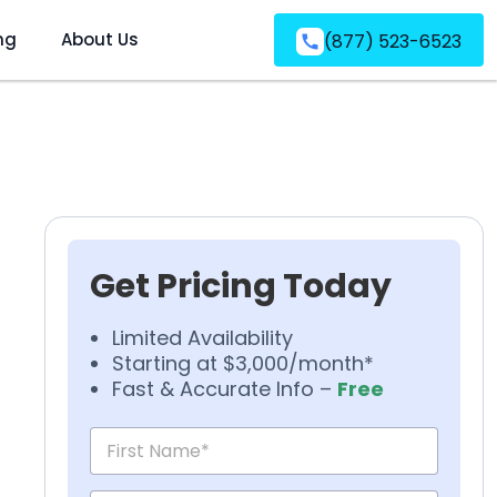
ng
About Us
(877) 523-6523
Get Pricing Today
Limited Availability
Starting at $3,000/month*
Fast & Accurate Info –
Free