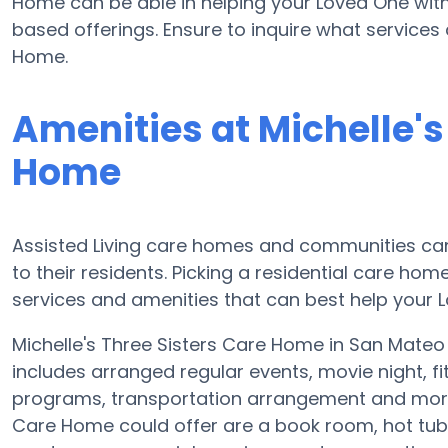
Home can be able in helping your Loved One with
based offerings. Ensure to inquire what services 
Home.
Amenities at Michelle's
Home
Assisted Living care homes and communities can
to their residents. Picking a residential care hom
services and amenities that can best help your L
Michelle's Three Sisters Care Home in San Mateo 
includes arranged regular events, movie night, 
programs, transportation arrangement and more. 
Care Home could offer are a book room, hot tub,