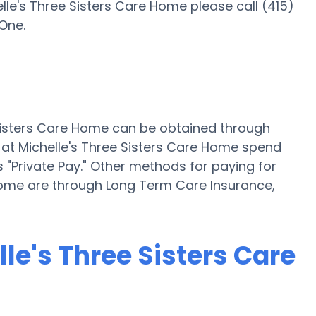
lle's Three Sisters Care Home please call (415)
One.
e Sisters Care Home can be obtained through
 at Michelle's Three Sisters Care Home spend
 "Private Pay." Other methods for paying for
 Home are through Long Term Care Insurance,
lle's Three Sisters Care