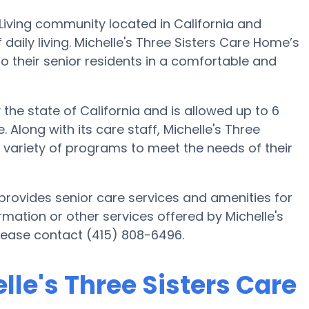
 Living community located in California and
f daily living. Michelle's Three Sisters Care Home’s
to their senior residents in a comfortable and
 the state of California and is allowed up to 6
 Along with its care staff, Michelle's Three
a variety of programs to meet the needs of their
 provides senior care services and amenities for
formation or other services offered by Michelle's
lease contact (415) 808-6496.
lle's Three Sisters Care