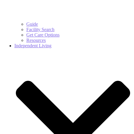
Guide
Facility Search
Get Care Options
Resources
Independent Living