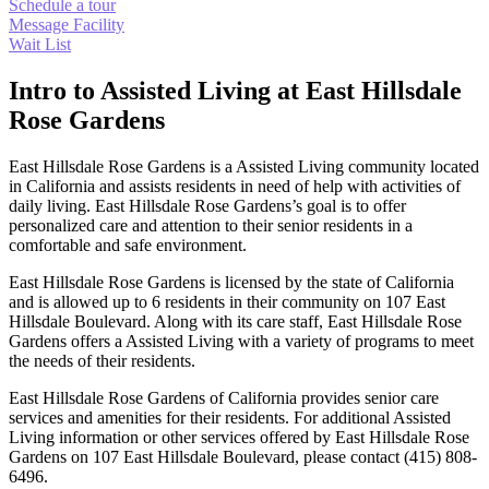
Schedule a tour
Message Facility
Wait List
Intro to Assisted Living at East Hillsdale
Rose Gardens
East Hillsdale Rose Gardens is a Assisted Living community located
in California and assists residents in need of help with activities of
daily living. East Hillsdale Rose Gardens’s goal is to offer
personalized care and attention to their senior residents in a
comfortable and safe environment.
East Hillsdale Rose Gardens is licensed by the state of California
and is allowed up to 6 residents in their community on 107 East
Hillsdale Boulevard. Along with its care staff, East Hillsdale Rose
Gardens offers a Assisted Living with a variety of programs to meet
the needs of their residents.
East Hillsdale Rose Gardens of California provides senior care
services and amenities for their residents. For additional Assisted
Living information or other services offered by East Hillsdale Rose
Gardens on 107 East Hillsdale Boulevard, please contact (415) 808-
6496.