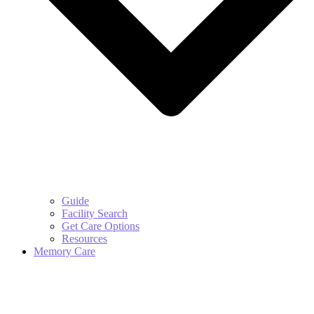
Guide
Facility Search
Get Care Options
Resources
Memory Care