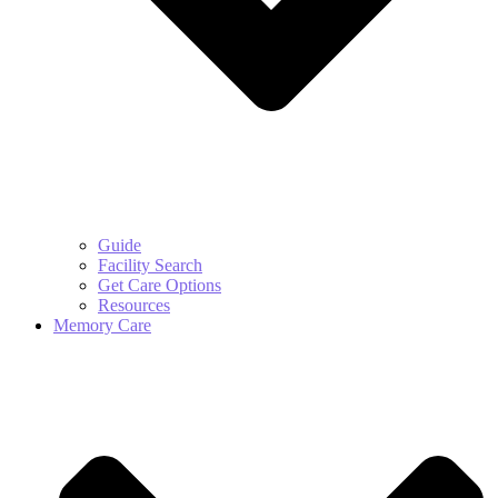
Guide
Facility Search
Get Care Options
Resources
Memory Care