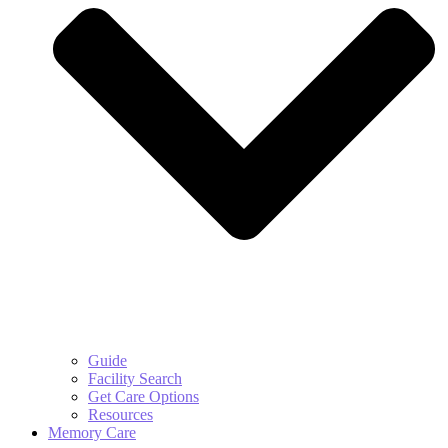
Guide
Facility Search
Get Care Options
Resources
Memory Care