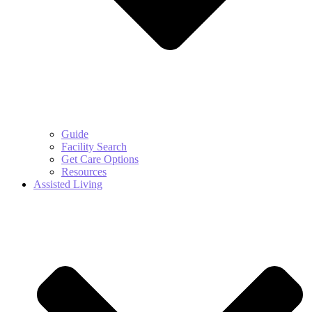
Guide
Facility Search
Get Care Options
Resources
Assisted Living