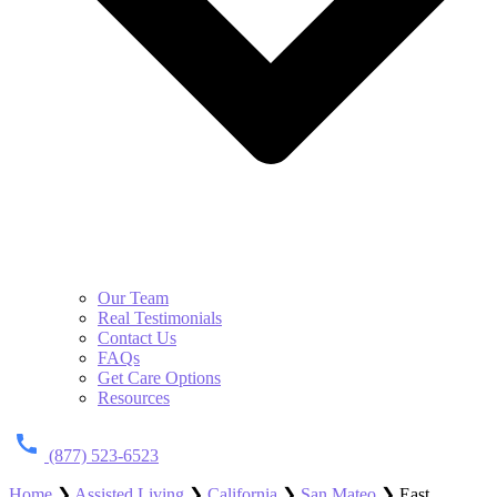
Our Team
Real Testimonials
Contact Us
FAQs
Get Care Options
Resources
(877) 523-6523
Home
❯
Assisted Living
❯
California
❯
San Mateo
❯
East