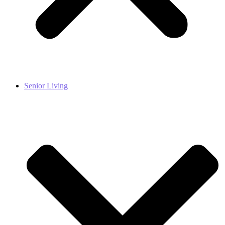
Senior Living