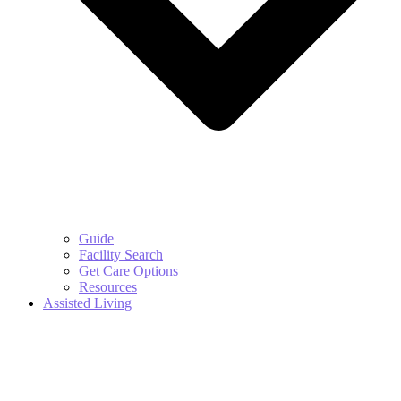
Guide
Facility Search
Get Care Options
Resources
Assisted Living