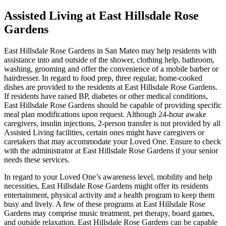
Assisted Living at East Hillsdale Rose
Gardens
East Hillsdale Rose Gardens in San Mateo may help residents with
assistance into and outside of the shower, clothing help, bathroom,
washing, grooming and offer the convenience of a mobile barber or
hairdresser. In regard to food prep, three regular, home-cooked
dishes are provided to the residents at East Hillsdale Rose Gardens.
If residents have raised BP, diabetes or other medical conditions,
East Hillsdale Rose Gardens should be capable of providing specific
meal plan modifications upon request. Although 24-hour awake
caregivers, insulin injections, 2-person transfer is not provided by all
Assisted Living facilities, certain ones might have caregivers or
caretakers that may accommodate your Loved One. Ensure to check
with the administrator at East Hillsdale Rose Gardens if your senior
needs these services.
In regard to your Loved One’s awareness level, mobility and help
necessities, East Hillsdale Rose Gardens might offer its residents
entertainment, physical activity and a health program to keep them
busy and lively. A few of these programs at East Hillsdale Rose
Gardens may comprise music treatment, pet therapy, board games,
and outside relaxation. East Hillsdale Rose Gardens can be capable