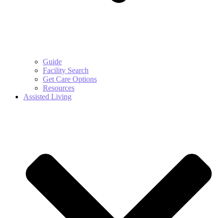
Guide
Facility Search
Get Care Options
Resources
Assisted Living