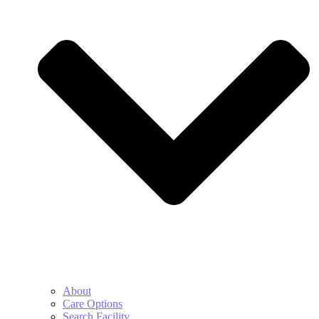
About
Care Options
Search Facility