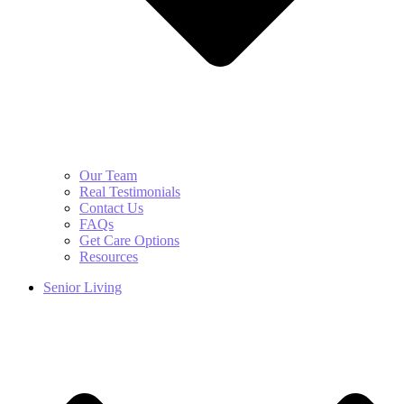
Our Team
Real Testimonials
Contact Us
FAQs
Get Care Options
Resources
Senior Living