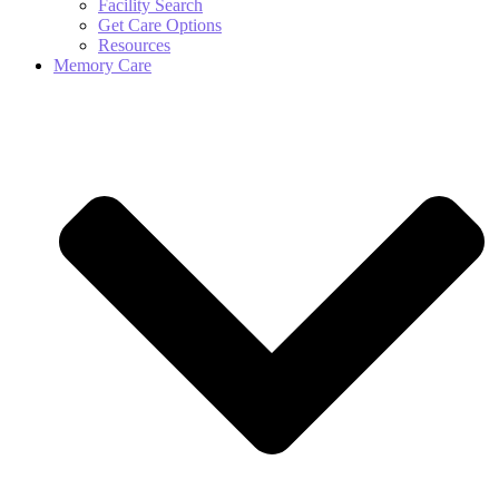
Facility Search
Get Care Options
Resources
Memory Care