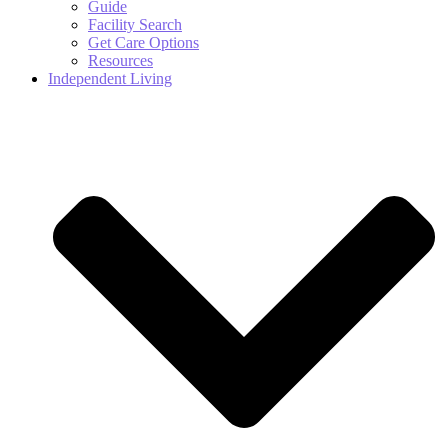
Guide
Facility Search
Get Care Options
Resources
Independent Living