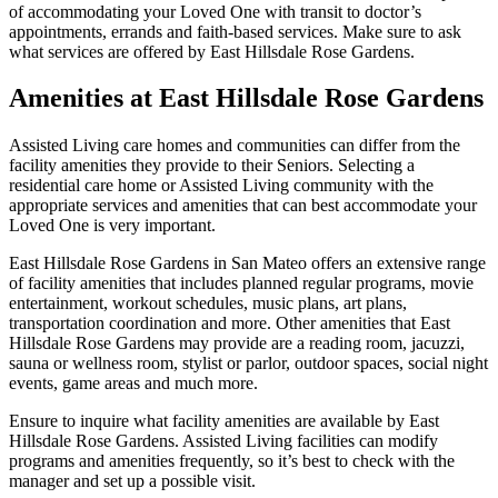
of accommodating your Loved One with transit to doctor’s
appointments, errands and faith-based services. Make sure to ask
what services are offered by East Hillsdale Rose Gardens.
Amenities at East Hillsdale Rose Gardens
Assisted Living care homes and communities can differ from the
facility amenities they provide to their Seniors. Selecting a
residential care home or Assisted Living community with the
appropriate services and amenities that can best accommodate your
Loved One is very important.
East Hillsdale Rose Gardens in San Mateo offers an extensive range
of facility amenities that includes planned regular programs, movie
entertainment, workout schedules, music plans, art plans,
transportation coordination and more. Other amenities that East
Hillsdale Rose Gardens may provide are a reading room, jacuzzi,
sauna or wellness room, stylist or parlor, outdoor spaces, social night
events, game areas and much more.
Ensure to inquire what facility amenities are available by East
Hillsdale Rose Gardens. Assisted Living facilities can modify
programs and amenities frequently, so it’s best to check with the
manager and set up a possible visit.