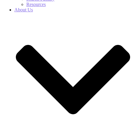
Resources
About Us