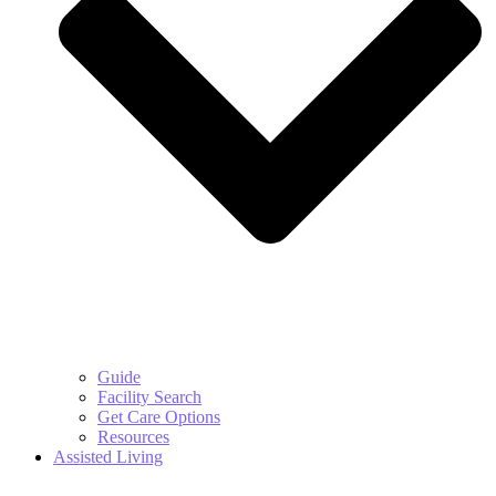
Guide
Facility Search
Get Care Options
Resources
Assisted Living