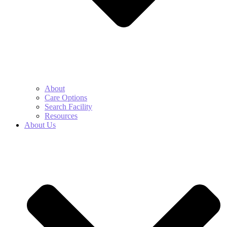
About
Care Options
Search Facility
Resources
About Us