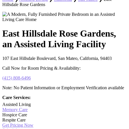
Hillsdale Rose Gardens
East Hillsdale Rose Gardens,
an Assisted Living Facility
107 East Hillsdale Boulevard, San Mateo, California, 94403
Call Now for Room Pricing & Availability:
(415) 808-6496
Note: No Patient Information or Employment Verification available
Care Services:
Assisted Living
Memory Care
Hospice Care
Respite Care
Get Pricing Now