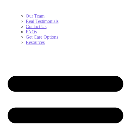
Our Team
Real Testimonials
Contact Us
FAQs
Get Care Options
Resources