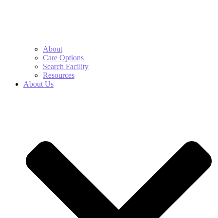
About
Care Options
Search Facility
Resources
About Us