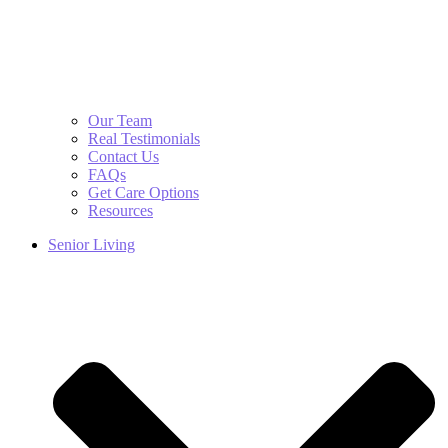
Our Team
Real Testimonials
Contact Us
FAQs
Get Care Options
Resources
Senior Living