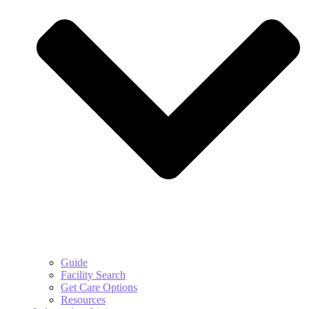
Guide
Facility Search
Get Care Options
Resources