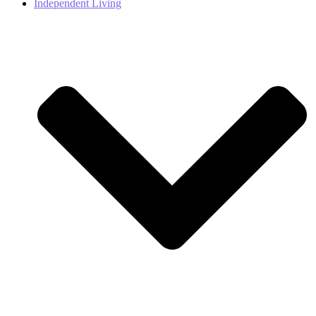
Independent Living