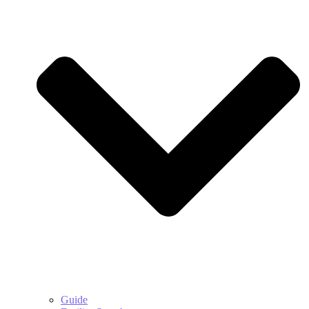
Guide