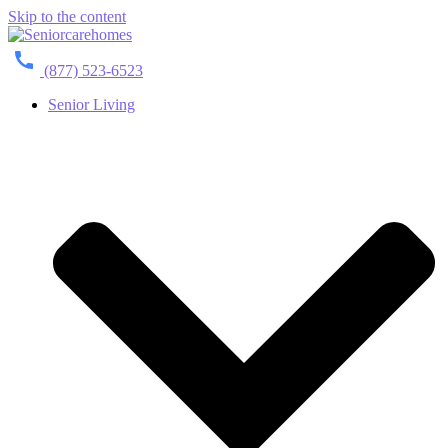
Skip to the content
(877) 523-6523
Senior Living