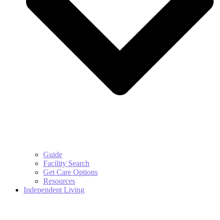
Guide
Facility Search
Get Care Options
Resources
Independent Living