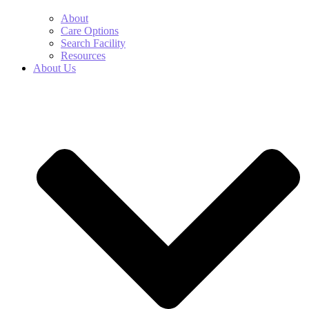
About
Care Options
Search Facility
Resources
About Us