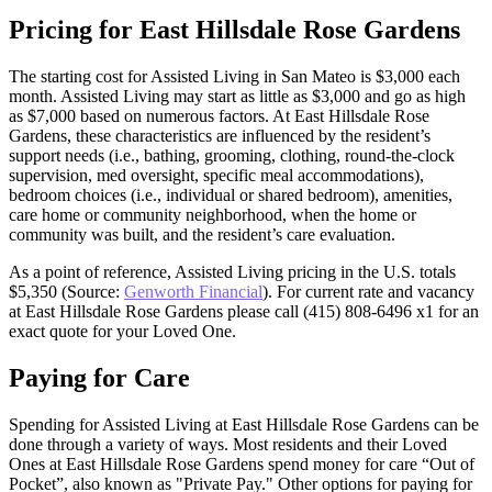
Pricing for East Hillsdale Rose Gardens
The starting cost for Assisted Living in San Mateo is $3,000 each
month. Assisted Living may start as little as $3,000 and go as high
as $7,000 based on numerous factors. At East Hillsdale Rose
Gardens, these characteristics are influenced by the resident’s
support needs (i.e., bathing, grooming, clothing, round-the-clock
supervision, med oversight, specific meal accommodations),
bedroom choices (i.e., individual or shared bedroom), amenities,
care home or community neighborhood, when the home or
community was built, and the resident’s care evaluation.
As a point of reference, Assisted Living pricing in the U.S. totals
$5,350 (Source:
Genworth Financial
). For current rate and vacancy
at East Hillsdale Rose Gardens please call (415) 808-6496 x1 for an
exact quote for your Loved One.
Paying for Care
Spending for Assisted Living at East Hillsdale Rose Gardens can be
done through a variety of ways. Most residents and their Loved
Ones at East Hillsdale Rose Gardens spend money for care “Out of
Pocket”, also known as "Private Pay." Other options for paying for