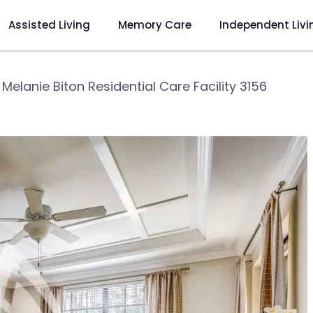
Assisted Living
Memory Care
Independent Livi
❯
Melanie Biton Residential Care Facility 3156