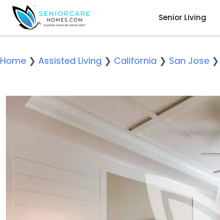
Senior Living
Home
❯
Assisted Living
❯
California
❯
San Jose