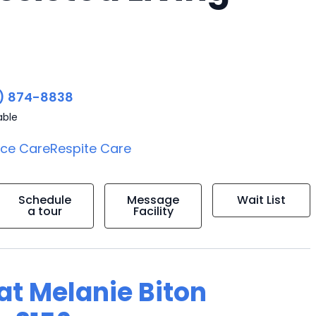
) 874-8838
able
ice Care
Respite Care
Schedule
Message
Wait List
a tour
Facility
 at Melanie Biton