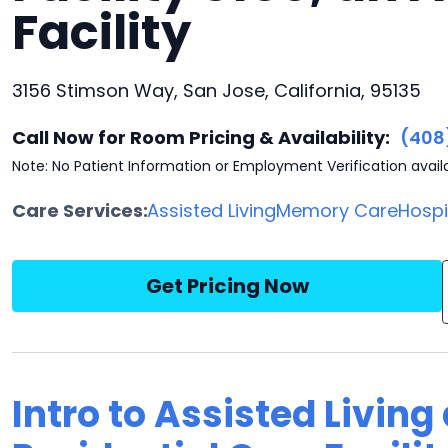
Facility
3156 Stimson Way, San Jose, California, 95135
Call Now for Room Pricing & Availability:
(408
Note: No Patient Information or Employment Verification avail
Care Services:
Assisted Living
Memory Care
Hosp
Get Pricing Now
Intro to Assisted Living