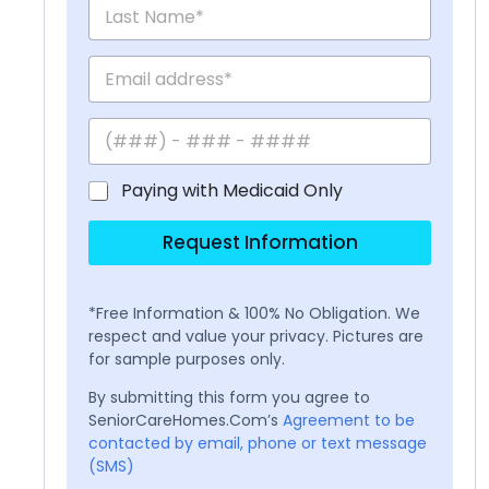
Paying with Medicaid Only
Request Information
*Free Information & 100% No Obligation. We
respect and value your privacy. Pictures are
for sample purposes only.
By submitting this form you agree to
SeniorCareHomes.Com’s
Agreement to be
contacted by email, phone or text message
(SMS)