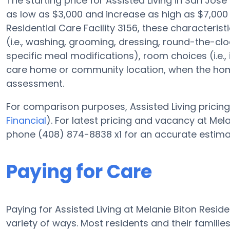
The starting price for Assisted Living in San Jos
as low as $3,000 and increase as high as $7,000
Residential Care Facility 3156, these characteris
(i.e., washing, grooming, dressing, round-the-c
specific meal modifications), room choices (i.e.,
care home or community location, when the home
assessment.
For comparison purposes, Assisted Living pricing 
Financial
). For latest pricing and vacancy at Mela
phone (408) 874-8838 x1 for an accurate estima
Paying for Care
Paying for Assisted Living at Melanie Biton Reside
variety of ways. Most residents and their families