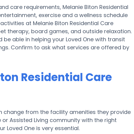
y and care requirements, Melanie Biton Residential
 entertainment, exercise and a wellness schedule
ctivities at Melanie Biton Residential Care
et therapy, board games, and outside relaxation.
d be able in helping your Loved One with transit
ings. Confirm to ask what services are offered by
ton Residential Care
 change from the facility amenities they provide
e or Assisted Living community with the right
r Loved One is very essential.