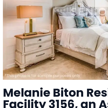
Melanie Biton Res
Facility 3156, an 