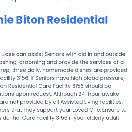
nie Biton Residential
n Jose can assist Seniors with aid in and outside
ashing, grooming and provide the services of a
l prep, three daily, homemade dishes are provided
acility 3156. If Seniors have high blood pressure,
on Residential Care Facility 3156 should be
ications upon request. Although 24-hour awake
re not provided by all Assisted Living facilities,
akers that may support your Loved One. Ensure to
dential Care Facility 3156 if your elderly adult