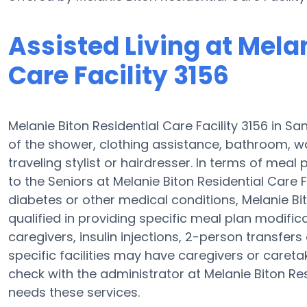
Assisted Living at Mela
Care Facility 3156
Melanie Biton Residential Care Facility 3156 in Sa
of the shower, clothing assistance, bathroom, w
traveling stylist or hairdresser. In terms of mea
to the Seniors at Melanie Biton Residential Care F
diabetes or other medical conditions, Melanie Bit
qualified in providing specific meal plan modif
caregivers, insulin injections, 2-person transfers a
specific facilities may have caregivers or caret
check with the administrator at Melanie Biton Resi
needs these services.