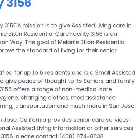
y 3156
y 3156’s mission is to give Assisted Living care in
 Biton Residential Care Facility 3156 is an
on Way. The goal of Melanie Biton Residential
prove the standard of living for their senior
tified for up to 6 residents and is a Small Assisted
is to give peace of thought to its Seniors and family
 3156 offers a range of non-medical care
 hygiene, changing clothes, med assistance
erring, transportation and much more in San Jose.
n Jose, California provides senior care services
tional Assisted Living information or other services
ty 3156, please contact (408) 874-8838.