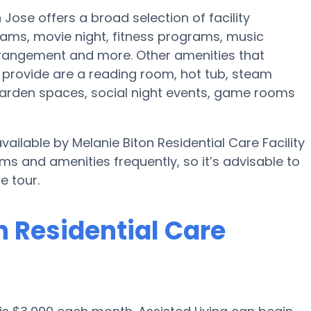
n Jose offers a broad selection of facility
ams, movie night, fitness programs, music
rrangement and more. Other amenities that
ld provide are a reading room, hot tub, steam
garden spaces, social night events, game rooms
vailable by Melanie Biton Residential Care Facility
ams and amenities frequently, so it’s advisable to
e tour.
n Residential Care