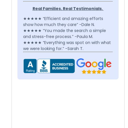
Real Families. Real Testimonials.
★★★★★ “Efficient and amazing efforts
show how much they care” -Dale N.
★★★★★ “You made the search a simple
and stress-free process.” -Paula M.
★★★★★ “Everything was spot on with what
we were looking for.” -Sarah T.