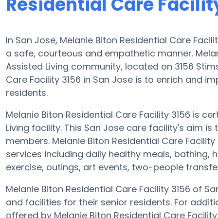
Residential Care Facilit
In San Jose, Melanie Biton Residential Care Facilit
a safe, courteous and empathetic manner. Melanie
Assisted Living community, located on 3156 Stims
Care Facility 3156 in San Jose is to enrich and im
residents.
Melanie Biton Residential Care Facility 3156 is cer
Living facility. This San Jose care facility's aim 
members. Melanie Biton Residential Care Facility
services including daily healthy meals, bathing,
exercise, outings, art events, two-people transf
Melanie Biton Residential Care Facility 3156 of Sa
and facilities for their senior residents. For addi
offered by Melanie Biton Residential Care Facili