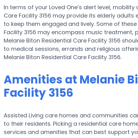
In terms of your Loved One’s alert level, mobilit
Care Facility 3156 may provide its elderly adults
to keep them engaged and lively. Some of these a
Facility 3156 may encompass music treatment, p
Melanie Biton Residential Care Facility 3156 shoul
to medical sessions, errands and religious offer
Melanie Biton Residential Care Facility 3156.
Amenities at Melanie Bi
Facility 3156
Assisted Living care homes and communities can
to their residents. Picking a residential care hom
services and amenities that can best support you