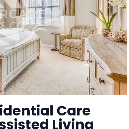
idential Care
Assisted Living