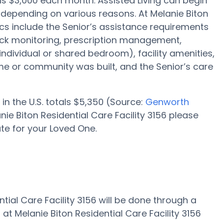
e is $3,000 each month. Assisted Living can begin
 depending on various reasons. At Melanie Biton
tics include the Senior’s assistance requirements
lock monitoring, prescription management,
 individual or shared bedroom), facility amenities,
 or community was built, and the Senior’s care
in the U.S. totals $5,350 (Source:
Genworth
nie Biton Residential Care Facility 3156 please
te for your Loved One.
ntial Care Facility 3156 will be done through a
 at Melanie Biton Residential Care Facility 3156