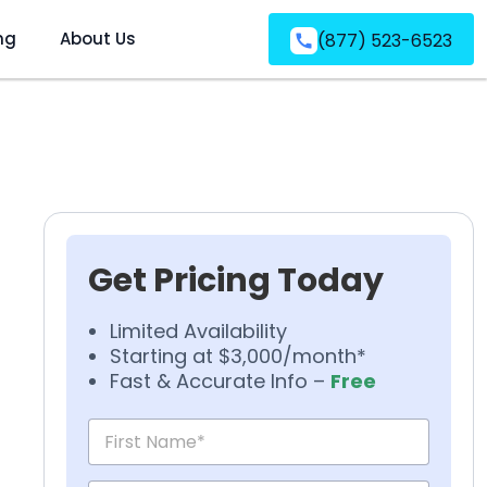
ng
About Us
(877) 523-6523
Get Pricing Today
Limited Availability
Starting at $3,000/month*
Fast & Accurate Info –
Free