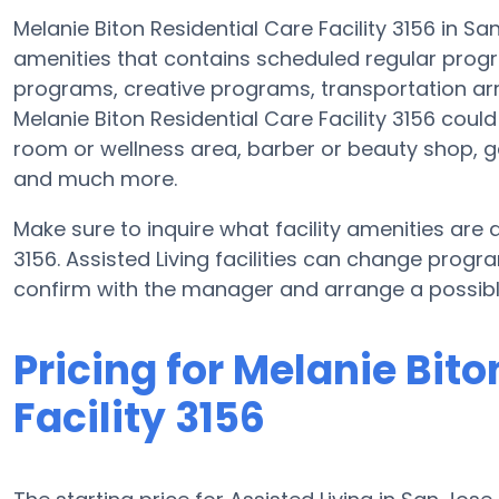
Melanie Biton Residential Care Facility 3156 in Sa
amenities that contains scheduled regular progr
programs, creative programs, transportation a
Melanie Biton Residential Care Facility 3156 cou
room or wellness area, barber or beauty shop, 
and much more.
Make sure to inquire what facility amenities are a
3156. Assisted Living facilities can change progr
confirm with the manager and arrange a possibl
Pricing for Melanie Bito
Facility 3156