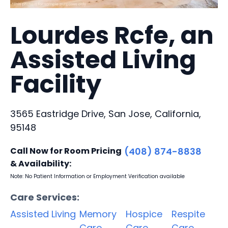
Lourdes Rcfe, an
Assisted Living
Facility
3565 Eastridge Drive, San Jose, California,
95148
Call Now for Room Pricing
(408) 874-8838
& Availability:
Note: No Patient Information or Employment Verification available
Care Services:
Assisted Living
Memory
Hospice
Respite
Care
Care
Care