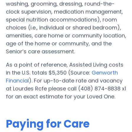
washing, grooming, dressing, round-the-
clock supervision, medication management,
special nutrition accommodations), room
choices (i.e., individual or shared bedroom),
amenities, care home or community location,
age of the home or community, and the
Senior’s care assessment.
As a point of reference, Assisted Living costs
in the U.S. totals $5,350 (Source:
Genworth
Financial
). For up-to-date rate and vacancy
at Lourdes Rcfe please call (408) 874-8838 x1
for an exact estimate for your Loved One.
Paying for Care