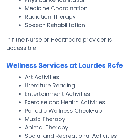
Medicine Coordination
Radiation Therapy
Speech Rehabilitation
*If the Nurse or Healthcare provider is
accessible
Wellness Services at Lourdes Rcfe
Art Activities
Literature Reading
Entertainment Activities
Exercise and Health Activities
Periodic Wellness Check-up
Music Therapy
Animal Therapy
Social and Recreational Activities