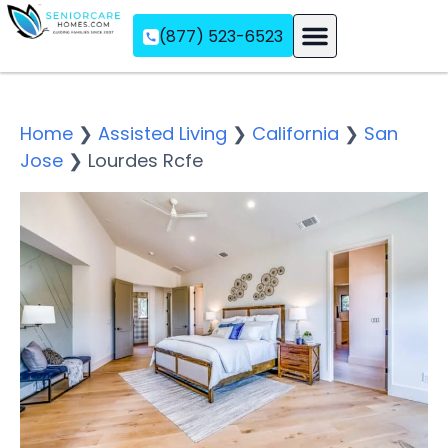
(877) 523-6523
Assisted Living
Memory Care
Independent Living
Home
❯
Assisted Living
❯
California
❯
San
Jose
❯
Lourdes Rcfe