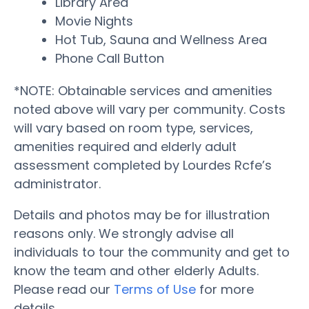
Library Area
Movie Nights
Hot Tub, Sauna and Wellness Area
Phone Call Button
*NOTE: Obtainable services and amenities
noted above will vary per community. Costs
will vary based on room type, services,
amenities required and elderly adult
assessment completed by Lourdes Rcfe’s
administrator.
Details and photos may be for illustration
reasons only. We strongly advise all
individuals to tour the community and get to
know the team and other elderly Adults.
Please read our
Terms of Use
for more
details.