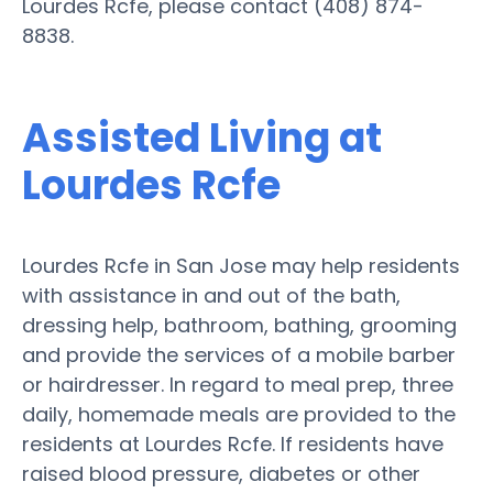
Lourdes Rcfe, please contact (408) 874-
8838.
Assisted Living at
Lourdes Rcfe
Lourdes Rcfe in San Jose may help residents
with assistance in and out of the bath,
dressing help, bathroom, bathing, grooming
and provide the services of a mobile barber
or hairdresser. In regard to meal prep, three
daily, homemade meals are provided to the
residents at Lourdes Rcfe. If residents have
raised blood pressure, diabetes or other