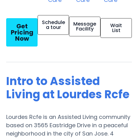
Schedule
Message
Get
Wait
a tour
Facility
List
Pricing
Now
Intro to Assisted
Living at Lourdes Rcfe
Lourdes Rcfe is an Assisted Living community
based on 3565 Eastridge Drive in a peaceful
neighborhood in the city of San Jose. 4