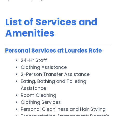
List of Services and
Amenities
Personal Services at Lourdes Rcfe
24-Hr Staff
Clothing Assistance
2-Person Transfer Assistance
Eating, Bathing and Toileting
Assistance
Room Cleaning
Clothing Services
Personal Cleanliness and Hair Styling