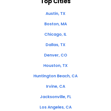
Top Cities
Austin, TX
Boston, MA
Chicago, IL
Dallas, TX
Denver, CO
Houston, TX
Huntington Beach, CA
Irvine, CA
Jacksonville, FL
Los Angeles, CA