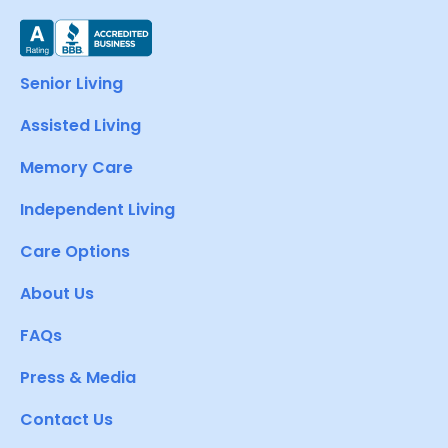
Senior Living
Assisted Living
Memory Care
Independent Living
Care Options
About Us
FAQs
Press & Media
Contact Us