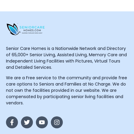
Senior Care Homes is a Nationwide Network and Directory
of 65,000+ Senior Living, Assisted Living, Memory Care and
Independent Living Facilities with Pictures, Virtual Tours
and Detailed Services.
We are a Free service to the community and provide free
care options to Seniors and Families at No Charge. We do
not own the facilities provided in our website. We are
compensated by participating senior living facilities and
vendors.