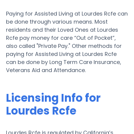
Paying for Assisted Living at Lourdes Rcfe can
be done through various means. Most
residents and their Loved Ones at Lourdes
Rcfe pay money for care “Out of Pocket”,
also called "Private Pay." Other methods for
paying for Assisted Living at Lourdes Rcfe
can be done by Long Term Care Insurance,
Veterans Aid and Attendance.
Licensing Info for
Lourdes Rcfe
Lourdes Rcfe is regulated by California’s