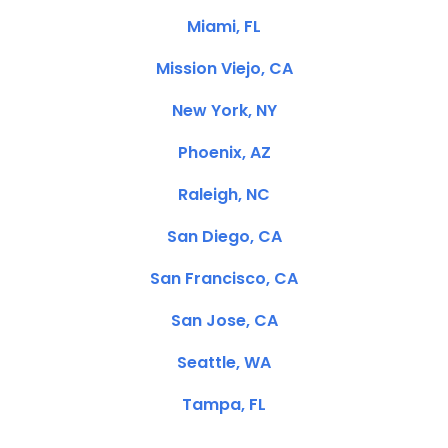
Miami, FL
Mission Viejo, CA
New York, NY
Phoenix, AZ
Raleigh, NC
San Diego, CA
San Francisco, CA
San Jose, CA
Seattle, WA
Tampa, FL