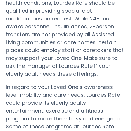
health conditions, Lourdes Rcfe should be
qualified in providing special diet
modifications on request. While 24-hour
awake personnel, insulin doses, 2-person
transfers are not provided by all Assisted
Living communities or care homes, certain
places could employ staff or caretakers that
may support your Loved One. Make sure to
ask the manager at Lourdes Rcfe if your
elderly adult needs these offerings.
In regard to your Loved One’s awareness
level, mobility and care needs, Lourdes Rcfe
could provide its elderly adults
entertainment, exercise and a fitness
program to make them busy and energetic.
Some of these programs at Lourdes Rcfe