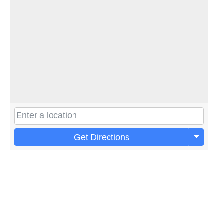
Get Directions