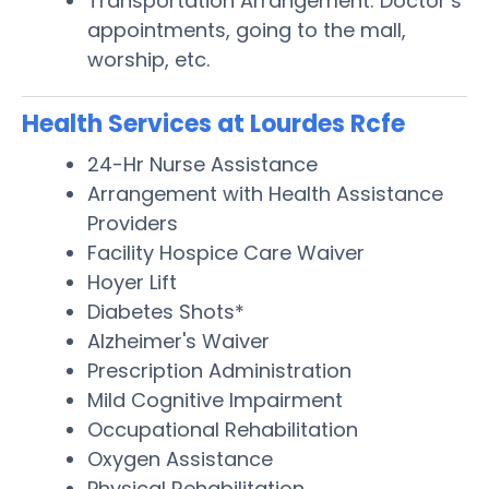
Transportation Arrangement: Doctor’s
appointments, going to the mall,
worship, etc.
Health Services at Lourdes Rcfe
24-Hr Nurse Assistance
Arrangement with Health Assistance
Providers
Facility Hospice Care Waiver
Hoyer Lift
Diabetes Shots*
Alzheimer's Waiver
Prescription Administration
Mild Cognitive Impairment
Occupational Rehabilitation
Oxygen Assistance
Physical Rehabilitation