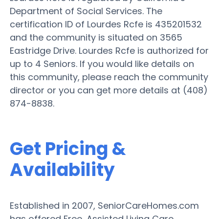
Department of Social Services. The
certification ID of Lourdes Rcfe is 435201532
and the community is situated on 3565
Eastridge Drive. Lourdes Rcfe is authorized for
up to 4 Seniors. If you would like details on
this community, please reach the community
director or you can get more details at (408)
874-8838.
Get Pricing &
Availability
Established in 2007, SeniorCareHomes.com
has offered Free, Assisted Living Care