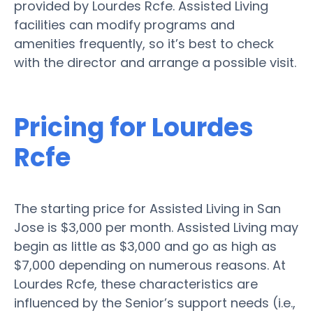
provided by Lourdes Rcfe. Assisted Living
facilities can modify programs and
amenities frequently, so it’s best to check
with the director and arrange a possible visit.
Pricing for Lourdes
Rcfe
The starting price for Assisted Living in San
Jose is $3,000 per month. Assisted Living may
begin as little as $3,000 and go as high as
$7,000 depending on numerous reasons. At
Lourdes Rcfe, these characteristics are
influenced by the Senior’s support needs (i.e.,