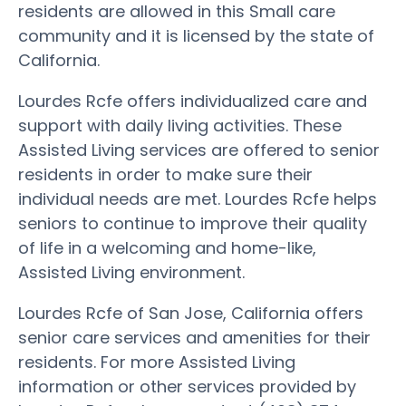
residents are allowed in this Small care
community and it is licensed by the state of
California.
Lourdes Rcfe offers individualized care and
support with daily living activities. These
Assisted Living services are offered to senior
residents in order to make sure their
individual needs are met. Lourdes Rcfe helps
seniors to continue to improve their quality
of life in a welcoming and home-like,
Assisted Living environment.
Lourdes Rcfe of San Jose, California offers
senior care services and amenities for their
residents. For more Assisted Living
information or other services provided by