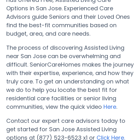
Options in San Jose. Experienced Care
Advisors guide Seniors and their Loved Ones
find the best-fit communities based on
budget, area, and care needs.
The process of discovering Assisted Living
near San Jose can be overwhelming and
difficult. SeniorCareHomes makes the journey
with their expertise, experience, and how they
truly care. To get an understanding on what
we do to help you locate the best fit for
residential care facilities or senior living
communities, view the quick video
Here
.
Contact our expert care advisors today to
get started for San Jose Assisted Living
options at (877) 523-6523 x1 or
Click Here.