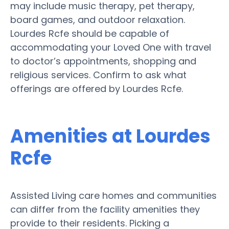
may include music therapy, pet therapy,
board games, and outdoor relaxation.
Lourdes Rcfe should be capable of
accommodating your Loved One with travel
to doctor’s appointments, shopping and
religious services. Confirm to ask what
offerings are offered by Lourdes Rcfe.
Amenities at Lourdes
Rcfe
Assisted Living care homes and communities
can differ from the facility amenities they
provide to their residents. Picking a