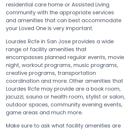
residential care home or Assisted Living
community with the appropriate services
and amenities that can best accommodate
your Loved One is very important.
Lourdes Rcfe in San Jose provides a wide
range of facility amenities that
encompasses planned regular events, movie
night, workout programs, music programs,
creative programs, transportation
coordination and more. Other amenities that
Lourdes Rcfe may provide are a book room,
jacuzzi, sauna or health room, stylist or salon,
outdoor spaces, community evening events,
game areas and much more.
Make sure to ask what facility amenities are