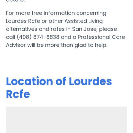
For more free information concerning
Lourdes Rcfe or other Assisted Living
alternatives and rates in San Jose, please
call (408) 874-8838 and a Professional Care
Advisor will be more than glad to help.
Location of Lourdes
Rcfe