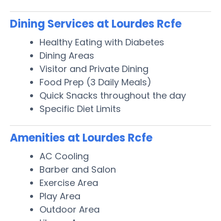
Dining Services at Lourdes Rcfe
Healthy Eating with Diabetes
Dining Areas
Visitor and Private Dining
Food Prep (3 Daily Meals)
Quick Snacks throughout the day
Specific Diet Limits
Amenities at Lourdes Rcfe
AC Cooling
Barber and Salon
Exercise Area
Play Area
Outdoor Area