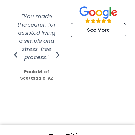
“You made
“Super
“Re
the search for
efficient and
wer
See More
assisted living
extremely kind
wit
a simple and
service.
wer
stress-free
Amazing
process.”
efforts show
S
how much
Paula M. of
they care”
Scottsdale, AZ
Dale N. of San
Clemente, CA