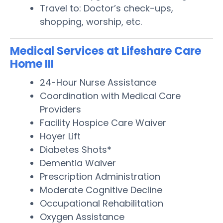
Travel to: Doctor’s check-ups,
shopping, worship, etc.
Medical Services at Lifeshare Care
Home III
24-Hour Nurse Assistance
Coordination with Medical Care
Providers
Facility Hospice Care Waiver
Hoyer Lift
Diabetes Shots*
Dementia Waiver
Prescription Administration
Moderate Cognitive Decline
Occupational Rehabilitation
Oxygen Assistance