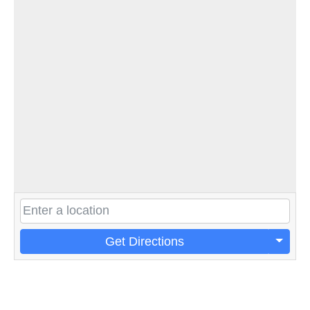
Get Directions