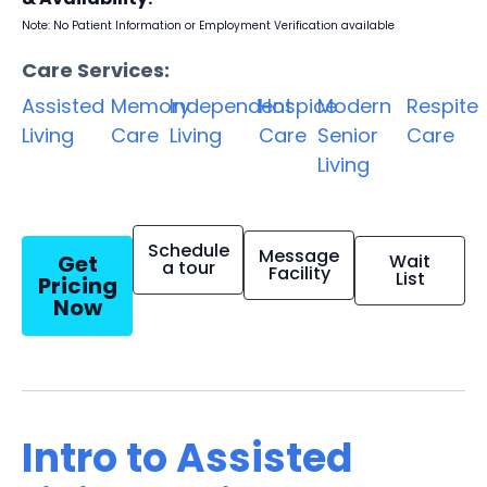
Note: No Patient Information or Employment Verification available
Care Services:
Assisted
Memory
Independent
Hospice
Modern
Respite
Living
Care
Living
Care
Senior
Care
Living
Schedule
Message
Get
Wait
a tour
Facility
List
Pricing
Now
Intro to Assisted