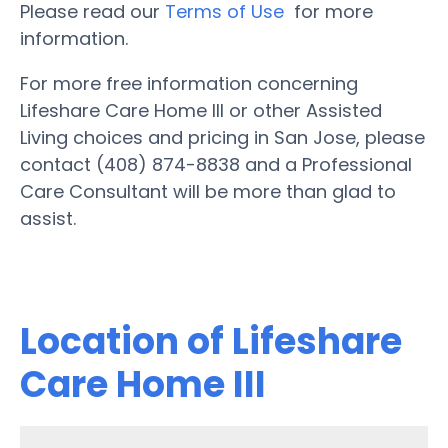
Please read our
Terms of Use
for more
information.
For more free information concerning
Lifeshare Care Home III or other Assisted
Living choices and pricing in San Jose, please
contact (408) 874-8838 and a Professional
Care Consultant will be more than glad to
assist.
Location of Lifeshare
Care Home III