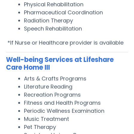
Physical Rehabilitation
Pharmaceutical Coordination
Radiation Therapy
Speech Rehabilitation
*If Nurse or Healthcare provider is available
Well-being Services at Lifeshare
Care Home III
Arts & Crafts Programs
Literature Reading
Recreation Programs
Fitness and Health Programs
Periodic Wellness Examination
Music Treatment
Pet Therapy