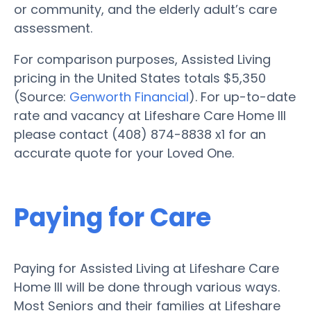
or community, and the elderly adult’s care
assessment.
For comparison purposes, Assisted Living
pricing in the United States totals $5,350
(Source:
Genworth Financial
). For up-to-date
rate and vacancy at Lifeshare Care Home III
please contact (408) 874-8838 x1 for an
accurate quote for your Loved One.
Paying for Care
Paying for Assisted Living at Lifeshare Care
Home III will be done through various ways.
Most Seniors and their families at Lifeshare