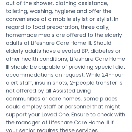
out of the shower, clothing assistance,
toileting, washing, hygiene and offer the
convenience of a mobile stylist or stylist. In
regard to food preparation, three daily,
homemade meals are offered to the elderly
adults at Lifeshare Care Home III. Should
elderly adults have elevated BP, diabetes or
other health conditions, Lifeshare Care Home
III should be capable of providing special diet
accommodations on request. While 24-hour
alert staff, insulin shots, 2-people transfer is
not offered by all Assisted Living
communities or care homes, some places
could employ staff or personnel that might
support your Loved One. Ensure to check with
the manager at Lifeshare Care Home III if
your senior requires these services.