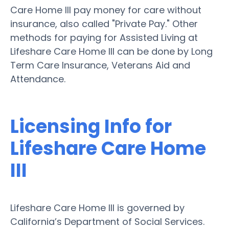
Care Home III pay money for care without
insurance, also called "Private Pay." Other
methods for paying for Assisted Living at
Lifeshare Care Home III can be done by Long
Term Care Insurance, Veterans Aid and
Attendance.
Licensing Info for
Lifeshare Care Home
III
Lifeshare Care Home III is governed by
California’s Department of Social Services.