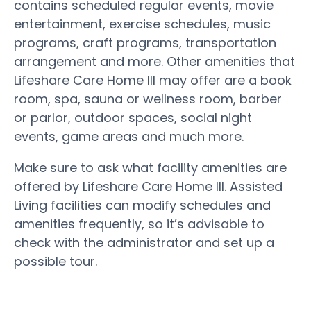
contains scheduled regular events, movie
entertainment, exercise schedules, music
programs, craft programs, transportation
arrangement and more. Other amenities that
Lifeshare Care Home III may offer are a book
room, spa, sauna or wellness room, barber
or parlor, outdoor spaces, social night
events, game areas and much more.
Make sure to ask what facility amenities are
offered by Lifeshare Care Home III. Assisted
Living facilities can modify schedules and
amenities frequently, so it’s advisable to
check with the administrator and set up a
possible tour.