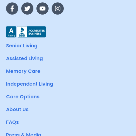
Senior Living
Assisted Living
Memory Care
Independent Living
Care Options
About Us
FAQs
Press & Media