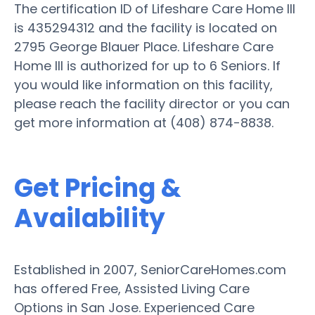
The certification ID of Lifeshare Care Home III
is 435294312 and the facility is located on
2795 George Blauer Place. Lifeshare Care
Home III is authorized for up to 6 Seniors. If
you would like information on this facility,
please reach the facility director or you can
get more information at (408) 874-8838.
Get Pricing &
Availability
Established in 2007, SeniorCareHomes.com
has offered Free, Assisted Living Care
Options in San Jose. Experienced Care