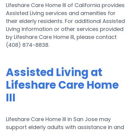
Lifeshare Care Home III of California provides
Assisted Living services and amenities for
their elderly residents. For additional Assisted
Living information or other services provided
by Lifeshare Care Home III, please contact
(408) 874-8838.
Assisted Living at
Lifeshare Care Home
III
Lifeshare Care Home III in San Jose may
support elderly adults with assistance in and