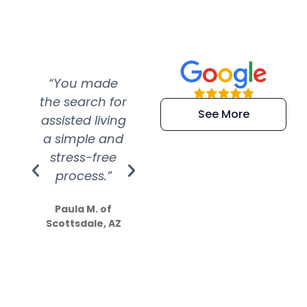
“You made
“Super
“Re
the search for
efficient and
wer
See More
assisted living
extremely kind
wit
a simple and
service.
wer
stress-free
Amazing
process.”
efforts show
S
how much
Paula M. of
they care”
Scottsdale, AZ
Dale N. of San
Clemente, CA