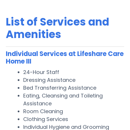
List of Services and
Amenities
Individual Services at Lifeshare Care
Home III
24-Hour Staff
Dressing Assistance
Bed Transferring Assistance
Eating, Cleansing and Toileting
Assistance
Room Cleaning
Clothing Services
Individual Hygiene and Grooming