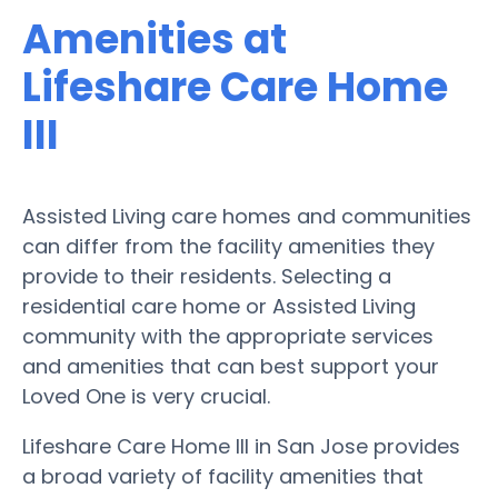
Amenities at
Lifeshare Care Home
III
Assisted Living care homes and communities
can differ from the facility amenities they
provide to their residents. Selecting a
residential care home or Assisted Living
community with the appropriate services
and amenities that can best support your
Loved One is very crucial.
Lifeshare Care Home III in San Jose provides
a broad variety of facility amenities that