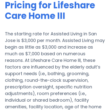
Pricing for Lifeshare
Care Home III
The starting rate for Assisted Living in San
Jose is $3,000 per month. Assisted Living may
begin as little as $3,000 and increase as
much as $7,000 based on numerous
reasons. At Lifeshare Care Home III, these
factors are influenced by the elderly adult’s
support needs (i.e., bathing, grooming,
clothing, round-the-clock supervision,
prescription oversight, specific nutrition
adjustments), room preferences (i.e.,
individual or shared bedroom), facility
amenities, facility location, age of the home