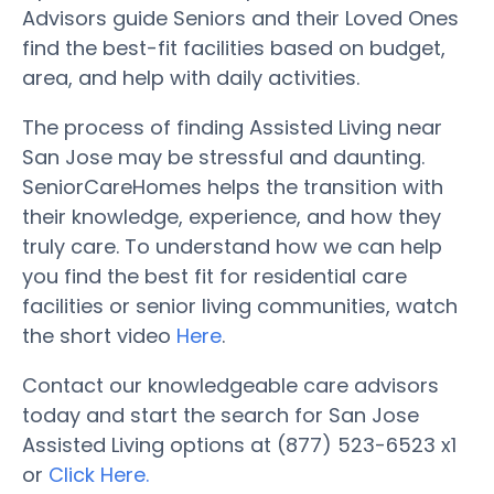
Advisors guide Seniors and their Loved Ones
find the best-fit facilities based on budget,
area, and help with daily activities.
The process of finding Assisted Living near
San Jose may be stressful and daunting.
SeniorCareHomes helps the transition with
their knowledge, experience, and how they
truly care. To understand how we can help
you find the best fit for residential care
facilities or senior living communities, watch
the short video
Here
.
Contact our knowledgeable care advisors
today and start the search for San Jose
Assisted Living options at (877) 523-6523 x1
or
Click Here.