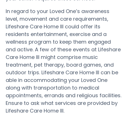
In regard to your Loved One’s awareness
level, movement and care requirements,
Lifeshare Care Home III could offer its
residents entertainment, exercise and a
wellness program to keep them engaged
and active. A few of these events at Lifeshare
Care Home III might comprise music
treatment, pet therapy, board games, and
outdoor trips. Lifeshare Care Home III can be
able in accommodating your Loved One
along with transportation to medical
appointments, errands and religious facilities.
Ensure to ask what services are provided by
Lifeshare Care Home III.