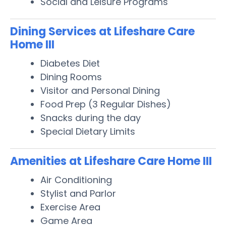
Social and Leisure Programs
Dining Services at Lifeshare Care
Home III
Diabetes Diet
Dining Rooms
Visitor and Personal Dining
Food Prep (3 Regular Dishes)
Snacks during the day
Special Dietary Limits
Amenities at Lifeshare Care Home III
Air Conditioning
Stylist and Parlor
Exercise Area
Game Area