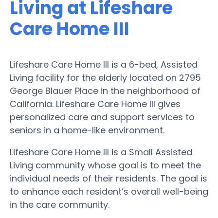
Living at Lifeshare
Care Home III
Lifeshare Care Home III is a 6-bed, Assisted
Living facility for the elderly located on 2795
George Blauer Place in the neighborhood of
California. Lifeshare Care Home III gives
personalized care and support services to
seniors in a home-like environment.
Lifeshare Care Home III is a Small Assisted
Living community whose goal is to meet the
individual needs of their residents. The goal is
to enhance each resident’s overall well-being
in the care community.