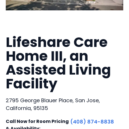
Lifeshare Care
Home III, an
Assisted Living
Facility
2795 George Blauer Place, San Jose,
California, 95135
Call Now for Room Pricing
(408) 874-8838
& Availability: