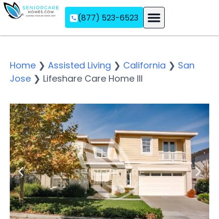
(877) 523-6523
Assisted Living
Memory Care
Independent Living
Home
❯
Assisted Living
❯
California
❯
San
Jose
❯
Lifeshare Care Home III