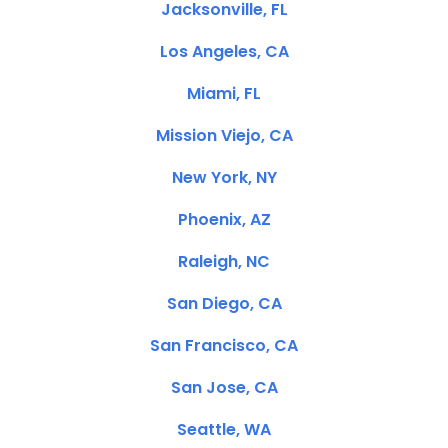
Jacksonville, FL
Los Angeles, CA
Miami, FL
Mission Viejo, CA
New York, NY
Phoenix, AZ
Raleigh, NC
San Diego, CA
San Francisco, CA
San Jose, CA
Seattle, WA