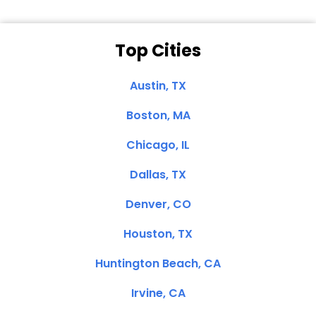
Top Cities
Austin, TX
Boston, MA
Chicago, IL
Dallas, TX
Denver, CO
Houston, TX
Huntington Beach, CA
Irvine, CA