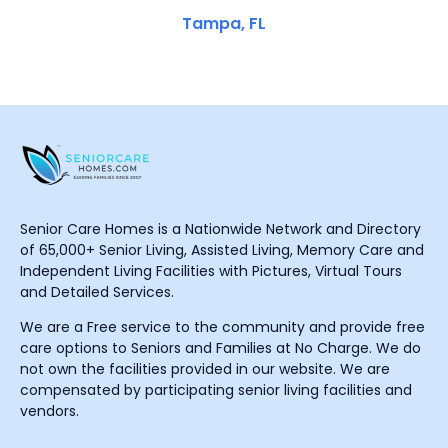
Tampa, FL
Senior Care Homes is a Nationwide Network and Directory
of 65,000+ Senior Living, Assisted Living, Memory Care and
Independent Living Facilities with Pictures, Virtual Tours
and Detailed Services.
We are a Free service to the community and provide free
care options to Seniors and Families at No Charge. We do
not own the facilities provided in our website. We are
compensated by participating senior living facilities and
vendors.