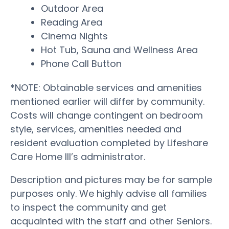
Outdoor Area
Reading Area
Cinema Nights
Hot Tub, Sauna and Wellness Area
Phone Call Button
*NOTE: Obtainable services and amenities
mentioned earlier will differ by community.
Costs will change contingent on bedroom
style, services, amenities needed and
resident evaluation completed by Lifeshare
Care Home III’s administrator.
Description and pictures may be for sample
purposes only. We highly advise all families
to inspect the community and get
acquainted with the staff and other Seniors.