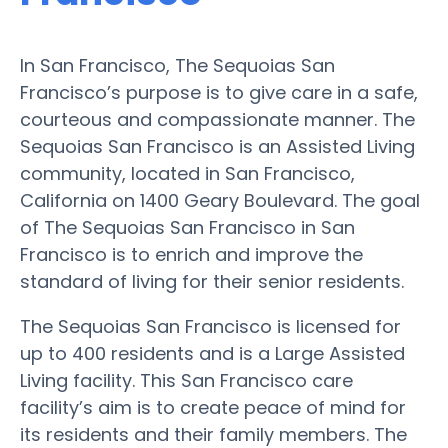
In San Francisco, The Sequoias San
Francisco’s purpose is to give care in a safe,
courteous and compassionate manner. The
Sequoias San Francisco is an Assisted Living
community, located in San Francisco,
California on 1400 Geary Boulevard. The goal
of The Sequoias San Francisco in San
Francisco is to enrich and improve the
standard of living for their senior residents.
The Sequoias San Francisco is licensed for
up to 400 residents and is a Large Assisted
Living facility. This San Francisco care
facility’s aim is to create peace of mind for
its residents and their family members. The