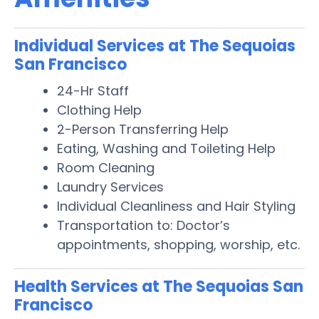
Individual Services at The Sequoias
San Francisco
24-Hr Staff
Clothing Help
2-Person Transferring Help
Eating, Washing and Toileting Help
Room Cleaning
Laundry Services
Individual Cleanliness and Hair Styling
Transportation to: Doctor’s
appointments, shopping, worship, etc.
Health Services at The Sequoias San
Francisco