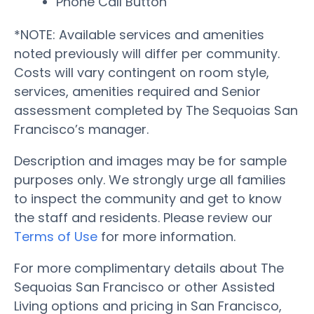
Phone Call Button
*NOTE: Available services and amenities
noted previously will differ per community.
Costs will vary contingent on room style,
services, amenities required and Senior
assessment completed by The Sequoias San
Francisco’s manager.
Description and images may be for sample
purposes only. We strongly urge all families
to inspect the community and get to know
the staff and residents. Please review our
Terms of Use
for more information.
For more complimentary details about The
Sequoias San Francisco or other Assisted
Living options and pricing in San Francisco,