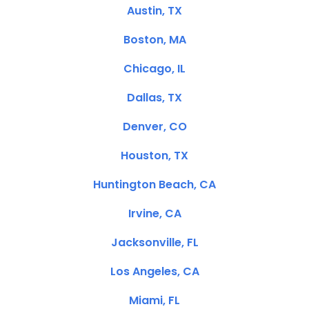
Austin, TX
Boston, MA
Chicago, IL
Dallas, TX
Denver, CO
Houston, TX
Huntington Beach, CA
Irvine, CA
Jacksonville, FL
Los Angeles, CA
Miami, FL