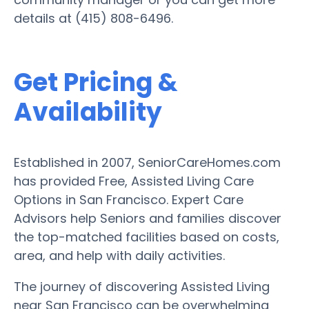
details at (415) 808-6496.
Get Pricing &
Availability
Established in 2007, SeniorCareHomes.com
has provided Free, Assisted Living Care
Options in San Francisco. Expert Care
Advisors help Seniors and families discover
the top-matched facilities based on costs,
area, and help with daily activities.
The journey of discovering Assisted Living
near San Francisco can be overwhelming