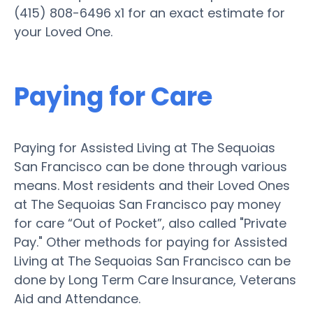
(415) 808-6496 x1 for an exact estimate for
your Loved One.
Paying for Care
Paying for Assisted Living at The Sequoias
San Francisco can be done through various
means. Most residents and their Loved Ones
at The Sequoias San Francisco pay money
for care “Out of Pocket”, also called "Private
Pay." Other methods for paying for Assisted
Living at The Sequoias San Francisco can be
done by Long Term Care Insurance, Veterans
Aid and Attendance.