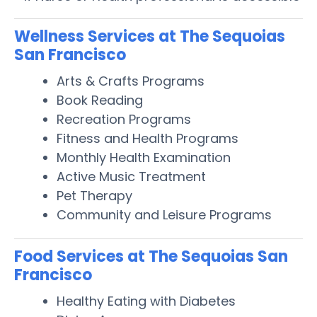
Wellness Services at The Sequoias
San Francisco
Arts & Crafts Programs
Book Reading
Recreation Programs
Fitness and Health Programs
Monthly Health Examination
Active Music Treatment
Pet Therapy
Community and Leisure Programs
Food Services at The Sequoias San
Francisco
Healthy Eating with Diabetes