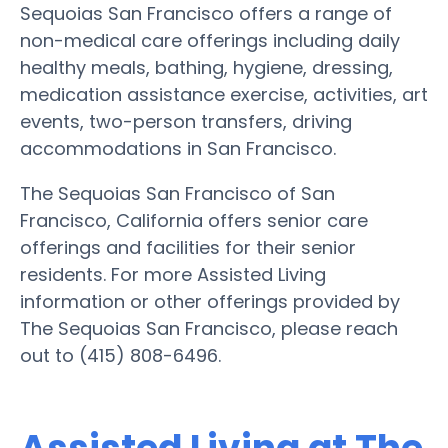
Sequoias San Francisco offers a range of
non-medical care offerings including daily
healthy meals, bathing, hygiene, dressing,
medication assistance exercise, activities, art
events, two-person transfers, driving
accommodations in San Francisco.
The Sequoias San Francisco of San
Francisco, California offers senior care
offerings and facilities for their senior
residents. For more Assisted Living
information or other offerings provided by
The Sequoias San Francisco, please reach
out to (415) 808-6496.