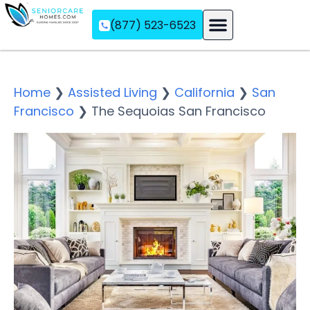
(877) 523-6523
Assisted Living
Memory Care
Independent Living
Home
❯
Assisted Living
❯
California
❯
San
Francisco
❯
The Sequoias San Francisco