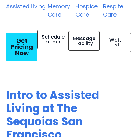
Assisted Living
Memory
Hospice
Respite
Care
Care
Care
Schedule
Message
Get
Wait
a tour
Facility
List
Pricing
Now
Intro to Assisted
Living at The
Sequoias San
Francisco