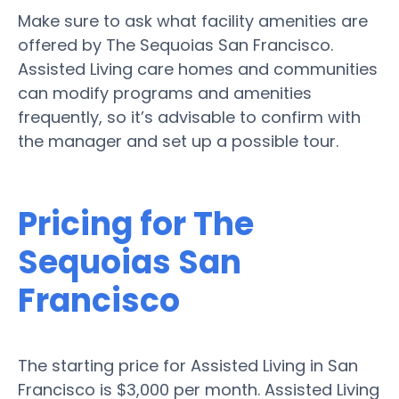
Make sure to ask what facility amenities are
offered by The Sequoias San Francisco.
Assisted Living care homes and communities
can modify programs and amenities
frequently, so it’s advisable to confirm with
the manager and set up a possible tour.
Pricing for The
Sequoias San
Francisco
The starting price for Assisted Living in San
Francisco is $3,000 per month. Assisted Living