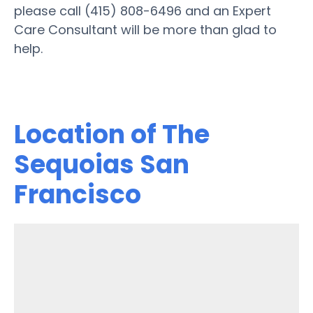
please call (415) 808-6496 and an Expert
Care Consultant will be more than glad to
help.
Location of The
Sequoias San
Francisco