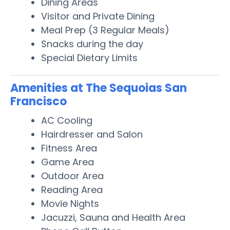
Dining Areas
Visitor and Private Dining
Meal Prep (3 Regular Meals)
Snacks during the day
Special Dietary Limits
Amenities at The Sequoias San
Francisco
AC Cooling
Hairdresser and Salon
Fitness Area
Game Area
Outdoor Area
Reading Area
Movie Nights
Jacuzzi, Sauna and Health Area