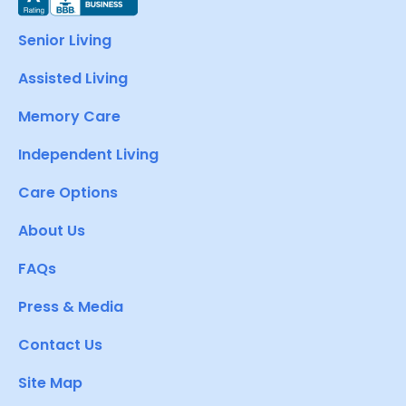
Senior Living
Assisted Living
Memory Care
Independent Living
Care Options
About Us
FAQs
Press & Media
Contact Us
Site Map