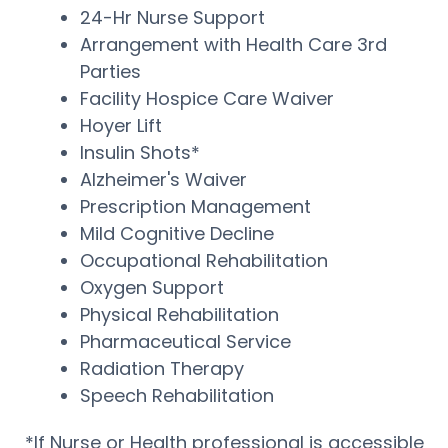
24-Hr Nurse Support
Arrangement with Health Care 3rd
Parties
Facility Hospice Care Waiver
Hoyer Lift
Insulin Shots*
Alzheimer's Waiver
Prescription Management
Mild Cognitive Decline
Occupational Rehabilitation
Oxygen Support
Physical Rehabilitation
Pharmaceutical Service
Radiation Therapy
Speech Rehabilitation
*If Nurse or Health professional is accessible