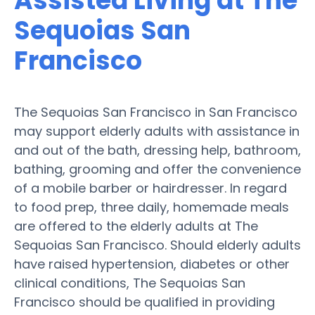
Assisted Living at The
Sequoias San
Francisco
The Sequoias San Francisco in San Francisco
may support elderly adults with assistance in
and out of the bath, dressing help, bathroom,
bathing, grooming and offer the convenience
of a mobile barber or hairdresser. In regard
to food prep, three daily, homemade meals
are offered to the elderly adults at The
Sequoias San Francisco. Should elderly adults
have raised hypertension, diabetes or other
clinical conditions, The Sequoias San
Francisco should be qualified in providing