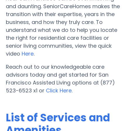
and daunting. SeniorCareHomes makes the
transition with their expertise, years in the
business, and how they truly care. To
understand what we do to help you locate
the right for residential care facilities or
senior living communities, view the quick
video
Here
.
Reach out to our knowledgeable care
advisors today and get started for San
Francisco Assisted Living options at (877)
523-6523 x1 or
Click Here.
List of Services and
Amenities