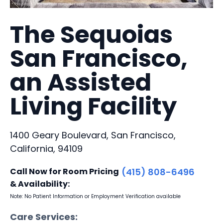
The Sequoias
San Francisco,
an Assisted
Living Facility
1400 Geary Boulevard, San Francisco,
California, 94109
Call Now for Room Pricing
(415) 808-6496
& Availability:
Note: No Patient Information or Employment Verification available
Care Services: