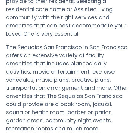
provide to their residents. Selecting a
residential care home or Assisted Living
community with the right services and
amenities that can best accommodate your
Loved One is very essential.
The Sequoias San Francisco in San Francisco
offers an extensive variety of facility
amenities that includes planned daily
activities, movie entertainment, exercise
schedules, music plans, creative plans,
transportation arrangement and more. Other
amenities that The Sequoias San Francisco
could provide are a book room, jacuzzi,
sauna or health room, barber or parlor,
garden areas, community night events,
recreation rooms and much more.