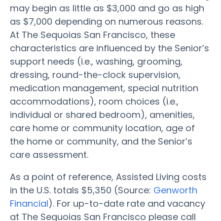
may begin as little as $3,000 and go as high
as $7,000 depending on numerous reasons.
At The Sequoias San Francisco, these
characteristics are influenced by the Senior’s
support needs (i.e., washing, grooming,
dressing, round-the-clock supervision,
medication management, special nutrition
accommodations), room choices (i.e.,
individual or shared bedroom), amenities,
care home or community location, age of
the home or community, and the Senior’s
care assessment.
As a point of reference, Assisted Living costs
in the U.S. totals $5,350 (Source:
Genworth
Financial
). For up-to-date rate and vacancy
at The Sequoias San Francisco please call