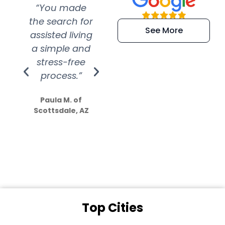
“You made
“Super
“Re
the search for
efficient and
wer
See More
assisted living
extremely kind
wit
a simple and
service.
wer
stress-free
Amazing
process.”
efforts show
S
how much
Paula M. of
they care”
Scottsdale, AZ
Dale N. of San
Clemente, CA
Top Cities