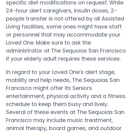
specific diet modifications on request. While
24-hour alert caregivers, insulin doses, 2-
people transfer is not offered by all Assisted
Living facilities, some ones might have staff
or personnel that may accommodate your
Loved One. Make sure to ask the
administrator at The Sequoias San Francisco
if your elderly adult requires these services.
In regard to your Loved One’s alert stage,
mobility and help needs, The Sequoias San
Francisco might offer its Seniors
entertainment, physical activity and a fitness
schedule to keep them busy and lively.
Several of these events at The Sequoias San
Francisco may include music treatment,
animal therapy, board games, and outdoor