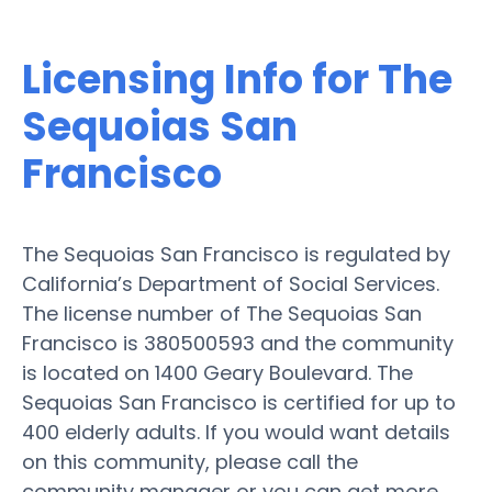
Licensing Info for The
Sequoias San
Francisco
The Sequoias San Francisco is regulated by
California’s Department of Social Services.
The license number of The Sequoias San
Francisco is 380500593 and the community
is located on 1400 Geary Boulevard. The
Sequoias San Francisco is certified for up to
400 elderly adults. If you would want details
on this community, please call the
community manager or you can get more