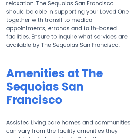
relaxation. The Sequoias San Francisco
should be able in supporting your Loved One
together with transit to medical
appointments, errands and faith-based
facilities. Ensure to inquire what services are
available by The Sequoias San Francisco.
Amenities at The
Sequoias San
Francisco
Assisted Living care homes and communities
can vary from the facility amenities they