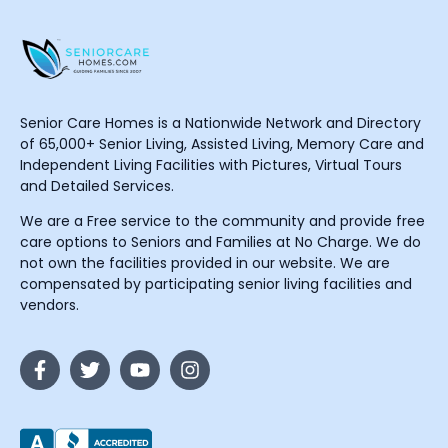
Senior Care Homes is a Nationwide Network and Directory
of 65,000+ Senior Living, Assisted Living, Memory Care and
Independent Living Facilities with Pictures, Virtual Tours
and Detailed Services.
We are a Free service to the community and provide free
care options to Seniors and Families at No Charge. We do
not own the facilities provided in our website. We are
compensated by participating senior living facilities and
vendors.