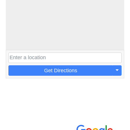
Get Directions