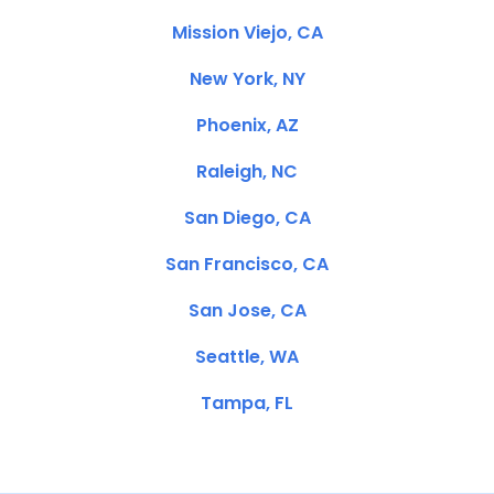
Mission Viejo, CA
New York, NY
Phoenix, AZ
Raleigh, NC
San Diego, CA
San Francisco, CA
San Jose, CA
Seattle, WA
Tampa, FL