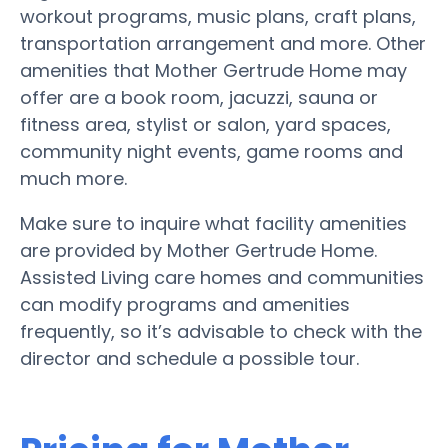
workout programs, music plans, craft plans,
transportation arrangement and more. Other
amenities that Mother Gertrude Home may
offer are a book room, jacuzzi, sauna or
fitness area, stylist or salon, yard spaces,
community night events, game rooms and
much more.
Make sure to inquire what facility amenities
are provided by Mother Gertrude Home.
Assisted Living care homes and communities
can modify programs and amenities
frequently, so it’s advisable to check with the
director and schedule a possible tour.