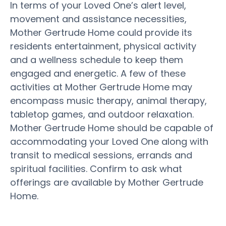
In terms of your Loved One’s alert level,
movement and assistance necessities,
Mother Gertrude Home could provide its
residents entertainment, physical activity
and a wellness schedule to keep them
engaged and energetic. A few of these
activities at Mother Gertrude Home may
encompass music therapy, animal therapy,
tabletop games, and outdoor relaxation.
Mother Gertrude Home should be capable of
accommodating your Loved One along with
transit to medical sessions, errands and
spiritual facilities. Confirm to ask what
offerings are available by Mother Gertrude
Home.