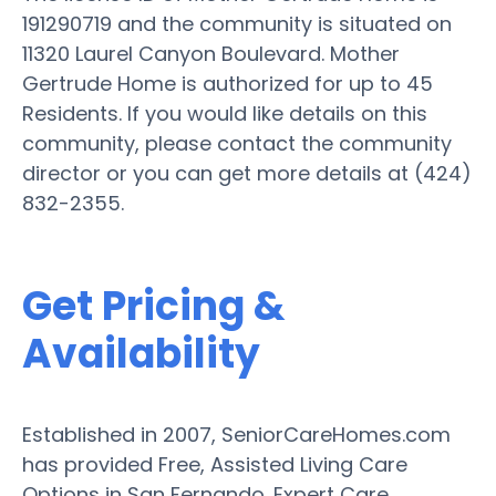
191290719 and the community is situated on
11320 Laurel Canyon Boulevard. Mother
Gertrude Home is authorized for up to 45
Residents. If you would like details on this
community, please contact the community
director or you can get more details at (424)
832-2355.
Get Pricing &
Availability
Established in 2007, SeniorCareHomes.com
has provided Free, Assisted Living Care
Options in San Fernando. Expert Care