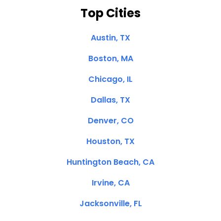
Top Cities
Austin, TX
Boston, MA
Chicago, IL
Dallas, TX
Denver, CO
Houston, TX
Huntington Beach, CA
Irvine, CA
Jacksonville, FL