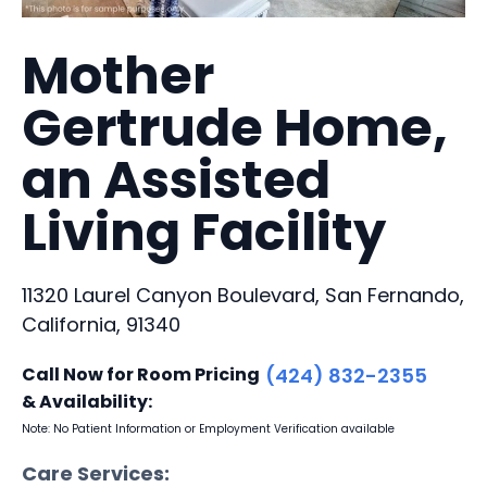
Mother
Gertrude Home,
an Assisted
Living Facility
11320 Laurel Canyon Boulevard, San Fernando,
California, 91340
Call Now for Room Pricing
(424) 832-2355
& Availability:
Note: No Patient Information or Employment Verification available
Care Services: