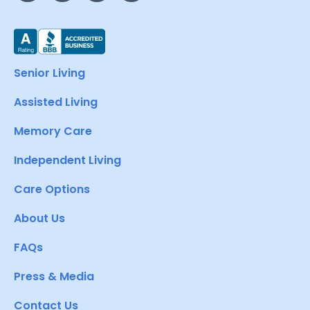
Senior Living
Assisted Living
Memory Care
Independent Living
Care Options
About Us
FAQs
Press & Media
Contact Us