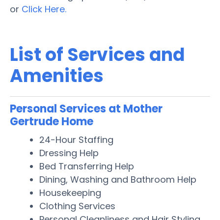
or
Click Here.
List of Services and
Amenities
Personal Services at Mother
Gertrude Home
24-Hour Staffing
Dressing Help
Bed Transferring Help
Dining, Washing and Bathroom Help
Housekeeping
Clothing Services
Personal Cleanliness and Hair Styling