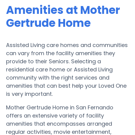
Amenities at Mother
Gertrude Home
Assisted Living care homes and communities
can vary from the facility amenities they
provide to their Seniors. Selecting a
residential care home or Assisted Living
community with the right services and
amenities that can best help your Loved One
is very important.
Mother Gertrude Home in San Fernando
offers an extensive variety of facility
amenities that encompasses arranged
regular activities, movie entertainment,