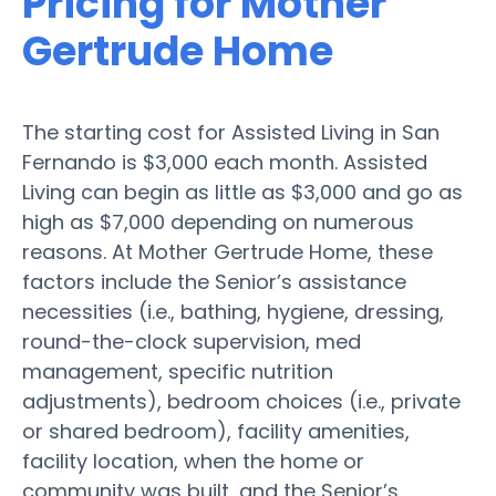
Pricing for Mother
Gertrude Home
The starting cost for Assisted Living in San
Fernando is $3,000 each month. Assisted
Living can begin as little as $3,000 and go as
high as $7,000 depending on numerous
reasons. At Mother Gertrude Home, these
factors include the Senior’s assistance
necessities (i.e., bathing, hygiene, dressing,
round-the-clock supervision, med
management, specific nutrition
adjustments), bedroom choices (i.e., private
or shared bedroom), facility amenities,
facility location, when the home or
community was built, and the Senior’s