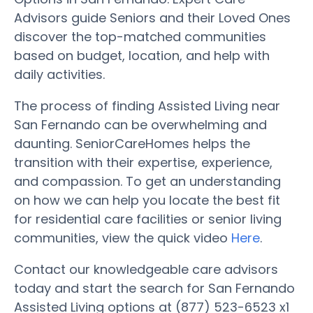
Advisors guide Seniors and their Loved Ones
discover the top-matched communities
based on budget, location, and help with
daily activities.
The process of finding Assisted Living near
San Fernando can be overwhelming and
daunting. SeniorCareHomes helps the
transition with their expertise, experience,
and compassion. To get an understanding
on how we can help you locate the best fit
for residential care facilities or senior living
communities, view the quick video
Here
.
Contact our knowledgeable care advisors
today and start the search for San Fernando
Assisted Living options at (877) 523-6523 x1