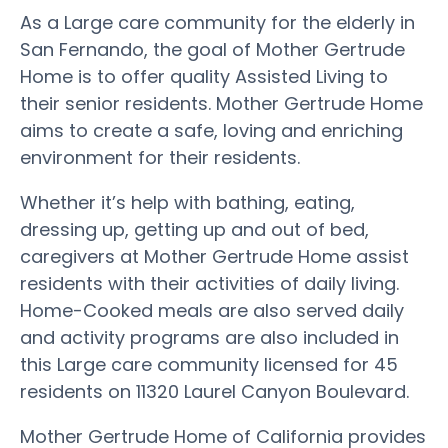
As a Large care community for the elderly in
San Fernando, the goal of Mother Gertrude
Home is to offer quality Assisted Living to
their senior residents. Mother Gertrude Home
aims to create a safe, loving and enriching
environment for their residents.
Whether it’s help with bathing, eating,
dressing up, getting up and out of bed,
caregivers at Mother Gertrude Home assist
residents with their activities of daily living.
Home-Cooked meals are also served daily
and activity programs are also included in
this Large care community licensed for 45
residents on 11320 Laurel Canyon Boulevard.
Mother Gertrude Home of California provides