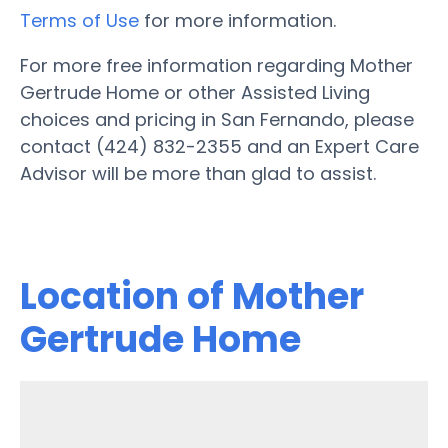
Terms of Use
for more information.
For more free information regarding Mother
Gertrude Home or other Assisted Living
choices and pricing in San Fernando, please
contact (424) 832-2355 and an Expert Care
Advisor will be more than glad to assist.
Location of Mother
Gertrude Home