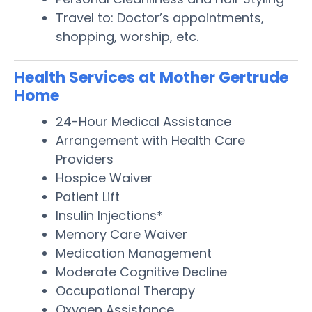
Travel to: Doctor’s appointments,
shopping, worship, etc.
Health Services at Mother Gertrude
Home
24-Hour Medical Assistance
Arrangement with Health Care
Providers
Hospice Waiver
Patient Lift
Insulin Injections*
Memory Care Waiver
Medication Management
Moderate Cognitive Decline
Occupational Therapy
Oxygen Assistance