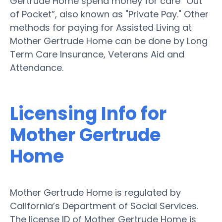
Gertrude Home spend money for care “Out
of Pocket”, also known as "Private Pay." Other
methods for paying for Assisted Living at
Mother Gertrude Home can be done by Long
Term Care Insurance, Veterans Aid and
Attendance.
Licensing Info for
Mother Gertrude
Home
Mother Gertrude Home is regulated by
California’s Department of Social Services.
The license ID of Mother Gertrude Home is