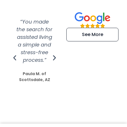
“You made
“Super
“Re
the search for
efficient and
wer
See More
assisted living
extremely kind
wit
a simple and
service.
wer
stress-free
Amazing
process.”
efforts show
S
how much
Paula M. of
they care”
Scottsdale, AZ
Dale N. of San
Clemente, CA