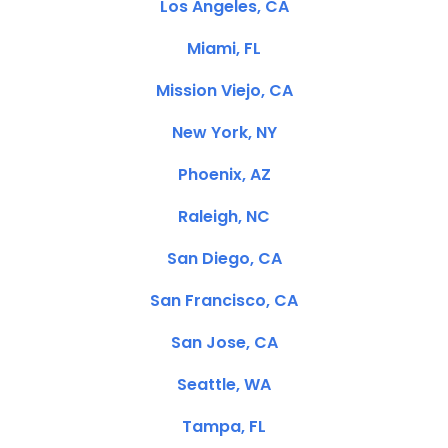
Los Angeles, CA
Miami, FL
Mission Viejo, CA
New York, NY
Phoenix, AZ
Raleigh, NC
San Diego, CA
San Francisco, CA
San Jose, CA
Seattle, WA
Tampa, FL