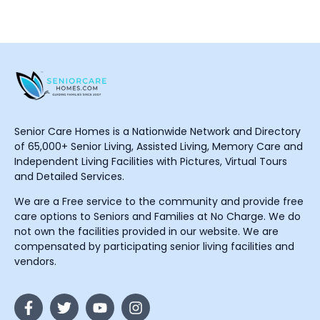
Senior Care Homes is a Nationwide Network and Directory
of 65,000+ Senior Living, Assisted Living, Memory Care and
Independent Living Facilities with Pictures, Virtual Tours
and Detailed Services.
We are a Free service to the community and provide free
care options to Seniors and Families at No Charge. We do
not own the facilities provided in our website. We are
compensated by participating senior living facilities and
vendors.