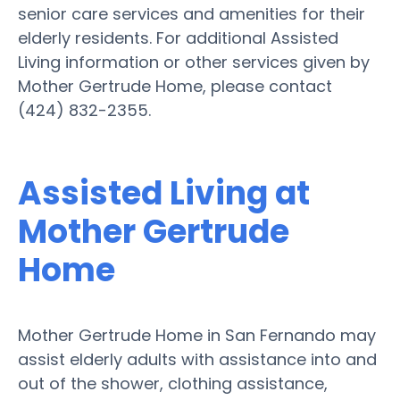
senior care services and amenities for their
elderly residents. For additional Assisted
Living information or other services given by
Mother Gertrude Home, please contact
(424) 832-2355.
Assisted Living at
Mother Gertrude
Home
Mother Gertrude Home in San Fernando may
assist elderly adults with assistance into and
out of the shower, clothing assistance,