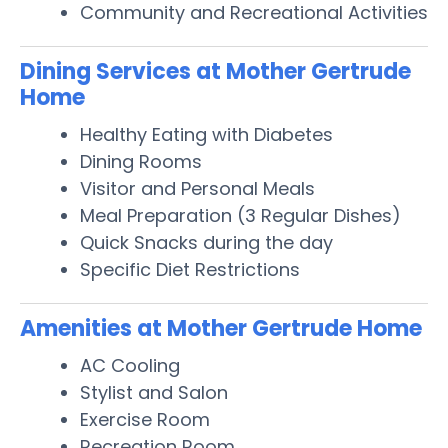
Community and Recreational Activities
Dining Services at Mother Gertrude
Home
Healthy Eating with Diabetes
Dining Rooms
Visitor and Personal Meals
Meal Preparation (3 Regular Dishes)
Quick Snacks during the day
Specific Diet Restrictions
Amenities at Mother Gertrude Home
AC Cooling
Stylist and Salon
Exercise Room
Recreation Room