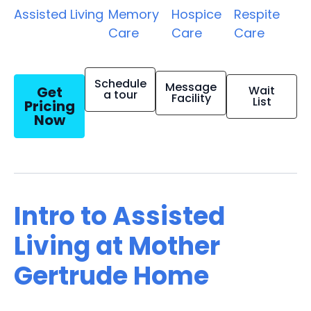
Assisted Living
Memory
Hospice
Respite
Care
Care
Care
Schedule
Message
Get
Wait
a tour
Facility
List
Pricing
Now
Intro to Assisted
Living at Mother
Gertrude Home