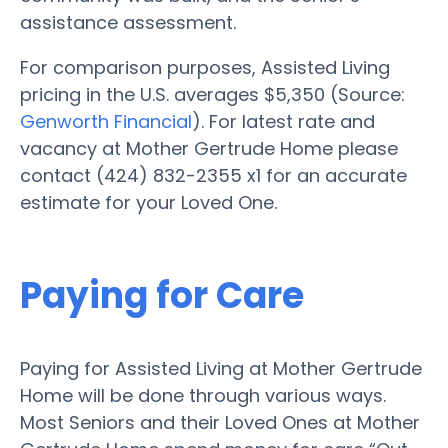
assistance assessment.
For comparison purposes, Assisted Living
pricing in the U.S. averages $5,350 (Source:
Genworth Financial
). For latest rate and
vacancy at Mother Gertrude Home please
contact (424) 832-2355 x1 for an accurate
estimate for your Loved One.
Paying for Care
Paying for Assisted Living at Mother Gertrude
Home will be done through various ways.
Most Seniors and their Loved Ones at Mother