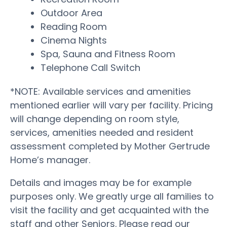
Outdoor Area
Reading Room
Cinema Nights
Spa, Sauna and Fitness Room
Telephone Call Switch
*NOTE: Available services and amenities
mentioned earlier will vary per facility. Pricing
will change depending on room style,
services, amenities needed and resident
assessment completed by Mother Gertrude
Home’s manager.
Details and images may be for example
purposes only. We greatly urge all families to
visit the facility and get acquainted with the
staff and other Seniors. Please read our