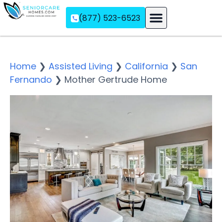
(877) 523-6523
Assisted Living
Memory Care
Independent Living
Home
❯
Assisted Living
❯
California
❯
San
Fernando
❯
Mother Gertrude Home