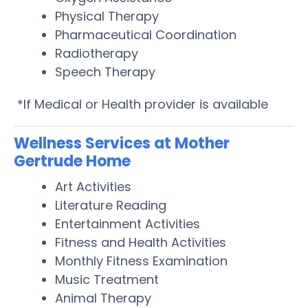
Physical Therapy
Pharmaceutical Coordination
Radiotherapy
Speech Therapy
*If Medical or Health provider is available
Wellness Services at Mother
Gertrude Home
Art Activities
Literature Reading
Entertainment Activities
Fitness and Health Activities
Monthly Fitness Examination
Music Treatment
Animal Therapy