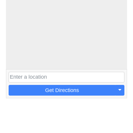
Get Directions