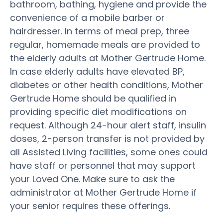
bathroom, bathing, hygiene and provide the
convenience of a mobile barber or
hairdresser. In terms of meal prep, three
regular, homemade meals are provided to
the elderly adults at Mother Gertrude Home.
In case elderly adults have elevated BP,
diabetes or other health conditions, Mother
Gertrude Home should be qualified in
providing specific diet modifications on
request. Although 24-hour alert staff, insulin
doses, 2-person transfer is not provided by
all Assisted Living facilities, some ones could
have staff or personnel that may support
your Loved One. Make sure to ask the
administrator at Mother Gertrude Home if
your senior requires these offerings.