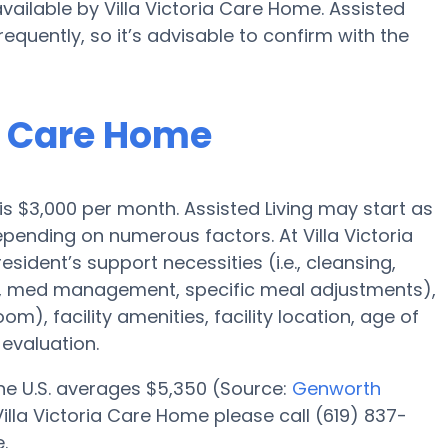
available by Villa Victoria Care Home. Assisted
requently, so it’s advisable to confirm with the
ia Care Home
 is $3,000 per month. Assisted Living may start as
epending on numerous factors. At Villa Victoria
sident’s support necessities (i.e., cleansing,
n, med management, specific meal adjustments),
om), facility amenities, facility location, age of
evaluation.
 the U.S. averages $5,350 (Source:
Genworth
 Villa Victoria Care Home please call (619) 837-
.