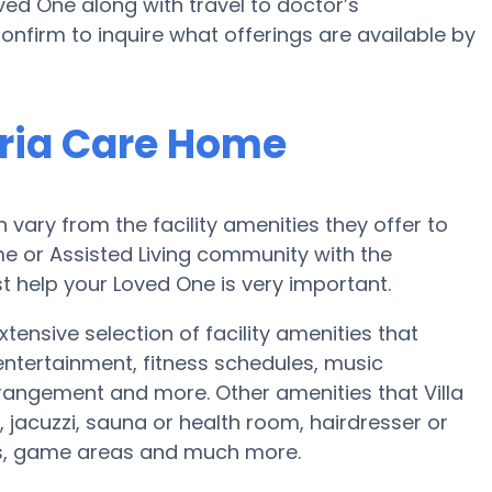
ed One along with travel to doctor’s
onfirm to inquire what offerings are available by
oria Care Home
ary from the facility amenities they offer to
ome or Assisted Living community with the
t help your Loved One is very important.
tensive selection of facility amenities that
tertainment, fitness schedules, music
rangement and more. Other amenities that Villa
jacuzzi, sauna or health room, hairdresser or
ts, game areas and much more.