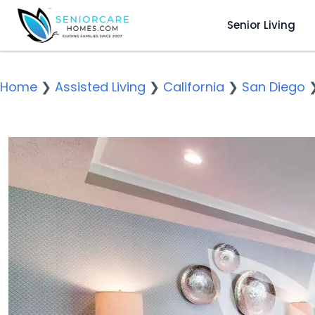
Senior Living
Home
❯
Assisted Living
❯
California
❯
San Diego