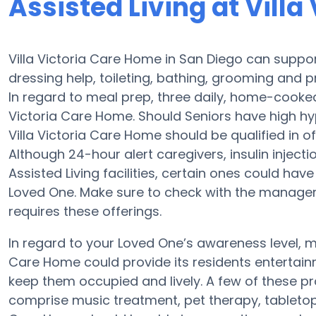
Assisted Living at Vill
Villa Victoria Care Home in San Diego can suppor
dressing help, toileting, bathing, grooming and pr
In regard to meal prep, three daily, home-cooked 
Victoria Care Home. Should Seniors have high hyp
Villa Victoria Care Home should be qualified in o
Although 24-hour alert caregivers, insulin injecti
Assisted Living facilities, certain ones could h
Loved One. Make sure to check with the manager a
requires these offerings.
In regard to your Loved One’s awareness level, 
Care Home could provide its residents entertainm
keep them occupied and lively. A few of these p
comprise music treatment, pet therapy, tabletop 