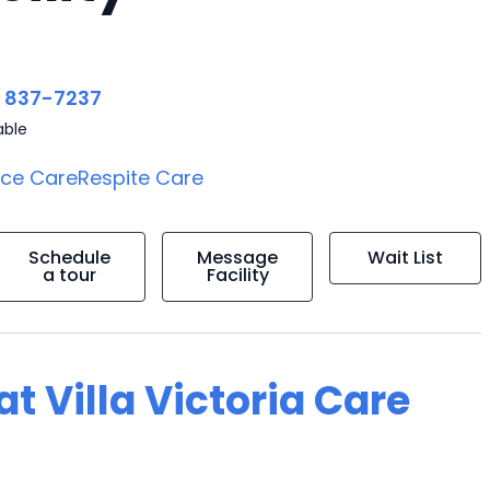
) 837-7237
able
ice Care
Respite Care
Schedule
Message
Wait List
a tour
Facility
at Villa Victoria Care