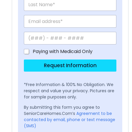
Paying with Medicaid Only
Request Information
*Free Information & 100% No Obligation. We
respect and value your privacy. Pictures are
for sample purposes only.
By submitting this form you agree to
SeniorCareHomes.Com’s
Agreement to be
contacted by email, phone or text message
(SMS)