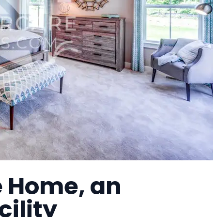
re Home, an
cility