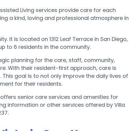
Assisted Living services provide care for each
ating a kind, loving and professional atmosphere in
y. It is located on 1312 Leaf Terrace in San Diego,
 up to 6 residents in the community.
egic planning for the care, staff, community,
e. With their resident-first approach, care is
This goal is to not only improve the daily lives of
ment for their residents.
 offers senior care services and amenities for
ving information or other services offered by Villa
237.