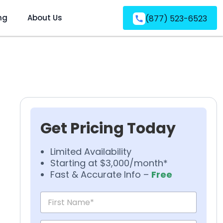
ng
About Us
(877) 523-6523
Get Pricing Today
Limited Availability
Starting at $3,000/month*
Fast & Accurate Info –
Free