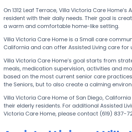
On 1312 Leaf Terrace, Villa Victoria Care Home’s 
resident with their daily needs. Their goal is cre
a warm and comfortable home-like setting.
Villa Victoria Care Home is a Small care communit
California and can offer Assisted Living care for
Villa Victoria Care Home’s goal starts from strat
meals, medication supervision, activities and mor
based on the most current senior care practices. 
the Seniors, but to also create a calming environ
Villa Victoria Care Home of San Diego, California
their elderly residents. For additional Assisted Li
Victoria Care Home, please contact (619) 837-7