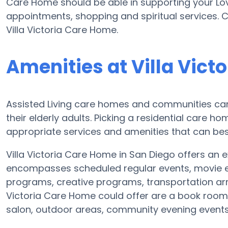
Care Home should be able in supporting your Lov
appointments, shopping and spiritual services. C
Villa Victoria Care Home.
Amenities at Villa Vict
Assisted Living care homes and communities can v
their elderly adults. Picking a residential care h
appropriate services and amenities that can bes
Villa Victoria Care Home in San Diego offers an ex
encompasses scheduled regular events, movie en
programs, creative programs, transportation ar
Victoria Care Home could offer are a book room, 
salon, outdoor areas, community evening even