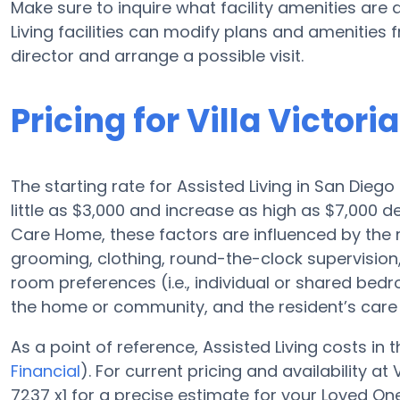
Make sure to inquire what facility amenities are 
Living facilities can modify plans and amenities f
director and arrange a possible visit.
Pricing for Villa Victor
The starting rate for Assisted Living in San Diego
little as $3,000 and increase as high as $7,000 d
Care Home, these factors are influenced by the re
grooming, clothing, round-the-clock supervisio
room preferences (i.e., individual or shared bedro
the home or community, and the resident’s care 
As a point of reference, Assisted Living costs in
Financial
). For current pricing and availability at
7237 x1 for a precise estimate for your Loved One