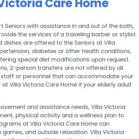
a Victoria Care Home
t Seniors with assistance in and out of the bath,
ovide the services of a traveling barber or stylist.
dishes are offered to the Seniors at Villa
ertension, diabetes or other health conditions,
ffering special diet modifications upon request.
ons, 2-person transfers are not offered by all
ave staff or personnel that can accommodate your
t Villa Victoria Care Home if your elderly adult
movement and assistance needs, Villa Victoria
ent, physical activity and a wellness plan to
rograms at Villa Victoria Care Home can
games, and outside relaxation. Villa Victoria