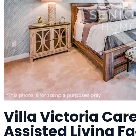
Villa Victoria Ca
Assisted Living Fa