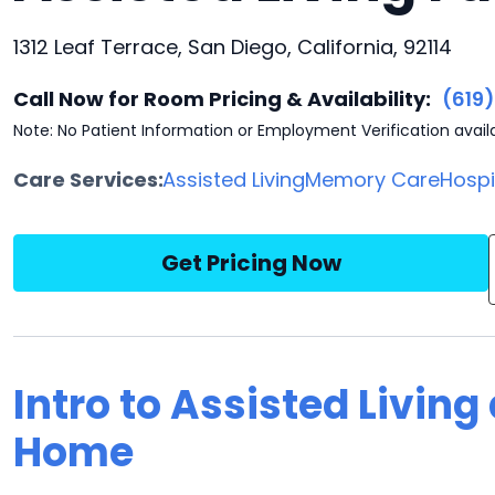
1312 Leaf Terrace, San Diego, California, 92114
Call Now for Room Pricing & Availability:
(619
Note: No Patient Information or Employment Verification avail
Care Services:
Assisted Living
Memory Care
Hosp
Get Pricing Now
Intro to Assisted Living 
Home