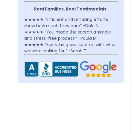
Real Families. Real Testimonials.
★★★★★ “Efficient and amazing efforts
show how much they care” -Dale N.
★★★★★ “You made the search a simple
and stress-free process.” -Paula M.
★★★★★ “Everything was spot on with what
we were looking for.” -Sarah T.