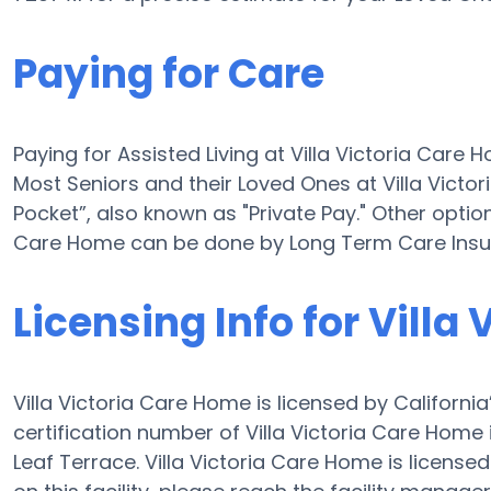
Paying for Care
Paying for Assisted Living at Villa Victoria Car
Most Seniors and their Loved Ones at Villa Vict
Pocket”, also known as "Private Pay." Other options
Care Home can be done by Long Term Care Insur
Licensing Info for Villa
Villa Victoria Care Home is licensed by Californi
certification number of Villa Victoria Care Home i
Leaf Terrace. Villa Victoria Care Home is licensed