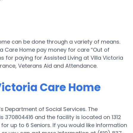
e Home can be done through a variety of means.
oria Care Home pay money for care “Out of
 for paying for Assisted Living at Villa Victoria
ance, Veterans Aid and Attendance.
 Victoria Care Home
a’s Department of Social Services. The
s 370804416 and the facility is located on 1312
 for up to 6 Seniors. If you would like information