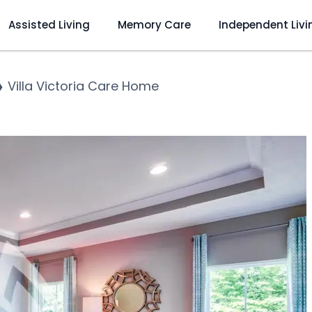
Assisted Living
Memory Care
Independent Livi
❯
Villa Victoria Care Home