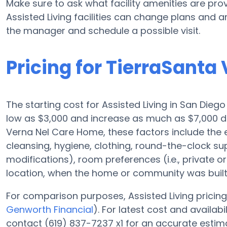
Make sure to ask what facility amenities are pr
Assisted Living facilities can change plans and am
the manager and schedule a possible visit.
Pricing for TierraSant
The starting cost for Assisted Living in San Dieg
low as $3,000 and increase as much as $7,000 d
Verna Nel Care Home, these factors include the el
cleansing, hygiene, clothing, round-the-clock s
modifications), room preferences (i.e., private or
location, when the home or community was built,
For comparison purposes, Assisted Living pricing 
Genworth Financial
). For latest cost and availa
contact (619) 837-7237 x1 for an accurate estim