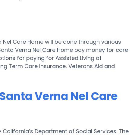
na Nel Care Home will be done through various
raSanta Verna Nel Care Home pay money for care
ptions for paying for Assisted Living at
ong Term Care Insurance, Veterans Aid and
raSanta Verna Nel Care
 California’s Department of Social Services. The