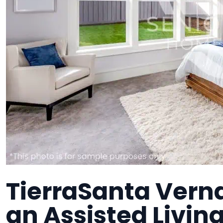
TierraSanta Vern
an Assisted Living