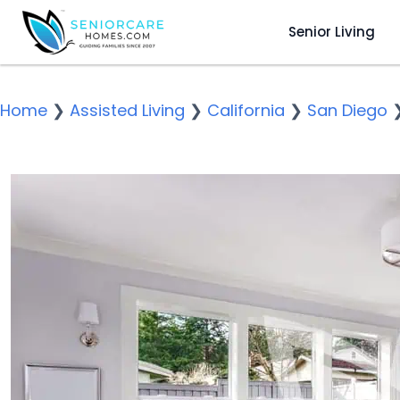
Senior Living
Home
❯
Assisted Living
❯
California
❯
San Diego