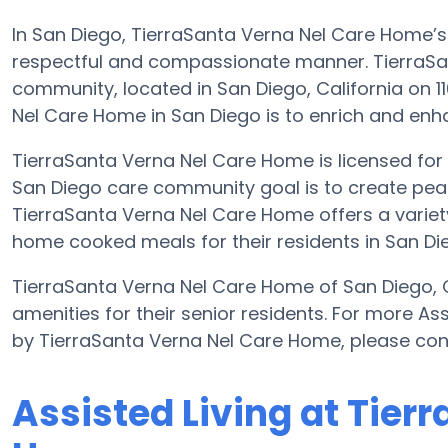
In San Diego, TierraSanta Verna Nel Care Home’s m
respectful and compassionate manner. TierraSan
community, located in San Diego, California on 1
Nel Care Home in San Diego is to enrich and enhanc
TierraSanta Verna Nel Care Home is licensed for up
San Diego care community goal is to create pea
TierraSanta Verna Nel Care Home offers a variety 
home cooked meals for their residents in San Di
TierraSanta Verna Nel Care Home of San Diego, Ca
amenities for their senior residents. For more As
by TierraSanta Verna Nel Care Home, please con
Assisted Living at Tier