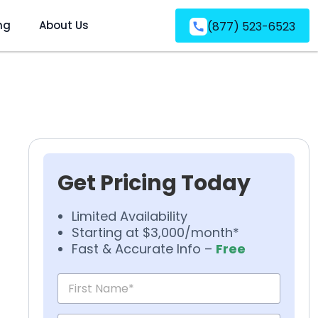
ng
About Us
(877) 523-6523
Get Pricing Today
Limited Availability
Starting at $3,000/month*
Fast & Accurate Info –
Free