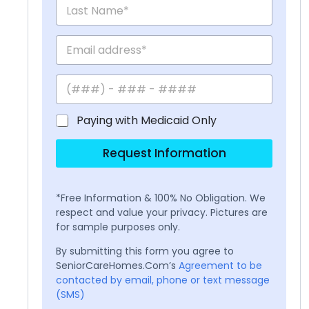
Paying with Medicaid Only
Request Information
*Free Information & 100% No Obligation. We
respect and value your privacy. Pictures are
for sample purposes only.
By submitting this form you agree to
SeniorCareHomes.Com’s
Agreement to be
contacted by email, phone or text message
(SMS)