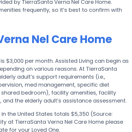
ovided by TierraSanta Verna Nel Care Home.
enities frequently, so it’s best to confirm with
a Verna Nel Care Home
o is $3,000 per month. Assisted Living can begin as
epending on various reasons. At TierraSanta
derly adult’s support requirements (i.e.,
upervision, med management, specific diet
 shared bedroom), facility amenities, facility
 and the elderly adult’s assistance assessment.
in the United States totals $5,350 (Source:
bility at TierraSanta Verna Nel Care Home please
ate for your Loved One.