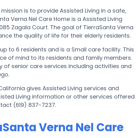
ission is to provide Assisted Living in a safe,
ta Verna Nel Care Home is a Assisted Living
1085 Zagala Court. The goal of TierraSanta Verna
e the quality of life for their elderly residents.
 to 6 residents and is a Small care facility. This
ce of mind to its residents and family members.
of senior care services including activities and
ego.
lifornia gives Assisted Living services and
sisted Living information or other services offered
tact (619) 837-7237.
raSanta Verna Nel Care