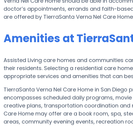
Verna Nel Care Home should be able in accommod
doctor’s appointments, errands and faith-based f
are offered by TierraSanta Verna Nel Care Home
Amenities at TierraSan
Assisted Living care homes and communities can v
their residents. Selecting a residential care hom
appropriate services and amenities that can best
TierraSanta Verna Nel Care Home in San Diego pro
encompasses scheduled daily programs, movie e
creative plans, transportation coordination and
Care Home may offer are a book room, spa, stea
areas, community evening events, recreation 