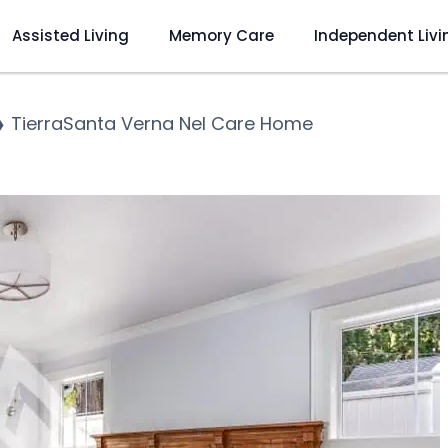
Assisted Living
Memory Care
Independent Livi
❯
TierraSanta Verna Nel Care Home