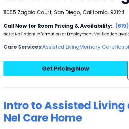
11085 Zagala Court, San Diego, California, 92124
Call Now for Room Pricing & Availability:
(619
Note: No Patient Information or Employment Verification avail
Care Services:
Assisted Living
Memory Care
Hosp
Get Pricing Now
Intro to Assisted Living
Nel Care Home