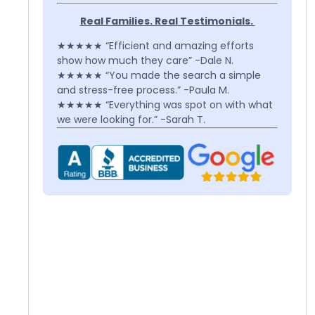
Real Families. Real Testimonials.
★★★★★ “Efficient and amazing efforts
show how much they care” -Dale N.
★★★★★ “You made the search a simple
and stress-free process.” -Paula M.
★★★★★ “Everything was spot on with what
we were looking for.” -Sarah T.