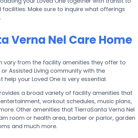
ating your Loved One together with transit to
acilities. Make sure to inquire what offerings
.
ta Verna Nel Care Home
ary from the facility amenities they offer to
e or Assisted Living community with the
 help your Loved One is very essential.
vides a broad variety of facility amenities that
ntertainment, workout schedules, music plans,
 more. Other amenities that TierraSanta Verna Nel
m room or health area, barber or parlor, garden
rooms and much more.