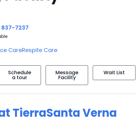
) 837-7237
able
ice Care
Respite Care
Schedule
Message
Wait List
a tour
Facility
 at TierraSanta Verna