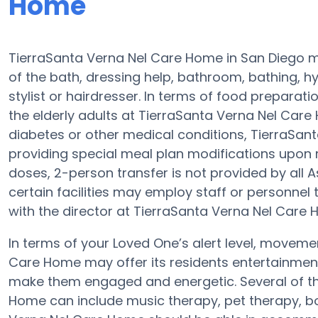
Home
TierraSanta Verna Nel Care Home in San Diego ma
of the bath, dressing help, bathroom, bathing, h
stylist or hairdresser. In terms of food prepara
the elderly adults at TierraSanta Verna Nel Care 
diabetes or other medical conditions, TierraSan
providing special meal plan modifications upon 
doses, 2-person transfer is not provided by all 
certain facilities may employ staff or personnel
with the director at TierraSanta Verna Nel Care 
In terms of your Loved One’s alert level, moveme
Care Home may offer its residents entertainment,
make them engaged and energetic. Several of t
Home can include music therapy, pet therapy, b