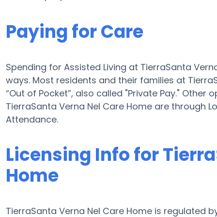
Paying for Care
Spending for Assisted Living at TierraSanta Ver
ways. Most residents and their families at Tier
“Out of Pocket”, also called "Private Pay." Other o
TierraSanta Verna Nel Care Home are through L
Attendance.
Licensing Info for Tier
Home
TierraSanta Verna Nel Care Home is regulated by