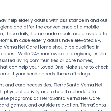
y help elderly adults with assistance in and out
ygiene and offer the convenience of a mobile
tion, three daily, homemade meals are provided to
Home. In case elderly adults have elevated BP,
ta Verna Nel Care Home should be qualified in
request. While 24-hour awake caregivers, insulin
Assisted Living communities or care homes,
 that can help your Loved One. Make sure to check
Home if your senior needs these offerings.
nt and care necessities, TierraSanta Verna Nel
 physical activity and a health schedule to
hese programs at TierraSanta Verna Nel Care
oard games, and outside relaxation. TierraSanta