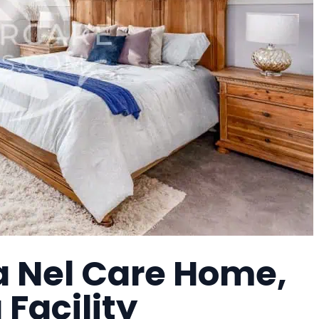
a Nel Care Home,
 Facility