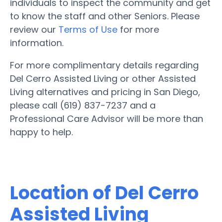
individuals to inspect the community and get
to know the staff and other Seniors. Please
review our
Terms of Use
for more
information.
For more complimentary details regarding
Del Cerro Assisted Living or other Assisted
Living alternatives and pricing in San Diego,
please call (619) 837-7237 and a
Professional Care Advisor will be more than
happy to help.
Location of Del Cerro
Assisted Living