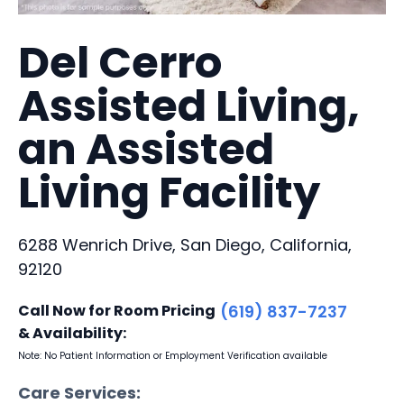
Del Cerro
Assisted Living,
an Assisted
Living Facility
6288 Wenrich Drive, San Diego, California,
92120
Call Now for Room Pricing
(619) 837-7237
& Availability:
Note: No Patient Information or Employment Verification available
Care Services: