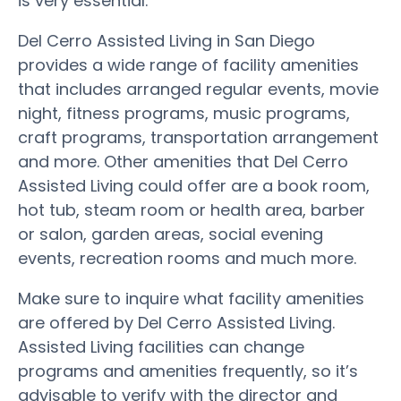
is very essential.
Del Cerro Assisted Living in San Diego
provides a wide range of facility amenities
that includes arranged regular events, movie
night, fitness programs, music programs,
craft programs, transportation arrangement
and more. Other amenities that Del Cerro
Assisted Living could offer are a book room,
hot tub, steam room or health area, barber
or salon, garden areas, social evening
events, recreation rooms and much more.
Make sure to inquire what facility amenities
are offered by Del Cerro Assisted Living.
Assisted Living facilities can change
programs and amenities frequently, so it’s
advisable to verify with the director and