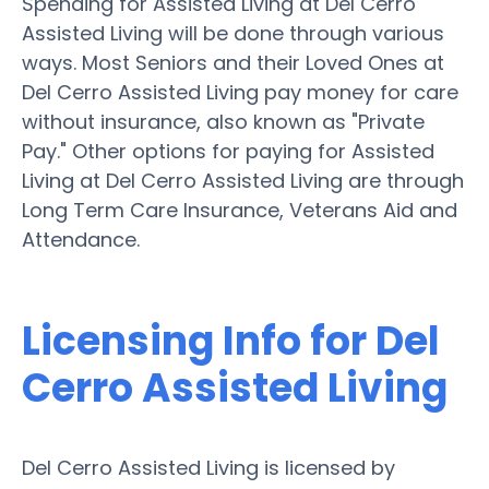
Spending for Assisted Living at Del Cerro
Assisted Living will be done through various
ways. Most Seniors and their Loved Ones at
Del Cerro Assisted Living pay money for care
without insurance, also known as "Private
Pay." Other options for paying for Assisted
Living at Del Cerro Assisted Living are through
Long Term Care Insurance, Veterans Aid and
Attendance.
Licensing Info for Del
Cerro Assisted Living
Del Cerro Assisted Living is licensed by