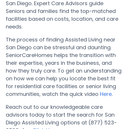
San Diego. Expert Care Advisors guide
Seniors and families find the top-matched
facilities based on costs, location, and care
needs.
The process of finding Assisted Living near
San Diego can be stressful and daunting.
SeniorCareHomes helps the transition with
their expertise, years in the business, and
how they truly care. To get an understanding
on how we can help you locate the best fit
for residential care facilities or senior living
communities, watch the quick video
Here
.
Reach out to our knowledgeable care
advisors today to start the search for San
Diego Assisted Living options at (877) 523-