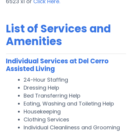
6523 x1 or
Click Here.
List of Services and
Amenities
Individual Services at Del Cerro
Assisted Living
24-Hour Staffing
Dressing Help
Bed Transferring Help
Eating, Washing and Toileting Help
Housekeeping
Clothing Services
Individual Cleanliness and Grooming