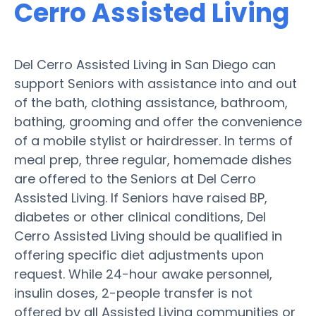
Cerro Assisted Living
Del Cerro Assisted Living in San Diego can
support Seniors with assistance into and out
of the bath, clothing assistance, bathroom,
bathing, grooming and offer the convenience
of a mobile stylist or hairdresser. In terms of
meal prep, three regular, homemade dishes
are offered to the Seniors at Del Cerro
Assisted Living. If Seniors have raised BP,
diabetes or other clinical conditions, Del
Cerro Assisted Living should be qualified in
offering specific diet adjustments upon
request. While 24-hour awake personnel,
insulin doses, 2-people transfer is not
offered by all Assisted Living communities or