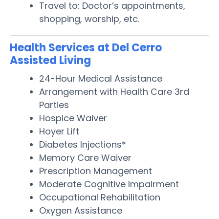
Travel to: Doctor’s appointments,
shopping, worship, etc.
Health Services at Del Cerro
Assisted Living
24-Hour Medical Assistance
Arrangement with Health Care 3rd
Parties
Hospice Waiver
Hoyer Lift
Diabetes Injections*
Memory Care Waiver
Prescription Management
Moderate Cognitive Impairment
Occupational Rehabilitation
Oxygen Assistance