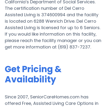
California’s Department of Social Services.
The certification number of Del Cerro
Assisted Living is 374600994 and the facility
is located on 6288 Wenrich Drive. Del Cerro
Assisted Living is licensed for up to 6 Seniors.
If you would like information on this facility,
please reach the facility manager or you can
get more information at (619) 837-7237.
Get Pricing &
Availability
Since 2007, SeniorCareHomes.com has
offered Free, Assisted Living Care Options in