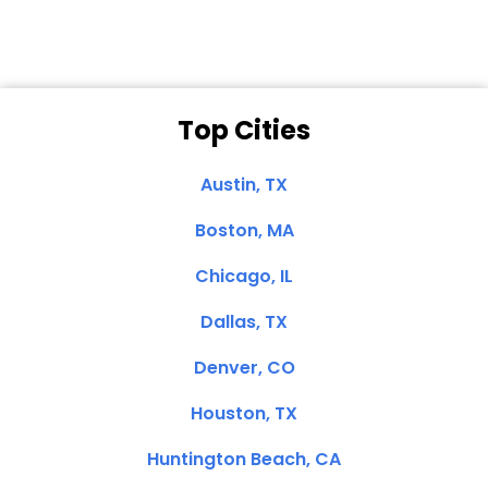
Top Cities
Austin, TX
Boston, MA
Chicago, IL
Dallas, TX
Denver, CO
Houston, TX
Huntington Beach, CA