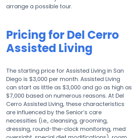
arrange a possible tour.
Pricing for Del Cerro
Assisted Living
The starting price for Assisted Living in San
Diego is $3,000 per month. Assisted Living
can start as little as $3,000 and go as high as
$7,000 based on numerous reasons. At Del
Cerro Assisted Living, these characteristics
are influenced by the Senior’s care
necessities (i.e., cleansing, grooming,
dressing, round-the-clock monitoring, med
oversight, special diet modifications), room