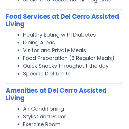
Food Services at Del Cerro Assisted
Living
Healthy Eating with Diabetes
Dining Areas
Visitor and Private Meals
Food Preparation (3 Regular Meals)
Quick Snacks throughout the day
Specific Diet Limits
Amenities at Del Cerro Assisted
Living
Air Conditioning
Stylist and Parlor
Exercise Room