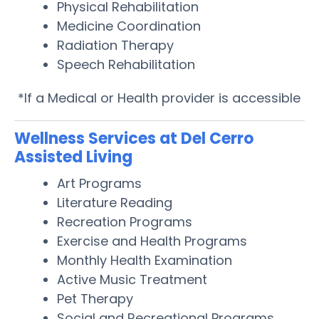
Physical Rehabilitation
Medicine Coordination
Radiation Therapy
Speech Rehabilitation
*If a Medical or Health provider is accessible
Wellness Services at Del Cerro
Assisted Living
Art Programs
Literature Reading
Recreation Programs
Exercise and Health Programs
Monthly Health Examination
Active Music Treatment
Pet Therapy
Social and Recreational Programs