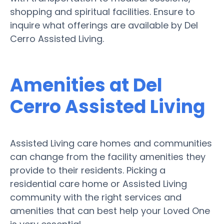
shopping and spiritual facilities. Ensure to
inquire what offerings are available by Del
Cerro Assisted Living.
Amenities at Del
Cerro Assisted Living
Assisted Living care homes and communities
can change from the facility amenities they
provide to their residents. Picking a
residential care home or Assisted Living
community with the right services and
amenities that can best help your Loved One