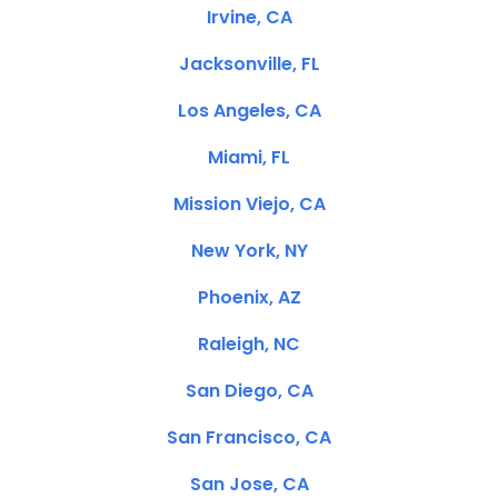
Irvine, CA
Jacksonville, FL
Los Angeles, CA
Miami, FL
Mission Viejo, CA
New York, NY
Phoenix, AZ
Raleigh, NC
San Diego, CA
San Francisco, CA
San Jose, CA