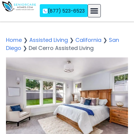
(877) 523-6523
Assisted Living
Memory Care
Independent Living
Home
❯
Assisted Living
❯
California
❯
San
Diego
❯
Del Cerro Assisted Living