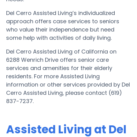
Del Cerro Assisted Living’s individualized
approach offers case services to seniors
who value their independence but need
some help with activities of daily living.
Del Cerro Assisted Living of California on
6288 Wenrich Drive offers senior care
services and amenities for their elderly
residents. For more Assisted Living
information or other services provided by Del
Cerro Assisted Living, please contact (619)
837-7237.
Assisted Living at Del