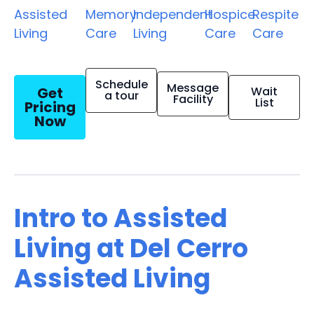
Assisted
Memory
Independent
Hospice
Respite
Living
Care
Living
Care
Care
Schedule
Message
Get
Wait
a tour
Facility
List
Pricing
Now
Intro to Assisted
Living at Del Cerro
Assisted Living