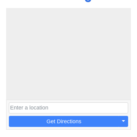
Get Directions