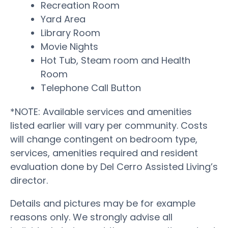
Recreation Room
Yard Area
Library Room
Movie Nights
Hot Tub, Steam room and Health
Room
Telephone Call Button
*NOTE: Available services and amenities
listed earlier will vary per community. Costs
will change contingent on bedroom type,
services, amenities required and resident
evaluation done by Del Cerro Assisted Living’s
director.
Details and pictures may be for example
reasons only. We strongly advise all