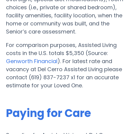
choices (i.e., private or shared bedroom),
facility amenities, facility location, when the
home or community was built, and the
Senior’s care assessment.
For comparison purposes, Assisted Living
costs in the U.S. totals $5,350 (Source:
Genworth Financial
). For latest rate and
vacancy at Del Cerro Assisted Living please
contact (619) 837-7237 x1 for an accurate
estimate for your Loved One.
Paying for Care