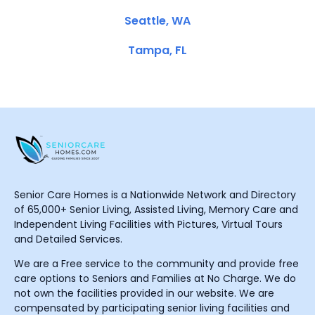
Seattle, WA
Tampa, FL
Senior Care Homes is a Nationwide Network and Directory
of 65,000+ Senior Living, Assisted Living, Memory Care and
Independent Living Facilities with Pictures, Virtual Tours
and Detailed Services.
We are a Free service to the community and provide free
care options to Seniors and Families at No Charge. We do
not own the facilities provided in our website. We are
compensated by participating senior living facilities and