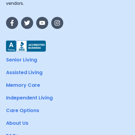
vendors.
Senior Living
Assisted Living
Memory Care
Independent Living
Care Options
About Us