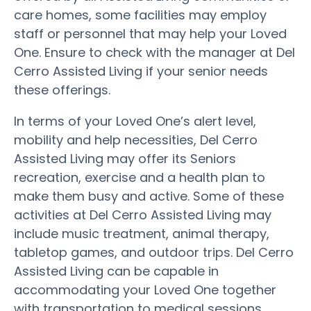
care homes, some facilities may employ
staff or personnel that may help your Loved
One. Ensure to check with the manager at Del
Cerro Assisted Living if your senior needs
these offerings.
In terms of your Loved One’s alert level,
mobility and help necessities, Del Cerro
Assisted Living may offer its Seniors
recreation, exercise and a health plan to
make them busy and active. Some of these
activities at Del Cerro Assisted Living may
include music treatment, animal therapy,
tabletop games, and outdoor trips. Del Cerro
Assisted Living can be capable in
accommodating your Loved One together
with transportation to medical sessions,