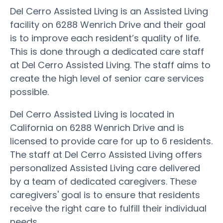
Del Cerro Assisted Living is an Assisted Living
facility on 6288 Wenrich Drive and their goal
is to improve each resident’s quality of life.
This is done through a dedicated care staff
at Del Cerro Assisted Living. The staff aims to
create the high level of senior care services
possible.
Del Cerro Assisted Living is located in
California on 6288 Wenrich Drive and is
licensed to provide care for up to 6 residents.
The staff at Del Cerro Assisted Living offers
personalized Assisted Living care delivered
by a team of dedicated caregivers. These
caregivers' goal is to ensure that residents
receive the right care to fulfill their individual
needs.