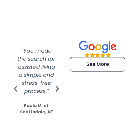
“You made
“Super
“Re
the search for
efficient and
wer
See More
assisted living
extremely kind
wit
a simple and
service.
wer
stress-free
Amazing
process.”
efforts show
S
how much
Paula M. of
they care”
Scottsdale, AZ
Dale N. of San
Clemente, CA