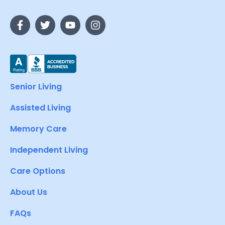
Senior Living
Assisted Living
Memory Care
Independent Living
Care Options
About Us
FAQs