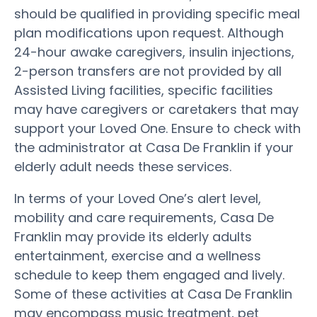
should be qualified in providing specific meal
plan modifications upon request. Although
24-hour awake caregivers, insulin injections,
2-person transfers are not provided by all
Assisted Living facilities, specific facilities
may have caregivers or caretakers that may
support your Loved One. Ensure to check with
the administrator at Casa De Franklin if your
elderly adult needs these services.
In terms of your Loved One’s alert level,
mobility and care requirements, Casa De
Franklin may provide its elderly adults
entertainment, exercise and a wellness
schedule to keep them engaged and lively.
Some of these activities at Casa De Franklin
may encompass music treatment, pet