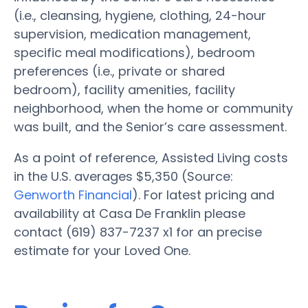
(i.e., cleansing, hygiene, clothing, 24-hour
supervision, medication management,
specific meal modifications), bedroom
preferences (i.e., private or shared
bedroom), facility amenities, facility
neighborhood, when the home or community
was built, and the Senior’s care assessment.
As a point of reference, Assisted Living costs
in the U.S. averages $5,350 (Source:
Genworth Financial
). For latest pricing and
availability at Casa De Franklin please
contact (619) 837-7237 x1 for an precise
estimate for your Loved One.