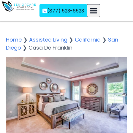
(877) 523-6523
Assisted Living
Memory Care
Independent Living
Home
❯
Assisted Living
❯
California
❯
San
Diego
❯
Casa De Franklin