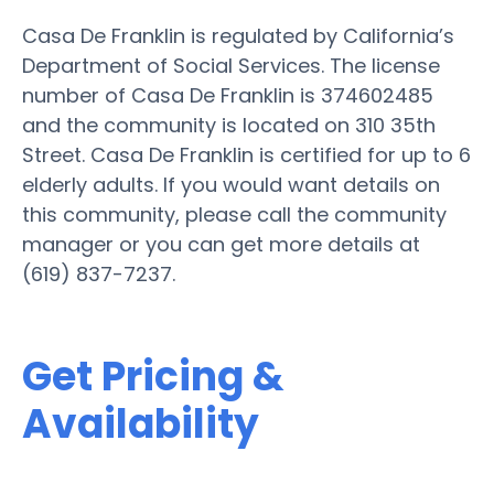
Casa De Franklin is regulated by California’s
Department of Social Services. The license
number of Casa De Franklin is 374602485
and the community is located on 310 35th
Street. Casa De Franklin is certified for up to 6
elderly adults. If you would want details on
this community, please call the community
manager or you can get more details at
(619) 837-7237.
Get Pricing &
Availability