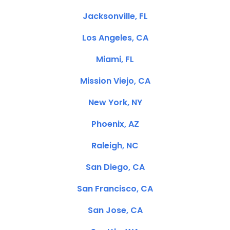
Jacksonville, FL
Los Angeles, CA
Miami, FL
Mission Viejo, CA
New York, NY
Phoenix, AZ
Raleigh, NC
San Diego, CA
San Francisco, CA
San Jose, CA