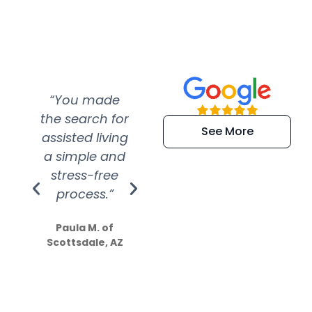
“You made
“Super
“Re
the search for
efficient and
wer
See More
assisted living
extremely kind
wit
a simple and
service.
wer
stress-free
Amazing
process.”
efforts show
S
how much
Paula M. of
they care”
Scottsdale, AZ
Dale N. of San
Clemente, CA