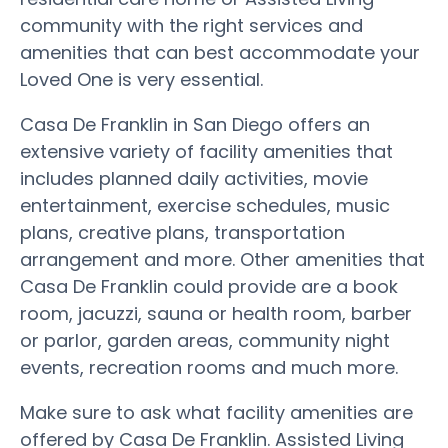
community with the right services and
amenities that can best accommodate your
Loved One is very essential.
Casa De Franklin in San Diego offers an
extensive variety of facility amenities that
includes planned daily activities, movie
entertainment, exercise schedules, music
plans, creative plans, transportation
arrangement and more. Other amenities that
Casa De Franklin could provide are a book
room, jacuzzi, sauna or health room, barber
or parlor, garden areas, community night
events, recreation rooms and much more.
Make sure to ask what facility amenities are
offered by Casa De Franklin. Assisted Living