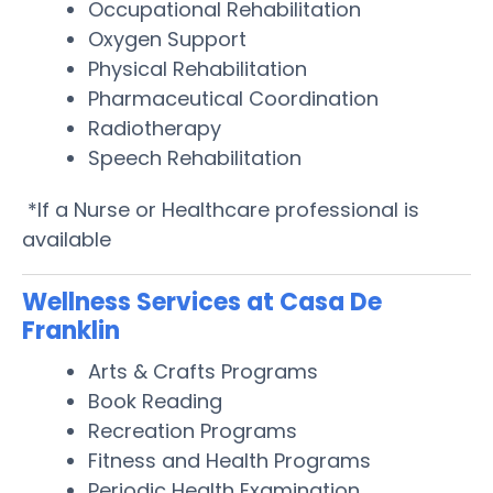
Occupational Rehabilitation
Oxygen Support
Physical Rehabilitation
Pharmaceutical Coordination
Radiotherapy
Speech Rehabilitation
*If a Nurse or Healthcare professional is
available
Wellness Services at Casa De
Franklin
Arts & Crafts Programs
Book Reading
Recreation Programs
Fitness and Health Programs
Periodic Health Examination