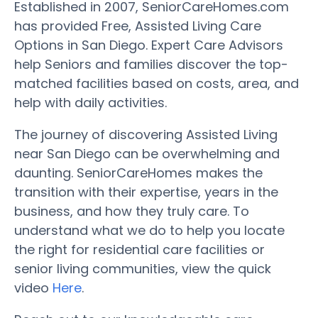
Established in 2007, SeniorCareHomes.com
has provided Free, Assisted Living Care
Options in San Diego. Expert Care Advisors
help Seniors and families discover the top-
matched facilities based on costs, area, and
help with daily activities.
The journey of discovering Assisted Living
near San Diego can be overwhelming and
daunting. SeniorCareHomes makes the
transition with their expertise, years in the
business, and how they truly care. To
understand what we do to help you locate
the right for residential care facilities or
senior living communities, view the quick
video
Here
.