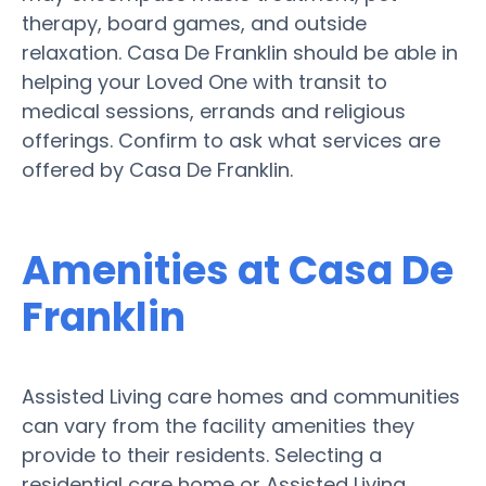
therapy, board games, and outside
relaxation. Casa De Franklin should be able in
helping your Loved One with transit to
medical sessions, errands and religious
offerings. Confirm to ask what services are
offered by Casa De Franklin.
Amenities at Casa De
Franklin
Assisted Living care homes and communities
can vary from the facility amenities they
provide to their residents. Selecting a
residential care home or Assisted Living