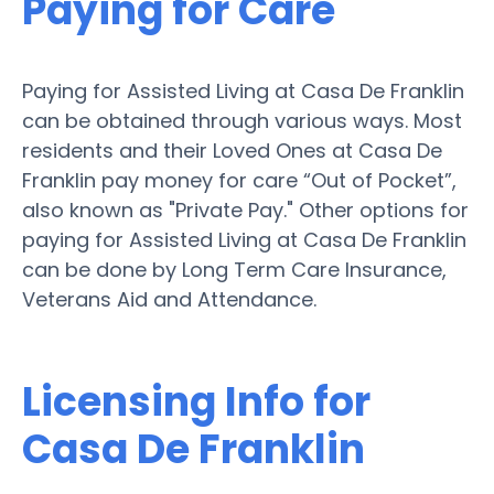
Paying for Care
Paying for Assisted Living at Casa De Franklin
can be obtained through various ways. Most
residents and their Loved Ones at Casa De
Franklin pay money for care “Out of Pocket”,
also known as "Private Pay." Other options for
paying for Assisted Living at Casa De Franklin
can be done by Long Term Care Insurance,
Veterans Aid and Attendance.
Licensing Info for
Casa De Franklin