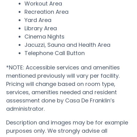
Workout Area
Recreation Area
Yard Area
Library Area
Cinema Nights
Jacuzzi, Sauna and Health Area
Telephone Call Button
*NOTE: Accessible services and amenities
mentioned previously will vary per facility.
Pricing will change based on room type,
services, amenities needed and resident
assessment done by Casa De Franklin’s
administrator.
Description and images may be for example
purposes only. We strongly advise all