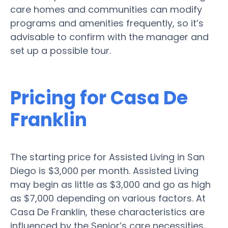
care homes and communities can modify
programs and amenities frequently, so it’s
advisable to confirm with the manager and
set up a possible tour.
Pricing for Casa De
Franklin
The starting price for Assisted Living in San
Diego is $3,000 per month. Assisted Living
may begin as little as $3,000 and go as high
as $7,000 depending on various factors. At
Casa De Franklin, these characteristics are
influenced by the Senior’s care necessities