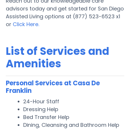
Reach out to our knowledgeable care
advisors today and get started for San Diego
Assisted Living options at (877) 523-6523 x1
or
Click Here.
List of Services and
Amenities
Personal Services at Casa De
Franklin
24-Hour Staff
Dressing Help
Bed Transfer Help
Dining, Cleansing and Bathroom Help