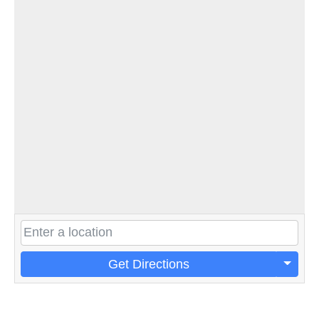
Get Directions