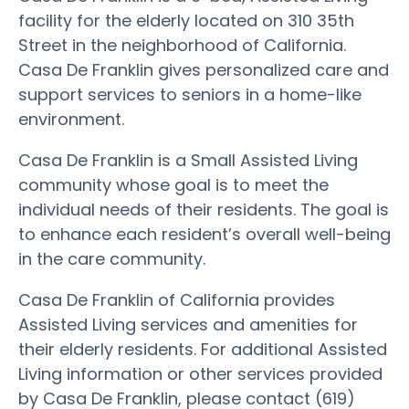
facility for the elderly located on 310 35th
Street in the neighborhood of California.
Casa De Franklin gives personalized care and
support services to seniors in a home-like
environment.
Casa De Franklin is a Small Assisted Living
community whose goal is to meet the
individual needs of their residents. The goal is
to enhance each resident’s overall well-being
in the care community.
Casa De Franklin of California provides
Assisted Living services and amenities for
their elderly residents. For additional Assisted
Living information or other services provided
by Casa De Franklin, please contact (619)