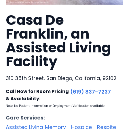
Casa De
Franklin, an
Assisted Living
Facility
310 35th Street, San Diego, California, 92102
Call Now for Room Pricing
(619) 837-7237
& Availability:
Note: No Patient Information or Employment Verification available
Care Services:
Assisted Living
Memory
Hospice
Respite