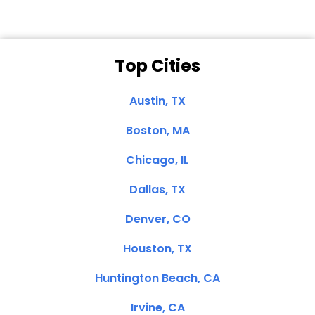
Top Cities
Austin, TX
Boston, MA
Chicago, IL
Dallas, TX
Denver, CO
Houston, TX
Huntington Beach, CA
Irvine, CA