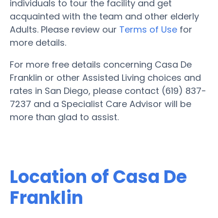
individuals to tour the facility and get
acquainted with the team and other elderly
Adults. Please review our
Terms of Use
for
more details.
For more free details concerning Casa De
Franklin or other Assisted Living choices and
rates in San Diego, please contact (619) 837-
7237 and a Specialist Care Advisor will be
more than glad to assist.
Location of Casa De
Franklin