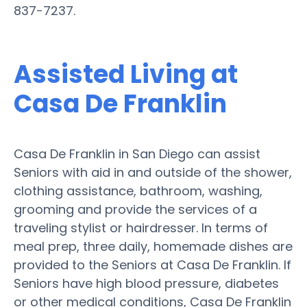
837-7237.
Assisted Living at
Casa De Franklin
Casa De Franklin in San Diego can assist
Seniors with aid in and outside of the shower,
clothing assistance, bathroom, washing,
grooming and provide the services of a
traveling stylist or hairdresser. In terms of
meal prep, three daily, homemade dishes are
provided to the Seniors at Casa De Franklin. If
Seniors have high blood pressure, diabetes
or other medical conditions, Casa De Franklin