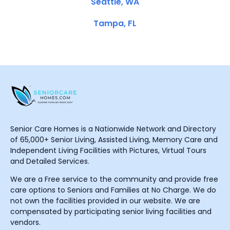
Seattle, WA
Tampa, FL
Senior Care Homes is a Nationwide Network and Directory
of 65,000+ Senior Living, Assisted Living, Memory Care and
Independent Living Facilities with Pictures, Virtual Tours
and Detailed Services.
We are a Free service to the community and provide free
care options to Seniors and Families at No Charge. We do
not own the facilities provided in our website. We are
compensated by participating senior living facilities and
vendors.