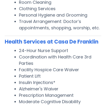
Room Cleaning
Clothing Services
Personal Hygiene and Grooming
Travel Arrangement: Doctor’s
appointments, shopping, worship, etc.
Health Services at Casa De Franklin
24-Hour Nurse Support
Coordination with Health Care 3rd
Parties
Facility Hospice Care Waiver
Patient Lift
Insulin Injections*
Alzheimer's Waiver
Prescription Management
Moderate Cognitive Disability