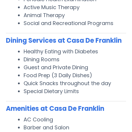
Active Music Therapy
Animal Therapy
Social and Recreational Programs
Dining Services at Casa De Franklin
Healthy Eating with Diabetes
Dining Rooms
Guest and Private Dining
Food Prep (3 Daily Dishes)
Quick Snacks throughout the day
Special Dietary Limits
Amenities at Casa De Franklin
AC Cooling
Barber and Salon