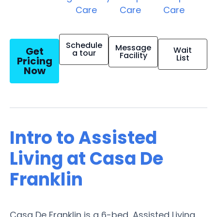
Care
Care
Care
Schedule
Message
Get
Wait
a tour
Facility
List
Pricing
Now
Intro to Assisted
Living at Casa De
Franklin
Casa De Franklin is a 6-bed, Assisted Living