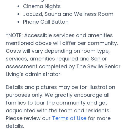
Cinema Nights
Jacuzzi, Sauna and Wellness Room
Phone Call Button
*NOTE: Accessible services and amenities
mentioned above will differ per community.
Costs will vary depending on room type,
services, amenities required and Senior
assessment completed by The Seville Senior
Living’s administrator.
Details and pictures may be for illustration
purposes only. We greatly encourage all
families to tour the community and get
acquainted with the team and residents.
Please review our
Terms of Use
for more
details.