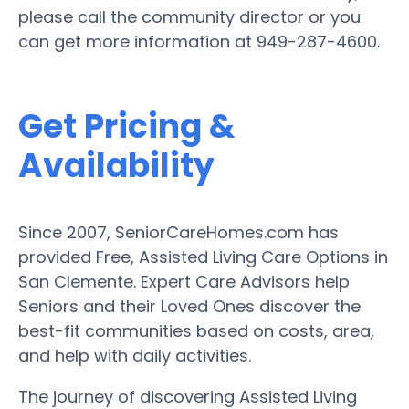
please call the community director or you
can get more information at 949-287-4600.
Get Pricing &
Availability
Since 2007, SeniorCareHomes.com has
provided Free, Assisted Living Care Options in
San Clemente. Expert Care Advisors help
Seniors and their Loved Ones discover the
best-fit communities based on costs, area,
and help with daily activities.
The journey of discovering Assisted Living