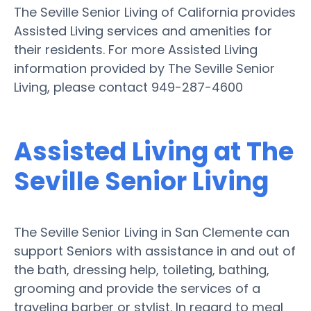
The Seville Senior Living of California provides
Assisted Living services and amenities for
their residents. For more Assisted Living
information provided by The Seville Senior
Living, please contact 949-287-4600
Assisted Living at The
Seville Senior Living
The Seville Senior Living in San Clemente can
support Seniors with assistance in and out of
the bath, dressing help, toileting, bathing,
grooming and provide the services of a
traveling barber or stylist. In regard to meal