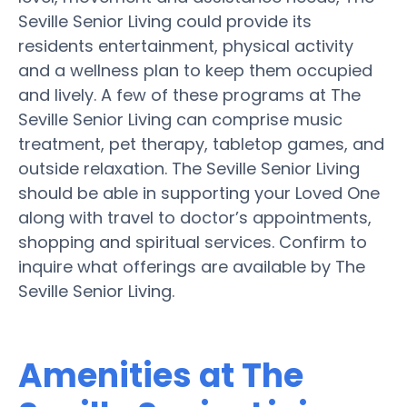
Seville Senior Living could provide its
residents entertainment, physical activity
and a wellness plan to keep them occupied
and lively. A few of these programs at The
Seville Senior Living can comprise music
treatment, pet therapy, tabletop games, and
outside relaxation. The Seville Senior Living
should be able in supporting your Loved One
along with travel to doctor’s appointments,
shopping and spiritual services. Confirm to
inquire what offerings are available by The
Seville Senior Living.
Amenities at The