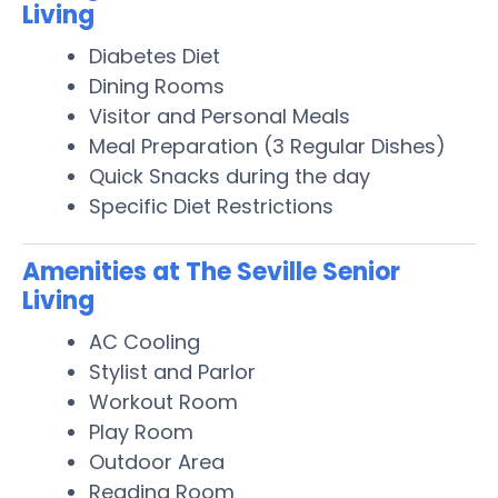
Living
Diabetes Diet
Dining Rooms
Visitor and Personal Meals
Meal Preparation (3 Regular Dishes)
Quick Snacks during the day
Specific Diet Restrictions
Amenities at The Seville Senior
Living
AC Cooling
Stylist and Parlor
Workout Room
Play Room
Outdoor Area
Reading Room