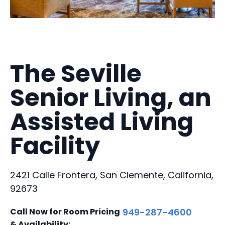
The Seville
Senior Living, an
Assisted Living
Facility
2421 Calle Frontera, San Clemente, California,
92673
Call Now for Room Pricing
949-287-4600
& Availability: