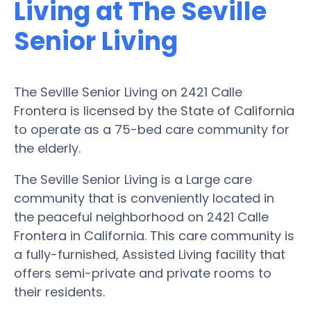
Living at The Seville
Senior Living
The Seville Senior Living on 2421 Calle
Frontera is licensed by the State of California
to operate as a 75-bed care community for
the elderly.
The Seville Senior Living is a Large care
community that is conveniently located in
the peaceful neighborhood on 2421 Calle
Frontera in California. This care community is
a fully-furnished, Assisted Living facility that
offers semi-private and private rooms to
their residents.