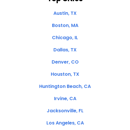
Austin, TX
Boston, MA
Chicago, IL
Dallas, TX
Denver, CO
Houston, TX
Huntington Beach, CA
Irvine, CA
Jacksonville, FL
Los Angeles, CA