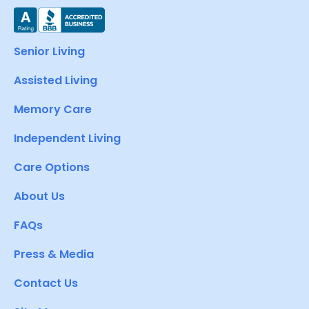
Senior Living
Assisted Living
Memory Care
Independent Living
Care Options
About Us
FAQs
Press & Media
Contact Us