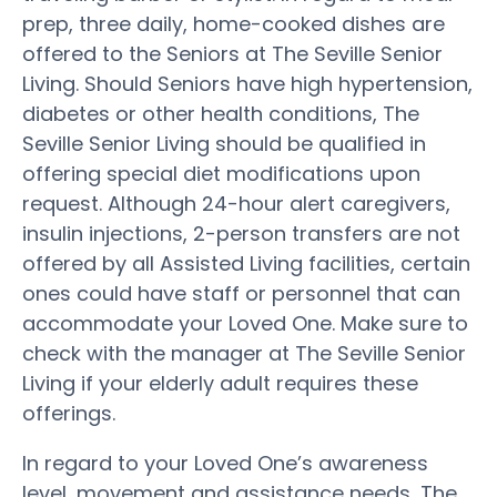
prep, three daily, home-cooked dishes are
offered to the Seniors at The Seville Senior
Living. Should Seniors have high hypertension,
diabetes or other health conditions, The
Seville Senior Living should be qualified in
offering special diet modifications upon
request. Although 24-hour alert caregivers,
insulin injections, 2-person transfers are not
offered by all Assisted Living facilities, certain
ones could have staff or personnel that can
accommodate your Loved One. Make sure to
check with the manager at The Seville Senior
Living if your elderly adult requires these
offerings.
In regard to your Loved One’s awareness
level, movement and assistance needs, The