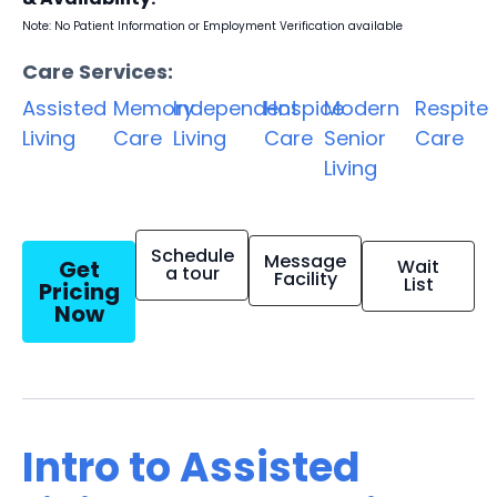
Note: No Patient Information or Employment Verification available
Care Services:
Assisted
Memory
Independent
Hospice
Modern
Respite
Living
Care
Living
Care
Senior
Care
Living
Schedule
Message
Get
Wait
a tour
Facility
List
Pricing
Now
Intro to Assisted