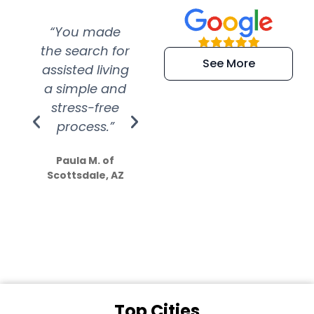
“You made
“Super
“Re
the search for
efficient and
wer
See More
assisted living
extremely kind
wit
a simple and
service.
wer
stress-free
Amazing
process.”
efforts show
S
how much
Paula M. of
they care”
Scottsdale, AZ
Dale N. of San
Clemente, CA
Top Cities