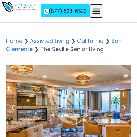
(877) 523-6523
Assisted Living
Memory Care
Independent Living
Home
❯
Assisted Living
❯
California
❯
San
Clemente
❯
The Seville Senior Living