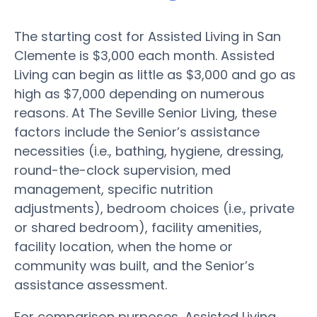
The starting cost for Assisted Living in San
Clemente is $3,000 each month. Assisted
Living can begin as little as $3,000 and go as
high as $7,000 depending on numerous
reasons. At The Seville Senior Living, these
factors include the Senior’s assistance
necessities (i.e., bathing, hygiene, dressing,
round-the-clock supervision, med
management, specific nutrition
adjustments), bedroom choices (i.e., private
or shared bedroom), facility amenities,
facility location, when the home or
community was built, and the Senior’s
assistance assessment.
For comparison purposes, Assisted Living