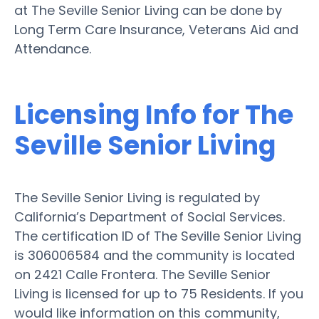
at The Seville Senior Living can be done by
Long Term Care Insurance, Veterans Aid and
Attendance.
Licensing Info for The
Seville Senior Living
The Seville Senior Living is regulated by
California’s Department of Social Services.
The certification ID of The Seville Senior Living
is 306006584 and the community is located
on 2421 Calle Frontera. The Seville Senior
Living is licensed for up to 75 Residents. If you
would like information on this community,