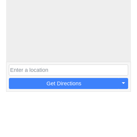
Get Directions