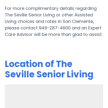
For more complimentary details regarding
The Seville Senior Living or other Assisted
Living choices and rates in San Clemente,
please contact 949-287-4600 and an Expert
Care Advisor will be more than glad to assist.
Location of The
Seville Senior Living