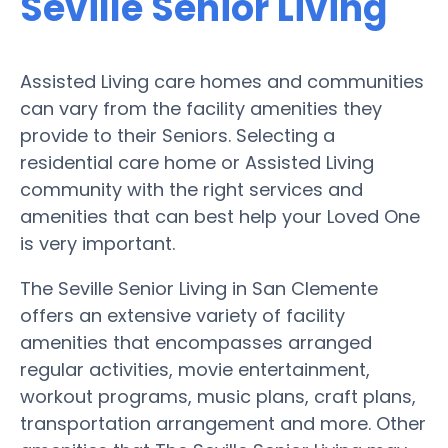
Seville Senior Living
Assisted Living care homes and communities
can vary from the facility amenities they
provide to their Seniors. Selecting a
residential care home or Assisted Living
community with the right services and
amenities that can best help your Loved One
is very important.
The Seville Senior Living in San Clemente
offers an extensive variety of facility
amenities that encompasses arranged
regular activities, movie entertainment,
workout programs, music plans, craft plans,
transportation arrangement and more. Other