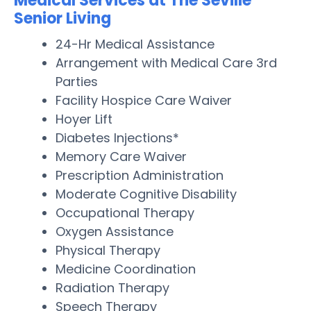
Medical Services at The Seville
Senior Living
24-Hr Medical Assistance
Arrangement with Medical Care 3rd
Parties
Facility Hospice Care Waiver
Hoyer Lift
Diabetes Injections*
Memory Care Waiver
Prescription Administration
Moderate Cognitive Disability
Occupational Therapy
Oxygen Assistance
Physical Therapy
Medicine Coordination
Radiation Therapy
Speech Therapy