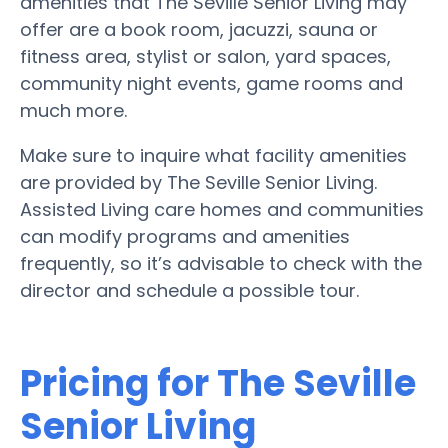
amenities that The Seville Senior Living may
offer are a book room, jacuzzi, sauna or
fitness area, stylist or salon, yard spaces,
community night events, game rooms and
much more.
Make sure to inquire what facility amenities
are provided by The Seville Senior Living.
Assisted Living care homes and communities
can modify programs and amenities
frequently, so it’s advisable to check with the
director and schedule a possible tour.
Pricing for The Seville
Senior Living