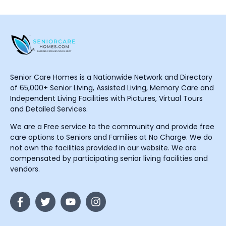
Senior Care Homes is a Nationwide Network and Directory
of 65,000+ Senior Living, Assisted Living, Memory Care and
Independent Living Facilities with Pictures, Virtual Tours
and Detailed Services.
We are a Free service to the community and provide free
care options to Seniors and Families at No Charge. We do
not own the facilities provided in our website. We are
compensated by participating senior living facilities and
vendors.