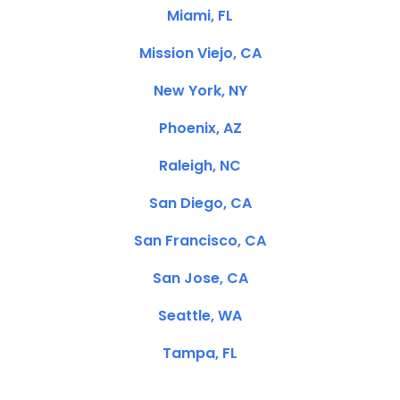
Miami, FL
Mission Viejo, CA
New York, NY
Phoenix, AZ
Raleigh, NC
San Diego, CA
San Francisco, CA
San Jose, CA
Seattle, WA
Tampa, FL