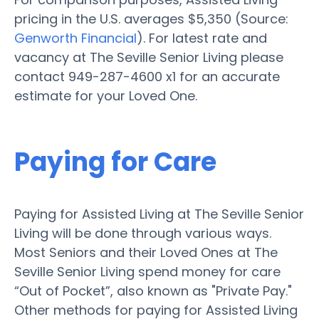
pricing in the U.S. averages $5,350 (Source:
Genworth Financial
). For latest rate and
vacancy at The Seville Senior Living please
contact 949-287-4600 x1 for an accurate
estimate for your Loved One.
Paying for Care
Paying for Assisted Living at The Seville Senior
Living will be done through various ways.
Most Seniors and their Loved Ones at The
Seville Senior Living spend money for care
“Out of Pocket”, also known as "Private Pay."
Other methods for paying for Assisted Living