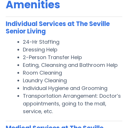
Amenities
Individual Services at The Seville
Senior Living
24-Hr Staffing
Dressing Help
2-Person Transfer Help
Eating, Cleansing and Bathroom Help
Room Cleaning
Laundry Cleaning
Individual Hygiene and Grooming
Transportation Arrangement: Doctor’s
appointments, going to the mall,
service, etc.