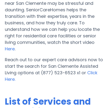
near San Clemente may be stressful and
daunting. SeniorCareHomes helps the
transition with their expertise, years in the
business, and how they truly care. To
understand how we can help you locate the
right for residential care facilities or senior
living communities, watch the short video
Here
.
Reach out to our expert care advisors now to
start the search for San Clemente Assisted
Living options at (877) 523-6523 x1 or
Click
Here.
List of Services and