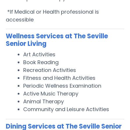
*If Medical or Health professional is
accessible
Wellness Services at The Seville
Senior Living
Art Activities
Book Reading
Recreation Activities
Fitness and Health Activities
Periodic Wellness Examination
Active Music Therapy
Animal Therapy
Community and Leisure Activities
Dining Services at The Seville Senior