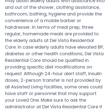
may assist elderly adults with assistance into
and out of the shower, clothing assistance,
bathroom, bathing, hygiene and provide the
convenience of a mobile barber or
hairdresser. In terms of meal prep, three
regular, homemade meals are provided to
the elderly adults at Del Vista Residential
Care. In case elderly adults have elevated BP,
diabetes or other health conditions, Del Vista
Residential Care should be qualified in
providing specific diet modifications on
request. Although 24-hour alert staff, insulin
doses, 2-person transfer is not provided by
all Assisted Living facilities, some ones could
have staff or personnel that may support
your Loved One. Make sure to ask the
administrator at Del Vista Residential Care if