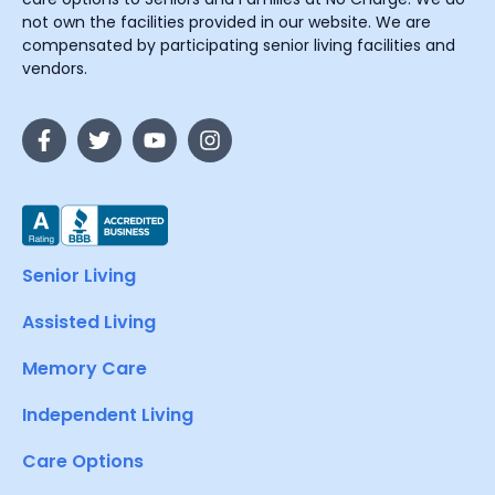
not own the facilities provided in our website. We are
compensated by participating senior living facilities and
vendors.
Senior Living
Assisted Living
Memory Care
Independent Living
Care Options