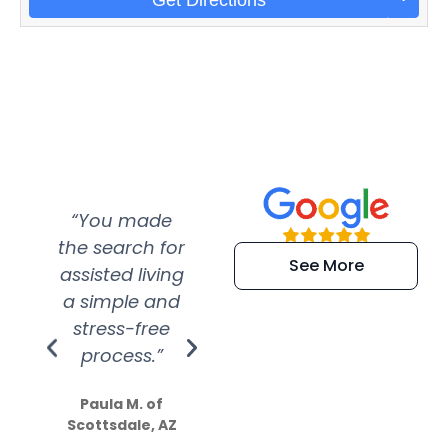
“You made
“Super
“Re
the search for
efficient and
wer
See More
assisted living
extremely kind
wit
a simple and
service.
wer
stress-free
Amazing
process.”
efforts show
S
how much
Paula M. of
they care”
Scottsdale, AZ