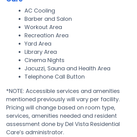
AC Cooling
Barber and Salon
Workout Area
Recreation Area
Yard Area
Library Area
Cinema Nights
Jacuzzi, Sauna and Health Area
Telephone Call Button
*NOTE: Accessible services and amenities
mentioned previously will vary per facility.
Pricing will change based on room type,
services, amenities needed and resident
assessment done by Del Vista Residential
Care’s administrator.