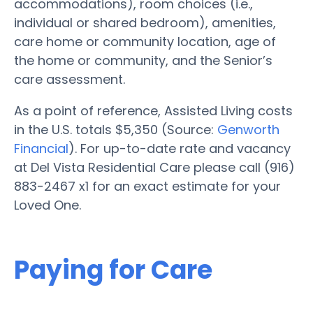
accommodations), room choices (i.e.,
individual or shared bedroom), amenities,
care home or community location, age of
the home or community, and the Senior’s
care assessment.
As a point of reference, Assisted Living costs
in the U.S. totals $5,350 (Source:
Genworth
Financial
). For up-to-date rate and vacancy
at Del Vista Residential Care please call (916)
883-2467 x1 for an exact estimate for your
Loved One.
Paying for Care