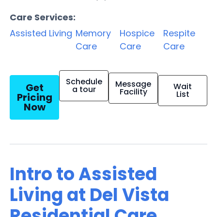
Care Services:
Assisted Living
Memory
Hospice
Respite
Care
Care
Care
Schedule
Message
Get
Wait
a tour
Facility
List
Pricing
Now
Intro to Assisted
Living at Del Vista
Residential Care