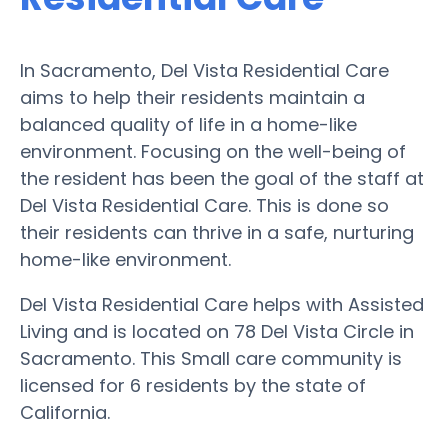
In Sacramento, Del Vista Residential Care
aims to help their residents maintain a
balanced quality of life in a home-like
environment. Focusing on the well-being of
the resident has been the goal of the staff at
Del Vista Residential Care. This is done so
their residents can thrive in a safe, nurturing
home-like environment.
Del Vista Residential Care helps with Assisted
Living and is located on 78 Del Vista Circle in
Sacramento. This Small care community is
licensed for 6 residents by the state of
California.