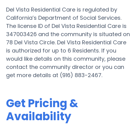
Del Vista Residential Care is regulated by
California’s Department of Social Services.
The license ID of Del Vista Residential Care is
347003426 and the community is situated on
78 Del Vista Circle. Del Vista Residential Care
is authorized for up to 6 Residents. If you
would like details on this community, please
contact the community director or you can
get more details at (916) 883-2467.
Get Pricing &
Availability