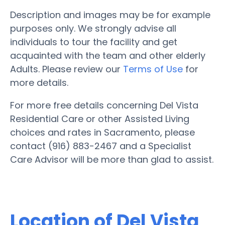
Description and images may be for example
purposes only. We strongly advise all
individuals to tour the facility and get
acquainted with the team and other elderly
Adults. Please review our
Terms of Use
for
more details.
For more free details concerning Del Vista
Residential Care or other Assisted Living
choices and rates in Sacramento, please
contact (916) 883-2467 and a Specialist
Care Advisor will be more than glad to assist.
Location of Del Vista