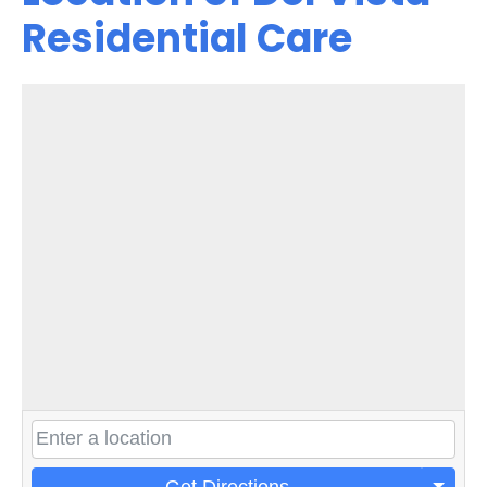
Residential Care
Get Directions