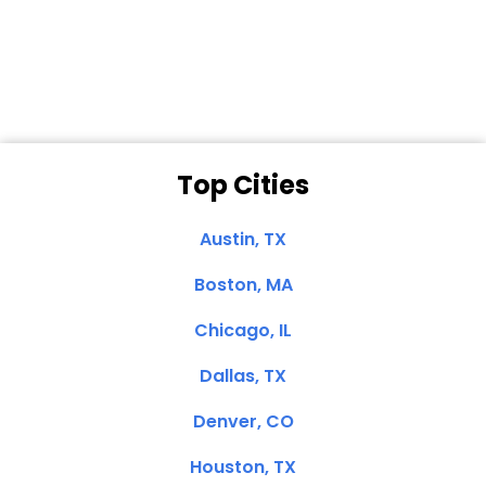
Dale N. of San
Clemente, CA
Top Cities
Austin, TX
Boston, MA
Chicago, IL
Dallas, TX
Denver, CO
Houston, TX