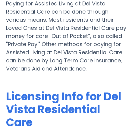
Paying for Assisted Living at Del Vista
Residential Care can be done through
various means. Most residents and their
Loved Ones at Del Vista Residential Care pay
money for care “Out of Pocket”, also called
"Private Pay." Other methods for paying for
Assisted Living at Del Vista Residential Care
can be done by Long Term Care Insurance,
Veterans Aid and Attendance.
Licensing Info for Del
Vista Residential
Care