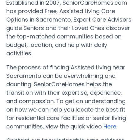
Established in 2007, SeniorCareHomes.com
has provided Free, Assisted Living Care
Options in Sacramento. Expert Care Advisors
guide Seniors and their Loved Ones discover
the top-matched communities based on
budget, location, and help with daily
activities.
The process of finding Assisted Living near
Sacramento can be overwhelming and
daunting. SeniorCareHomes helps the
transition with their expertise, experience,
and compassion. To get an understanding
on how we can help you locate the best fit
for residential care facilities or senior living
communities, view the quick video
Here
.