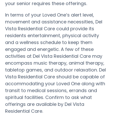
your senior requires these offerings.
In terms of your Loved One’s alert level,
movement and assistance necessities, Del
Vista Residential Care could provide its
residents entertainment, physical activity
and a wellness schedule to keep them
engaged and energetic. A few of these
activities at Del Vista Residential Care may
encompass music therapy, animal therapy,
tabletop games, and outdoor relaxation. Del
Vista Residential Care should be capable of
accommodating your Loved One along with
transit to medical sessions, errands and
spiritual facilities. Confirm to ask what
offerings are available by Del Vista
Residential Care.