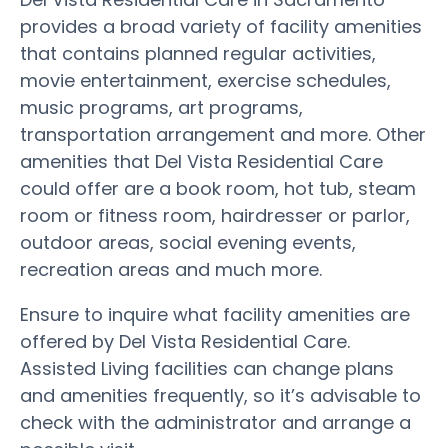
provides a broad variety of facility amenities
that contains planned regular activities,
movie entertainment, exercise schedules,
music programs, art programs,
transportation arrangement and more. Other
amenities that Del Vista Residential Care
could offer are a book room, hot tub, steam
room or fitness room, hairdresser or parlor,
outdoor areas, social evening events,
recreation areas and much more.
Ensure to inquire what facility amenities are
offered by Del Vista Residential Care.
Assisted Living facilities can change plans
and amenities frequently, so it’s advisable to
check with the administrator and arrange a