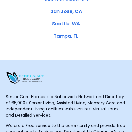
San Jose, CA
Seattle, WA
Tampa, FL
Senior Care Homes is a Nationwide Network and Directory
of 65,000+ Senior Living, Assisted Living, Memory Care and
Independent Living Facilities with Pictures, Virtual Tours
and Detailed Services.
We are a Free service to the community and provide free
care options to Seniors and Families at No Charge. We do