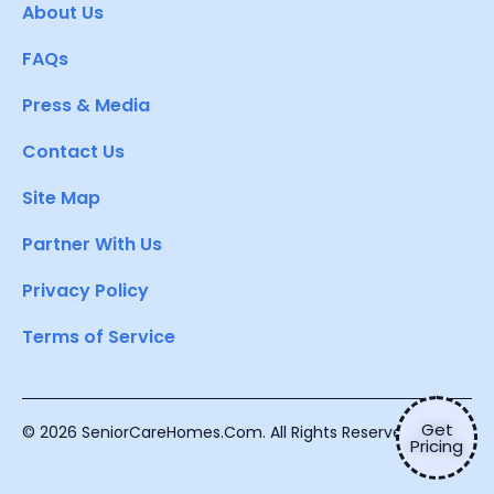
About Us
FAQs
Press & Media
Contact Us
Site Map
Partner With Us
Privacy Policy
Terms of Service
Get
© 2026 SeniorCareHomes.Com. All Rights Reserved.
Pricing