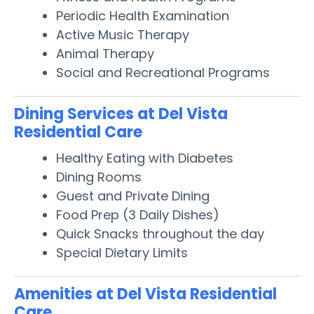
Periodic Health Examination
Active Music Therapy
Animal Therapy
Social and Recreational Programs
Dining Services at Del Vista
Residential Care
Healthy Eating with Diabetes
Dining Rooms
Guest and Private Dining
Food Prep (3 Daily Dishes)
Quick Snacks throughout the day
Special Dietary Limits
Amenities at Del Vista Residential
Care