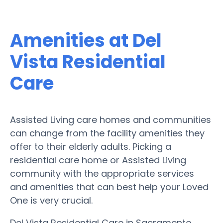
Amenities at Del
Vista Residential
Care
Assisted Living care homes and communities
can change from the facility amenities they
offer to their elderly adults. Picking a
residential care home or Assisted Living
community with the appropriate services
and amenities that can best help your Loved
One is very crucial.
Del Vista Residential Care in Sacramento