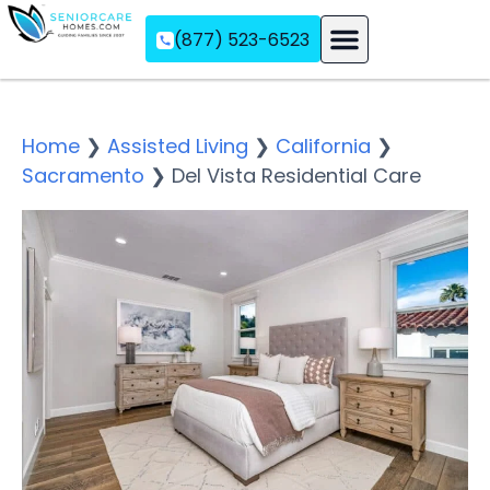
(877) 523-6523
Assisted Living
Memory Care
Independent Living
Home
❯
Assisted Living
❯
California
❯
Sacramento
❯
Del Vista Residential Care