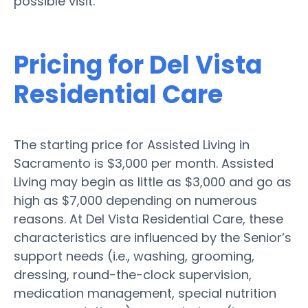
possible visit.
Pricing for Del Vista
Residential Care
The starting price for Assisted Living in
Sacramento is $3,000 per month. Assisted
Living may begin as little as $3,000 and go as
high as $7,000 depending on numerous
reasons. At Del Vista Residential Care, these
characteristics are influenced by the Senior’s
support needs (i.e., washing, grooming,
dressing, round-the-clock supervision,
medication management, special nutrition