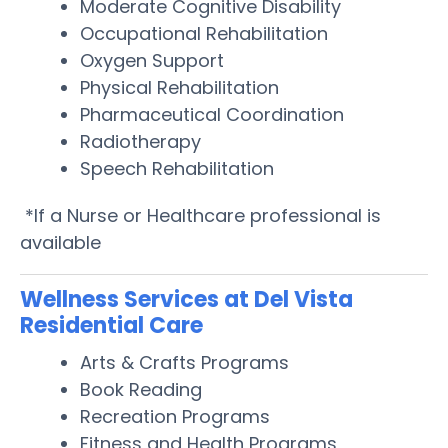
Moderate Cognitive Disability
Occupational Rehabilitation
Oxygen Support
Physical Rehabilitation
Pharmaceutical Coordination
Radiotherapy
Speech Rehabilitation
*If a Nurse or Healthcare professional is
available
Wellness Services at Del Vista
Residential Care
Arts & Crafts Programs
Book Reading
Recreation Programs
Fitness and Health Programs