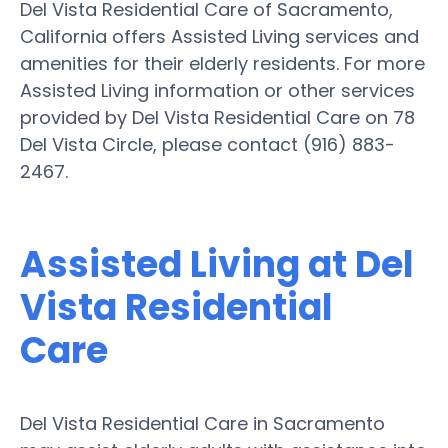
Del Vista Residential Care of Sacramento,
California offers Assisted Living services and
amenities for their elderly residents. For more
Assisted Living information or other services
provided by Del Vista Residential Care on 78
Del Vista Circle, please contact (916) 883-
2467.
Assisted Living at Del
Vista Residential
Care
Del Vista Residential Care in Sacramento