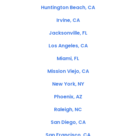
Huntington Beach, CA
Irvine, CA
Jacksonville, FL
Los Angeles, CA
Miami, FL
Mission Viejo, CA
New York, NY
Phoenix, AZ
Raleigh, NC
San Diego, CA
San Francisco, CA