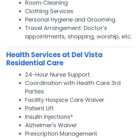
Room Cleaning
Clothing Services
Personal Hygiene and Grooming
Travel Arrangement: Doctor’s
appointments, shopping, worship, etc.
Health Services at Del Vista
Residential Care
24-Hour Nurse Support
Coordination with Health Care 3rd
Parties
Facility Hospice Care Waiver
Patient Lift
Insulin Injections*
Alzheimer's Waiver
Prescription Management