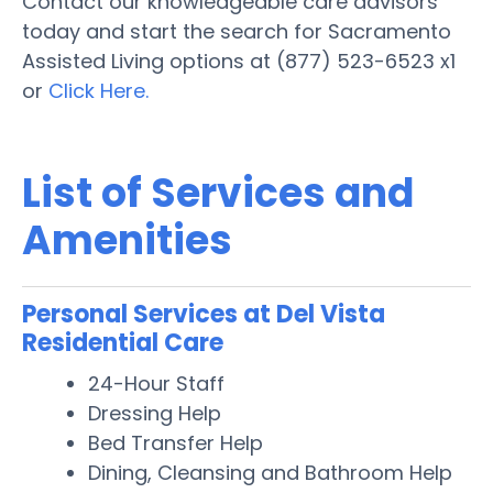
Contact our knowledgeable care advisors
today and start the search for Sacramento
Assisted Living options at (877) 523-6523 x1
or
Click Here.
List of Services and
Amenities
Personal Services at Del Vista
Residential Care
24-Hour Staff
Dressing Help
Bed Transfer Help
Dining, Cleansing and Bathroom Help