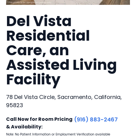
Del Vista
Residential
Care, an
Assisted Living
Facility
78 Del Vista Circle, Sacramento, California,
95823
Call Now for Room Pricing
(916) 883-2467
& Availability:
Note: No Patient Information or Employment Verification available