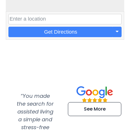
Get Directions
“You made
“Super
“Re
the search for
efficient and
wer
See More
assisted living
extremely kind
wit
a simple and
service.
wer
stress-free
Amazing