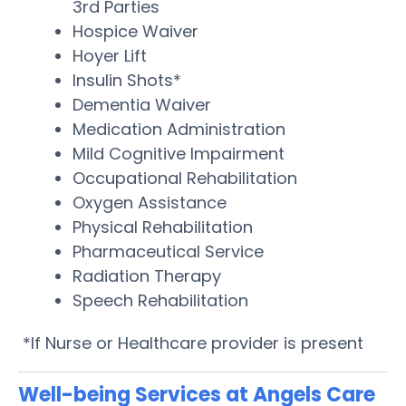
3rd Parties
Hospice Waiver
Hoyer Lift
Insulin Shots*
Dementia Waiver
Medication Administration
Mild Cognitive Impairment
Occupational Rehabilitation
Oxygen Assistance
Physical Rehabilitation
Pharmaceutical Service
Radiation Therapy
Speech Rehabilitation
*If Nurse or Healthcare provider is present
Well-being Services at Angels Care