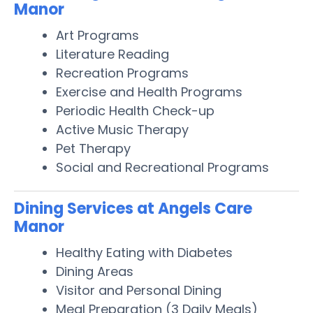
Manor
Art Programs
Literature Reading
Recreation Programs
Exercise and Health Programs
Periodic Health Check-up
Active Music Therapy
Pet Therapy
Social and Recreational Programs
Dining Services at Angels Care
Manor
Healthy Eating with Diabetes
Dining Areas
Visitor and Personal Dining
Meal Preparation (3 Daily Meals)