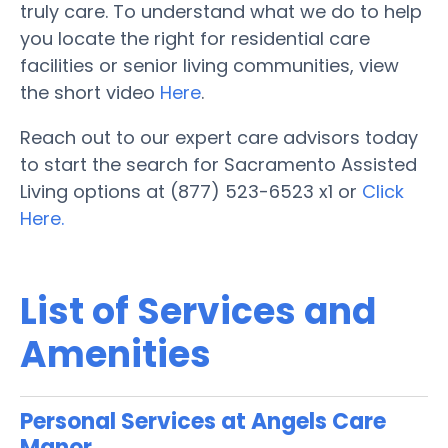
truly care. To understand what we do to help
you locate the right for residential care
facilities or senior living communities, view
the short video
Here
.
Reach out to our expert care advisors today
to start the search for Sacramento Assisted
Living options at (877) 523-6523 x1 or
Click
Here.
List of Services and
Amenities
Personal Services at Angels Care
Manor