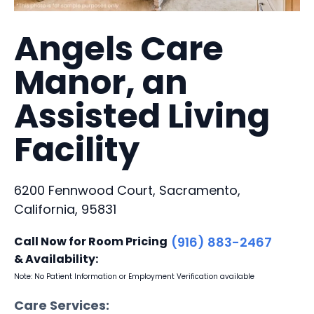
Angels Care
Manor, an
Assisted Living
Facility
6200 Fennwood Court, Sacramento,
California, 95831
Call Now for Room Pricing
(916) 883-2467
& Availability:
Note: No Patient Information or Employment Verification available
Care Services: