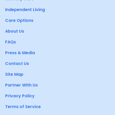
Independent Living
Care Options
About Us
FAQs
Press & Media
Contact Us
Site Map
Partner With Us
Privacy Policy
Terms of Service