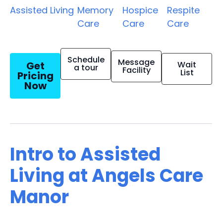
Assisted Living
Memory
Hospice
Respite
Care
Care
Care
Schedule
Message
Get
Wait
a tour
Facility
List
Pricing
Now
Intro to Assisted
Living at Angels Care
Manor