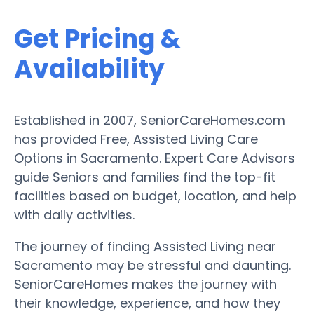
Get Pricing &
Availability
Established in 2007, SeniorCareHomes.com
has provided Free, Assisted Living Care
Options in Sacramento. Expert Care Advisors
guide Seniors and families find the top-fit
facilities based on budget, location, and help
with daily activities.
The journey of finding Assisted Living near
Sacramento may be stressful and daunting.
SeniorCareHomes makes the journey with
their knowledge, experience, and how they