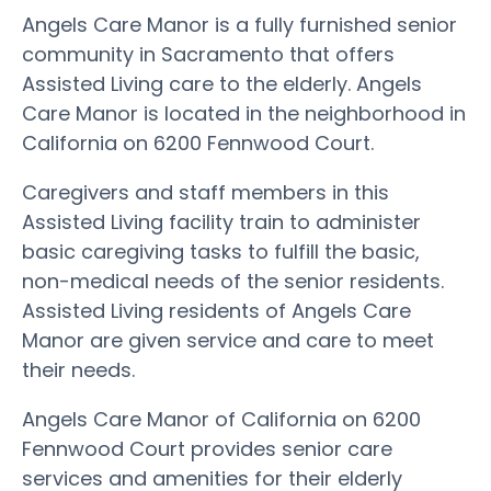
Angels Care Manor is a fully furnished senior
community in Sacramento that offers
Assisted Living care to the elderly. Angels
Care Manor is located in the neighborhood in
California on 6200 Fennwood Court.
Caregivers and staff members in this
Assisted Living facility train to administer
basic caregiving tasks to fulfill the basic,
non-medical needs of the senior residents.
Assisted Living residents of Angels Care
Manor are given service and care to meet
their needs.
Angels Care Manor of California on 6200
Fennwood Court provides senior care
services and amenities for their elderly