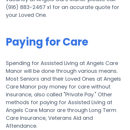
(916) 883-2467 x1 for an accurate quote for
your Loved One.
Paying for Care
Spending for Assisted Living at Angels Care
Manor will be done through various means.
Most Seniors and their Loved Ones at Angels
Care Manor pay money for care without
insurance, also called "Private Pay." Other
methods for paying for Assisted Living at
Angels Care Manor are through Long Term
Care Insurance, Veterans Aid and
Attendance.