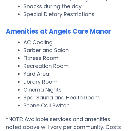
Snacks during the day
Special Dietary Restrictions
Amenities at Angels Care Manor
AC Cooling
Barber and Salon
Fitness Room
Recreation Room
Yard Area
Library Room
Cinema Nights
Spa, Sauna and Health Room
Phone Call Switch
*NOTE: Available services and amenities
noted above will vary per community. Costs