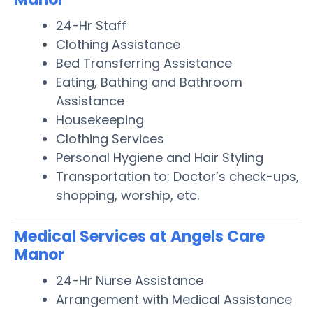
24-Hr Staff
Clothing Assistance
Bed Transferring Assistance
Eating, Bathing and Bathroom
Assistance
Housekeeping
Clothing Services
Personal Hygiene and Hair Styling
Transportation to: Doctor’s check-ups,
shopping, worship, etc.
Medical Services at Angels Care
Manor
24-Hr Nurse Assistance
Arrangement with Medical Assistance