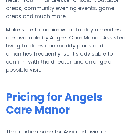
health room, hairdresser or salon, outdoor
areas, community evening events, game
areas and much more.
Make sure to inquire what facility amenities
are available by Angels Care Manor. Assisted
Living facilities can modify plans and
amenities frequently, so it’s advisable to
confirm with the director and arrange a
possible visit.
Pricing for Angels
Care Manor
The starting price for Assisted Living in