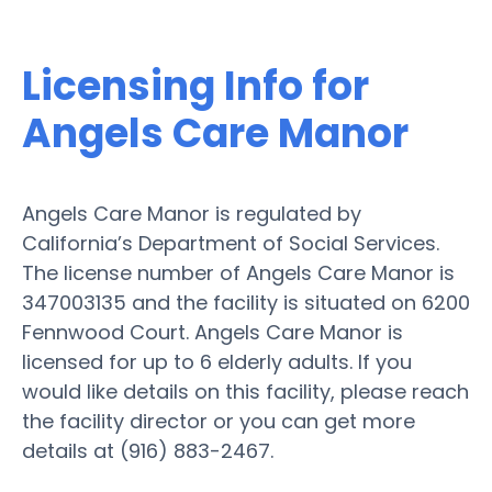
Licensing Info for
Angels Care Manor
Angels Care Manor is regulated by
California’s Department of Social Services.
The license number of Angels Care Manor is
347003135 and the facility is situated on 6200
Fennwood Court. Angels Care Manor is
licensed for up to 6 elderly adults. If you
would like details on this facility, please reach
the facility director or you can get more
details at (916) 883-2467.