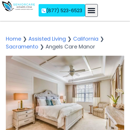
(877) 523-6523
Assisted Living
Memory Care
Independent Living
Home
❯
Assisted Living
❯
California
❯
Sacramento
❯
Angels Care Manor