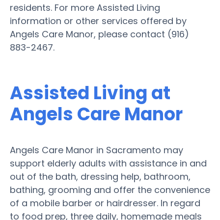
residents. For more Assisted Living
information or other services offered by
Angels Care Manor, please contact (916)
883-2467.
Assisted Living at
Angels Care Manor
Angels Care Manor in Sacramento may
support elderly adults with assistance in and
out of the bath, dressing help, bathroom,
bathing, grooming and offer the convenience
of a mobile barber or hairdresser. In regard
to food prep, three daily, homemade meals