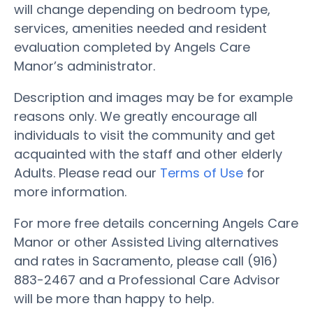
will change depending on bedroom type,
services, amenities needed and resident
evaluation completed by Angels Care
Manor’s administrator.
Description and images may be for example
reasons only. We greatly encourage all
individuals to visit the community and get
acquainted with the staff and other elderly
Adults. Please read our
Terms of Use
for
more information.
For more free details concerning Angels Care
Manor or other Assisted Living alternatives
and rates in Sacramento, please call (916)
883-2467 and a Professional Care Advisor
will be more than happy to help.