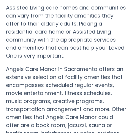
Assisted Living care homes and communities
can vary from the facility amenities they
offer to their elderly adults. Picking a
residential care home or Assisted Living
community with the appropriate services
and amenities that can best help your Loved
One is very important.
Angels Care Manor in Sacramento offers an
extensive selection of facility amenities that
encompasses scheduled regular events,
movie entertainment, fitness schedules,
music programs, creative programs,
transportation arrangement and more. Other
amenities that Angels Care Manor could
offer are a book room, jacuzzi, sauna or