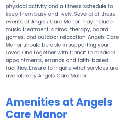
physical activity and a fitness schedule to
keep them busy and lively. Several of these
events at Angels Care Manor may include
music treatment, animal therapy, board
games, and outdoor relaxation. Angels Care
Manor should be able in supporting your
Loved One together with transit to medical
appointments, errands and faith-based
facilities. Ensure to inquire what services are
available by Angels Care Manor.
Amenities at Angels
Care Manor