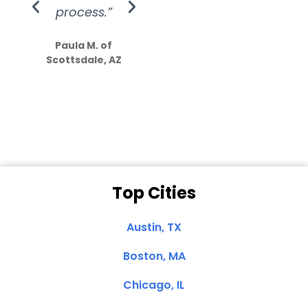
process.”
efforts show
S
how much
Paula M. of
they care”
Scottsdale, AZ
Dale N. of San
Clemente, CA
Top Cities
Austin, TX
Boston, MA
Chicago, IL