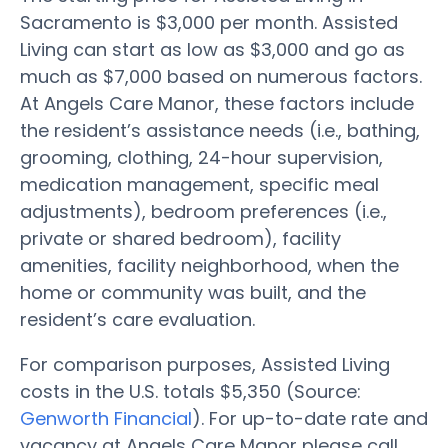
Sacramento is $3,000 per month. Assisted
Living can start as low as $3,000 and go as
much as $7,000 based on numerous factors.
At Angels Care Manor, these factors include
the resident’s assistance needs (i.e., bathing,
grooming, clothing, 24-hour supervision,
medication management, specific meal
adjustments), bedroom preferences (i.e.,
private or shared bedroom), facility
amenities, facility neighborhood, when the
home or community was built, and the
resident’s care evaluation.
For comparison purposes, Assisted Living
costs in the U.S. totals $5,350 (Source:
Genworth Financial
). For up-to-date rate and
vacancy at Angels Care Manor please call