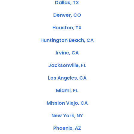
Dallas, TX
Denver, CO
Houston, TX
Huntington Beach, CA
Irvine, CA
Jacksonville, FL
Los Angeles, CA
Miami, FL
Mission Viejo, CA
New York, NY
Phoenix, AZ