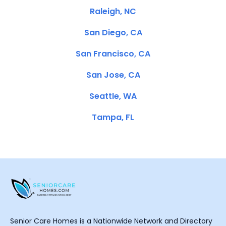
Raleigh, NC
San Diego, CA
San Francisco, CA
San Jose, CA
Seattle, WA
Tampa, FL
Senior Care Homes is a Nationwide Network and Directory