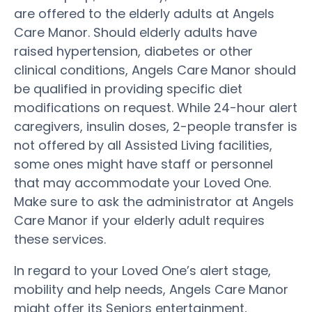
are offered to the elderly adults at Angels
Care Manor. Should elderly adults have
raised hypertension, diabetes or other
clinical conditions, Angels Care Manor should
be qualified in providing specific diet
modifications on request. While 24-hour alert
caregivers, insulin doses, 2-people transfer is
not offered by all Assisted Living facilities,
some ones might have staff or personnel
that may accommodate your Loved One.
Make sure to ask the administrator at Angels
Care Manor if your elderly adult requires
these services.
In regard to your Loved One’s alert stage,
mobility and help needs, Angels Care Manor
might offer its Seniors entertainment,