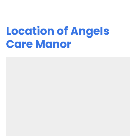
Location of Angels
Care Manor