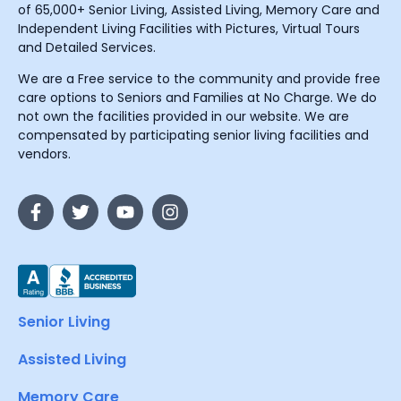
of 65,000+ Senior Living, Assisted Living, Memory Care and
Independent Living Facilities with Pictures, Virtual Tours
and Detailed Services.
We are a Free service to the community and provide free
care options to Seniors and Families at No Charge. We do
not own the facilities provided in our website. We are
compensated by participating senior living facilities and
vendors.
Senior Living
Assisted Living
Memory Care