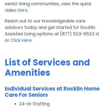
senior living communities, view the quick
video
Here
.
Reach out to our knowledgeable care
advisors today and get started for Rocklin
Assisted Living options at (877) 523-6523 x1
or
Click Here.
List of Services and
Amenities
Individual Services at Rocklin Home
Care For Seniors
24-Hr Staffing