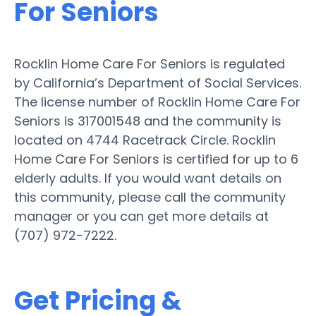
For Seniors
Rocklin Home Care For Seniors is regulated
by California’s Department of Social Services.
The license number of Rocklin Home Care For
Seniors is 317001548 and the community is
located on 4744 Racetrack Circle. Rocklin
Home Care For Seniors is certified for up to 6
elderly adults. If you would want details on
this community, please call the community
manager or you can get more details at
(707) 972-7222.
Get Pricing &