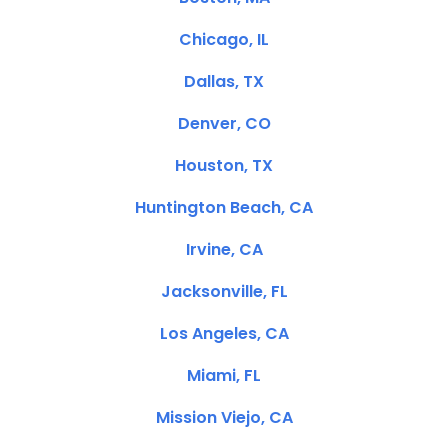
Chicago, IL
Dallas, TX
Denver, CO
Houston, TX
Huntington Beach, CA
Irvine, CA
Jacksonville, FL
Los Angeles, CA
Miami, FL
Mission Viejo, CA