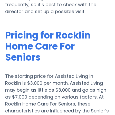
frequently, so it’s best to check with the
director and set up a possible visit.
Pricing for Rocklin
Home Care For
Seniors
The starting price for Assisted Living in
Rocklin is $3,000 per month. Assisted Living
may begin as little as $3,000 and go as high
as $7,000 depending on various factors. At
Rocklin Home Care For Seniors, these
characteristics are influenced by the Senior’s