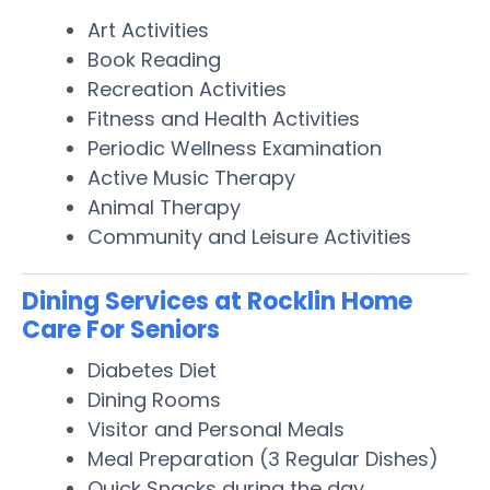
Art Activities
Book Reading
Recreation Activities
Fitness and Health Activities
Periodic Wellness Examination
Active Music Therapy
Animal Therapy
Community and Leisure Activities
Dining Services at Rocklin Home
Care For Seniors
Diabetes Diet
Dining Rooms
Visitor and Personal Meals
Meal Preparation (3 Regular Dishes)
Quick Snacks during the day