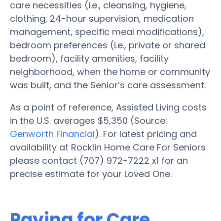
care necessities (i.e., cleansing, hygiene,
clothing, 24-hour supervision, medication
management, specific meal modifications),
bedroom preferences (i.e., private or shared
bedroom), facility amenities, facility
neighborhood, when the home or community
was built, and the Senior’s care assessment.
As a point of reference, Assisted Living costs
in the U.S. averages $5,350 (Source:
Genworth Financial
). For latest pricing and
availability at Rocklin Home Care For Seniors
please contact (707) 972-7222 x1 for an
precise estimate for your Loved One.
Paying for Care