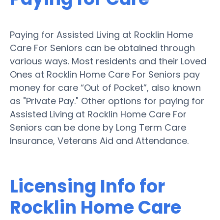
Paying for Assisted Living at Rocklin Home
Care For Seniors can be obtained through
various ways. Most residents and their Loved
Ones at Rocklin Home Care For Seniors pay
money for care “Out of Pocket”, also known
as "Private Pay." Other options for paying for
Assisted Living at Rocklin Home Care For
Seniors can be done by Long Term Care
Insurance, Veterans Aid and Attendance.
Licensing Info for
Rocklin Home Care