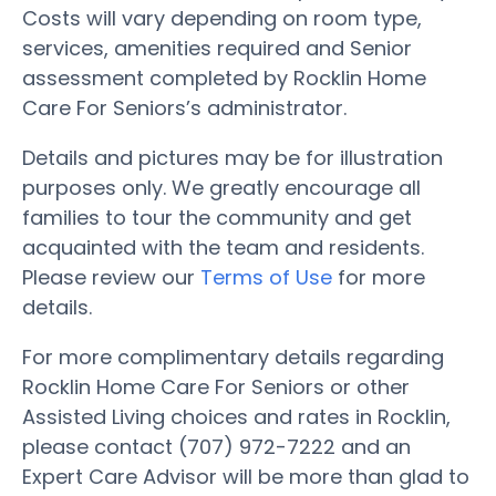
Costs will vary depending on room type,
services, amenities required and Senior
assessment completed by Rocklin Home
Care For Seniors’s administrator.
Details and pictures may be for illustration
purposes only. We greatly encourage all
families to tour the community and get
acquainted with the team and residents.
Please review our
Terms of Use
for more
details.
For more complimentary details regarding
Rocklin Home Care For Seniors or other
Assisted Living choices and rates in Rocklin,
please contact (707) 972-7222 and an
Expert Care Advisor will be more than glad to