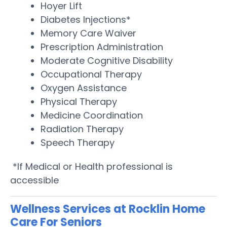
Hoyer Lift
Diabetes Injections*
Memory Care Waiver
Prescription Administration
Moderate Cognitive Disability
Occupational Therapy
Oxygen Assistance
Physical Therapy
Medicine Coordination
Radiation Therapy
Speech Therapy
*If Medical or Health professional is
accessible
Wellness Services at Rocklin Home
Care For Seniors