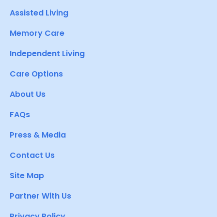
Assisted Living
Memory Care
Independent Living
Care Options
About Us
FAQs
Press & Media
Contact Us
Site Map
Partner With Us
Privacy Policy