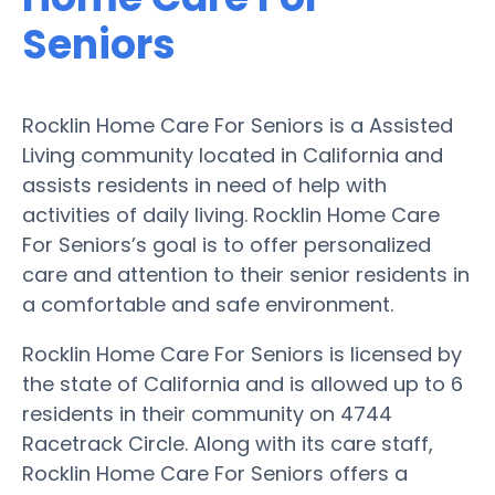
Seniors
Rocklin Home Care For Seniors is a Assisted
Living community located in California and
assists residents in need of help with
activities of daily living. Rocklin Home Care
For Seniors’s goal is to offer personalized
care and attention to their senior residents in
a comfortable and safe environment.
Rocklin Home Care For Seniors is licensed by
the state of California and is allowed up to 6
residents in their community on 4744
Racetrack Circle. Along with its care staff,
Rocklin Home Care For Seniors offers a