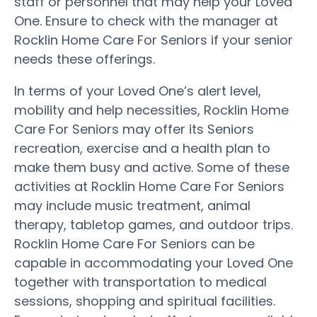
staff or personnel that may help your Loved
One. Ensure to check with the manager at
Rocklin Home Care For Seniors if your senior
needs these offerings.
In terms of your Loved One’s alert level,
mobility and help necessities, Rocklin Home
Care For Seniors may offer its Seniors
recreation, exercise and a health plan to
make them busy and active. Some of these
activities at Rocklin Home Care For Seniors
may include music treatment, animal
therapy, tabletop games, and outdoor trips.
Rocklin Home Care For Seniors can be
capable in accommodating your Loved One
together with transportation to medical
sessions, shopping and spiritual facilities.