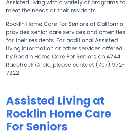
Assisted Living with a variety of programs to
meet the needs of their residents.
Rocklin Home Care For Seniors of California
provides senior care services and amenities
for their residents. For additional Assisted
Living information or other services offered
by Rocklin Home Care For Seniors on 4744
Racetrack Circle, please contact (707) 972-
7222.
Assisted Living at
Rocklin Home Care
For Seniors