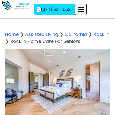
(877) 523-6523
Assisted Living
Memory Care
Independent Living
Home
❯
Assisted Living
❯
California
❯
Rocklin
❯
Rocklin Home Care For Seniors