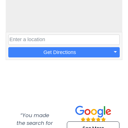
Get Directions
“You made
“Super
“Re
the search for
efficient and
wer