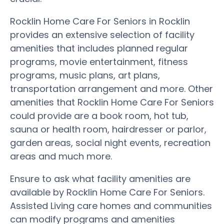
Rocklin Home Care For Seniors in Rocklin
provides an extensive selection of facility
amenities that includes planned regular
programs, movie entertainment, fitness
programs, music plans, art plans,
transportation arrangement and more. Other
amenities that Rocklin Home Care For Seniors
could provide are a book room, hot tub,
sauna or health room, hairdresser or parlor,
garden areas, social night events, recreation
areas and much more.
Ensure to ask what facility amenities are
available by Rocklin Home Care For Seniors.
Assisted Living care homes and communities
can modify programs and amenities