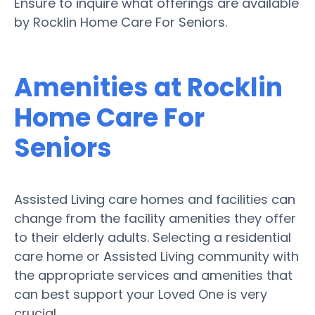
Ensure to inquire what offerings are available
by Rocklin Home Care For Seniors.
Amenities at Rocklin
Home Care For
Seniors
Assisted Living care homes and facilities can
change from the facility amenities they offer
to their elderly adults. Selecting a residential
care home or Assisted Living community with
the appropriate services and amenities that
can best support your Loved One is very
crucial.