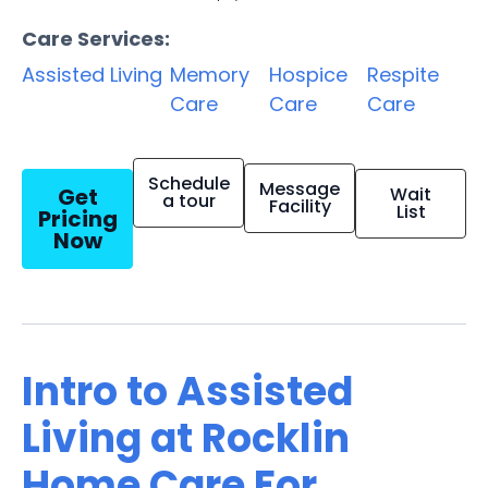
Care Services:
Assisted Living
Memory
Hospice
Respite
Care
Care
Care
Schedule
Message
Get
Wait
a tour
Facility
List
Pricing
Now
Intro to Assisted
Living at Rocklin
Home Care For