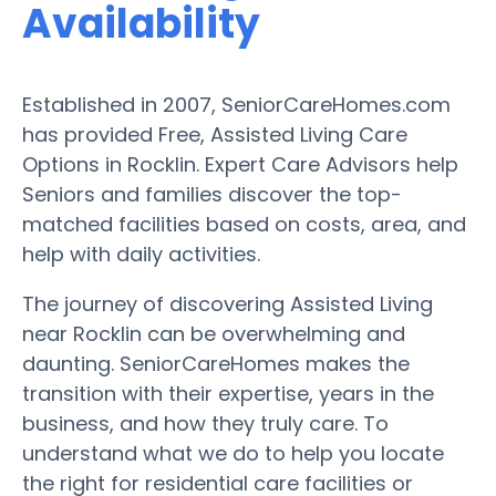
Availability
Established in 2007, SeniorCareHomes.com
has provided Free, Assisted Living Care
Options in Rocklin. Expert Care Advisors help
Seniors and families discover the top-
matched facilities based on costs, area, and
help with daily activities.
The journey of discovering Assisted Living
near Rocklin can be overwhelming and
daunting. SeniorCareHomes makes the
transition with their expertise, years in the
business, and how they truly care. To
understand what we do to help you locate
the right for residential care facilities or