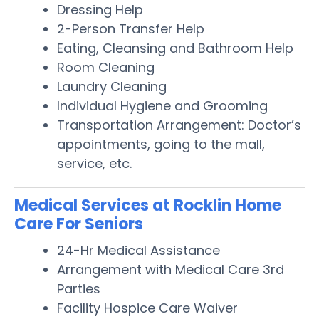
Dressing Help
2-Person Transfer Help
Eating, Cleansing and Bathroom Help
Room Cleaning
Laundry Cleaning
Individual Hygiene and Grooming
Transportation Arrangement: Doctor’s
appointments, going to the mall,
service, etc.
Medical Services at Rocklin Home
Care For Seniors
24-Hr Medical Assistance
Arrangement with Medical Care 3rd
Parties
Facility Hospice Care Waiver