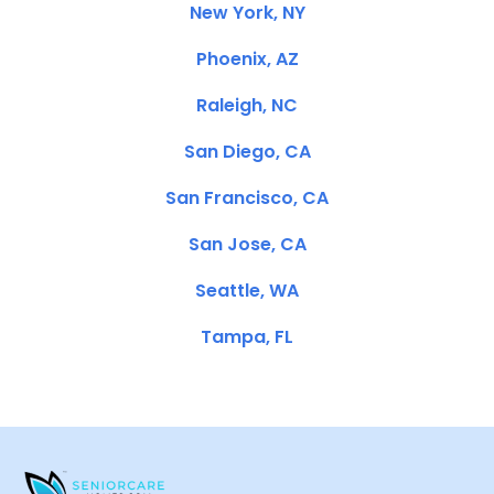
New York, NY
Phoenix, AZ
Raleigh, NC
San Diego, CA
San Francisco, CA
San Jose, CA
Seattle, WA
Tampa, FL