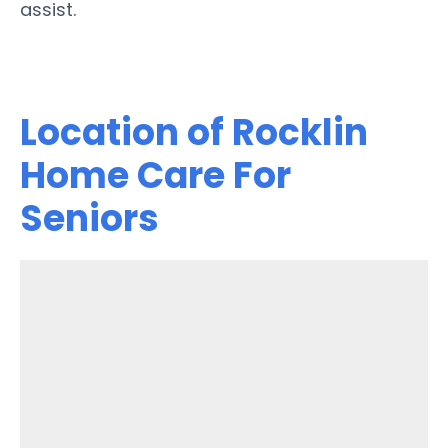
assist.
Location of Rocklin
Home Care For
Seniors