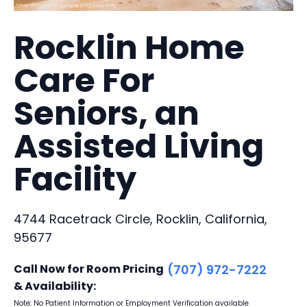
Rocklin Home
Care For
Seniors, an
Assisted Living
Facility
4744 Racetrack Circle, Rocklin, California,
95677
Call Now for Room Pricing
(707) 972-7222
& Availability:
Note: No Patient Information or Employment Verification available