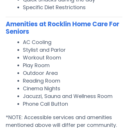
Specific Diet Restrictions
Amenities at Rocklin Home Care For
Seniors
AC Cooling
Stylist and Parlor
Workout Room
Play Room
Outdoor Area
Reading Room
Cinema Nights
Jacuzzi, Sauna and Wellness Room
Phone Call Button
*NOTE: Accessible services and amenities
mentioned above will differ per community.