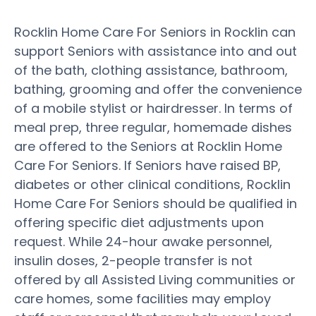
Rocklin Home Care For Seniors in Rocklin can
support Seniors with assistance into and out
of the bath, clothing assistance, bathroom,
bathing, grooming and offer the convenience
of a mobile stylist or hairdresser. In terms of
meal prep, three regular, homemade dishes
are offered to the Seniors at Rocklin Home
Care For Seniors. If Seniors have raised BP,
diabetes or other clinical conditions, Rocklin
Home Care For Seniors should be qualified in
offering specific diet adjustments upon
request. While 24-hour awake personnel,
insulin doses, 2-people transfer is not
offered by all Assisted Living communities or
care homes, some facilities may employ