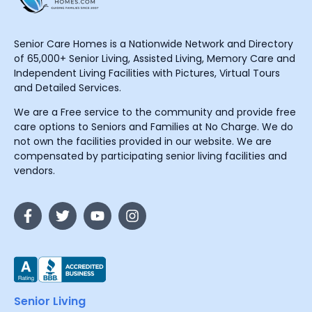
Senior Care Homes is a Nationwide Network and Directory
of 65,000+ Senior Living, Assisted Living, Memory Care and
Independent Living Facilities with Pictures, Virtual Tours
and Detailed Services.
We are a Free service to the community and provide free
care options to Seniors and Families at No Charge. We do
not own the facilities provided in our website. We are
compensated by participating senior living facilities and
vendors.
Senior Living