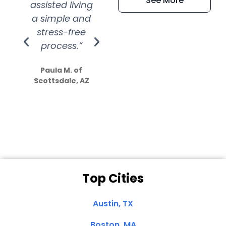
See More
assisted living
extremely kind
wit
a simple and
service.
wer
stress-free
Amazing
process.”
efforts show
S
how much
Paula M. of
they care”
Scottsdale, AZ
Dale N. of San
Clemente, CA
Top Cities
Austin, TX
Boston, MA