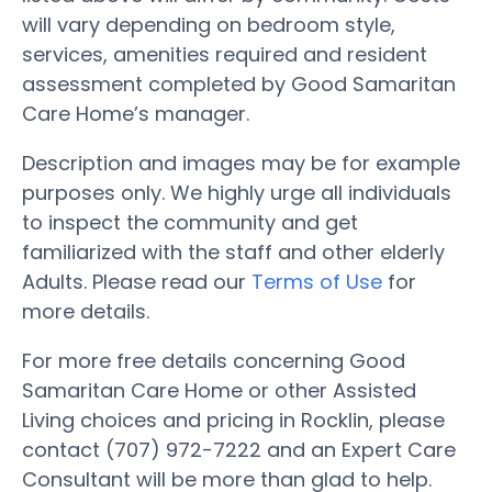
will vary depending on bedroom style,
services, amenities required and resident
assessment completed by Good Samaritan
Care Home’s manager.
Description and images may be for example
purposes only. We highly urge all individuals
to inspect the community and get
familiarized with the staff and other elderly
Adults. Please read our
Terms of Use
for
more details.
For more free details concerning Good
Samaritan Care Home or other Assisted
Living choices and pricing in Rocklin, please
contact (707) 972-7222 and an Expert Care
Consultant will be more than glad to help.