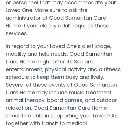
or personnel that may accommodate your
Loved One. Make sure to ask the
administrator at Good Samaritan Care
Home if your elderly adult requires these
services.
In regard to your Loved One’s alert stage,
mobility and help needs, Good Samaritan
Care Home might offer its Seniors
entertainment, physical activity and a fitness
schedule to keep them busy and lively.
Several of these events at Good Samaritan
Care Home may include music treatment,
animal therapy, board games, and outdoor
relaxation. Good Samaritan Care Home
should be able in supporting your Loved One
together with transit to medical