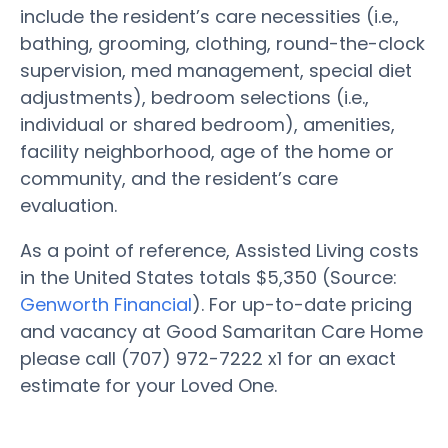
include the resident’s care necessities (i.e.,
bathing, grooming, clothing, round-the-clock
supervision, med management, special diet
adjustments), bedroom selections (i.e.,
individual or shared bedroom), amenities,
facility neighborhood, age of the home or
community, and the resident’s care
evaluation.
As a point of reference, Assisted Living costs
in the United States totals $5,350 (Source:
Genworth Financial
). For up-to-date pricing
and vacancy at Good Samaritan Care Home
please call (707) 972-7222 x1 for an exact
estimate for your Loved One.