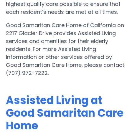
highest quality care possible to ensure that
each resident’s needs are met at all times.
Good Samaritan Care Home of California on
2217 Glacier Drive provides Assisted Living
services and amenities for their elderly
residents. For more Assisted Living
information or other services offered by
Good Samaritan Care Home, please contact
(707) 972-7222.
Assisted Living at
Good Samaritan Care
Home