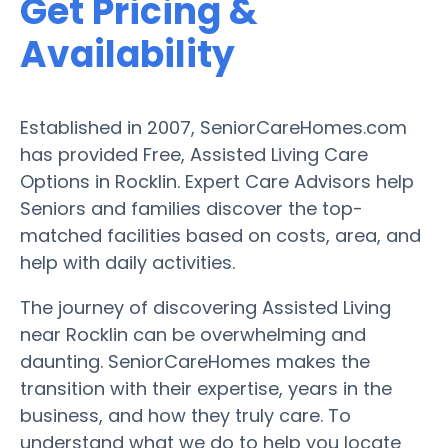
Get Pricing &
Availability
Established in 2007, SeniorCareHomes.com
has provided Free, Assisted Living Care
Options in Rocklin. Expert Care Advisors help
Seniors and families discover the top-
matched facilities based on costs, area, and
help with daily activities.
The journey of discovering Assisted Living
near Rocklin can be overwhelming and
daunting. SeniorCareHomes makes the
transition with their expertise, years in the
business, and how they truly care. To
understand what we do to help you locate