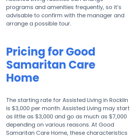
programs and amenities frequently, so it’s
advisable to confirm with the manager and
arrange a possible tour.
Pricing for Good
Samaritan Care
Home
The starting rate for Assisted Living in Rocklin
is $3,000 per month. Assisted Living may start
as little as $3,000 and go as much as $7,000
depending on various reasons. At Good
Samaritan Care Home, these characteristics