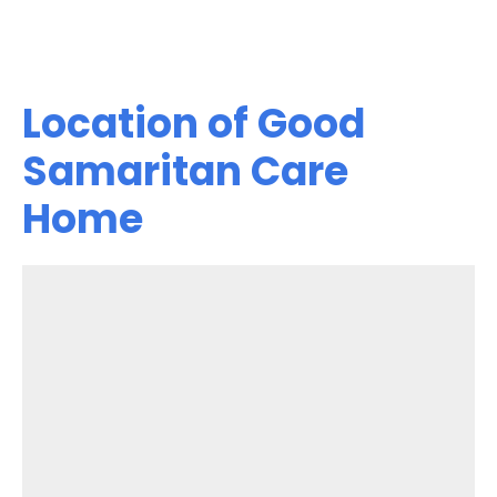
Location of Good
Samaritan Care
Home