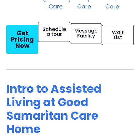
Care
Care
Care
Schedule
Message
Get
Wait
a tour
Facility
List
Pricing
Now
Intro to Assisted
Living at Good
Samaritan Care
Home