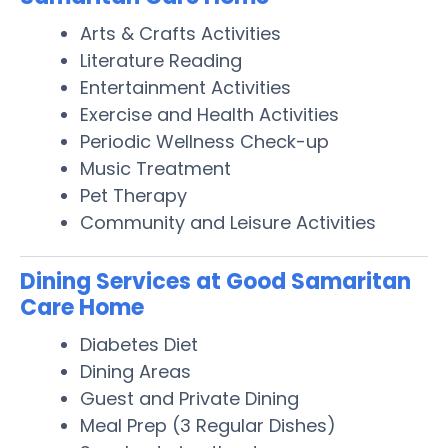
Arts & Crafts Activities
Literature Reading
Entertainment Activities
Exercise and Health Activities
Periodic Wellness Check-up
Music Treatment
Pet Therapy
Community and Leisure Activities
Dining Services at Good Samaritan
Care Home
Diabetes Diet
Dining Areas
Guest and Private Dining
Meal Prep (3 Regular Dishes)