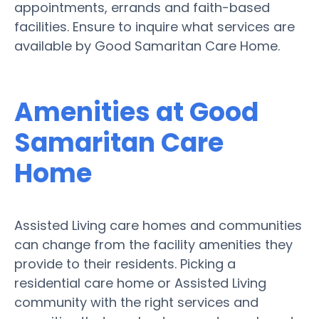
appointments, errands and faith-based
facilities. Ensure to inquire what services are
available by Good Samaritan Care Home.
Amenities at Good
Samaritan Care
Home
Assisted Living care homes and communities
can change from the facility amenities they
provide to their residents. Picking a
residential care home or Assisted Living
community with the right services and