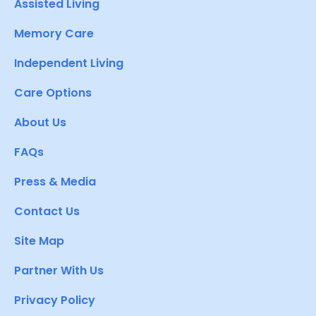
Assisted Living
Memory Care
Independent Living
Care Options
About Us
FAQs
Press & Media
Contact Us
Site Map
Partner With Us
Privacy Policy