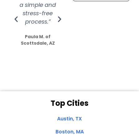
a simple and
service.
wer
stress-free
Amazing
process.”
efforts show
S
how much
Paula M. of
they care”
Scottsdale, AZ
Dale N. of San
Clemente, CA
Top Cities
Austin, TX
Boston, MA