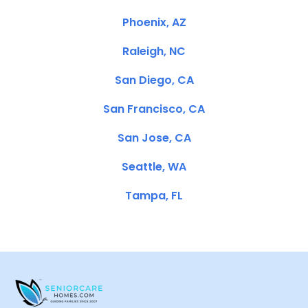
Phoenix, AZ
Raleigh, NC
San Diego, CA
San Francisco, CA
San Jose, CA
Seattle, WA
Tampa, FL