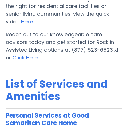
the right for residential care facilities or
senior living communities, view the quick
video
Here
.
Reach out to our knowledgeable care
advisors today and get started for Rocklin
Assisted Living options at (877) 523-6523 x1
or
Click Here.
List of Services and
Amenities
Personal Services at Good
Samaritan Care Home