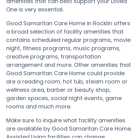
amenities that can best support your Loved
One is very essential.
Good Samaritan Care Home in Rocklin offers
a broad selection of facility amenities that
contains scheduled regular programs, movie
night, fitness programs, music programs,
creative programs, transportation
arrangement and more. Other amenities that
Good Samaritan Care Home could provide
are a reading room, hot tub, steam room or
wellness area, barber or beauty shop,
garden spaces, social night events, game
rooms and much more.
Make sure to inquire what facility amenities
are available by Good Samaritan Care Home.
Assisted Living facilities can change