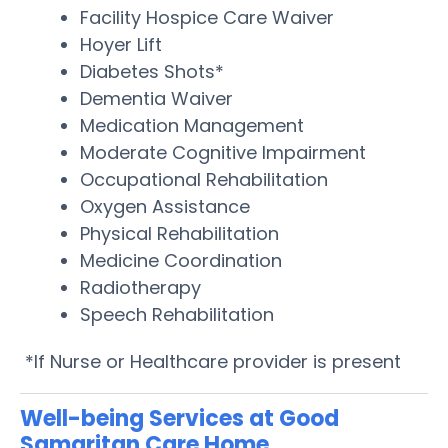
Facility Hospice Care Waiver
Hoyer Lift
Diabetes Shots*
Dementia Waiver
Medication Management
Moderate Cognitive Impairment
Occupational Rehabilitation
Oxygen Assistance
Physical Rehabilitation
Medicine Coordination
Radiotherapy
Speech Rehabilitation
*If Nurse or Healthcare provider is present
Well-being Services at Good
Samaritan Care Home