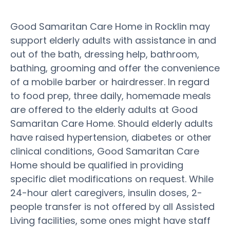
Good Samaritan Care Home in Rocklin may
support elderly adults with assistance in and
out of the bath, dressing help, bathroom,
bathing, grooming and offer the convenience
of a mobile barber or hairdresser. In regard
to food prep, three daily, homemade meals
are offered to the elderly adults at Good
Samaritan Care Home. Should elderly adults
have raised hypertension, diabetes or other
clinical conditions, Good Samaritan Care
Home should be qualified in providing
specific diet modifications on request. While
24-hour alert caregivers, insulin doses, 2-
people transfer is not offered by all Assisted
Living facilities, some ones might have staff