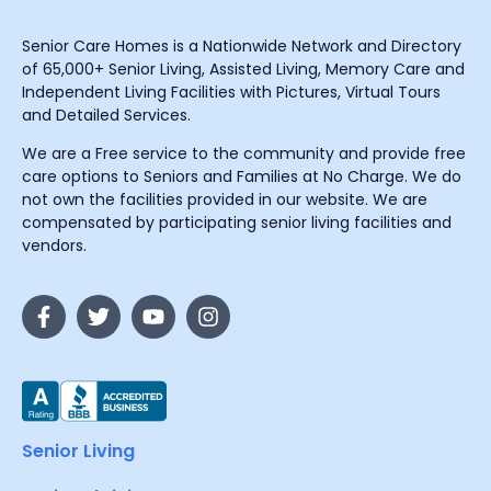
Senior Care Homes is a Nationwide Network and Directory
of 65,000+ Senior Living, Assisted Living, Memory Care and
Independent Living Facilities with Pictures, Virtual Tours
and Detailed Services.
We are a Free service to the community and provide free
care options to Seniors and Families at No Charge. We do
not own the facilities provided in our website. We are
compensated by participating senior living facilities and
vendors.
Senior Living