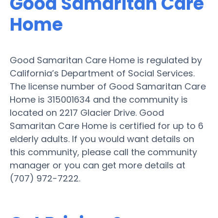
Good Samaritan Care
Home
Good Samaritan Care Home is regulated by
California’s Department of Social Services.
The license number of Good Samaritan Care
Home is 315001634 and the community is
located on 2217 Glacier Drive. Good
Samaritan Care Home is certified for up to 6
elderly adults. If you would want details on
this community, please call the community
manager or you can get more details at
(707) 972-7222.