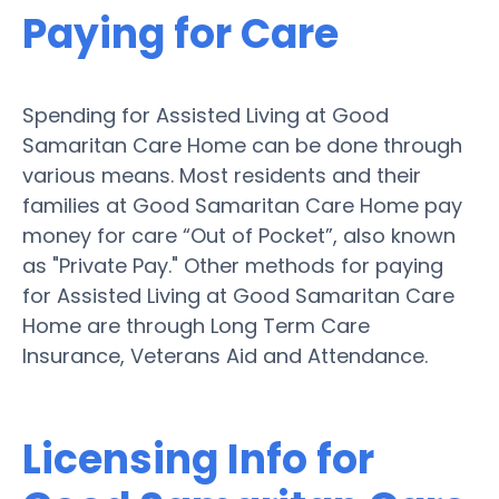
Paying for Care
Spending for Assisted Living at Good
Samaritan Care Home can be done through
various means. Most residents and their
families at Good Samaritan Care Home pay
money for care “Out of Pocket”, also known
as "Private Pay." Other methods for paying
for Assisted Living at Good Samaritan Care
Home are through Long Term Care
Insurance, Veterans Aid and Attendance.
Licensing Info for