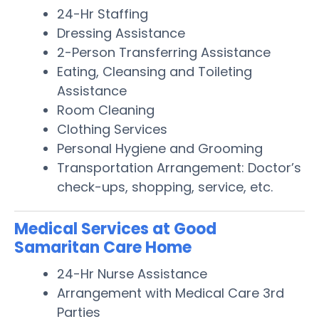
24-Hr Staffing
Dressing Assistance
2-Person Transferring Assistance
Eating, Cleansing and Toileting
Assistance
Room Cleaning
Clothing Services
Personal Hygiene and Grooming
Transportation Arrangement: Doctor’s
check-ups, shopping, service, etc.
Medical Services at Good
Samaritan Care Home
24-Hr Nurse Assistance
Arrangement with Medical Care 3rd
Parties