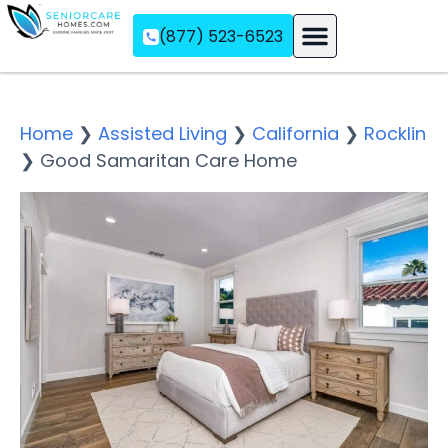
(877) 523-6523
Assisted Living
Memory Care
Independent Living
Home
❯
Assisted Living
❯
California
❯
Rocklin
❯
Good Samaritan Care Home