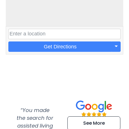
Get Directions
“You made
“Super
“Re
the search for
efficient and
wer
See More
assisted living
extremely kind
wit