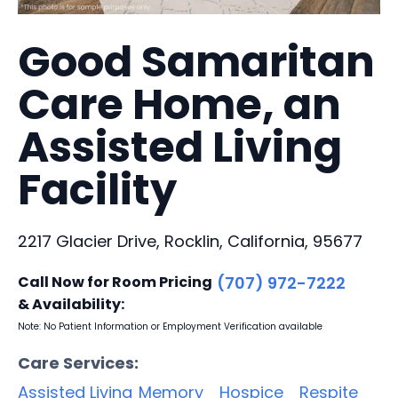
Good Samaritan
Care Home, an
Assisted Living
Facility
2217 Glacier Drive, Rocklin, California, 95677
Call Now for Room Pricing
(707) 972-7222
& Availability:
Note: No Patient Information or Employment Verification available
Care Services:
Assisted Living
Memory
Hospice
Respite