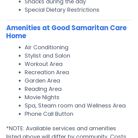
Snacks during the day
Special Dietary Restrictions
Amenities at Good Samaritan Care
Home
Air Conditioning
Stylist and Salon
Workout Area
Recreation Area
Garden Area
Reading Area
Movie Nights
Spa, Steam room and Wellness Area
Phone Call Button
*NOTE: Available services and amenities
listed above will differ by community. Costs