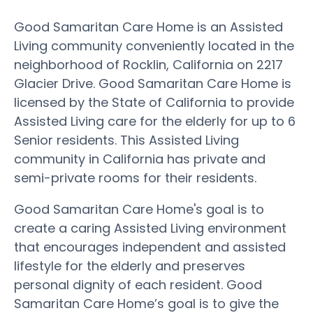
Good Samaritan Care Home is an Assisted
Living community conveniently located in the
neighborhood of Rocklin, California on 2217
Glacier Drive. Good Samaritan Care Home is
licensed by the State of California to provide
Assisted Living care for the elderly for up to 6
Senior residents. This Assisted Living
community in California has private and
semi-private rooms for their residents.
Good Samaritan Care Home's goal is to
create a caring Assisted Living environment
that encourages independent and assisted
lifestyle for the elderly and preserves
personal dignity of each resident. Good
Samaritan Care Home’s goal is to give the