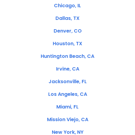
Chicago, IL
Dallas, TX
Denver, CO
Houston, TX
Huntington Beach, CA
Irvine, CA
Jacksonville, FL
Los Angeles, CA
Miami, FL
Mission Viejo, CA
New York, NY