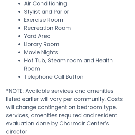
Air Conditioning
Stylist and Parlor
Exercise Room
Recreation Room
Yard Area
Library Room
Movie Nights
Hot Tub, Steam room and Health
Room
Telephone Call Button
*NOTE: Available services and amenities
listed earlier will vary per community. Costs
will change contingent on bedroom type,
services, amenities required and resident
evaluation done by Charmair Center’s
director.