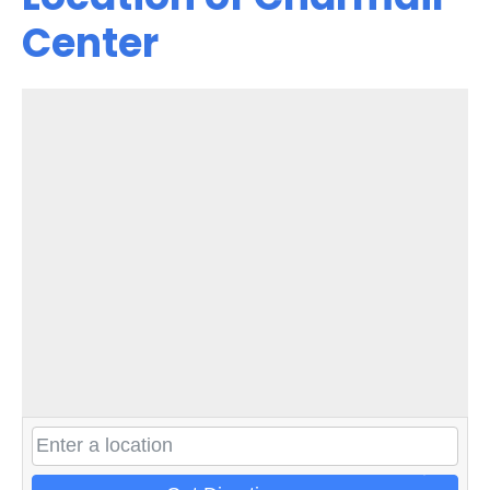
Center