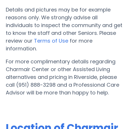
Details and pictures may be for example
reasons only. We strongly advise all
individuals to inspect the community and get
to know the staff and other Seniors. Please
review our
Terms of Use
for more
information.
For more complimentary details regarding
Charmair Center or other Assisted Living
alternatives and pricing in Riverside, please
call (951) 888-3298 and a Professional Care
Advisor will be more than happy to help.
Location of Charmair