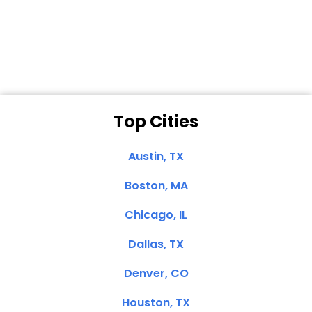
Dale N. of San
Clemente, CA
Top Cities
Austin, TX
Boston, MA
Chicago, IL
Dallas, TX
Denver, CO
Houston, TX