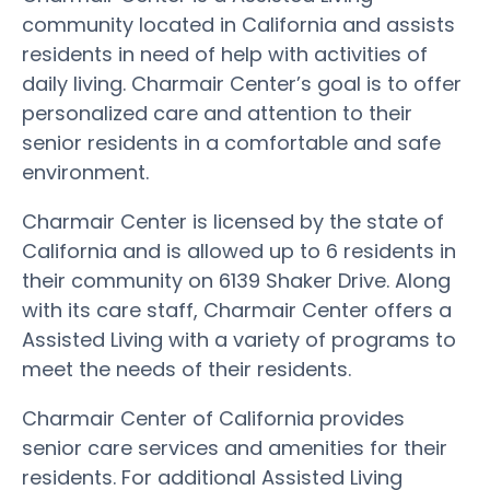
community located in California and assists
residents in need of help with activities of
daily living. Charmair Center’s goal is to offer
personalized care and attention to their
senior residents in a comfortable and safe
environment.
Charmair Center is licensed by the state of
California and is allowed up to 6 residents in
their community on 6139 Shaker Drive. Along
with its care staff, Charmair Center offers a
Assisted Living with a variety of programs to
meet the needs of their residents.
Charmair Center of California provides
senior care services and amenities for their
residents. For additional Assisted Living