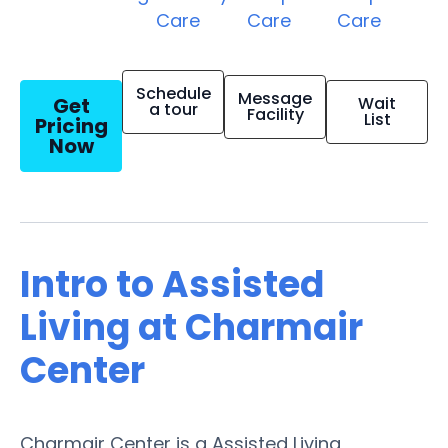
Care
Care
Care
Schedule
Message
Get
Wait
a tour
Facility
List
Pricing
Now
Intro to Assisted
Living at Charmair
Center
Charmair Center is a Assisted Living