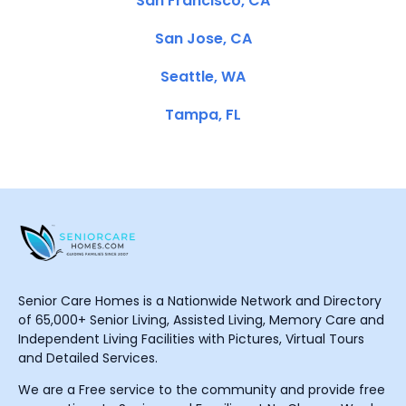
San Francisco, CA
San Jose, CA
Seattle, WA
Tampa, FL
Senior Care Homes is a Nationwide Network and Directory
of 65,000+ Senior Living, Assisted Living, Memory Care and
Independent Living Facilities with Pictures, Virtual Tours
and Detailed Services.
We are a Free service to the community and provide free