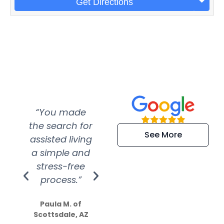
Get Directions
“You made
“Super
“Re
the search for
efficient and
wer
See More
assisted living
extremely kind
wit
a simple and
service.
wer
stress-free
Amazing
process.”
efforts show
S
how much
Paula M. of
they care”
Scottsdale, AZ