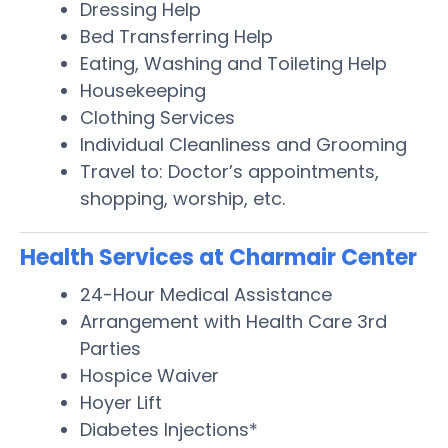
Dressing Help
Bed Transferring Help
Eating, Washing and Toileting Help
Housekeeping
Clothing Services
Individual Cleanliness and Grooming
Travel to: Doctor’s appointments,
shopping, worship, etc.
Health Services at Charmair Center
24-Hour Medical Assistance
Arrangement with Health Care 3rd
Parties
Hospice Waiver
Hoyer Lift
Diabetes Injections*