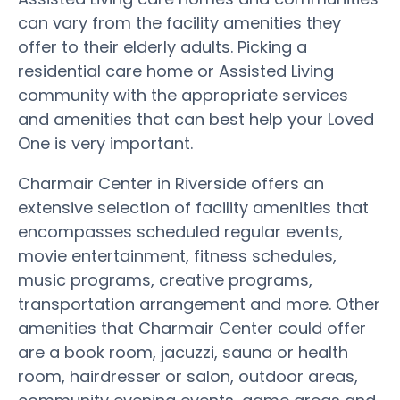
can vary from the facility amenities they
offer to their elderly adults. Picking a
residential care home or Assisted Living
community with the appropriate services
and amenities that can best help your Loved
One is very important.
Charmair Center in Riverside offers an
extensive selection of facility amenities that
encompasses scheduled regular events,
movie entertainment, fitness schedules,
music programs, creative programs,
transportation arrangement and more. Other
amenities that Charmair Center could offer
are a book room, jacuzzi, sauna or health
room, hairdresser or salon, outdoor areas,