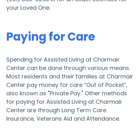
your Loved One.
Paying for Care
Spending for Assisted Living at Charmair
Center can be done through various means.
Most residents and their families at Charmair
Center pay money for care “Out of Pocket”,
also known as "Private Pay." Other methods
for paying for Assisted Living at Charmair
Center are through Long Term Care
Insurance, Veterans Aid and Attendance.