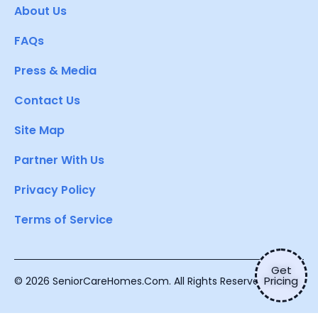
About Us
FAQs
Press & Media
Contact Us
Site Map
Partner With Us
Privacy Policy
Terms of Service
Get
Pricing
© 2026 SeniorCareHomes.Com. All Rights Reserved.