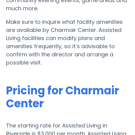
community evening events, game areas and
much more.
Make sure to inquire what facility amenities
are available by Charmair Center. Assisted
Living facilities can modify plans and
amenities frequently, so it’s advisable to
confirm with the director and arrange a
possible visit.
Pricing for Charmair
Center
The starting rate for Assisted Living in
Riverside is $3,000 per month. Assisted Living