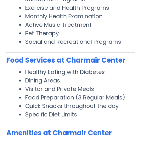
Exercise and Health Programs
Monthly Health Examination
Active Music Treatment
Pet Therapy
Social and Recreational Programs
Food Services at Charmair Center
Healthy Eating with Diabetes
Dining Areas
Visitor and Private Meals
Food Preparation (3 Regular Meals)
Quick Snacks throughout the day
Specific Diet Limits
Amenities at Charmair Center