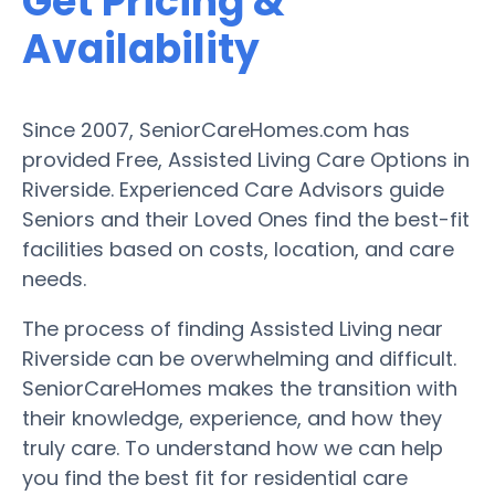
Get Pricing &
Availability
Since 2007, SeniorCareHomes.com has
provided Free, Assisted Living Care Options in
Riverside. Experienced Care Advisors guide
Seniors and their Loved Ones find the best-fit
facilities based on costs, location, and care
needs.
The process of finding Assisted Living near
Riverside can be overwhelming and difficult.
SeniorCareHomes makes the transition with
their knowledge, experience, and how they
truly care. To understand how we can help
you find the best fit for residential care