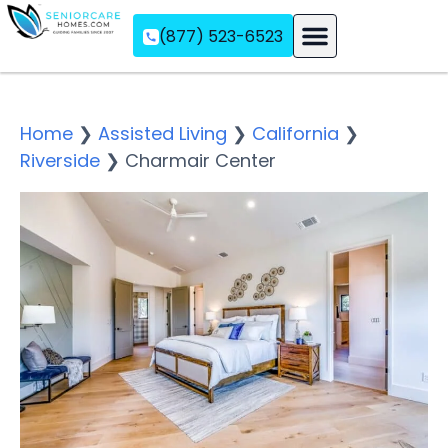
(877) 523-6523
Assisted Living
Memory Care
Independent Living
Home
❯
Assisted Living
❯
California
❯
Riverside
❯
Charmair Center