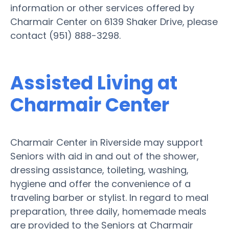
information or other services offered by
Charmair Center on 6139 Shaker Drive, please
contact (951) 888-3298.
Assisted Living at
Charmair Center
Charmair Center in Riverside may support
Seniors with aid in and out of the shower,
dressing assistance, toileting, washing,
hygiene and offer the convenience of a
traveling barber or stylist. In regard to meal
preparation, three daily, homemade meals
are provided to the Seniors at Charmair