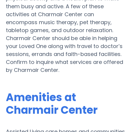
them busy and active. A few of these
activities at Charmair Center can
encompass music therapy, pet therapy,
tabletop games, and outdoor relaxation.
Charmair Center should be able in helping
your Loved One along with travel to doctor’s
sessions, errands and faith-based facilities.
Confirm to inquire what services are offered
by Charmair Center.
Amenities at
Charmair Center
Assisted Living care homes and communities