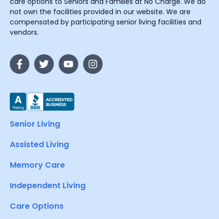
care options to Seniors and Families at No Charge. We do
not own the facilities provided in our website. We are
compensated by participating senior living facilities and
vendors.
Senior Living
Assisted Living
Memory Care
Independent Living
Care Options