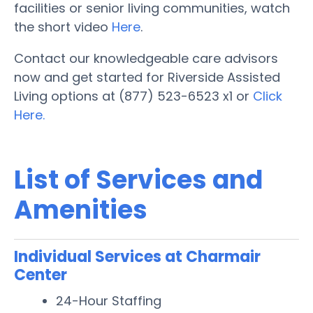
facilities or senior living communities, watch
the short video
Here
.
Contact our knowledgeable care advisors
now and get started for Riverside Assisted
Living options at (877) 523-6523 x1 or
Click
Here.
List of Services and
Amenities
Individual Services at Charmair
Center
24-Hour Staffing