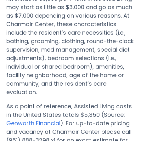
may start as little as $3,000 and go as much
as $7,000 depending on various reasons. At
Charmair Center, these characteristics
include the resident’s care necessities (i.e.,
bathing, grooming, clothing, round-the-clock
supervision, med management, special diet
adjustments), bedroom selections (i.e.,
individual or shared bedroom), amenities,
facility neighborhood, age of the home or
community, and the resident’s care
evaluation.
As a point of reference, Assisted Living costs
in the United States totals $5,350 (Source:
Genworth Financial
). For up-to-date pricing
and vacancy at Charmair Center please call
(951) 888-3298 x1 for an exact estimate for