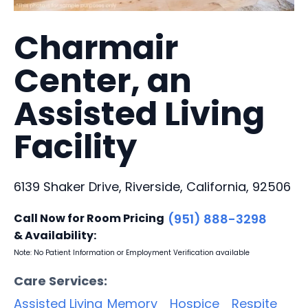
Charmair
Center, an
Assisted Living
Facility
6139 Shaker Drive, Riverside, California, 92506
Call Now for Room Pricing
(951) 888-3298
& Availability:
Note: No Patient Information or Employment Verification available
Care Services:
Assisted Living
Memory
Hospice
Respite