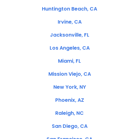
Huntington Beach, CA
Irvine, CA
Jacksonville, FL
Los Angeles, CA
Miami, FL
Mission Viejo, CA
New York, NY
Phoenix, AZ
Raleigh, NC
San Diego, CA