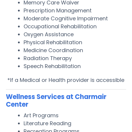
Memory Care Waiver
Prescription Management
Moderate Cognitive Impairment
Occupational Rehabilitation
Oxygen Assistance
Physical Rehabilitation
Medicine Coordination
Radiation Therapy
Speech Rehabilitation
*If a Medical or Health provider is accessible
Wellness Services at Charmair
Center
Art Programs
Literature Reading
Recreation Programs