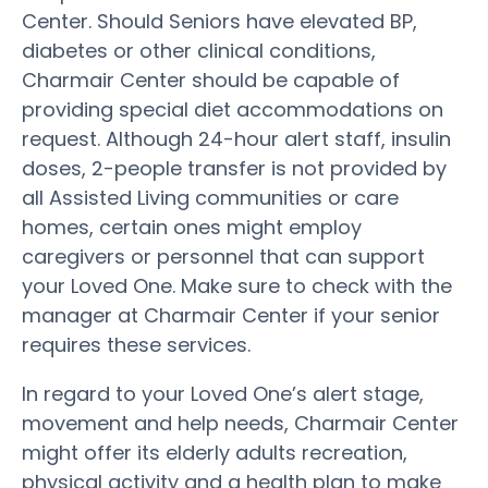
Center. Should Seniors have elevated BP,
diabetes or other clinical conditions,
Charmair Center should be capable of
providing special diet accommodations on
request. Although 24-hour alert staff, insulin
doses, 2-people transfer is not provided by
all Assisted Living communities or care
homes, certain ones might employ
caregivers or personnel that can support
your Loved One. Make sure to check with the
manager at Charmair Center if your senior
requires these services.
In regard to your Loved One’s alert stage,
movement and help needs, Charmair Center
might offer its elderly adults recreation,
physical activity and a health plan to make