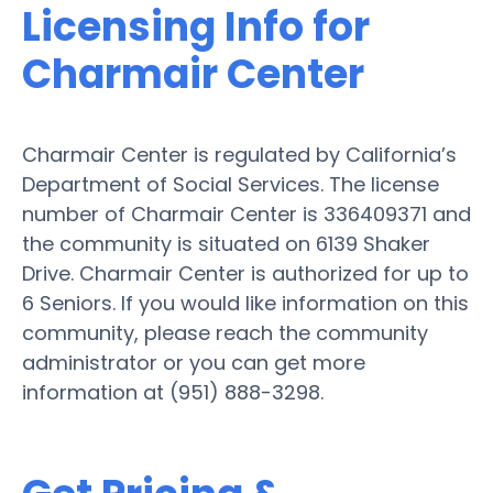
Licensing Info for
Charmair Center
Charmair Center is regulated by California’s
Department of Social Services. The license
number of Charmair Center is 336409371 and
the community is situated on 6139 Shaker
Drive. Charmair Center is authorized for up to
6 Seniors. If you would like information on this
community, please reach the community
administrator or you can get more
information at (951) 888-3298.