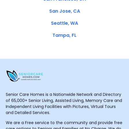
San Jose, CA
Seattle, WA
Tampa, FL
Senior Care Homes is a Nationwide Network and Directory
of 65,000+ Senior Living, Assisted Living, Memory Care and
Independent Living Facilities with Pictures, Virtual Tours
and Detailed Services.
We are a Free service to the community and provide free
care options to Seniors and Families at No Charge. We do