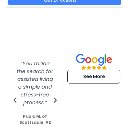
“You made
“Super
“Re
the search for
efficient and
wer
See More
assisted living
extremely kind
wit
a simple and
service.
wer
stress-free
Amazing
process.”
efforts show
S
how much
Paula M. of
they care”
Scottsdale, AZ