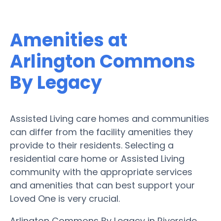
Amenities at
Arlington Commons
By Legacy
Assisted Living care homes and communities
can differ from the facility amenities they
provide to their residents. Selecting a
residential care home or Assisted Living
community with the appropriate services
and amenities that can best support your
Loved One is very crucial.
Arlington Commons By Legacy in Riverside