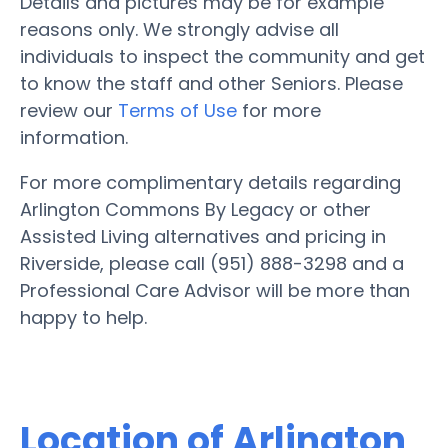
Details and pictures may be for example
reasons only. We strongly advise all
individuals to inspect the community and get
to know the staff and other Seniors. Please
review our
Terms of Use
for more
information.
For more complimentary details regarding
Arlington Commons By Legacy or other
Assisted Living alternatives and pricing in
Riverside, please call (951) 888-3298 and a
Professional Care Advisor will be more than
happy to help.
Location of Arlington