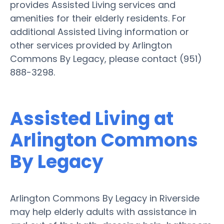
provides Assisted Living services and
amenities for their elderly residents. For
additional Assisted Living information or
other services provided by Arlington
Commons By Legacy, please contact (951)
888-3298.
Assisted Living at
Arlington Commons
By Legacy
Arlington Commons By Legacy in Riverside
may help elderly adults with assistance in