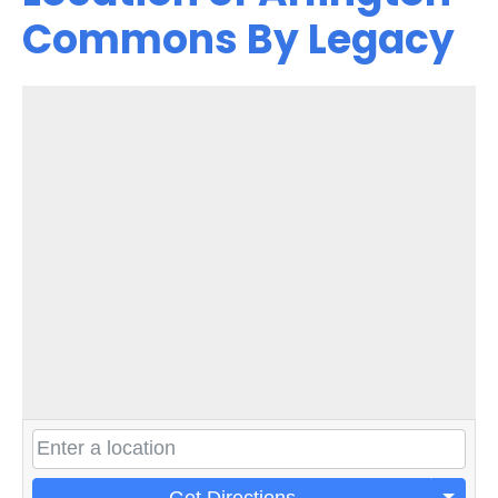
Commons By Legacy
Get Directions