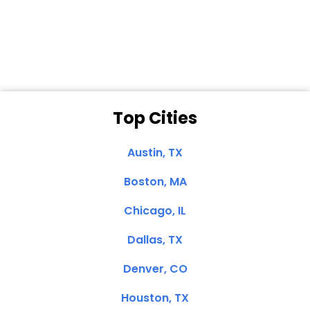
Dale N. of San
Clemente, CA
Top Cities
Austin, TX
Boston, MA
Chicago, IL
Dallas, TX
Denver, CO
Houston, TX