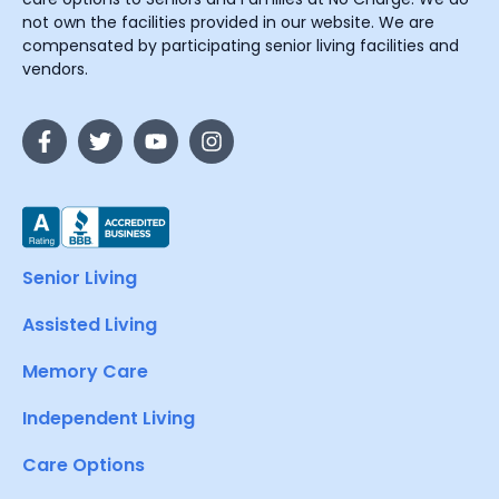
not own the facilities provided in our website. We are
compensated by participating senior living facilities and
vendors.
Senior Living
Assisted Living
Memory Care
Independent Living
Care Options