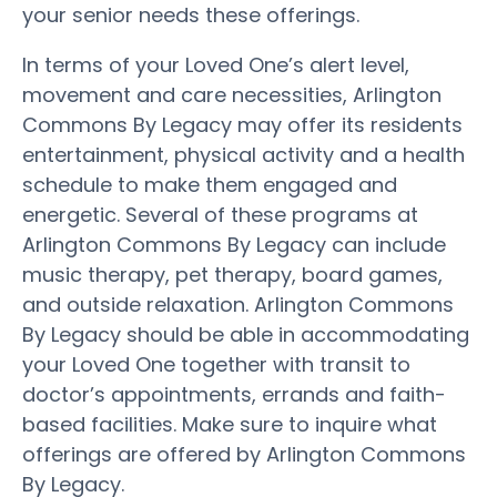
your senior needs these offerings.
In terms of your Loved One’s alert level,
movement and care necessities, Arlington
Commons By Legacy may offer its residents
entertainment, physical activity and a health
schedule to make them engaged and
energetic. Several of these programs at
Arlington Commons By Legacy can include
music therapy, pet therapy, board games,
and outside relaxation. Arlington Commons
By Legacy should be able in accommodating
your Loved One together with transit to
doctor’s appointments, errands and faith-
based facilities. Make sure to inquire what
offerings are offered by Arlington Commons
By Legacy.