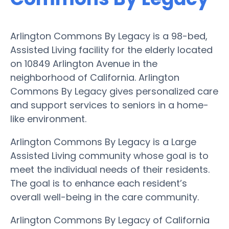
Arlington Commons By Legacy is a 98-bed,
Assisted Living facility for the elderly located
on 10849 Arlington Avenue in the
neighborhood of California. Arlington
Commons By Legacy gives personalized care
and support services to seniors in a home-
like environment.
Arlington Commons By Legacy is a Large
Assisted Living community whose goal is to
meet the individual needs of their residents.
The goal is to enhance each resident’s
overall well-being in the care community.
Arlington Commons By Legacy of California