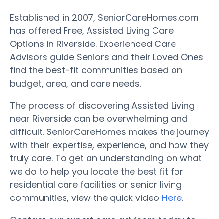
Established in 2007, SeniorCareHomes.com
has offered Free, Assisted Living Care
Options in Riverside. Experienced Care
Advisors guide Seniors and their Loved Ones
find the best-fit communities based on
budget, area, and care needs.
The process of discovering Assisted Living
near Riverside can be overwhelming and
difficult. SeniorCareHomes makes the journey
with their expertise, experience, and how they
truly care. To get an understanding on what
we do to help you locate the best fit for
residential care facilities or senior living
communities, view the quick video
Here
.