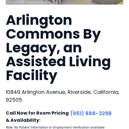
Arlington
Commons By
Legacy, an
Assisted Living
Facility
10849 Arlington Avenue, Riverside, California,
92505
Call Now for Room Pricing
(951) 888-3298
& Availability:
Note: No Patient Information or Employment Verification available