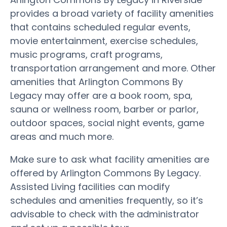
provides a broad variety of facility amenities
that contains scheduled regular events,
movie entertainment, exercise schedules,
music programs, craft programs,
transportation arrangement and more. Other
amenities that Arlington Commons By
Legacy may offer are a book room, spa,
sauna or wellness room, barber or parlor,
outdoor spaces, social night events, game
areas and much more.
Make sure to ask what facility amenities are
offered by Arlington Commons By Legacy.
Assisted Living facilities can modify
schedules and amenities frequently, so it’s
advisable to check with the administrator