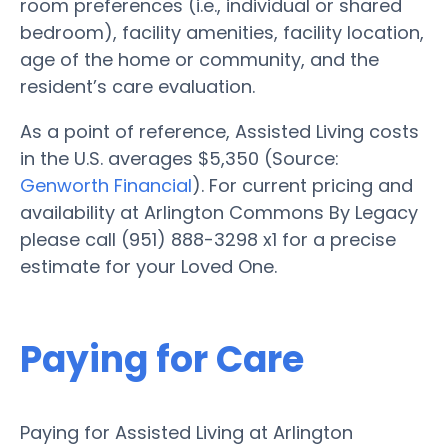
room preferences (i.e., individual or shared
bedroom), facility amenities, facility location,
age of the home or community, and the
resident’s care evaluation.
As a point of reference, Assisted Living costs
in the U.S. averages $5,350 (Source:
Genworth Financial
). For current pricing and
availability at Arlington Commons By Legacy
please call (951) 888-3298 x1 for a precise
estimate for your Loved One.
Paying for Care
Paying for Assisted Living at Arlington