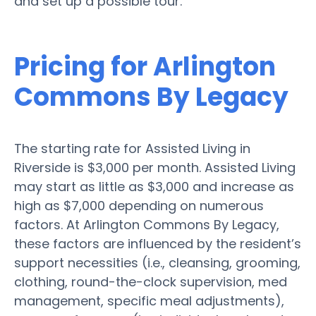
and set up a possible tour.
Pricing for Arlington
Commons By Legacy
The starting rate for Assisted Living in
Riverside is $3,000 per month. Assisted Living
may start as little as $3,000 and increase as
high as $7,000 depending on numerous
factors. At Arlington Commons By Legacy,
these factors are influenced by the resident’s
support necessities (i.e., cleansing, grooming,
clothing, round-the-clock supervision, med
management, specific meal adjustments),