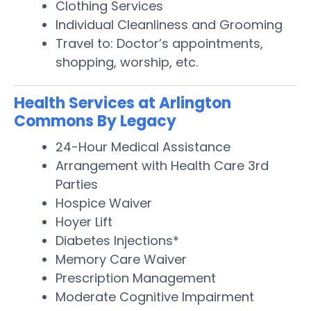
Clothing Services
Individual Cleanliness and Grooming
Travel to: Doctor’s appointments,
shopping, worship, etc.
Health Services at Arlington
Commons By Legacy
24-Hour Medical Assistance
Arrangement with Health Care 3rd
Parties
Hospice Waiver
Hoyer Lift
Diabetes Injections*
Memory Care Waiver
Prescription Management
Moderate Cognitive Impairment