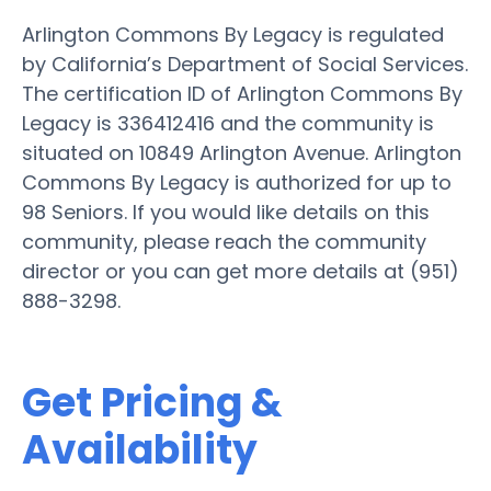
Arlington Commons By Legacy is regulated
by California’s Department of Social Services.
The certification ID of Arlington Commons By
Legacy is 336412416 and the community is
situated on 10849 Arlington Avenue. Arlington
Commons By Legacy is authorized for up to
98 Seniors. If you would like details on this
community, please reach the community
director or you can get more details at (951)
888-3298.
Get Pricing &
Availability