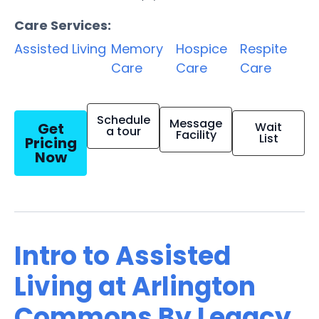
Care Services:
Assisted Living
Memory
Hospice
Respite
Care
Care
Care
Schedule
Message
Get
Wait
a tour
Facility
List
Pricing
Now
Intro to Assisted
Living at Arlington
Commons By Legacy