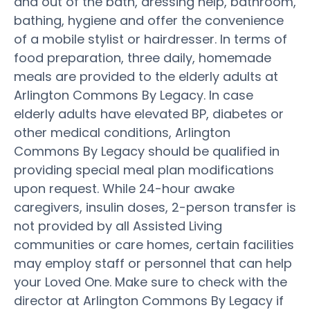
and out of the bath, dressing help, bathroom,
bathing, hygiene and offer the convenience
of a mobile stylist or hairdresser. In terms of
food preparation, three daily, homemade
meals are provided to the elderly adults at
Arlington Commons By Legacy. In case
elderly adults have elevated BP, diabetes or
other medical conditions, Arlington
Commons By Legacy should be qualified in
providing special meal plan modifications
upon request. While 24-hour awake
caregivers, insulin doses, 2-person transfer is
not provided by all Assisted Living
communities or care homes, certain facilities
may employ staff or personnel that can help
your Loved One. Make sure to check with the
director at Arlington Commons By Legacy if