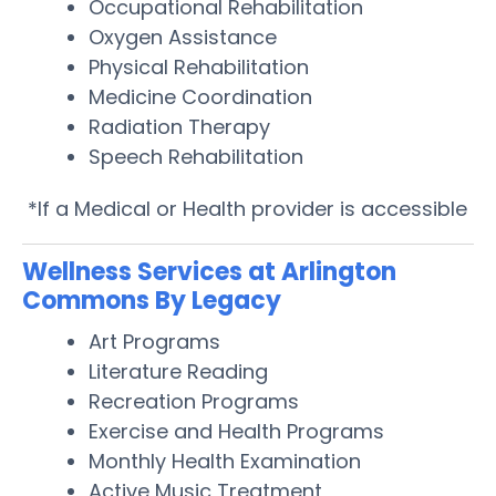
Occupational Rehabilitation
Oxygen Assistance
Physical Rehabilitation
Medicine Coordination
Radiation Therapy
Speech Rehabilitation
*If a Medical or Health provider is accessible
Wellness Services at Arlington
Commons By Legacy
Art Programs
Literature Reading
Recreation Programs
Exercise and Health Programs
Monthly Health Examination
Active Music Treatment