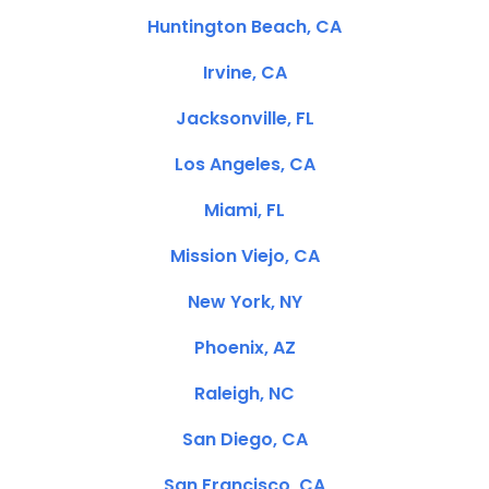
Huntington Beach, CA
Irvine, CA
Jacksonville, FL
Los Angeles, CA
Miami, FL
Mission Viejo, CA
New York, NY
Phoenix, AZ
Raleigh, NC
San Diego, CA
San Francisco, CA