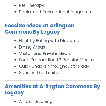
Pet Therapy
Social and Recreational Programs
Food Services at Arlington
Commons By Legacy
Healthy Eating with Diabetes
Dining Areas
Visitor and Private Meals
Food Preparation (3 Regular Meals)
Quick Snacks throughout the day
Specific Diet Limits
Amenities at Arlington Commons By
Legacy
Air Conditioning