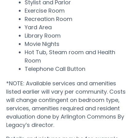
Stylist and Parlor
Exercise Room
Recreation Room
Yard Area
Library Room
Movie Nights
Hot Tub, Steam room and Health
Room
Telephone Call Button
*NOTE: Available services and amenities
listed earlier will vary per community. Costs
will change contingent on bedroom type,
services, amenities required and resident
evaluation done by Arlington Commons By
Legacy’s director.