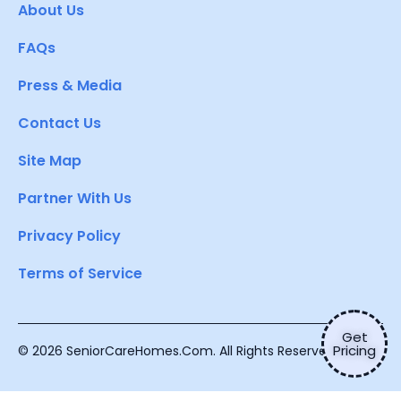
About Us
FAQs
Press & Media
Contact Us
Site Map
Partner With Us
Privacy Policy
Terms of Service
Get
Pricing
© 2026 SeniorCareHomes.Com. All Rights Reserved.