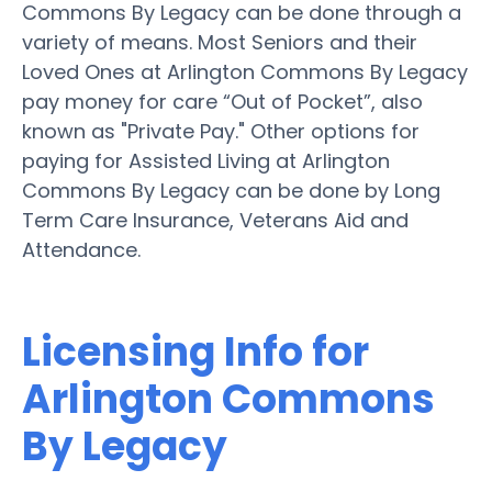
Commons By Legacy can be done through a
variety of means. Most Seniors and their
Loved Ones at Arlington Commons By Legacy
pay money for care “Out of Pocket”, also
known as "Private Pay." Other options for
paying for Assisted Living at Arlington
Commons By Legacy can be done by Long
Term Care Insurance, Veterans Aid and
Attendance.
Licensing Info for
Arlington Commons
By Legacy