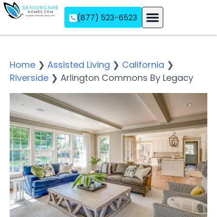
(877) 523-6523
Assisted Living
Memory Care
Independent Living
Home
❯
Assisted Living
❯
California
❯
Riverside
❯
Arlington Commons By Legacy