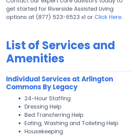
Contact our expert care advisors today to
get started for Riverside Assisted Living
options at (877) 523-6523 x1 or
Click Here.
List of Services and
Amenities
Individual Services at Arlington
Commons By Legacy
24-Hour Staffing
Dressing Help
Bed Transferring Help
Eating, Washing and Toileting Help
Housekeeping