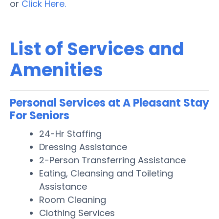
or
Click Here.
List of Services and
Amenities
Personal Services at A Pleasant Stay
For Seniors
24-Hr Staffing
Dressing Assistance
2-Person Transferring Assistance
Eating, Cleansing and Toileting
Assistance
Room Cleaning
Clothing Services