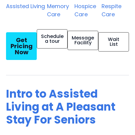
Assisted Living
Memory
Hospice
Respite
Care
Care
Care
Schedule
Message
Get
Wait
a tour
Facility
List
Pricing
Now
Intro to Assisted
Living at A Pleasant
Stay For Seniors