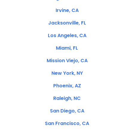
Irvine, CA
Jacksonville, FL
Los Angeles, CA
Miami, FL
Mission Viejo, CA
New York, NY
Phoenix, AZ
Raleigh, NC
San Diego, CA
San Francisco, CA