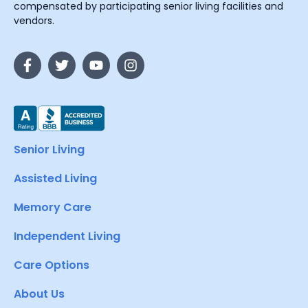
compensated by participating senior living facilities and
vendors.
Senior Living
Assisted Living
Memory Care
Independent Living
Care Options
About Us