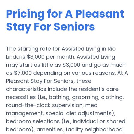
Pricing for A Pleasant
Stay For Seniors
The starting rate for Assisted Living in Rio
Linda is $3,000 per month. Assisted Living
may start as little as $3,000 and go as much
as $7,000 depending on various reasons. At A
Pleasant Stay For Seniors, these
characteristics include the resident’s care
necessities (i.e., bathing, grooming, clothing,
round-the-clock supervision, med
management, special diet adjustments),
bedroom selections (i.e., individual or shared
bedroom), amenities, facility neighborhood,