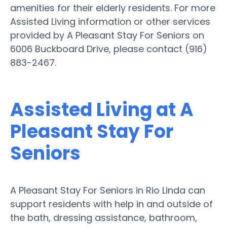
amenities for their elderly residents. For more
Assisted Living information or other services
provided by A Pleasant Stay For Seniors on
6006 Buckboard Drive, please contact (916)
883-2467.
Assisted Living at A
Pleasant Stay For
Seniors
A Pleasant Stay For Seniors in Rio Linda can
support residents with help in and outside of
the bath, dressing assistance, bathroom,