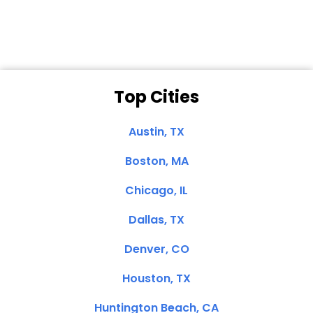
Top Cities
Austin, TX
Boston, MA
Chicago, IL
Dallas, TX
Denver, CO
Houston, TX
Huntington Beach, CA