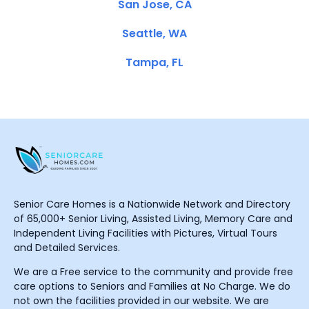
San Jose, CA
Seattle, WA
Tampa, FL
Senior Care Homes is a Nationwide Network and Directory
of 65,000+ Senior Living, Assisted Living, Memory Care and
Independent Living Facilities with Pictures, Virtual Tours
and Detailed Services.
We are a Free service to the community and provide free
care options to Seniors and Families at No Charge. We do
not own the facilities provided in our website. We are