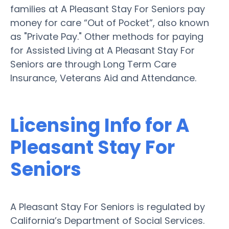
families at A Pleasant Stay For Seniors pay
money for care “Out of Pocket”, also known
as "Private Pay." Other methods for paying
for Assisted Living at A Pleasant Stay For
Seniors are through Long Term Care
Insurance, Veterans Aid and Attendance.
Licensing Info for A
Pleasant Stay For
Seniors
A Pleasant Stay For Seniors is regulated by
California’s Department of Social Services.