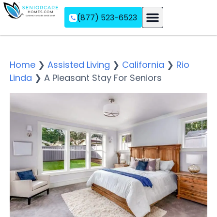
(877) 523-6523
Assisted Living
Memory Care
Independent Living
Home
❯
Assisted Living
❯
California
❯
Rio
Linda
❯
A Pleasant Stay For Seniors