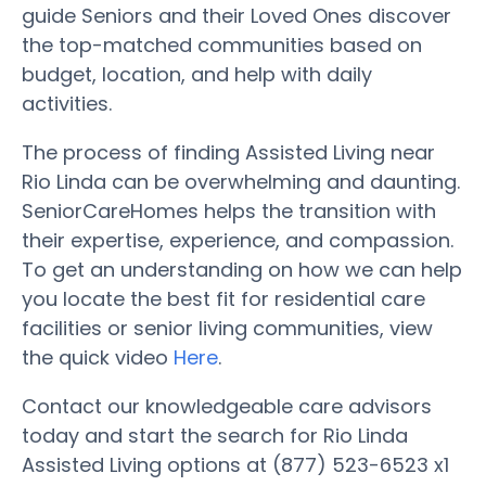
guide Seniors and their Loved Ones discover
the top-matched communities based on
budget, location, and help with daily
activities.
The process of finding Assisted Living near
Rio Linda can be overwhelming and daunting.
SeniorCareHomes helps the transition with
their expertise, experience, and compassion.
To get an understanding on how we can help
you locate the best fit for residential care
facilities or senior living communities, view
the quick video
Here
.
Contact our knowledgeable care advisors
today and start the search for Rio Linda
Assisted Living options at (877) 523-6523 x1