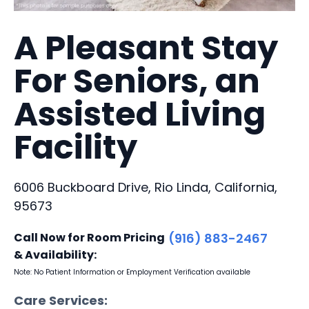
A Pleasant Stay
For Seniors, an
Assisted Living
Facility
6006 Buckboard Drive, Rio Linda, California,
95673
Call Now for Room Pricing
(916) 883-2467
& Availability:
Note: No Patient Information or Employment Verification available
Care Services: