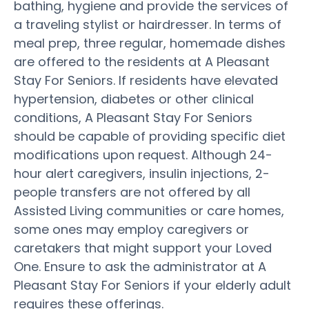
bathing, hygiene and provide the services of
a traveling stylist or hairdresser. In terms of
meal prep, three regular, homemade dishes
are offered to the residents at A Pleasant
Stay For Seniors. If residents have elevated
hypertension, diabetes or other clinical
conditions, A Pleasant Stay For Seniors
should be capable of providing specific diet
modifications upon request. Although 24-
hour alert caregivers, insulin injections, 2-
people transfers are not offered by all
Assisted Living communities or care homes,
some ones may employ caregivers or
caretakers that might support your Loved
One. Ensure to ask the administrator at A
Pleasant Stay For Seniors if your elderly adult
requires these offerings.