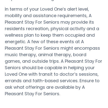
In terms of your Loved One’s alert level,
mobility and assistance requirements, A
Pleasant Stay For Seniors may provide its
residents recreation, physical activity and a
wellness plan to keep them occupied and
energetic. A few of these events at A
Pleasant Stay For Seniors might encompass
music therapy, animal therapy, board
games, and outside trips. A Pleasant Stay For
Seniors should be capable in helping your
Loved One with transit to doctor’s sessions,
errands and faith-based services. Ensure to
ask what offerings are available by A
Pleasant Stay For Seniors.