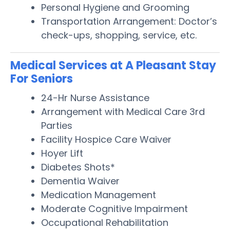
Personal Hygiene and Grooming
Transportation Arrangement: Doctor’s
check-ups, shopping, service, etc.
Medical Services at A Pleasant Stay
For Seniors
24-Hr Nurse Assistance
Arrangement with Medical Care 3rd
Parties
Facility Hospice Care Waiver
Hoyer Lift
Diabetes Shots*
Dementia Waiver
Medication Management
Moderate Cognitive Impairment
Occupational Rehabilitation