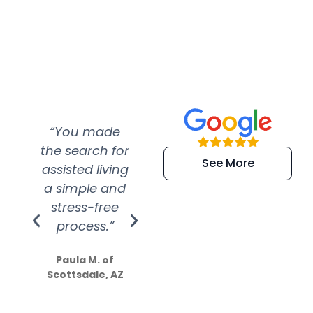
“You made
“Super
“Re
the search for
efficient and
wer
See More
assisted living
extremely kind
wit
a simple and
service.
wer
stress-free
Amazing
process.”
efforts show
S
how much
Paula M. of
they care”
Scottsdale, AZ
Dale N. of San
Clemente, CA