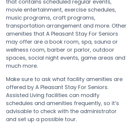
that contains scheduled regular events,
movie entertainment, exercise schedules,
music programs, craft programs,
transportation arrangement and more. Other
amenities that A Pleasant Stay For Seniors
may offer are a book room, spa, sauna or
wellness room, barber or parlor, outdoor
spaces, social night events, game areas and
much more.
Make sure to ask what facility amenities are
offered by A Pleasant Stay For Seniors.
Assisted Living facilities can modify
schedules and amenities frequently, so it’s
advisable to check with the administrator
and set up a possible tour.