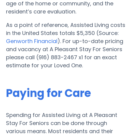
age of the home or community, and the
resident’s care evaluation.
As a point of reference, Assisted Living costs
in the United States totals $5,350 (Source:
Genworth Financial
). For up-to-date pricing
and vacancy at A Pleasant Stay For Seniors
please call (916) 883-2467 x1 for an exact
estimate for your Loved One.
Paying for Care
Spending for Assisted Living at A Pleasant
Stay For Seniors can be done through
various means. Most residents and their