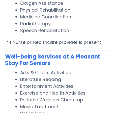
Oxygen Assistance
Physical Rehabilitation
Medicine Coordination
Radiotherapy
Speech Rehabilitation
*If Nurse or Healthcare provider is present
Well-being Services at A Pleasant
Stay For Seniors
Arts & Crafts Activities
Literature Reading
Entertainment Activities
Exercise and Health Activities
Periodic Wellness Check-up
Music Treatment