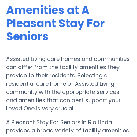
Amenities at A
Pleasant Stay For
Seniors
Assisted Living care homes and communities
can differ from the facility amenities they
provide to their residents. Selecting a
residential care home or Assisted Living
community with the appropriate services
and amenities that can best support your
Loved One is very crucial.
A Pleasant Stay For Seniors in Rio Linda
provides a broad variety of facility amenities