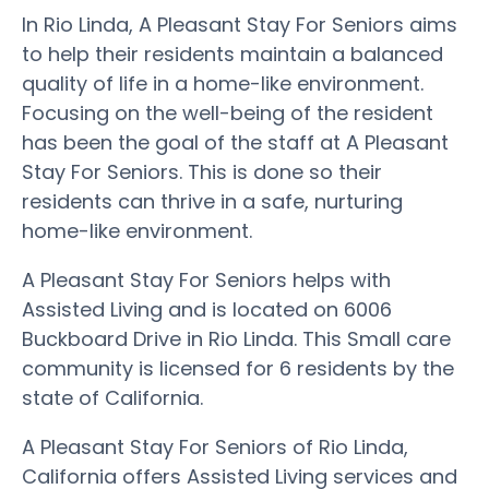
In Rio Linda, A Pleasant Stay For Seniors aims
to help their residents maintain a balanced
quality of life in a home-like environment.
Focusing on the well-being of the resident
has been the goal of the staff at A Pleasant
Stay For Seniors. This is done so their
residents can thrive in a safe, nurturing
home-like environment.
A Pleasant Stay For Seniors helps with
Assisted Living and is located on 6006
Buckboard Drive in Rio Linda. This Small care
community is licensed for 6 residents by the
state of California.
A Pleasant Stay For Seniors of Rio Linda,
California offers Assisted Living services and