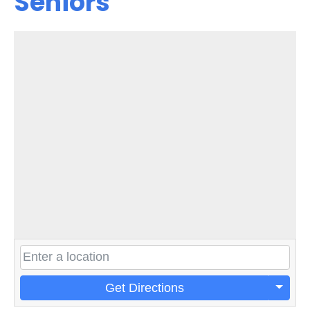
Seniors
Get Directions