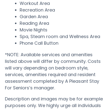
Workout Area
Recreation Area
Garden Area
Reading Area
Movie Nights
Spa, Steam room and Wellness Area
Phone Call Button
*NOTE: Available services and amenities
listed above will differ by community. Costs
will vary depending on bedroom style,
services, amenities required and resident
assessment completed by A Pleasant Stay
For Seniors’s manager.
Description and images may be for example
purposes only. We highly urge all individuals