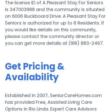
The license ID of A Pleasant Stay For Seniors
is 347003988 and the community is situated
on 6006 Buckboard Drive. A Pleasant Stay For
Seniors is authorized for up to 6 Residents. If
you would like details on this community,
please contact the community director or
you can get more details at (916) 883-2467.
Get Pricing &
Availability
Established in 2007, SeniorCareHomes.com
has provided Free, Assisted Living Care
Options in Rio Linda. Expert Care Advisors