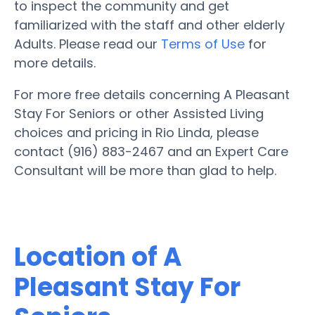
to inspect the community and get
familiarized with the staff and other elderly
Adults. Please read our
Terms of Use
for
more details.
For more free details concerning A Pleasant
Stay For Seniors or other Assisted Living
choices and pricing in Rio Linda, please
contact (916) 883-2467 and an Expert Care
Consultant will be more than glad to help.
Location of A
Pleasant Stay For