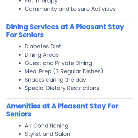
Pet Therapy
Community and Leisure Activities
Dining Services at A Pleasant Stay
For Seniors
Diabetes Diet
Dining Areas
Guest and Private Dining
Meal Prep (3 Regular Dishes)
Snacks during the day
Special Dietary Restrictions
Amenities at A Pleasant Stay For
Seniors
Air Conditioning
Stylist and Salon