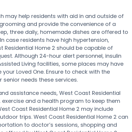
 may help residents with aid in and outside of
g, grooming and provide the convenience of a
rep, three daily, homemade dishes are offered to
In case residents have high hypertension,
st Residential Home 2 should be capable of
est. Although 24-hour alert personnel, insulin
Assisted Living facilities, some places may have
your Loved One. Ensure to check with the
r senior needs these services.
y and assistance needs, West Coast Residential
, exercise and a health program to keep them
t West Coast Residential Home 2 may include
utdoor trips. West Coast Residential Home 2 can
portation to doctor’s sessions, shopping and