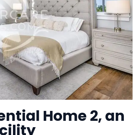
ential Home 2, an
cility