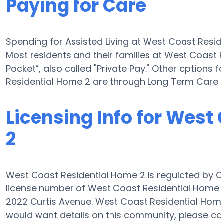
Paying for Care
Spending for Assisted Living at West Coast Resi
Most residents and their families at West Coast
Pocket”, also called "Private Pay." Other options 
Residential Home 2 are through Long Term Care 
Licensing Info for West
2
West Coast Residential Home 2 is regulated by Ca
license number of West Coast Residential Home 
2022 Curtis Avenue. West Coast Residential Home 2 
would want details on this community, please 