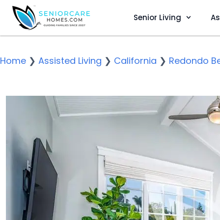
Senior Living
As
Home
❯
Assisted Living
❯
California
❯
Redondo B