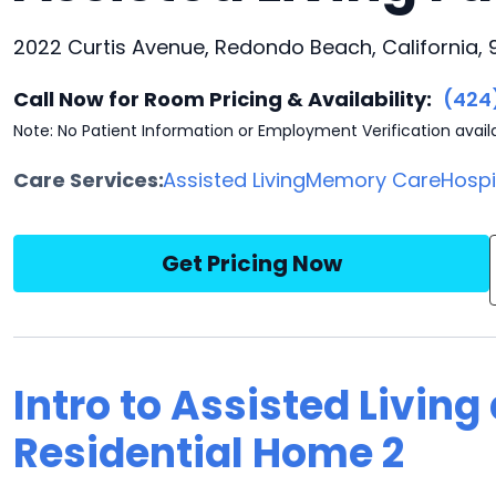
2022 Curtis Avenue, Redondo Beach, California,
Call Now for Room Pricing & Availability:
(424
Note: No Patient Information or Employment Verification avail
Care Services:
Assisted Living
Memory Care
Hosp
Get Pricing Now
Intro to Assisted Livin
Residential Home 2