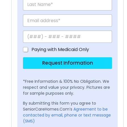
Paying with Medicaid Only
Request Information
*Free Information & 100% No Obligation. We
respect and value your privacy. Pictures are
for sample purposes only.
By submitting this form you agree to
SeniorCareHomes.Com’s
Agreement to be
contacted by email, phone or text message
(SMS)