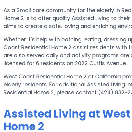
As a Small care community for the elderly in Re
Home 2 is to offer quality Assisted Living to the
aims to create a safe, loving and enriching envir
Whether it’s help with bathing, eating, dressing 
Coast Residential Home 2 assist residents with th
are also served daily and activity programs are 
licensed for 6 residents on 2022 Curtis Avenue.
West Coast Residential Home 2 of California prov
elderly residents. For additional Assisted Living
Residential Home 2, please contact (424) 832-2
Assisted Living at West
Home 2