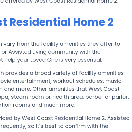
 are offered by West Coast Residential Home 2.
t Residential Home 2
ary from the facility amenities they offer to
e or Assisted Living community with the
 help your Loved One is very essential.
provides a broad variety of facility amenities
vie entertainment, workout schedules, music
ion and more. Other amenities that West Coast
pa, steam room or health area, barber or parlor,
eation rooms and much more.
ovided by West Coast Residential Home 2. Assisted
requently, so it’s best to confirm with the