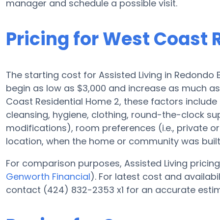
manager and schedule a possible visit.
Pricing for West Coast 
The starting cost for Assisted Living in Redondo 
begin as low as $3,000 and increase as much as
Coast Residential Home 2, these factors include t
cleansing, hygiene, clothing, round-the-clock s
modifications), room preferences (i.e., private or
location, when the home or community was built,
For comparison purposes, Assisted Living pricing 
Genworth Financial
). For latest cost and availa
contact (424) 832-2353 x1 for an accurate estim