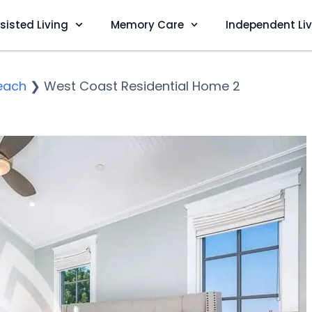
sisted Living
Memory Care
Independent Li
each
❯
West Coast Residential Home 2