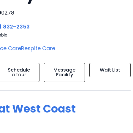
 90278
) 832-2353
able
ice Care
Respite Care
Schedule
Message
Wait List
a tour
Facility
g at West Coast