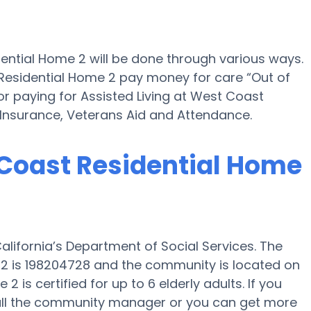
dential Home 2 will be done through various ways.
 Residential Home 2 pay money for care “Out of
for paying for Assisted Living at West Coast
Insurance, Veterans Aid and Attendance.
 Coast Residential Home
lifornia’s Department of Social Services. The
2 is 198204728 and the community is located on
is certified for up to 6 elderly adults. If you
call the community manager or you can get more