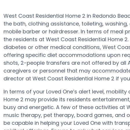
West Coast Residential Home 2 in Redondo Beach
the bath, clothing assistance, toileting, washin
mobile barber or hairdresser. In terms of meal p
the residents at West Coast Residential Home 2. 
diabetes or other medical conditions, West Coa
offering specific diet accommodations upon requ
shots, 2-people transfers are not offered by all 
caregivers or personnel that may accommodate 
director at West Coast Residential Home 2 if you
In terms of your Loved One’s alert level, mobilit
Home 2 may provide its residents entertainment
busy and energetic. A few of these activities a
music therapy, pet therapy, board games, and o
be capable in helping your Loved One with trans