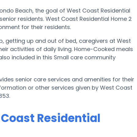
dondo Beach, the goal of West Coast Residential
ir senior residents. West Coast Residential Home 2
onment for their residents.
up, getting up and out of bed, caregivers at West
eir activities of daily living. Home-Cooked meals
also included in this Small care community
ides senior care services and amenities for their
 information or other services given by West Coast
353.
 Coast Residential