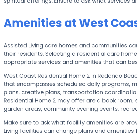
spiritual offerings. Ensure to ask what services
Amenities at West Coas
Assisted Living care homes and communities can v
their residents. Selecting a residential care hom
appropriate services and amenities that can best
West Coast Residential Home 2 in Redondo Beach 
that encompasses scheduled daily programs, mo
plans, creative plans, transportation coordinat
Residential Home 2 may offer are a book room, s
garden areas, community evening events, recr
Make sure to ask what facility amenities are pr
Living facilities can change plans and amenities f