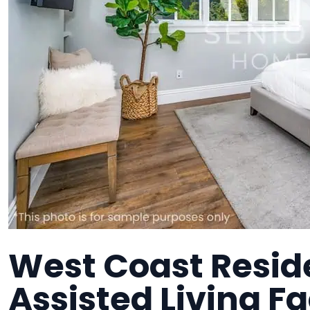
West Coast Resid
Assisted Living Fa