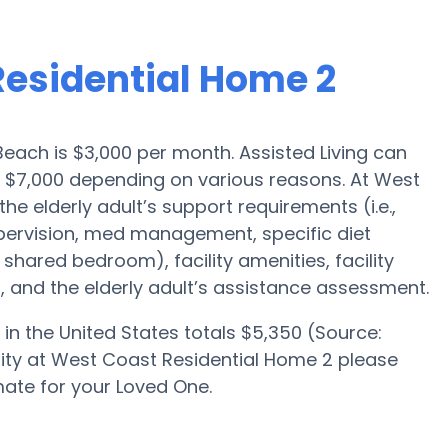
Residential Home 2
Beach is $3,000 per month. Assisted Living can
 $7,000 depending on various reasons. At West
he elderly adult’s support requirements (i.e.,
upervision, med management, specific diet
 shared bedroom), facility amenities, facility
 and the elderly adult’s assistance assessment.
in the United States totals $5,350 (Source:
bility at West Coast Residential Home 2 please
ate for your Loved One.