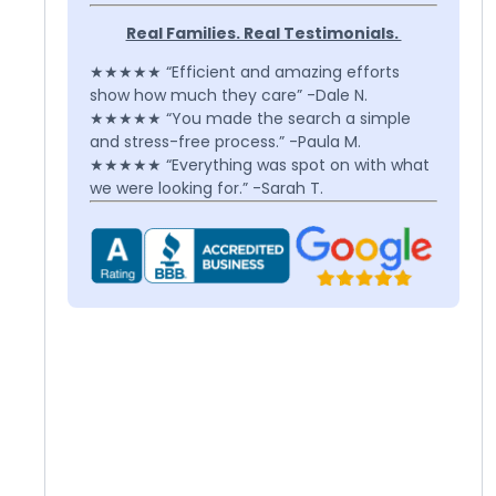
Real Families. Real Testimonials.
★★★★★ “Efficient and amazing efforts
show how much they care” -Dale N.
★★★★★ “You made the search a simple
and stress-free process.” -Paula M.
★★★★★ “Everything was spot on with what
we were looking for.” -Sarah T.