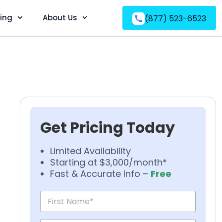
ving
About Us
(877) 523-6523
Get Pricing Today
Limited Availability
Starting at $3,000/month*
Fast & Accurate Info –
Free