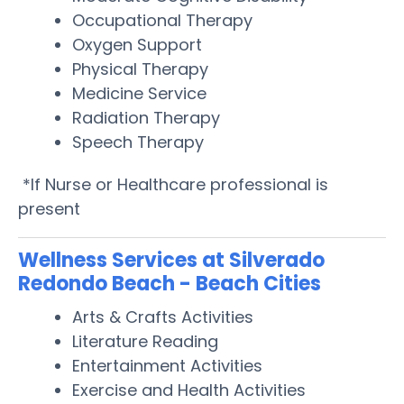
Occupational Therapy
Oxygen Support
Physical Therapy
Medicine Service
Radiation Therapy
Speech Therapy
*If Nurse or Healthcare professional is
present
Wellness Services at Silverado
Redondo Beach - Beach Cities
Arts & Crafts Activities
Literature Reading
Entertainment Activities
Exercise and Health Activities