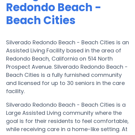
Redondo Beach -
Beach Cities
Silverado Redondo Beach - Beach Cities is an
Assisted Living Facility based in the area of
Redondo Beach, California on 514 North
Prospect Avenue. Silverado Redondo Beach -
Beach Cities is a fully furnished community
and licensed for up to 30 seniors in the care
facility.
Silverado Redondo Beach - Beach Cities is a
Large Assisted Living community where the
goal is for their residents to feel comfortable,
while receiving care in a home-like setting. At