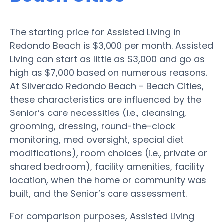
The starting price for Assisted Living in
Redondo Beach is $3,000 per month. Assisted
Living can start as little as $3,000 and go as
high as $7,000 based on numerous reasons.
At Silverado Redondo Beach - Beach Cities,
these characteristics are influenced by the
Senior’s care necessities (i.e., cleansing,
grooming, dressing, round-the-clock
monitoring, med oversight, special diet
modifications), room choices (i.e., private or
shared bedroom), facility amenities, facility
location, when the home or community was
built, and the Senior’s care assessment.
For comparison purposes, Assisted Living