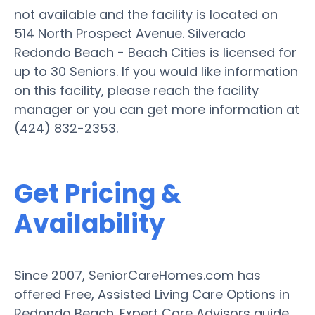
not available and the facility is located on
514 North Prospect Avenue. Silverado
Redondo Beach - Beach Cities is licensed for
up to 30 Seniors. If you would like information
on this facility, please reach the facility
manager or you can get more information at
(424) 832-2353.
Get Pricing &
Availability
Since 2007, SeniorCareHomes.com has
offered Free, Assisted Living Care Options in
Redondo Beach. Expert Care Advisors guide