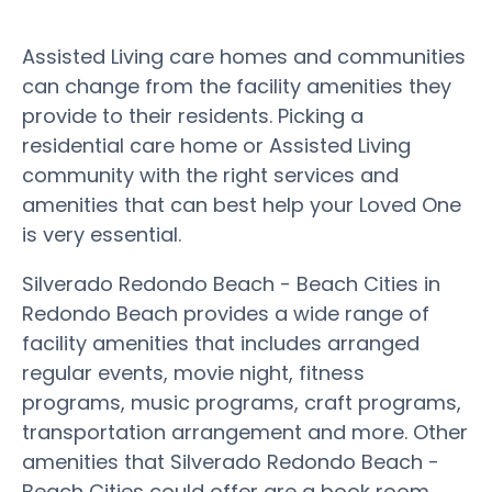
Assisted Living care homes and communities
can change from the facility amenities they
provide to their residents. Picking a
residential care home or Assisted Living
community with the right services and
amenities that can best help your Loved One
is very essential.
Silverado Redondo Beach - Beach Cities in
Redondo Beach provides a wide range of
facility amenities that includes arranged
regular events, movie night, fitness
programs, music programs, craft programs,
transportation arrangement and more. Other
amenities that Silverado Redondo Beach -
Beach Cities could offer are a book room,