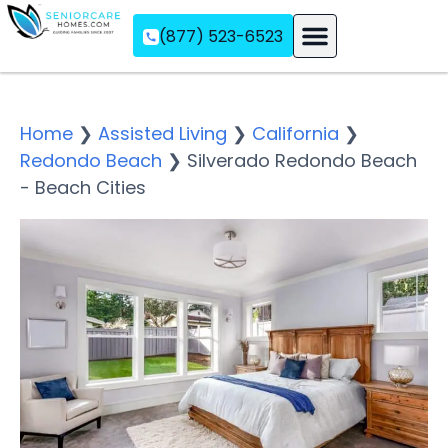
(877) 523-6523
Assisted Living
Memory Care
Independent Living
Home
❯
Assisted Living
❯
California
❯
Redondo Beach
❯
Silverado Redondo Beach
- Beach Cities