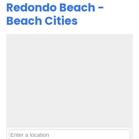
Redondo Beach -
Beach Cities