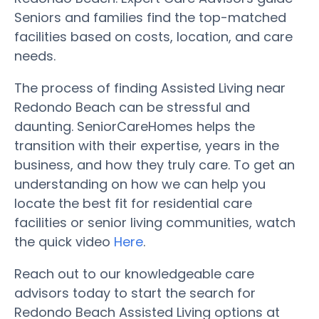
Seniors and families find the top-matched
facilities based on costs, location, and care
needs.
The process of finding Assisted Living near
Redondo Beach can be stressful and
daunting. SeniorCareHomes helps the
transition with their expertise, years in the
business, and how they truly care. To get an
understanding on how we can help you
locate the best fit for residential care
facilities or senior living communities, watch
the quick video
Here
.
Reach out to our knowledgeable care
advisors today to start the search for
Redondo Beach Assisted Living options at