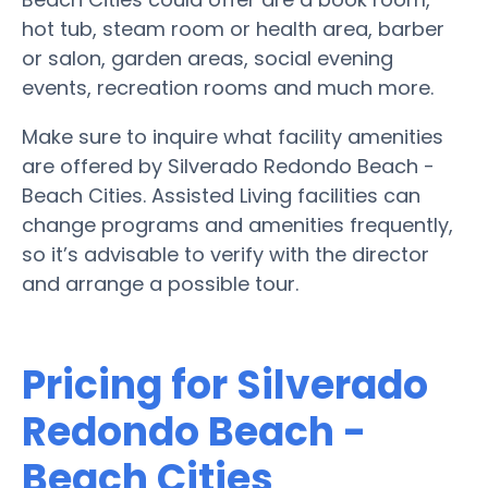
hot tub, steam room or health area, barber
or salon, garden areas, social evening
events, recreation rooms and much more.
Make sure to inquire what facility amenities
are offered by Silverado Redondo Beach -
Beach Cities. Assisted Living facilities can
change programs and amenities frequently,
so it’s advisable to verify with the director
and arrange a possible tour.
Pricing for Silverado
Redondo Beach -
Beach Cities