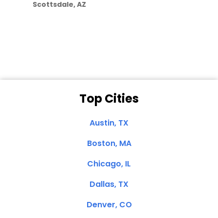
Scottsdale, AZ
Dale N. of San
Clemente, CA
Top Cities
Austin, TX
Boston, MA
Chicago, IL
Dallas, TX
Denver, CO