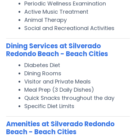
Periodic Wellness Examination
Active Music Treatment
Animal Therapy
Social and Recreational Activities
Dining Services at Silverado
Redondo Beach - Beach Cities
Diabetes Diet
Dining Rooms
Visitor and Private Meals
Meal Prep (3 Daily Dishes)
Quick Snacks throughout the day
Specific Diet Limits
Amenities at Silverado Redondo
Beach - Beach Cities