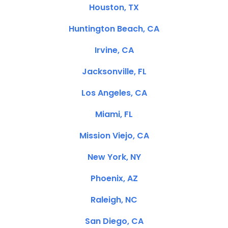
Houston, TX
Huntington Beach, CA
Irvine, CA
Jacksonville, FL
Los Angeles, CA
Miami, FL
Mission Viejo, CA
New York, NY
Phoenix, AZ
Raleigh, NC
San Diego, CA