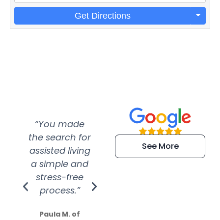
Get Directions
“You made
“Super
“Re
the search for
efficient and
wer
See More
assisted living
extremely kind
wit
a simple and
service.
wer
stress-free
Amazing
process.”
efforts show
S
how much
Paula M. of
they care”