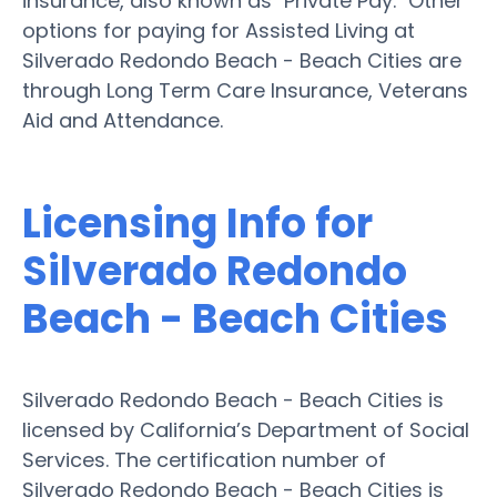
insurance, also known as "Private Pay." Other
options for paying for Assisted Living at
Silverado Redondo Beach - Beach Cities are
through Long Term Care Insurance, Veterans
Aid and Attendance.
Licensing Info for
Silverado Redondo
Beach - Beach Cities
Silverado Redondo Beach - Beach Cities is
licensed by California’s Department of Social
Services. The certification number of
Silverado Redondo Beach - Beach Cities is