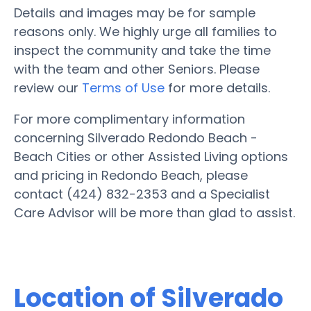
Details and images may be for sample
reasons only. We highly urge all families to
inspect the community and take the time
with the team and other Seniors. Please
review our
Terms of Use
for more details.
For more complimentary information
concerning Silverado Redondo Beach -
Beach Cities or other Assisted Living options
and pricing in Redondo Beach, please
contact (424) 832-2353 and a Specialist
Care Advisor will be more than glad to assist.
Location of Silverado