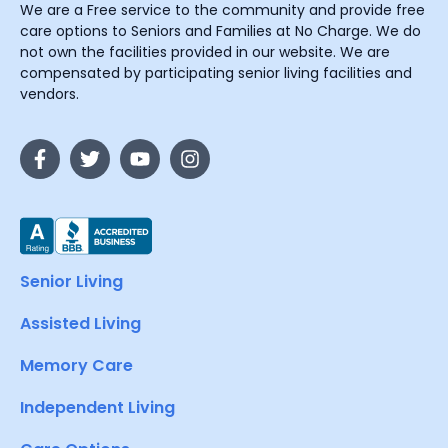
We are a Free service to the community and provide free
care options to Seniors and Families at No Charge. We do
not own the facilities provided in our website. We are
compensated by participating senior living facilities and
vendors.
Senior Living
Assisted Living
Memory Care
Independent Living