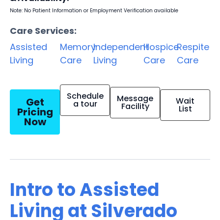
Note: No Patient Information or Employment Verification available
Care Services:
Assisted
Memory
Independent
Hospice
Respite
Living
Care
Living
Care
Care
Schedule
Message
Get
Wait
a tour
Facility
List
Pricing
Now
Intro to Assisted
Living at Silverado