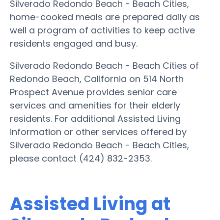
Silverado Redondo Beach - Beach Cities,
home-cooked meals are prepared daily as
well a program of activities to keep active
residents engaged and busy.
Silverado Redondo Beach - Beach Cities of
Redondo Beach, California on 514 North
Prospect Avenue provides senior care
services and amenities for their elderly
residents. For additional Assisted Living
information or other services offered by
Silverado Redondo Beach - Beach Cities,
please contact (424) 832-2353.
Assisted Living at