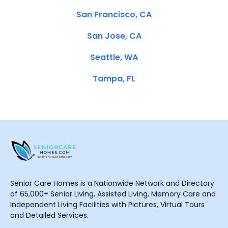
San Francisco, CA
San Jose, CA
Seattle, WA
Tampa, FL
Senior Care Homes is a Nationwide Network and Directory
of 65,000+ Senior Living, Assisted Living, Memory Care and
Independent Living Facilities with Pictures, Virtual Tours
and Detailed Services.