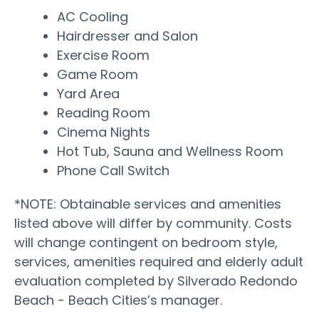
AC Cooling
Hairdresser and Salon
Exercise Room
Game Room
Yard Area
Reading Room
Cinema Nights
Hot Tub, Sauna and Wellness Room
Phone Call Switch
*NOTE: Obtainable services and amenities
listed above will differ by community. Costs
will change contingent on bedroom style,
services, amenities required and elderly adult
evaluation completed by Silverado Redondo
Beach - Beach Cities’s manager.