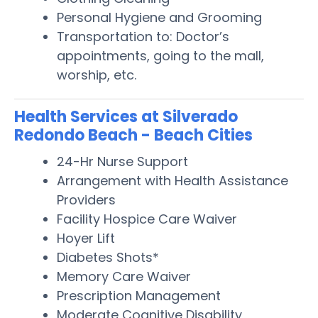
Personal Hygiene and Grooming
Transportation to: Doctor’s
appointments, going to the mall,
worship, etc.
Health Services at Silverado
Redondo Beach - Beach Cities
24-Hr Nurse Support
Arrangement with Health Assistance
Providers
Facility Hospice Care Waiver
Hoyer Lift
Diabetes Shots*
Memory Care Waiver
Prescription Management
Moderate Cognitive Disability