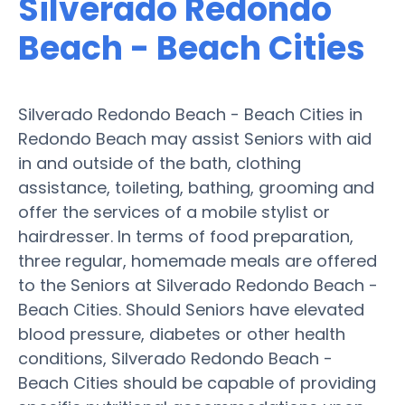
Silverado Redondo
Beach - Beach Cities
Silverado Redondo Beach - Beach Cities in
Redondo Beach may assist Seniors with aid
in and outside of the bath, clothing
assistance, toileting, bathing, grooming and
offer the services of a mobile stylist or
hairdresser. In terms of food preparation,
three regular, homemade meals are offered
to the Seniors at Silverado Redondo Beach -
Beach Cities. Should Seniors have elevated
blood pressure, diabetes or other health
conditions, Silverado Redondo Beach -
Beach Cities should be capable of providing