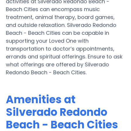
activities at Silverado Redondo Beach -
Beach Cities can encompass music
treatment, animal therapy, board games,
and outside relaxation. Silverado Redondo
Beach - Beach Cities can be capable in
supporting your Loved One with
transportation to doctor’s appointments,
errands and spiritual offerings. Ensure to ask
what offerings are offered by Silverado
Redondo Beach - Beach Cities.
Amenities at
Silverado Redondo
Beach - Beach Cities