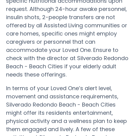
specific nutritional accommodations upon
request. Although 24-hour awake personnel,
insulin shots, 2-people transfers are not
offered by all Assisted Living communities or
care homes, specific ones might employ
caregivers or personnel that can
accommodate your Loved One. Ensure to
check with the director at Silverado Redondo
Beach - Beach Cities if your elderly adult
needs these offerings.
In terms of your Loved One’s alert level,
movement and assistance requirements,
Silverado Redondo Beach - Beach Cities
might offer its residents entertainment,
physical activity and a wellness plan to keep
them engaged and lively. A few of these