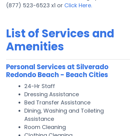
(877) 523-6523 x1 or
Click Here.
List of Services and
Amenities
Personal Services at Silverado
Redondo Beach - Beach Cities
24-Hr Staff
Dressing Assistance
Bed Transfer Assistance
Dining, Washing and Toileting
Assistance
Room Cleaning
Clothing Cleaning