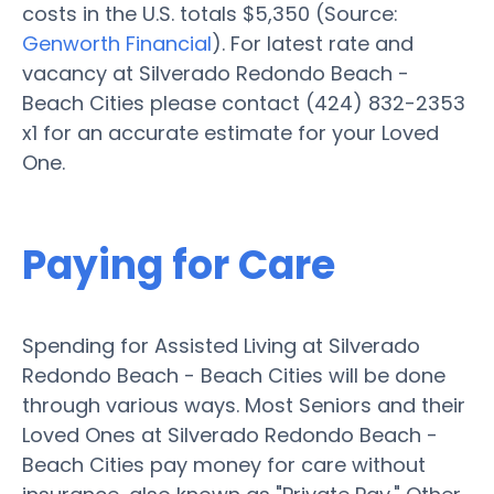
costs in the U.S. totals $5,350 (Source:
Genworth Financial
). For latest rate and
vacancy at Silverado Redondo Beach -
Beach Cities please contact (424) 832-2353
x1 for an accurate estimate for your Loved
One.
Paying for Care
Spending for Assisted Living at Silverado
Redondo Beach - Beach Cities will be done
through various ways. Most Seniors and their
Loved Ones at Silverado Redondo Beach -
Beach Cities pay money for care without