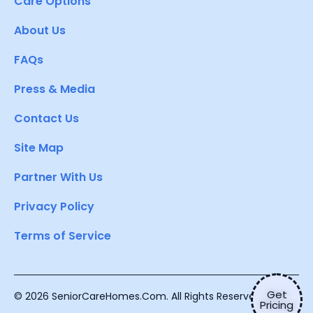
Care Options
About Us
FAQs
Press & Media
Contact Us
Site Map
Partner With Us
Privacy Policy
Terms of Service
Get
© 2026 SeniorCareHomes.Com. All Rights Reserved.
Pricing