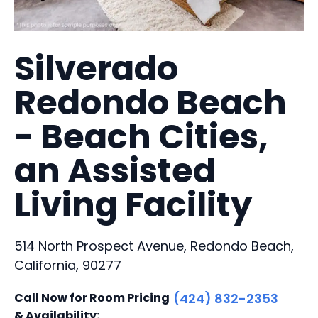
Silverado
Redondo Beach
- Beach Cities,
an Assisted
Living Facility
514 North Prospect Avenue, Redondo Beach,
California, 90277
Call Now for Room Pricing
(424) 832-2353
& Availability: