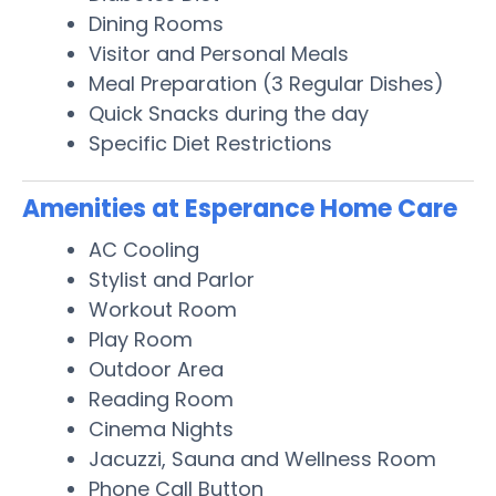
Dining Rooms
Visitor and Personal Meals
Meal Preparation (3 Regular Dishes)
Quick Snacks during the day
Specific Diet Restrictions
Amenities at Esperance Home Care
AC Cooling
Stylist and Parlor
Workout Room
Play Room
Outdoor Area
Reading Room
Cinema Nights
Jacuzzi, Sauna and Wellness Room
Phone Call Button