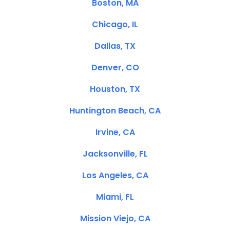
Boston, MA
Chicago, IL
Dallas, TX
Denver, CO
Houston, TX
Huntington Beach, CA
Irvine, CA
Jacksonville, FL
Los Angeles, CA
Miami, FL
Mission Viejo, CA