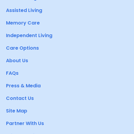
Assisted Living
Memory Care
Independent Living
Care Options
About Us
FAQs
Press & Media
Contact Us
Site Map
Partner With Us