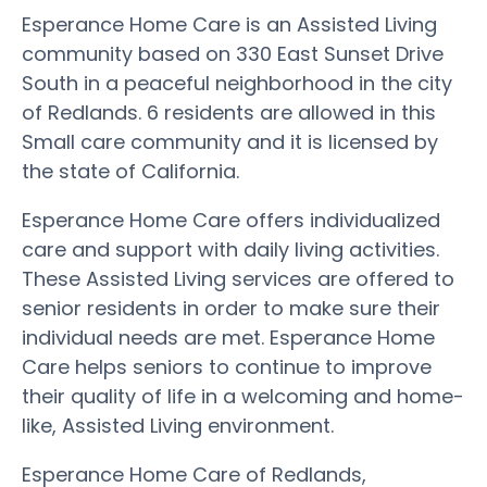
Esperance Home Care is an Assisted Living
community based on 330 East Sunset Drive
South in a peaceful neighborhood in the city
of Redlands. 6 residents are allowed in this
Small care community and it is licensed by
the state of California.
Esperance Home Care offers individualized
care and support with daily living activities.
These Assisted Living services are offered to
senior residents in order to make sure their
individual needs are met. Esperance Home
Care helps seniors to continue to improve
their quality of life in a welcoming and home-
like, Assisted Living environment.
Esperance Home Care of Redlands,