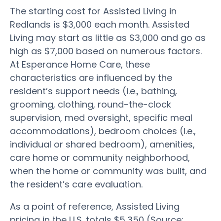
The starting cost for Assisted Living in
Redlands is $3,000 each month. Assisted
Living may start as little as $3,000 and go as
high as $7,000 based on numerous factors.
At Esperance Home Care, these
characteristics are influenced by the
resident’s support needs (i.e., bathing,
grooming, clothing, round-the-clock
supervision, med oversight, specific meal
accommodations), bedroom choices (i.e.,
individual or shared bedroom), amenities,
care home or community neighborhood,
when the home or community was built, and
the resident’s care evaluation.
As a point of reference, Assisted Living
pricing in the U.S. totals $5,350 (Source: