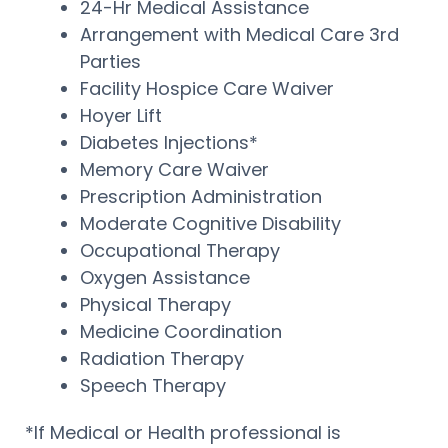
24-Hr Medical Assistance
Arrangement with Medical Care 3rd
Parties
Facility Hospice Care Waiver
Hoyer Lift
Diabetes Injections*
Memory Care Waiver
Prescription Administration
Moderate Cognitive Disability
Occupational Therapy
Oxygen Assistance
Physical Therapy
Medicine Coordination
Radiation Therapy
Speech Therapy
*If Medical or Health professional is