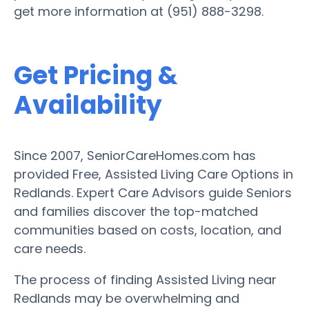
get more information at (951) 888-3298.
Get Pricing &
Availability
Since 2007, SeniorCareHomes.com has
provided Free, Assisted Living Care Options in
Redlands. Expert Care Advisors guide Seniors
and families discover the top-matched
communities based on costs, location, and
care needs.
The process of finding Assisted Living near
Redlands may be overwhelming and