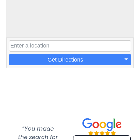
Get Directions
“You made
“Super
“Re
the search for
efficient and
wer