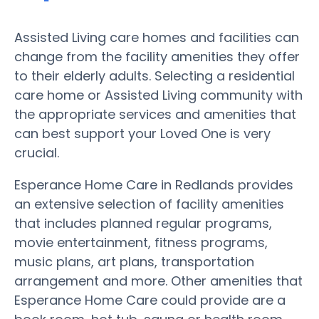
Assisted Living care homes and facilities can
change from the facility amenities they offer
to their elderly adults. Selecting a residential
care home or Assisted Living community with
the appropriate services and amenities that
can best support your Loved One is very
crucial.
Esperance Home Care in Redlands provides
an extensive selection of facility amenities
that includes planned regular programs,
movie entertainment, fitness programs,
music plans, art plans, transportation
arrangement and more. Other amenities that
Esperance Home Care could provide are a