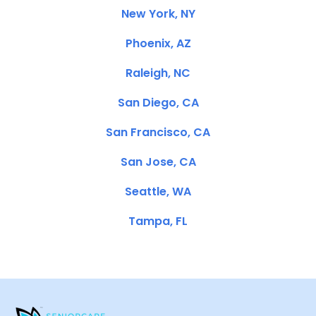
New York, NY
Phoenix, AZ
Raleigh, NC
San Diego, CA
San Francisco, CA
San Jose, CA
Seattle, WA
Tampa, FL