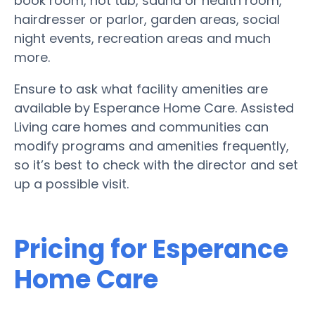
book room, hot tub, sauna or health room,
hairdresser or parlor, garden areas, social
night events, recreation areas and much
more.
Ensure to ask what facility amenities are
available by Esperance Home Care. Assisted
Living care homes and communities can
modify programs and amenities frequently,
so it’s best to check with the director and set
up a possible visit.
Pricing for Esperance
Home Care