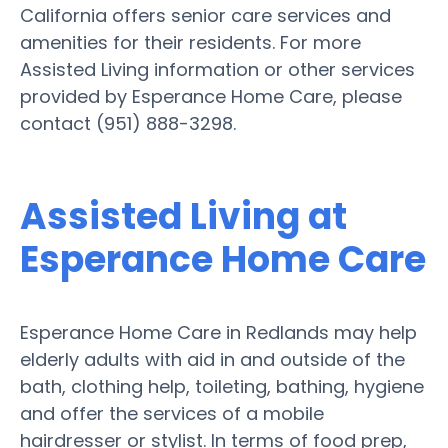
California offers senior care services and
amenities for their residents. For more
Assisted Living information or other services
provided by Esperance Home Care, please
contact (951) 888-3298.
Assisted Living at
Esperance Home Care
Esperance Home Care in Redlands may help
elderly adults with aid in and outside of the
bath, clothing help, toileting, bathing, hygiene
and offer the services of a mobile
hairdresser or stylist. In terms of food prep,