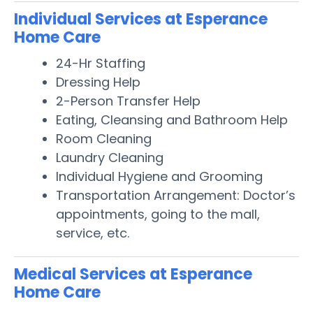
Individual Services at Esperance
Home Care
24-Hr Staffing
Dressing Help
2-Person Transfer Help
Eating, Cleansing and Bathroom Help
Room Cleaning
Laundry Cleaning
Individual Hygiene and Grooming
Transportation Arrangement: Doctor’s
appointments, going to the mall,
service, etc.
Medical Services at Esperance
Home Care