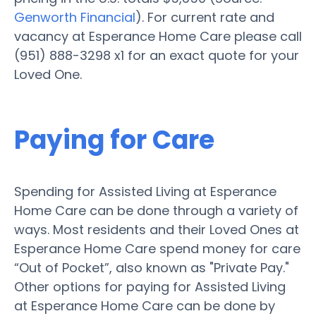
Genworth Financial
). For current rate and
vacancy at Esperance Home Care please call
(951) 888-3298 x1 for an exact quote for your
Loved One.
Paying for Care
Spending for Assisted Living at Esperance
Home Care can be done through a variety of
ways. Most residents and their Loved Ones at
Esperance Home Care spend money for care
“Out of Pocket”, also known as "Private Pay."
Other options for paying for Assisted Living
at Esperance Home Care can be done by