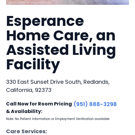
Esperance
Home Care, an
Assisted Living
Facility
330 East Sunset Drive South, Redlands,
California, 92373
Call Now for Room Pricing
(951) 888-3298
& Availability:
Note: No Patient Information or Employment Verification available
Care Services: