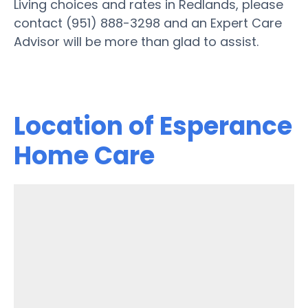
Living choices and rates in Redlands, please
contact (951) 888-3298 and an Expert Care
Advisor will be more than glad to assist.
Location of Esperance
Home Care