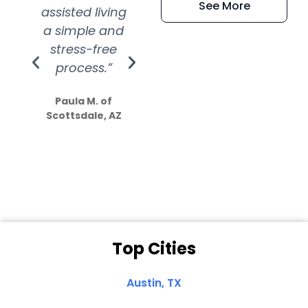
See More
assisted living
extremely kind
wit
a simple and
service.
wer
stress-free
Amazing
process.”
efforts show
S
how much
Paula M. of
they care”
Scottsdale, AZ
Dale N. of San
Clemente, CA
Top Cities
Austin, TX