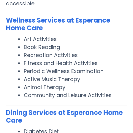
accessible
Wellness Services at Esperance
Home Care
Art Activities
Book Reading
Recreation Activities
Fitness and Health Activities
Periodic Wellness Examination
Active Music Therapy
Animal Therapy
Community and Leisure Activities
Dining Services at Esperance Home
Care
Diabetes Diet