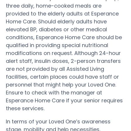
three daily, home-cooked meals are
provided to the elderly adults at Esperance
Home Care. Should elderly adults have
elevated BP, diabetes or other medical
conditions, Esperance Home Care should be
qualified in providing special nutritional
modifications on request. Although 24-hour
alert staff, insulin doses, 2-person transfers
are not provided by all Assisted Living
facilities, certain places could have staff or
personnel that might help your Loved One.
Ensure to check with the manager at
Esperance Home Care if your senior requires
these services.
In terms of your Loved One’s awareness
stage, mobility and help necessities,