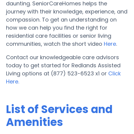
daunting. SeniorCareHomes helps the
journey with their knowledge, experience, and
compassion. To get an understanding on
how we can help you find the right for
residential care facilities or senior living
communities, watch the short video
Here
.
Contact our knowledgeable care advisors
today to get started for Redlands Assisted
Living options at (877) 523-6523 x1 or
Click
Here.
List of Services and
Amenities