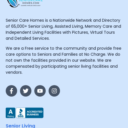
Senior Care Homes is a Nationwide Network and Directory
of 65,000+ Senior Living, Assisted Living, Memory Care and
Independent Living Facilities with Pictures, Virtual Tours
and Detailed Services.
We are a Free service to the community and provide free
care options to Seniors and Families at No Charge. We do
not own the facilities provided in our website. We are
compensated by participating senior living facilities and
vendors.
Senior Living