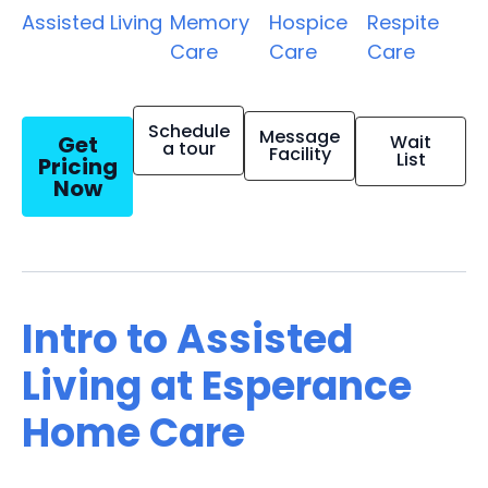
Assisted Living
Memory
Hospice
Respite
Care
Care
Care
Schedule
Message
Get
Wait
a tour
Facility
List
Pricing
Now
Intro to Assisted
Living at Esperance
Home Care