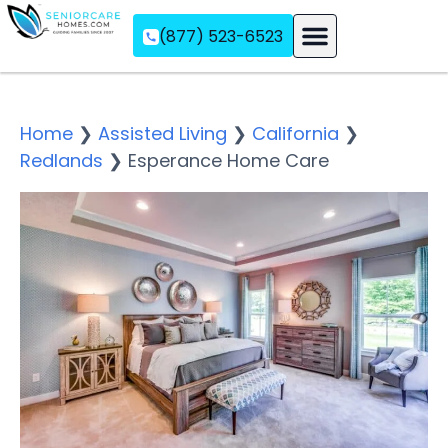
(877) 523-6523
Assisted Living
Memory Care
Independent Living
Home
❯
Assisted Living
❯
California
❯
Redlands
❯
Esperance Home Care