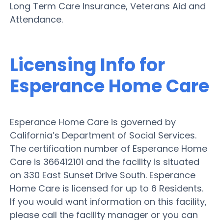
Long Term Care Insurance, Veterans Aid and
Attendance.
Licensing Info for
Esperance Home Care
Esperance Home Care is governed by
California’s Department of Social Services.
The certification number of Esperance Home
Care is 366412101 and the facility is situated
on 330 East Sunset Drive South. Esperance
Home Care is licensed for up to 6 Residents.
If you would want information on this facility,
please call the facility manager or you can