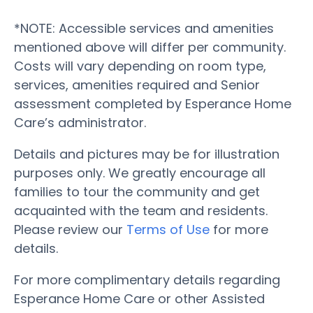
*NOTE: Accessible services and amenities
mentioned above will differ per community.
Costs will vary depending on room type,
services, amenities required and Senior
assessment completed by Esperance Home
Care’s administrator.
Details and pictures may be for illustration
purposes only. We greatly encourage all
families to tour the community and get
acquainted with the team and residents.
Please review our
Terms of Use
for more
details.
For more complimentary details regarding
Esperance Home Care or other Assisted