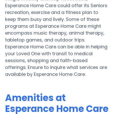
Esperance Home Care could offer its Seniors
recreation, exercise and a fitness plan to
keep them busy and lively. Some of these
programs at Esperance Home Care might
encompass music therapy, animal therapy,
tabletop games, and outdoor trips.
Esperance Home Care can be able in helping
your Loved One with transit to medical
sessions, shopping and faith-based
offerings. Ensure to inquire what services are
available by Esperance Home Care.
Amenities at
Esperance Home Care