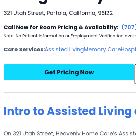
321 Utah Street, Portola, California, 96122
Call Now for Room Pricing & Availability:
(707
Note: No Patient Information or Employment Verification avail
Care Services:
Assisted Living
Memory Care
Hosp
Get Pricing Now
Intro to Assisted Livin
On 321 Utah Street, Heavenly Home Care’s Assiste