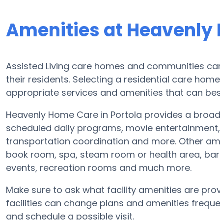
Amenities at Heavenly
Assisted Living care homes and communities can v
their residents. Selecting a residential care hom
appropriate services and amenities that can best
Heavenly Home Care in Portola provides a broad 
scheduled daily programs, movie entertainment, 
transportation coordination and more. Other am
book room, spa, steam room or health area, bar
events, recreation rooms and much more.
Make sure to ask what facility amenities are pro
facilities can change plans and amenities freque
and schedule a possible visit.