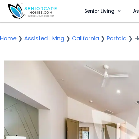
Senior Living
As
Home
❯
Assisted Living
❯
California
❯
Portola
❯
H