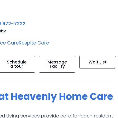
) 972-7222
able
ice Care
Respite Care
Schedule
Message
Wait List
a tour
Facility
g at Heavenly Home Care
d Living services provide care for each resident