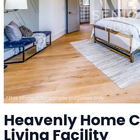
Heavenly Home Ca
Living Facility