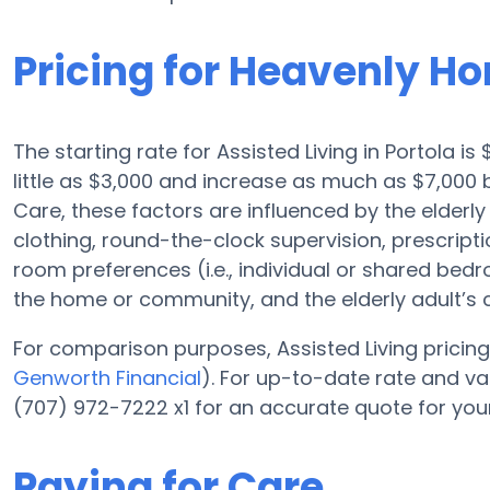
Pricing for Heavenly H
The starting rate for Assisted Living in Portola i
little as $3,000 and increase as much as $7,00
Care, these factors are influenced by the elderly
clothing, round-the-clock supervision, prescripti
room preferences (i.e., individual or shared bedro
the home or community, and the elderly adult’s
For comparison purposes, Assisted Living pricing 
Genworth Financial
). For up-to-date rate and 
(707) 972-7222 x1 for an accurate quote for you
Paying for Care