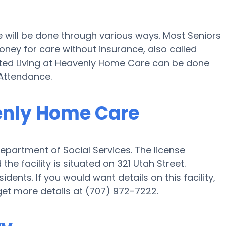
e will be done through various ways. Most Seniors
ney for care without insurance, also called
isted Living at Heavenly Home Care can be done
Attendance.
venly Home Care
epartment of Social Services. The license
e facility is situated on 321 Utah Street.
ents. If you would want details on this facility,
 get more details at (707) 972-7222.