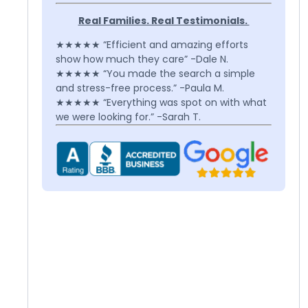
Real Families. Real Testimonials.
★★★★★ “Efficient and amazing efforts
show how much they care” -Dale N.
★★★★★ “You made the search a simple
and stress-free process.” -Paula M.
★★★★★ “Everything was spot on with what
we were looking for.” -Sarah T.