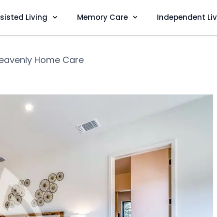
sisted Living
Memory Care
Independent Li
eavenly Home Care