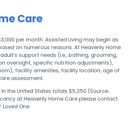
ome Care
s $3,000 per month. Assisted Living may begin as
0 based on numerous reasons. At Heavenly Home
 adult’s support needs (i.e., bathing, grooming,
on oversight, specific nutrition adjustments),
om), facility amenities, facility location, age of
 care assessment.
in the United States totals $5,350 (Source:
vacancy at Heavenly Home Care please contact
r Loved One.