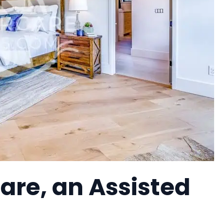
re, an Assisted