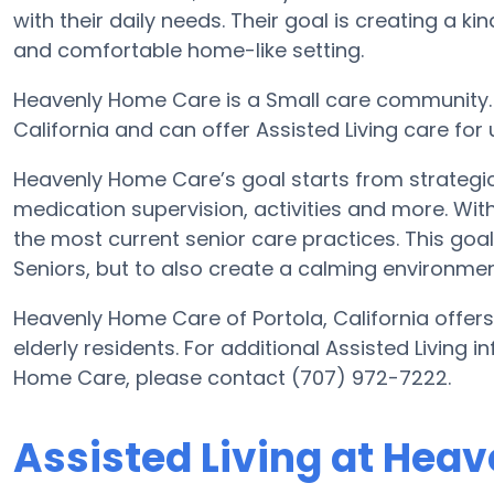
with their daily needs. Their goal is creating a 
and comfortable home-like setting.
Heavenly Home Care is a Small care community. It
California and can offer Assisted Living care for
Heavenly Home Care’s goal starts from strategic
medication supervision, activities and more. With
the most current senior care practices. This goal 
Seniors, but to also create a calming environment
Heavenly Home Care of Portola, California offers
elderly residents. For additional Assisted Living 
Home Care, please contact (707) 972-7222.
Assisted Living at Hea