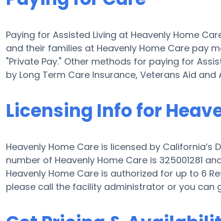
Paying for Assisted Living at Heavenly Home Car
and their families at Heavenly Home Care pay mo
"Private Pay." Other methods for paying for Ass
by Long Term Care Insurance, Veterans Aid and 
Licensing Info for Hea
Heavenly Home Care is licensed by California’s D
number of Heavenly Home Care is 325001281 and th
Heavenly Home Care is authorized for up to 6 Resid
please call the facility administrator or you can