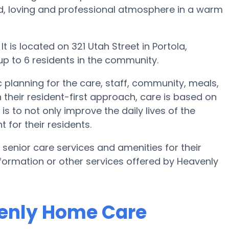
kind, loving and professional atmosphere in a warm
 is located on 321 Utah Street in Portola,
 up to 6 residents in the community.
 planning for the care, staff, community, meals,
 their resident-first approach, care is based on
is to not only improve the daily lives of the
 for their residents.
 senior care services and amenities for their
information or other services offered by Heavenly
venly Home Care