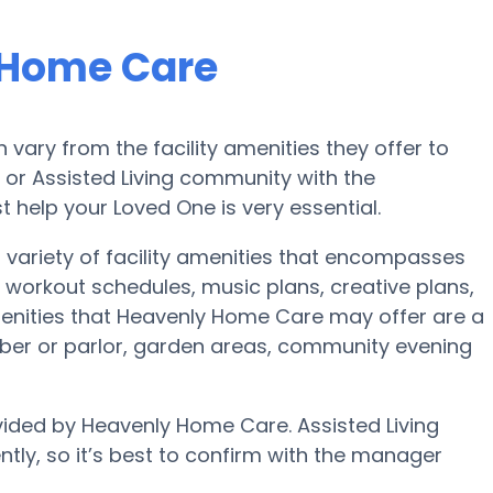
 Home Care
ary from the facility amenities they offer to
e or Assisted Living community with the
 help your Loved One is very essential.
variety of facility amenities that encompasses
workout schedules, music plans, creative plans,
enities that Heavenly Home Care may offer are a
ber or parlor, garden areas, community evening
vided by Heavenly Home Care. Assisted Living
ntly, so it’s best to confirm with the manager