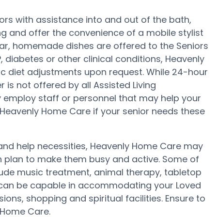
rs with assistance into and out of the bath,
g and offer the convenience of a mobile stylist
ular, homemade dishes are offered to the Seniors
 diabetes or other clinical conditions, Heavenly
fic diet adjustments upon request. While 24-hour
is not offered by all Assisted Living
 employ staff or personnel that may help your
 Heavenly Home Care if your senior needs these
ty and help necessities, Heavenly Home Care may
lth plan to make them busy and active. Some of
ude music treatment, animal therapy, tabletop
 can be capable in accommodating your Loved
ons, shopping and spiritual facilities. Ensure to
y Home Care.