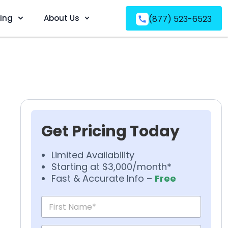
ving
About Us
(877) 523-6523
Get Pricing Today
Limited Availability
Starting at $3,000/month*
Fast & Accurate Info –
Free