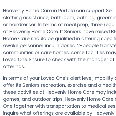
Heavenly Home Care in Portola can support Senio
clothing assistance, bathroom, bathing, groomin
or hairdresser. In terms of meal prep, three reg
at Heavenly Home Care. If Seniors have raised BP,
Home Care should be qualified in offering speci
awake personnel, insulin doses, 2-people transfer 
communities or care homes, some facilities may
Loved One. Ensure to check with the manager at
offerings.
In terms of your Loved One’s alert level, mobili
offer its Seniors recreation, exercise and a hea
these activities at Heavenly Home Care may incl
games, and outdoor trips. Heavenly Home Care
One together with transportation to medical sessi
inquire what offerings are available by Heavenl