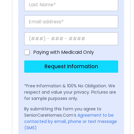
Paying with Medicaid Only
Request Information
*Free Information & 100% No Obligation. We
respect and value your privacy. Pictures are
for sample purposes only.
By submitting this form you agree to
SeniorCareHomes.Com’s
Agreement to be
contacted by email, phone or text message
(SMS)