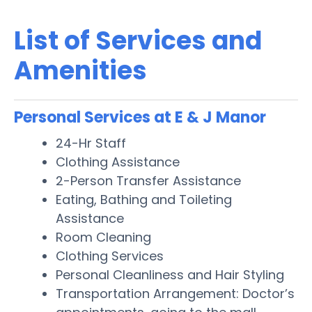
List of Services and
Amenities
Personal Services at E & J Manor
24-Hr Staff
Clothing Assistance
2-Person Transfer Assistance
Eating, Bathing and Toileting
Assistance
Room Cleaning
Clothing Services
Personal Cleanliness and Hair Styling
Transportation Arrangement: Doctor’s