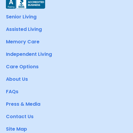
Senior Living
Assisted Living
Memory Care
Independent Living
Care Options
About Us
FAQs
Press & Media
Contact Us
Site Map