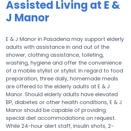
Assisted Living at E &
J Manor
E & J Manor in Pasadena may support elderly
adults with assistance in and out of the
shower, clothing assistance, toileting,
washing, hygiene and offer the convenience
of a mobile stylist or stylist. In regard to food
preparation, three daily, homemade meals
are offered to the elderly adults at E & J
Manor. Should elderly adults have elevated
BP, diabetes or other health conditions, E & J
Manor should be capable of providing
special diet accommodations on request.
While 24-hour alert staff, insulin shots, 2-