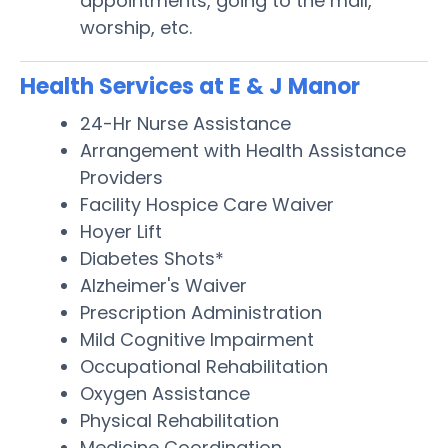
appointments, going to the mall,
worship, etc.
Health Services at E & J Manor
24-Hr Nurse Assistance
Arrangement with Health Assistance
Providers
Facility Hospice Care Waiver
Hoyer Lift
Diabetes Shots*
Alzheimer's Waiver
Prescription Administration
Mild Cognitive Impairment
Occupational Rehabilitation
Oxygen Assistance
Physical Rehabilitation
Medicine Coordination