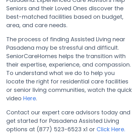
Seniors and their Loved Ones discover the
best-matched facilities based on budget,
area, and care needs.
The process of finding Assisted Living near
Pasadena may be stressful and difficult.
SeniorCareHomes helps the transition with
their expertise, experience, and compassion.
To understand what we do to help you
locate the right for residential care facilities
or senior living communities, watch the quick
video
Here
.
Contact our expert care advisors today and
get started for Pasadena Assisted Living
options at (877) 523-6523 x1 or
Click Here.