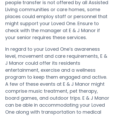
people transfer is not offered by all Assisted
Living communities or care homes, some
places could employ staff or personnel that
might support your Loved One. Ensure to
check with the manager at E & J Manor if
your senior requires these services.
In regard to your Loved One’s awareness
level, movement and care requirements, E &
J Manor could offer its residents
entertainment, exercise and a wellness
program to keep them engaged and active.
A few of these events at E & J Manor might
comprise music treatment, pet therapy,
board games, and outdoor trips. E & J Manor
can be able in accommodating your Loved
One along with transportation to medical