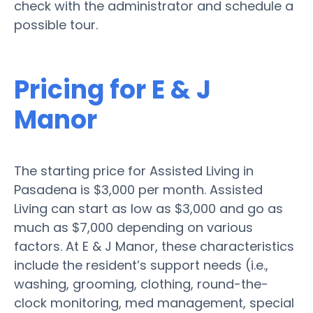
check with the administrator and schedule a
possible tour.
Pricing for E & J
Manor
The starting price for Assisted Living in
Pasadena is $3,000 per month. Assisted
Living can start as low as $3,000 and go as
much as $7,000 depending on various
factors. At E & J Manor, these characteristics
include the resident’s support needs (i.e.,
washing, grooming, clothing, round-the-
clock monitoring, med management, special