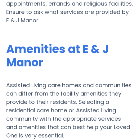
appointments, errands and religious facilities.
Ensure to ask what services are provided by
E & J Manor.
Amenities at E & J
Manor
Assisted Living care homes and communities
can differ from the facility amenities they
provide to their residents. Selecting a
residential care home or Assisted Living
community with the appropriate services
and amenities that can best help your Loved
One is very essential.