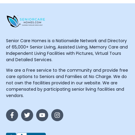
Senior Care Homes is a Nationwide Network and Directory
of 65,000+ Senior Living, Assisted Living, Memory Care and
Independent Living Facilities with Pictures, Virtual Tours
and Detailed Services.
We are a Free service to the community and provide free
care options to Seniors and Families at No Charge. We do
not own the facilities provided in our website. We are
compensated by participating senior living facilities and
vendors.