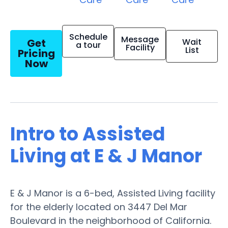
Schedule
Message
Get
Wait
a tour
Facility
List
Pricing
Now
Intro to Assisted
Living at E & J Manor
E & J Manor is a 6-bed, Assisted Living facility
for the elderly located on 3447 Del Mar
Boulevard in the neighborhood of California.