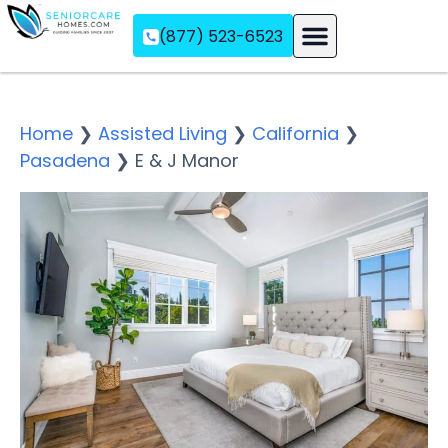
(877) 523-6523
Assisted Living
Memory Care
Independent Living
Home
❯
Assisted Living
❯
California
❯
Pasadena
❯
E & J Manor