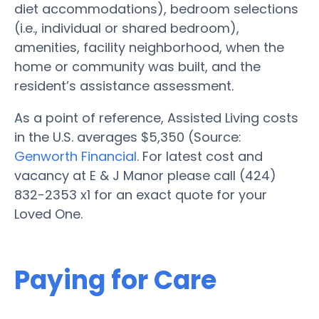
diet accommodations), bedroom selections
(i.e., individual or shared bedroom),
amenities, facility neighborhood, when the
home or community was built, and the
resident’s assistance assessment.
As a point of reference, Assisted Living costs
in the U.S. averages $5,350 (Source:
Genworth Financial
. For latest cost and
vacancy at E & J Manor please call (424)
832-2353 x1 for an exact quote for your
Loved One.
Paying for Care