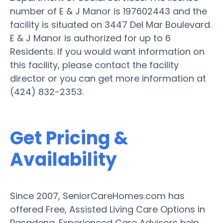
number of E & J Manor is 197602443 and the
facility is situated on 3447 Del Mar Boulevard.
E & J Manor is authorized for up to 6
Residents. If you would want information on
this facility, please contact the facility
director or you can get more information at
(424) 832-2353.
Get Pricing &
Availability
Since 2007, SeniorCareHomes.com has
offered Free, Assisted Living Care Options in
Pasadena. Experienced Care Advisors help