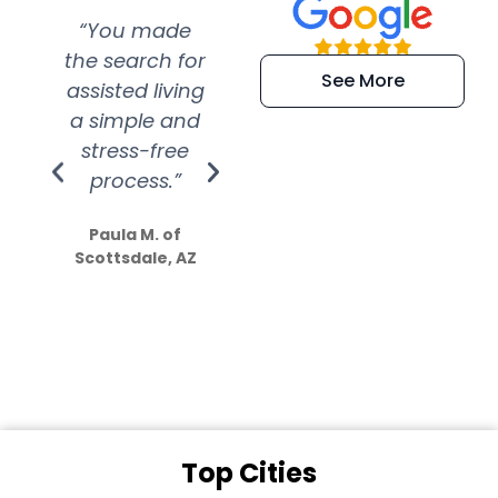
“You made
“Super
“Re
the search for
efficient and
wer
See More
assisted living
extremely kind
wit
a simple and
service.
wer
stress-free
Amazing
process.”
efforts show
S
how much
Paula M. of
they care”
Scottsdale, AZ
Dale N. of San
Clemente, CA
Top Cities