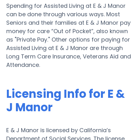
Spending for Assisted Living at E & J Manor
can be done through various ways. Most
Seniors and their families at E & J Manor pay
money for care “Out of Pocket”, also known
as "Private Pay." Other options for paying for
Assisted Living at E & J Manor are through
Long Term Care Insurance, Veterans Aid and
Attendance.
Licensing Info for E &
J Manor
E & J Manor is licensed by California’s
Department of Social Services. The license