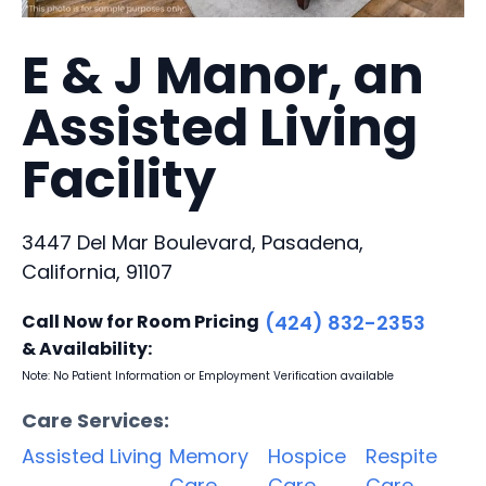
E & J Manor, an
Assisted Living
Facility
3447 Del Mar Boulevard, Pasadena,
California, 91107
Call Now for Room Pricing
(424) 832-2353
& Availability:
Note: No Patient Information or Employment Verification available
Care Services:
Assisted Living
Memory
Hospice
Respite
Care
Care
Care