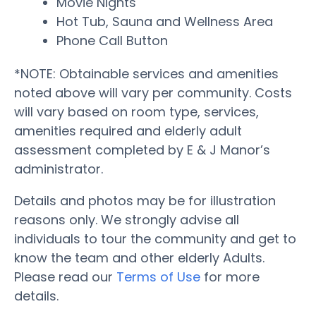
Movie Nights
Hot Tub, Sauna and Wellness Area
Phone Call Button
*NOTE: Obtainable services and amenities
noted above will vary per community. Costs
will vary based on room type, services,
amenities required and elderly adult
assessment completed by E & J Manor’s
administrator.
Details and photos may be for illustration
reasons only. We strongly advise all
individuals to tour the community and get to
know the team and other elderly Adults.
Please read our
Terms of Use
for more
details.