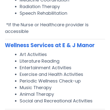
Radiation Therapy
Speech Rehabilitation
*If the Nurse or Healthcare provider is
accessible
Wellness Services at E & J Manor
Art Activities
Literature Reading
Entertainment Activities
Exercise and Health Activities
Periodic Wellness Check-up
Music Therapy
Animal Therapy
Social and Recreational Activities