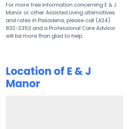
For more free information concerning E & J
Manor or other Assisted Living alternatives
and rates in Pasadena, please call (424)
832-2353 and a Professional Care Advisor
will be more than glad to help.
Location of E & J
Manor