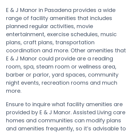
E & J Manor in Pasadena provides a wide
range of facility amenities that includes
planned regular activities, movie
entertainment, exercise schedules, music
plans, craft plans, transportation
coordination and more. Other amenities that
E & J Manor could provide are a reading
room, spa, steam room or wellness area,
barber or parlor, yard spaces, community
night events, recreation rooms and much
more.
Ensure to inquire what facility amenities are
provided by E & J Manor. Assisted Living care
homes and communities can modify plans
and amenities frequently, so it’s advisable to