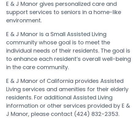
E & J Manor gives personalized care and
support services to seniors in a home-like
environment.
E & J Manor is a Small Assisted Living
community whose goal is to meet the
individual needs of their residents. The goal is
to enhance each resident’s overall well-being
in the care community.
E & J Manor of California provides Assisted
Living services and amenities for their elderly
residents. For additional Assisted Living
information or other services provided by E &
J Manor, please contact (424) 832-2353.