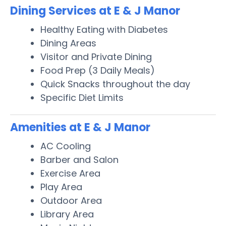
Dining Services at E & J Manor
Healthy Eating with Diabetes
Dining Areas
Visitor and Private Dining
Food Prep (3 Daily Meals)
Quick Snacks throughout the day
Specific Diet Limits
Amenities at E & J Manor
AC Cooling
Barber and Salon
Exercise Area
Play Area
Outdoor Area
Library Area