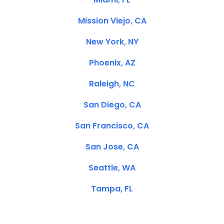
Mission Viejo, CA
New York, NY
Phoenix, AZ
Raleigh, NC
San Diego, CA
San Francisco, CA
San Jose, CA
Seattle, WA
Tampa, FL