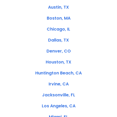
Austin, TX
Boston, MA
Chicago, IL
Dallas, TX
Denver, CO
Houston, TX
Huntington Beach, CA
Irvine, CA
Jacksonville, FL
Los Angeles, CA
Miami, FL