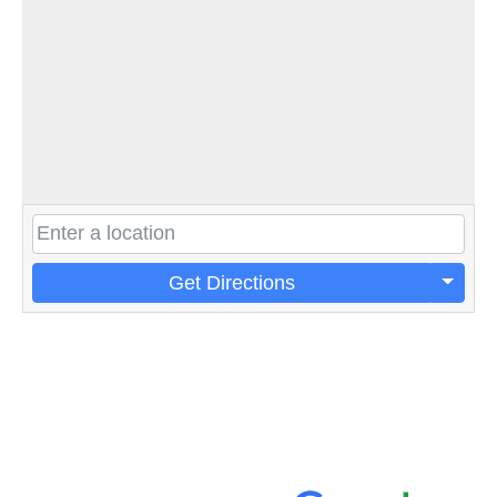
Get Directions