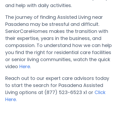
and help with daily activities.
The journey of finding Assisted Living near
Pasadena may be stressful and difficult.
SeniorCareHomes makes the transition with
their expertise, years in the business, and
compassion. To understand how we can help
you find the right for residential care facilities
or senior living communities, watch the quick
video
Here
.
Reach out to our expert care advisors today
to start the search for Pasadena Assisted
Living options at (877) 523-6523 x1 or
Click
Here.