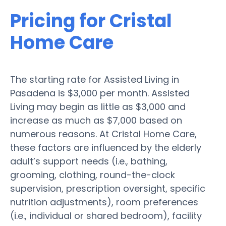
Pricing for Cristal
Home Care
The starting rate for Assisted Living in
Pasadena is $3,000 per month. Assisted
Living may begin as little as $3,000 and
increase as much as $7,000 based on
numerous reasons. At Cristal Home Care,
these factors are influenced by the elderly
adult’s support needs (i.e., bathing,
grooming, clothing, round-the-clock
supervision, prescription oversight, specific
nutrition adjustments), room preferences
(i.e., individual or shared bedroom), facility