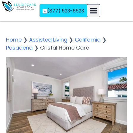
(877) 523-6523
Assisted Living
Memory Care
Independent Living
Home
❯
Assisted Living
❯
California
❯
Pasadena
❯
Cristal Home Care