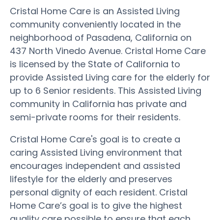
Cristal Home Care is an Assisted Living
community conveniently located in the
neighborhood of Pasadena, California on
437 North Vinedo Avenue. Cristal Home Care
is licensed by the State of California to
provide Assisted Living care for the elderly for
up to 6 Senior residents. This Assisted Living
community in California has private and
semi-private rooms for their residents.
Cristal Home Care's goal is to create a
caring Assisted Living environment that
encourages independent and assisted
lifestyle for the elderly and preserves
personal dignity of each resident. Cristal
Home Care’s goal is to give the highest
quality care possible to ensure that each