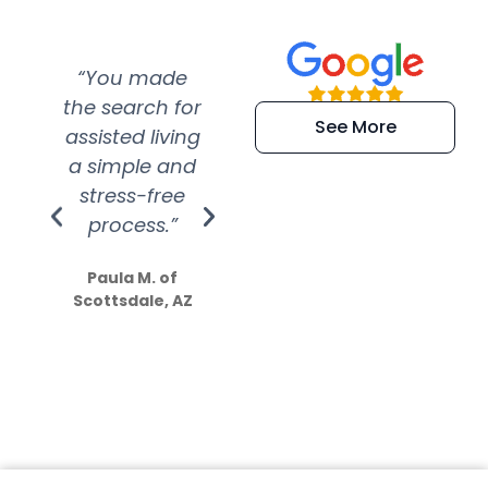
“You made
“Super
“Re
the search for
efficient and
wer
See More
assisted living
extremely kind
wit
a simple and
service.
wer
stress-free
Amazing
process.”
efforts show
S
how much
Paula M. of
they care”
Scottsdale, AZ
Dale N. of San
Clemente, CA