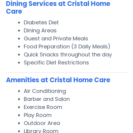
Dining Services at Cristal Home
Care
Diabetes Diet
Dining Areas
Guest and Private Meals
Food Preparation (3 Daily Meals)
Quick Snacks throughout the day
Specific Diet Restrictions
Amenities at Cristal Home Care
Air Conditioning
Barber and Salon
Exercise Room
Play Room
Outdoor Area
Library Room