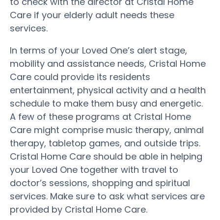
to check with the director at Cristal Home
Care if your elderly adult needs these
services.
In terms of your Loved One’s alert stage,
mobility and assistance needs, Cristal Home
Care could provide its residents
entertainment, physical activity and a health
schedule to make them busy and energetic.
A few of these programs at Cristal Home
Care might comprise music therapy, animal
therapy, tabletop games, and outside trips.
Cristal Home Care should be able in helping
your Loved One together with travel to
doctor’s sessions, shopping and spiritual
services. Make sure to ask what services are
provided by Cristal Home Care.