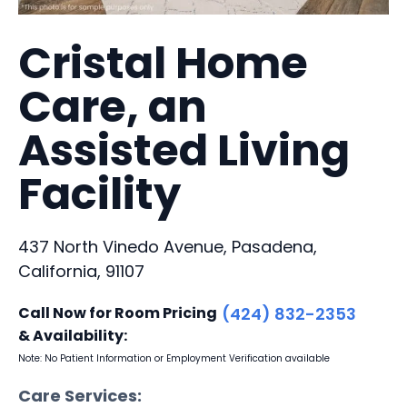
Cristal Home
Care, an
Assisted Living
Facility
437 North Vinedo Avenue, Pasadena,
California, 91107
Call Now for Room Pricing
(424) 832-2353
& Availability:
Note: No Patient Information or Employment Verification available
Care Services: