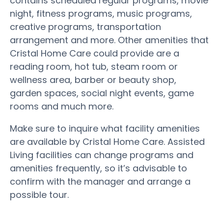
contains scheduled regular programs, movie
night, fitness programs, music programs,
creative programs, transportation
arrangement and more. Other amenities that
Cristal Home Care could provide are a
reading room, hot tub, steam room or
wellness area, barber or beauty shop,
garden spaces, social night events, game
rooms and much more.
Make sure to inquire what facility amenities
are available by Cristal Home Care. Assisted
Living facilities can change programs and
amenities frequently, so it’s advisable to
confirm with the manager and arrange a
possible tour.