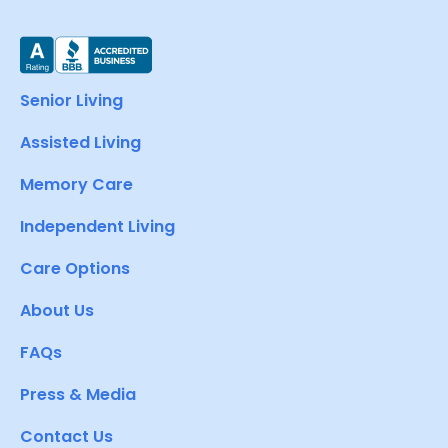
Senior Living
Assisted Living
Memory Care
Independent Living
Care Options
About Us
FAQs
Press & Media
Contact Us