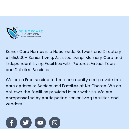
Senior Care Homes is a Nationwide Network and Directory
of 65,000+ Senior Living, Assisted Living, Memory Care and
Independent Living Facilities with Pictures, Virtual Tours
and Detailed Services.
We are a Free service to the community and provide free
care options to Seniors and Families at No Charge. We do
not own the facilities provided in our website. We are
compensated by participating senior living facilities and
vendors.