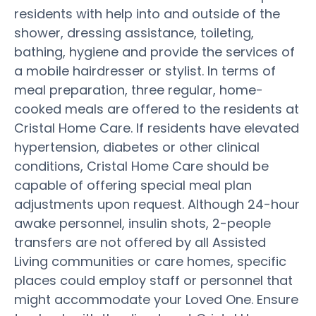
residents with help into and outside of the
shower, dressing assistance, toileting,
bathing, hygiene and provide the services of
a mobile hairdresser or stylist. In terms of
meal preparation, three regular, home-
cooked meals are offered to the residents at
Cristal Home Care. If residents have elevated
hypertension, diabetes or other clinical
conditions, Cristal Home Care should be
capable of offering special meal plan
adjustments upon request. Although 24-hour
awake personnel, insulin shots, 2-people
transfers are not offered by all Assisted
Living communities or care homes, specific
places could employ staff or personnel that
might accommodate your Loved One. Ensure