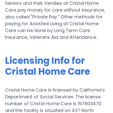
Seniors and their families at Cristal Home
Care pay money for care without insurance,
also called "Private Pay." Other methods for
paying for Assisted Living at Cristal Home
Care can be done by Long Term Care
Insurance, Veterans Aid and Attendance.
Licensing Info for
Cristal Home Care
Cristal Home Care is licensed by California’s
Department of Social Services. The license
number of Cristal Home Care is 197603470
and the facility is situated on 437 North