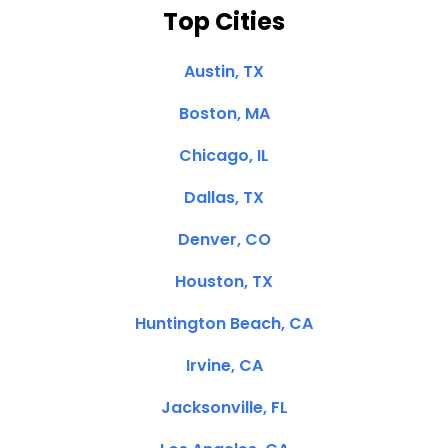
Top Cities
Austin, TX
Boston, MA
Chicago, IL
Dallas, TX
Denver, CO
Houston, TX
Huntington Beach, CA
Irvine, CA
Jacksonville, FL