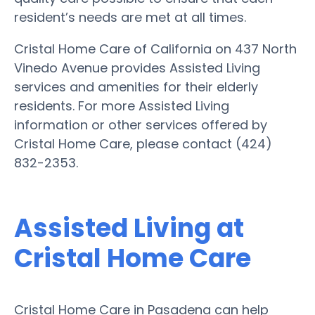
resident’s needs are met at all times.
Cristal Home Care of California on 437 North
Vinedo Avenue provides Assisted Living
services and amenities for their elderly
residents. For more Assisted Living
information or other services offered by
Cristal Home Care, please contact (424)
832-2353.
Assisted Living at
Cristal Home Care
Cristal Home Care in Pasadena can help