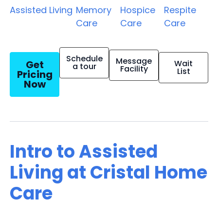
Assisted Living
Memory
Hospice
Respite
Care
Care
Care
Schedule
Message
Get
Wait
a tour
Facility
List
Pricing
Now
Intro to Assisted
Living at Cristal Home
Care