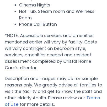
Cinema Nights
Hot Tub, Steam room and Wellness
Room
Phone Call Button
*NOTE: Accessible services and amenities
mentioned earlier will vary by facility. Costs
will vary contingent on bedroom style,
services, amenities needed and resident
assessment completed by Cristal Home
Care’s director.
Description and images may be for sample
reasons only. We greatly advise all families to
visit the facility and get to know the staff and
other elderly Adults. Please review our
Terms
of Use
for more details.