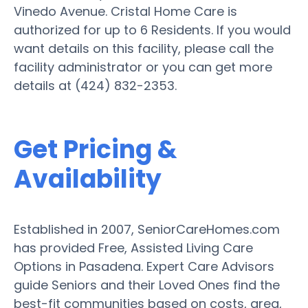
Vinedo Avenue. Cristal Home Care is
authorized for up to 6 Residents. If you would
want details on this facility, please call the
facility administrator or you can get more
details at (424) 832-2353.
Get Pricing &
Availability
Established in 2007, SeniorCareHomes.com
has provided Free, Assisted Living Care
Options in Pasadena. Expert Care Advisors
guide Seniors and their Loved Ones find the
best-fit communities based on costs, area,