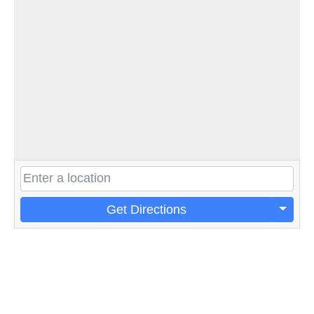
Get Directions