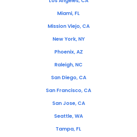
Los Angeles, CA
Miami, FL
Mission Viejo, CA
New York, NY
Phoenix, AZ
Raleigh, NC
San Diego, CA
San Francisco, CA
San Jose, CA
Seattle, WA
Tampa, FL