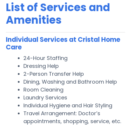
List of Services and
Amenities
Individual Services at Cristal Home
Care
24-Hour Staffing
Dressing Help
2-Person Transfer Help
Dining, Washing and Bathroom Help
Room Cleaning
Laundry Services
Individual Hygiene and Hair Styling
Travel Arrangement: Doctor’s
appointments, shopping, service, etc.