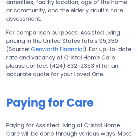
amenities, facility location, age of the home
or community, and the elderly adult’s care
assessment.
For comparison purposes, Assisted Living
pricing in the United States totals $5,350
(Source:
Genworth Financial
). For up-to-date
rate and vacancy at Cristal Home Care
please contact (424) 832-2353 x1 for an
accurate quote for your Loved One.
Paying for Care
Paying for Assisted Living at Cristal Home
Care will be done through various ways. Most