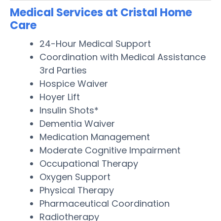
Medical Services at Cristal Home
Care
24-Hour Medical Support
Coordination with Medical Assistance
3rd Parties
Hospice Waiver
Hoyer Lift
Insulin Shots*
Dementia Waiver
Medication Management
Moderate Cognitive Impairment
Occupational Therapy
Oxygen Support
Physical Therapy
Pharmaceutical Coordination
Radiotherapy