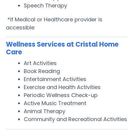
Speech Therapy
*If Medical or Healthcare provider is
accessible
Wellness Services at Cristal Home
Care
Art Activities
Book Reading
Entertainment Activities
Exercise and Health Activities
Periodic Wellness Check-up
Active Music Treatment
Animal Therapy
Community and Recreational Activities