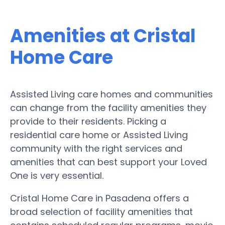
Amenities at Cristal
Home Care
Assisted Living care homes and communities
can change from the facility amenities they
provide to their residents. Picking a
residential care home or Assisted Living
community with the right services and
amenities that can best support your Loved
One is very essential.
Cristal Home Care in Pasadena offers a
broad selection of facility amenities that