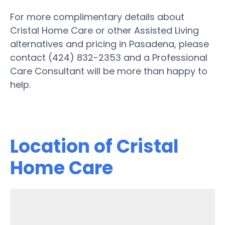
For more complimentary details about
Cristal Home Care or other Assisted Living
alternatives and pricing in Pasadena, please
contact (424) 832-2353 and a Professional
Care Consultant will be more than happy to
help.
Location of Cristal
Home Care