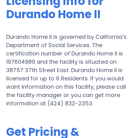
Licensing Info for
Durando Home II
Durando Home II is governed by California’s
Department of Social Services. The
certification number of Durando Home II is
197604989 and the facility is situated on
38757 37th Street East. Durando Home II is
licensed for up to 6 Residents. If you would
want information on this facility, please call
the facility manager or you can get more
information at (424) 832-2353.
Get Pricing &