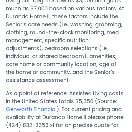
Living can begin as low as $3,000 and go as
much as $7,000 based on various factors. At
Durando Home II, these factors include the
Senior’s care needs (i.e., washing, grooming,
clothing, round-the-clock monitoring, med
management, specific nutrition
adjustments), bedroom selections (i.e.,
individual or shared bedroom), amenities,
care home or community location, age of
the home or community, and the Senior’s
assistance assessment.
As a point of reference, Assisted Living costs
in the United States totals $5,350 (Source:
Genworth Financial
). For current pricing and
availability at Durando Home II please phone
(424) 832-2353 x1 for an precise quote for