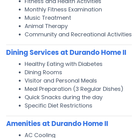
Fitness and Health Activities
Monthly Fitness Examination
Music Treatment
Animal Therapy
Community and Recreational Activities
Dining Services at Durando Home II
Healthy Eating with Diabetes
Dining Rooms
Visitor and Personal Meals
Meal Preparation (3 Regular Dishes)
Quick Snacks during the day
Specific Diet Restrictions
Amenities at Durando Home II
AC Cooling