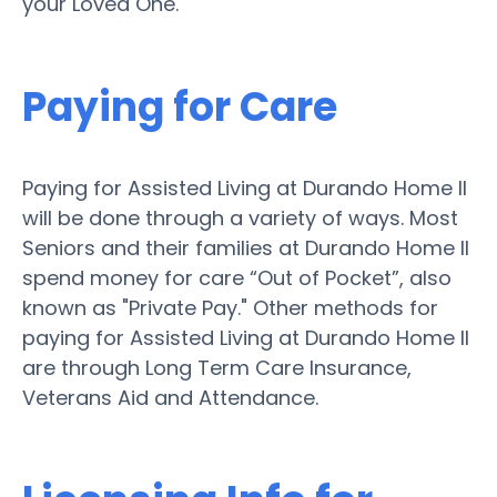
your Loved One.
Paying for Care
Paying for Assisted Living at Durando Home II
will be done through a variety of ways. Most
Seniors and their families at Durando Home II
spend money for care “Out of Pocket”, also
known as "Private Pay." Other methods for
paying for Assisted Living at Durando Home II
are through Long Term Care Insurance,
Veterans Aid and Attendance.