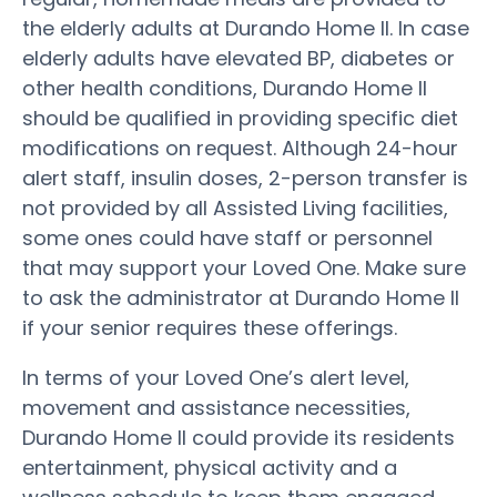
the elderly adults at Durando Home II. In case
elderly adults have elevated BP, diabetes or
other health conditions, Durando Home II
should be qualified in providing specific diet
modifications on request. Although 24-hour
alert staff, insulin doses, 2-person transfer is
not provided by all Assisted Living facilities,
some ones could have staff or personnel
that may support your Loved One. Make sure
to ask the administrator at Durando Home II
if your senior requires these offerings.
In terms of your Loved One’s alert level,
movement and assistance necessities,
Durando Home II could provide its residents
entertainment, physical activity and a