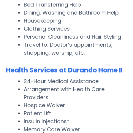
Bed Transferring Help
Dining, Washing and Bathroom Help
Housekeeping
Clothing Services
Personal Cleanliness and Hair Styling
Travel to: Doctor’s appointments,
shopping, worship, etc.
Health Services at Durando Home II
24-Hour Medical Assistance
Arrangement with Health Care
Providers
Hospice Waiver
Patient Lift
Insulin Injections*
Memory Care Waiver