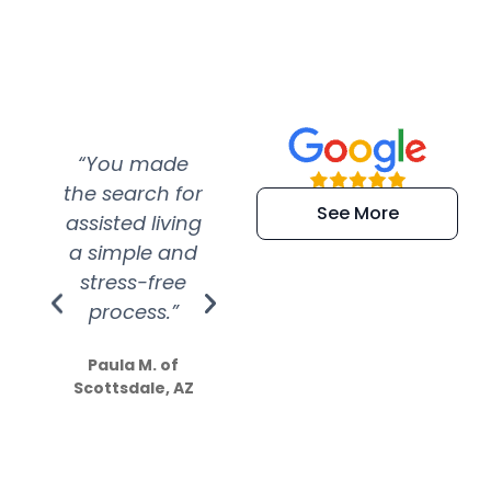
“You made
“Super
“Re
the search for
efficient and
wer
See More
assisted living
extremely kind
wit
a simple and
service.
wer
stress-free
Amazing
process.”
efforts show
S
how much
Paula M. of
they care”
Scottsdale, AZ
Dale N. of San
Clemente, CA