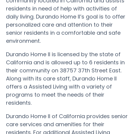
community located in California and assists
residents in need of help with activities of
daily living. Durando Home II’s goal is to offer
personalized care and attention to their
senior residents in a comfortable and safe
environment.
Durando Home II is licensed by the state of
California and is allowed up to 6 residents in
their community on 38757 37th Street East.
Along with its care staff, Durando Home II
offers a Assisted Living with a variety of
programs to meet the needs of their
residents.
Durando Home II of California provides senior
care services and amenities for their
residents. For additional Assisted Living