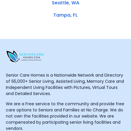
Seattle, WA
Tampa, FL
Senior Care Homes is a Nationwide Network and Directory
of 65,000+ Senior Living, Assisted Living, Memory Care and
Independent Living Facilities with Pictures, Virtual Tours
and Detailed Services.
We are a Free service to the community and provide free
care options to Seniors and Families at No Charge. We do
not own the facilities provided in our website. We are
compensated by participating senior living facilities and
vendors.