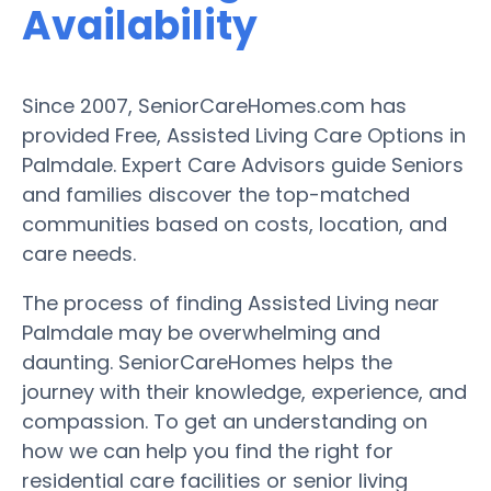
Availability
Since 2007, SeniorCareHomes.com has
provided Free, Assisted Living Care Options in
Palmdale. Expert Care Advisors guide Seniors
and families discover the top-matched
communities based on costs, location, and
care needs.
The process of finding Assisted Living near
Palmdale may be overwhelming and
daunting. SeniorCareHomes helps the
journey with their knowledge, experience, and
compassion. To get an understanding on
how we can help you find the right for
residential care facilities or senior living