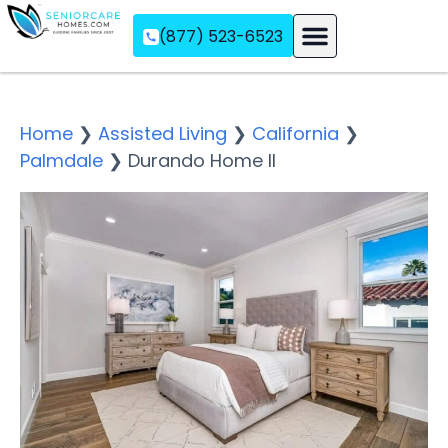
(877) 523-6523
Assisted Living
Memory Care
Independent Living
Home
❯
Assisted Living
❯
California
❯
Palmdale
❯
Durando Home II