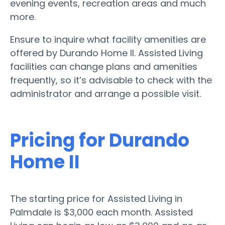
evening events, recreation areas and much
more.
Ensure to inquire what facility amenities are
offered by Durando Home II. Assisted Living
facilities can change plans and amenities
frequently, so it’s advisable to check with the
administrator and arrange a possible visit.
Pricing for Durando
Home II
The starting price for Assisted Living in
Palmdale is $3,000 each month. Assisted