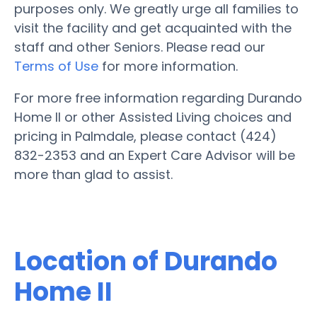
purposes only. We greatly urge all families to
visit the facility and get acquainted with the
staff and other Seniors. Please read our
Terms of Use
for more information.
For more free information regarding Durando
Home II or other Assisted Living choices and
pricing in Palmdale, please contact (424)
832-2353 and an Expert Care Advisor will be
more than glad to assist.
Location of Durando
Home II