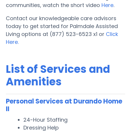
communities, watch the short video
Here
.
Contact our knowledgeable care advisors
today to get started for Palmdale Assisted
Living options at (877) 523-6523 x1 or
Click
Here.
List of Services and
Amenities
Personal Services at Durando Home
II
24-Hour Staffing
Dressing Help