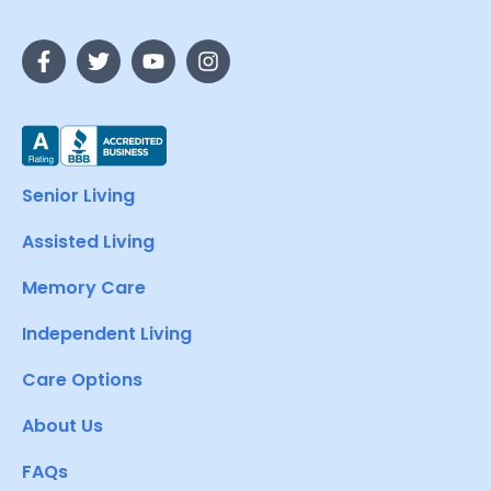
Senior Living
Assisted Living
Memory Care
Independent Living
Care Options
About Us
FAQs