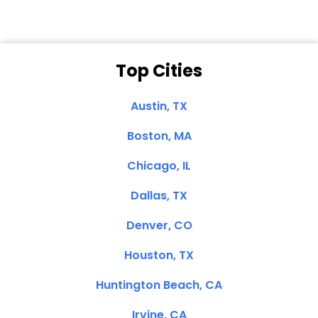
Top Cities
Austin, TX
Boston, MA
Chicago, IL
Dallas, TX
Denver, CO
Houston, TX
Huntington Beach, CA
Irvine, CA