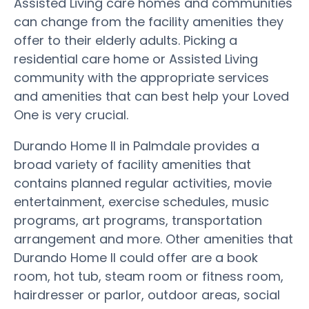
Assisted Living care homes and communities
can change from the facility amenities they
offer to their elderly adults. Picking a
residential care home or Assisted Living
community with the appropriate services
and amenities that can best help your Loved
One is very crucial.
Durando Home II in Palmdale provides a
broad variety of facility amenities that
contains planned regular activities, movie
entertainment, exercise schedules, music
programs, art programs, transportation
arrangement and more. Other amenities that
Durando Home II could offer are a book
room, hot tub, steam room or fitness room,
hairdresser or parlor, outdoor areas, social