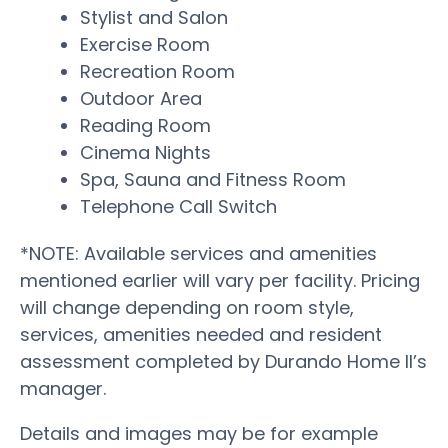
Stylist and Salon
Exercise Room
Recreation Room
Outdoor Area
Reading Room
Cinema Nights
Spa, Sauna and Fitness Room
Telephone Call Switch
*NOTE: Available services and amenities
mentioned earlier will vary per facility. Pricing
will change depending on room style,
services, amenities needed and resident
assessment completed by Durando Home II’s
manager.
Details and images may be for example