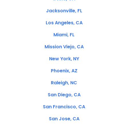
Jacksonville, FL
Los Angeles, CA
Miami, FL
Mission Viejo, CA
New York, NY
Phoenix, AZ
Raleigh, NC
San Diego, CA
San Francisco, CA
San Jose, CA