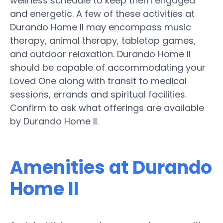
wellness schedule to keep them engaged
and energetic. A few of these activities at
Durando Home II may encompass music
therapy, animal therapy, tabletop games,
and outdoor relaxation. Durando Home II
should be capable of accommodating your
Loved One along with transit to medical
sessions, errands and spiritual facilities.
Confirm to ask what offerings are available
by Durando Home II.
Amenities at Durando
Home II