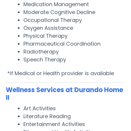
Medication Management
Moderate Cognitive Decline
Occupational Therapy
Oxygen Assistance
Physical Therapy
Pharmaceutical Coordination
Radiotherapy
Speech Therapy
*If Medical or Health provider is available
Wellness Services at Durando Home
II
Art Activities
Literature Reading
Entertainment Activities