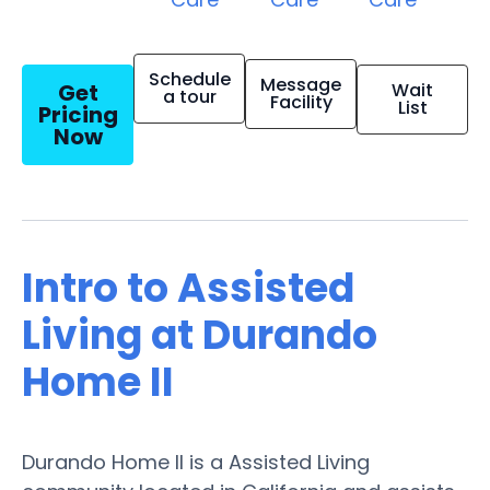
Schedule
Message
Get
Wait
a tour
Facility
List
Pricing
Now
Intro to Assisted
Living at Durando
Home II
Durando Home II is a Assisted Living