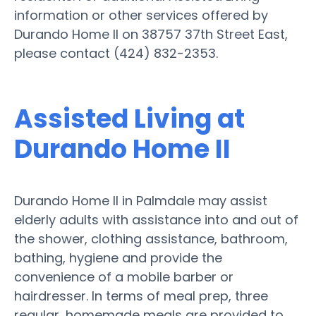
information or other services offered by
Durando Home II on 38757 37th Street East,
please contact (424) 832-2353.
Assisted Living at
Durando Home II
Durando Home II in Palmdale may assist
elderly adults with assistance into and out of
the shower, clothing assistance, bathroom,
bathing, hygiene and provide the
convenience of a mobile barber or
hairdresser. In terms of meal prep, three
regular, homemade meals are provided to