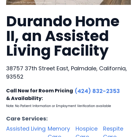
Durando Home
II, an Assisted
Living Facility
38757 37th Street East, Palmdale, California,
93552
Call Now for Room Pricing
(424) 832-2353
& Availability:
Note: No Patient Information or Employment Verification available
Care Services:
Assisted Living
Memory
Hospice
Respite
Care
Care
Care