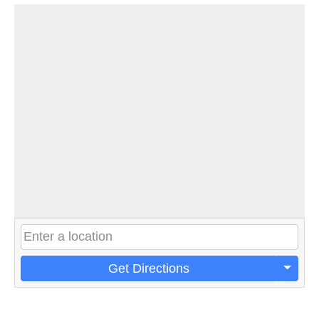
Get Directions