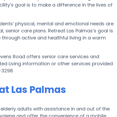
cility’s goal is to make a difference in the lives of
idents’ physical, mental and emotional needs are
, senior care plans. Retreat Las Palmas’s goal is
ne through active and healthful living in a warm
evens Road offers senior care services and
sted Living information or other services provided
-3298.
eat Las Palmas
lderly adults with assistance in and out of the
 hygiene and offer the convenience of a mobile