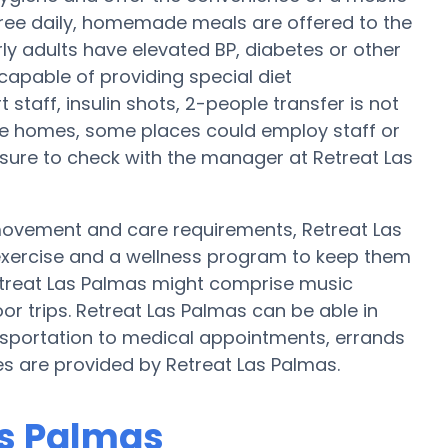
, three daily, homemade meals are offered to the
rly adults have elevated BP, diabetes or other
capable of providing special diet
taff, insulin shots, 2-people transfer is not
are homes, some places could employ staff or
sure to check with the manager at Retreat Las
 movement and care requirements, Retreat Las
 exercise and a wellness program to keep them
etreat Las Palmas might comprise music
r trips. Retreat Las Palmas can be able in
portation to medical appointments, errands
ces are provided by Retreat Las Palmas.
as Palmas