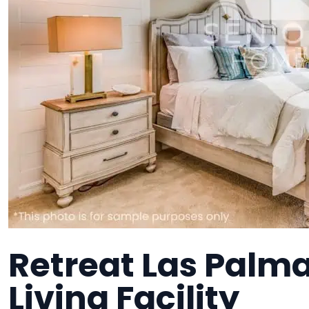
Retreat Las Palma
Living Facility