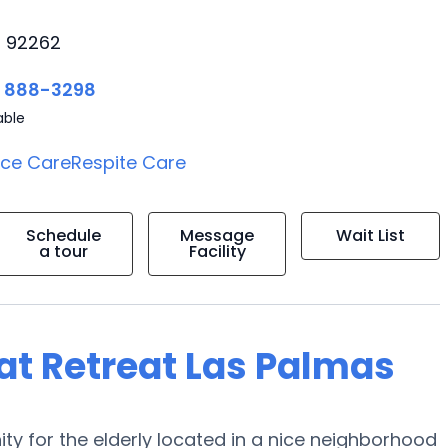
, 92262
) 888-3298
able
ice Care
Respite Care
Schedule
Message
Wait List
a tour
Facility
 at Retreat Las Palmas
ty for the elderly located in a nice neighborhood