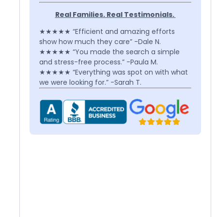
Real Families. Real Testimonials.
★★★★★ “Efficient and amazing efforts
show how much they care” -Dale N.
★★★★★ “You made the search a simple
and stress-free process.” -Paula M.
★★★★★ “Everything was spot on with what
we were looking for.” -Sarah T.