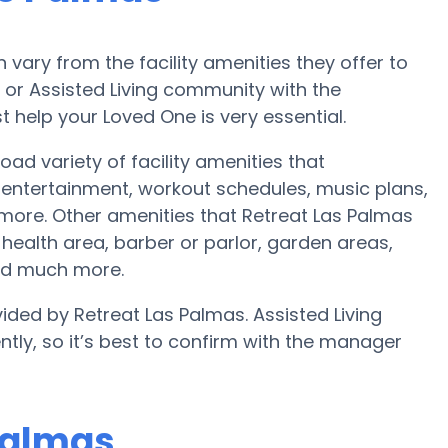
ary from the facility amenities they offer to
e or Assisted Living community with the
 help your Loved One is very essential.
ad variety of facility amenities that
ntertainment, workout schedules, music plans,
 more. Other amenities that Retreat Las Palmas
ealth area, barber or parlor, garden areas,
nd much more.
ided by Retreat Las Palmas. Assisted Living
ntly, so it’s best to confirm with the manager
 Palmas