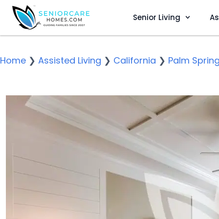
Senior Living
As
Home
❯
Assisted Living
❯
California
❯
Palm Sprin