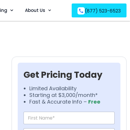
ving
About Us
(877) 523-6523
Get Pricing Today
Limited Availability
Starting at $3,000/month*
Fast & Accurate Info –
Free