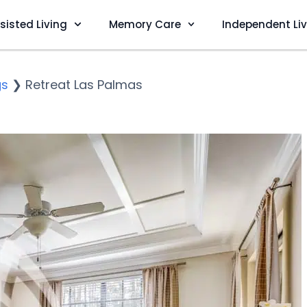
sisted Living
Memory Care
Independent Li
gs
❯
Retreat Las Palmas