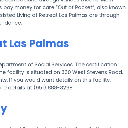
as pay money for care “Out of Pocket”, also known
sisted Living at Retreat Las Palmas are through
tendance.
eat Las Palmas
epartment of Social Services. The certification
e facility is situated on 330 West Stevens Road.
ts. If you would want details on this facility,
ore details at (951) 888-3298.
ty