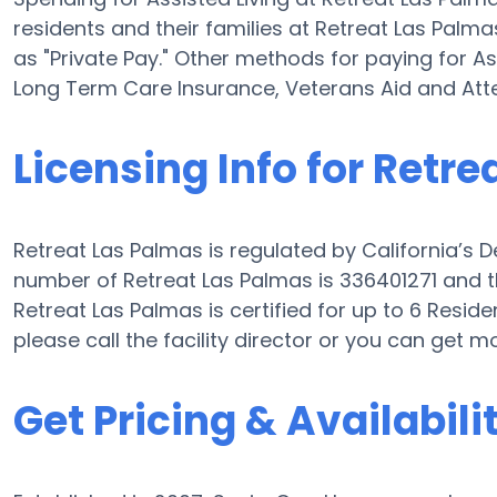
residents and their families at Retreat Las Palm
as "Private Pay." Other methods for paying for As
Long Term Care Insurance, Veterans Aid and At
Licensing Info for Retr
Retreat Las Palmas is regulated by California’s D
number of Retreat Las Palmas is 336401271 and th
Retreat Las Palmas is certified for up to 6 Residen
please call the facility director or you can get m
Get Pricing & Availabili