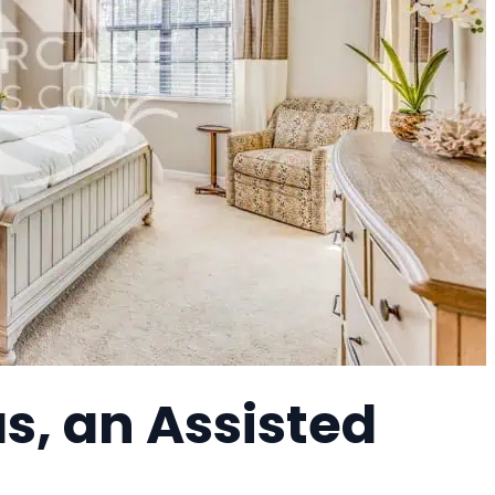
s, an Assisted