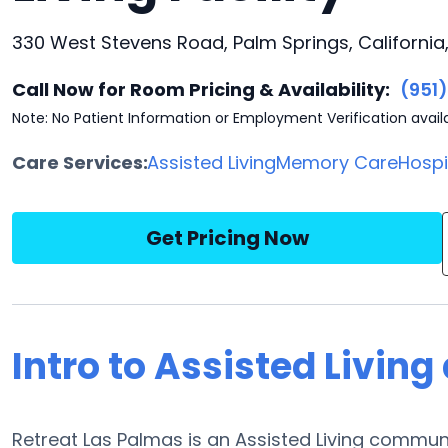
330 West Stevens Road, Palm Springs, California
Call Now for Room Pricing & Availability:
(951
Note: No Patient Information or Employment Verification avail
Care Services:
Assisted Living
Memory Care
Hosp
Get Pricing Now
Intro to Assisted Living
Retreat Las Palmas is an Assisted Living communi