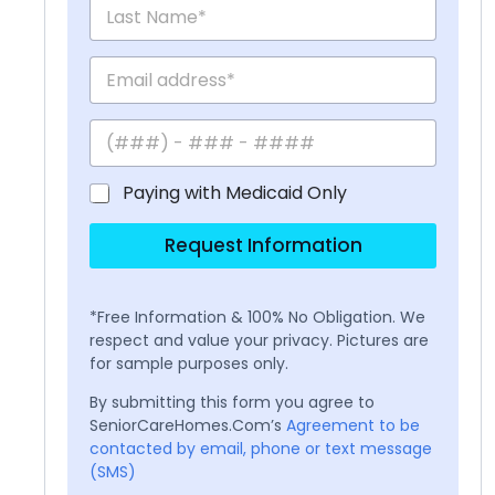
Paying with Medicaid Only
Request Information
*Free Information & 100% No Obligation. We
respect and value your privacy. Pictures are
for sample purposes only.
By submitting this form you agree to
SeniorCareHomes.Com’s
Agreement to be
contacted by email, phone or text message
(SMS)