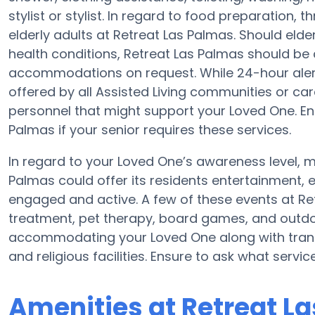
stylist or stylist. In regard to food preparation
elderly adults at Retreat Las Palmas. Should elde
health conditions, Retreat Las Palmas should be 
accommodations on request. While 24-hour alert s
offered by all Assisted Living communities or c
personnel that might support your Loved One. En
Palmas if your senior requires these services.
In regard to your Loved One’s awareness level,
Palmas could offer its residents entertainment,
engaged and active. A few of these events at R
treatment, pet therapy, board games, and outdoo
accommodating your Loved One along with trans
and religious facilities. Ensure to ask what servi
Amenities at Retreat L