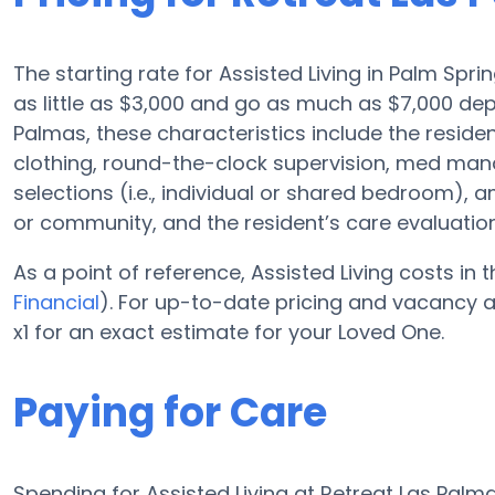
The starting rate for Assisted Living in Palm Spri
as little as $3,000 and go as much as $7,000 dep
Palmas, these characteristics include the resident
clothing, round-the-clock supervision, med ma
selections (i.e., individual or shared bedroom), 
or community, and the resident’s care evaluation
As a point of reference, Assisted Living costs in
Financial
). For up-to-date pricing and vacancy a
x1 for an exact estimate for your Loved One.
Paying for Care
Spending for Assisted Living at Retreat Las Pal