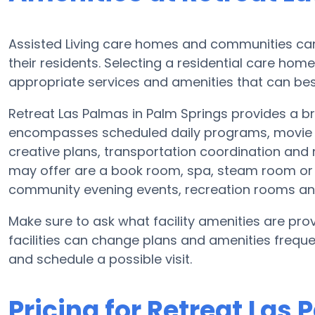
Assisted Living care homes and communities can v
their residents. Selecting a residential care hom
appropriate services and amenities that can best
Retreat Las Palmas in Palm Springs provides a bro
encompasses scheduled daily programs, movie e
creative plans, transportation coordination and
may offer are a book room, spa, steam room or h
community evening events, recreation rooms a
Make sure to ask what facility amenities are prov
facilities can change plans and amenities freque
and schedule a possible visit.
Pricing for Retreat Las