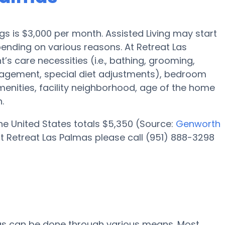
ngs is $3,000 per month. Assisted Living may start
ending on various reasons. At Retreat Las
’s care necessities (i.e., bathing, grooming,
nagement, special diet adjustments), bedroom
amenities, facility neighborhood, age of the home
.
 the United States totals $5,350 (Source:
Genworth
t Retreat Las Palmas please call (951) 888-3298
mas can be done through various means. Most