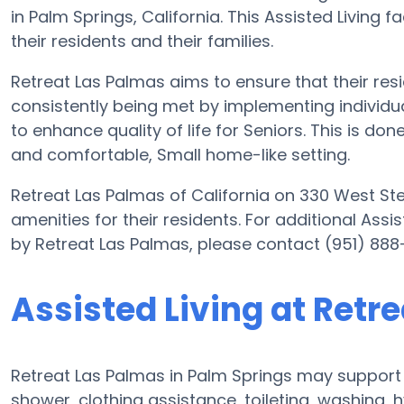
in Palm Springs, California. This Assisted Living fa
their residents and their families.
Retreat Las Palmas aims to ensure that their res
consistently being met by implementing individual
to enhance quality of life for Seniors. This is do
and comfortable, Small home-like setting.
Retreat Las Palmas of California on 330 West St
amenities for their residents. For additional Assi
by Retreat Las Palmas, please contact (951) 888
Assisted Living at Retr
Retreat Las Palmas in Palm Springs may support e
shower, clothing assistance, toileting, washing,