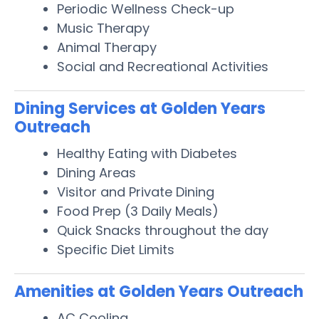
Periodic Wellness Check-up
Music Therapy
Animal Therapy
Social and Recreational Activities
Dining Services at Golden Years
Outreach
Healthy Eating with Diabetes
Dining Areas
Visitor and Private Dining
Food Prep (3 Daily Meals)
Quick Snacks throughout the day
Specific Diet Limits
Amenities at Golden Years Outreach
AC Cooling