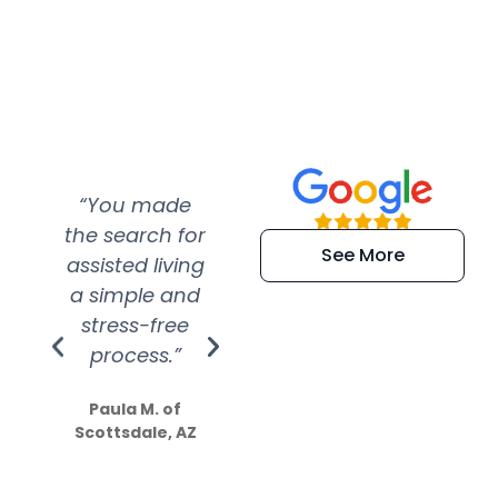
“You made
“Super
“Re
the search for
efficient and
wer
See More
assisted living
extremely kind
wit
a simple and
service.
wer
stress-free
Amazing
process.”
efforts show
S
how much
Paula M. of
they care”
Scottsdale, AZ
Dale N. of San
Clemente, CA