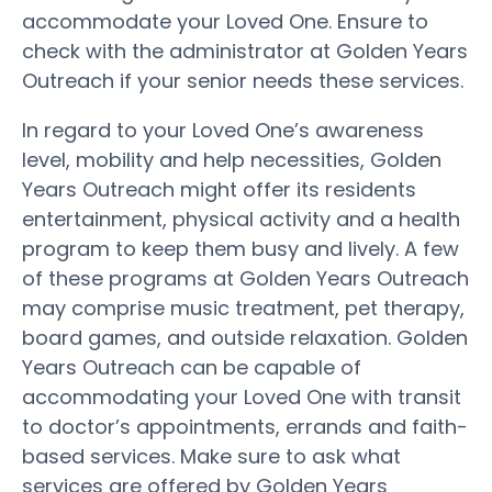
accommodate your Loved One. Ensure to
check with the administrator at Golden Years
Outreach if your senior needs these services.
In regard to your Loved One’s awareness
level, mobility and help necessities, Golden
Years Outreach might offer its residents
entertainment, physical activity and a health
program to keep them busy and lively. A few
of these programs at Golden Years Outreach
may comprise music treatment, pet therapy,
board games, and outside relaxation. Golden
Years Outreach can be capable of
accommodating your Loved One with transit
to doctor’s appointments, errands and faith-
based services. Make sure to ask what
services are offered by Golden Years