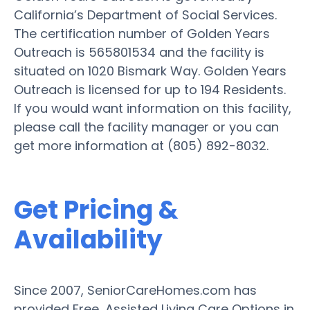
California’s Department of Social Services.
The certification number of Golden Years
Outreach is 565801534 and the facility is
situated on 1020 Bismark Way. Golden Years
Outreach is licensed for up to 194 Residents.
If you would want information on this facility,
please call the facility manager or you can
get more information at (805) 892-8032.
Get Pricing &
Availability
Since 2007, SeniorCareHomes.com has
provided Free, Assisted Living Care Options in