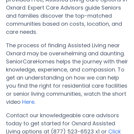
Oxnard. Expert Care Advisors guide Seniors
and families discover the top-matched
communities based on costs, location, and
care needs.
The process of finding Assisted Living near
Oxnard may be overwhelming and daunting.
SeniorCareHomes helps the journey with their
knowledge, experience, and compassion. To
get an understanding on how we can help
you find the right for residential care facilities
or senior living communities, watch the short
video
Here
.
Contact our knowledgeable care advisors
today to get started for Oxnard Assisted
Living options at (877) 523-6523 x1 or
Click