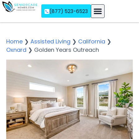
(877) 523-6523
Assisted Living
Memory Care
Independent Living
Home
❯
Assisted Living
❯
California
❯
Oxnard
❯
Golden Years Outreach