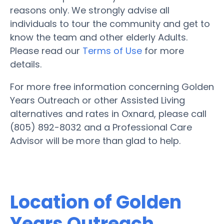
reasons only. We strongly advise all
individuals to tour the community and get to
know the team and other elderly Adults.
Please read our
Terms of Use
for more
details.
For more free information concerning Golden
Years Outreach or other Assisted Living
alternatives and rates in Oxnard, please call
(805) 892-8032 and a Professional Care
Advisor will be more than glad to help.
Location of Golden
Years Outreach