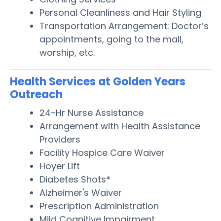
Personal Cleanliness and Hair Styling
Transportation Arrangement: Doctor’s
appointments, going to the mall,
worship, etc.
Health Services at Golden Years
Outreach
24-Hr Nurse Assistance
Arrangement with Health Assistance
Providers
Facility Hospice Care Waiver
Hoyer Lift
Diabetes Shots*
Alzheimer's Waiver
Prescription Administration
Mild Cognitive Impairment