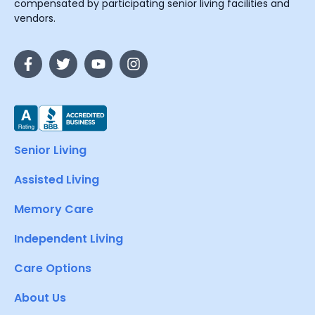
compensated by participating senior living facilities and
vendors.
Senior Living
Assisted Living
Memory Care
Independent Living
Care Options
About Us