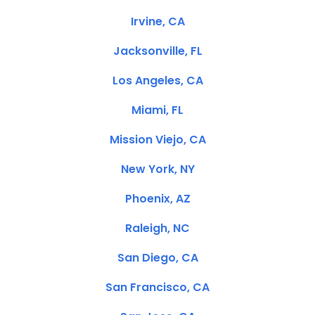
Irvine, CA
Jacksonville, FL
Los Angeles, CA
Miami, FL
Mission Viejo, CA
New York, NY
Phoenix, AZ
Raleigh, NC
San Diego, CA
San Francisco, CA