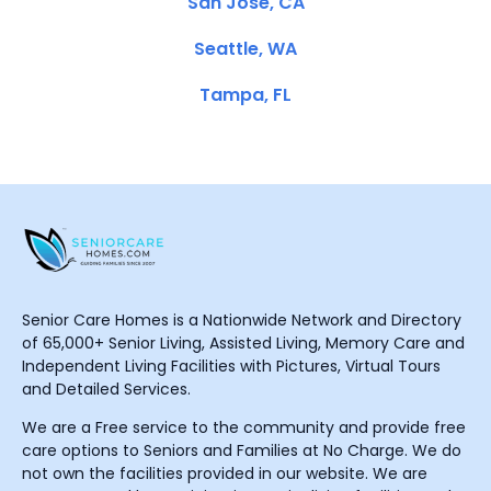
San Jose, CA
Seattle, WA
Tampa, FL
Senior Care Homes is a Nationwide Network and Directory
of 65,000+ Senior Living, Assisted Living, Memory Care and
Independent Living Facilities with Pictures, Virtual Tours
and Detailed Services.
We are a Free service to the community and provide free
care options to Seniors and Families at No Charge. We do
not own the facilities provided in our website. We are