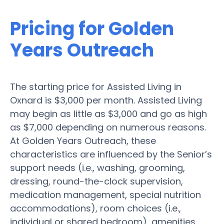
Pricing for Golden
Years Outreach
The starting price for Assisted Living in
Oxnard is $3,000 per month. Assisted Living
may begin as little as $3,000 and go as high
as $7,000 depending on numerous reasons.
At Golden Years Outreach, these
characteristics are influenced by the Senior’s
support needs (i.e., washing, grooming,
dressing, round-the-clock supervision,
medication management, special nutrition
accommodations), room choices (i.e.,
individual or shared bedroom), amenities,