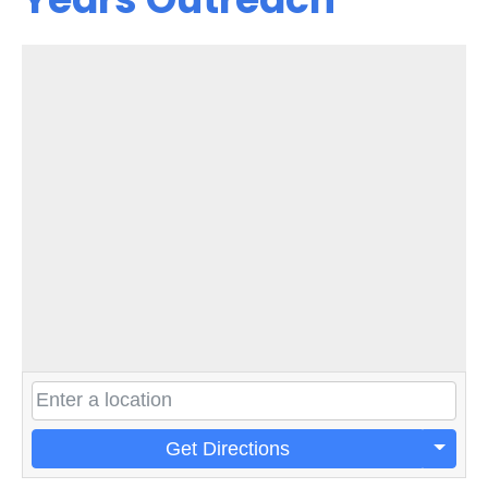
Get Directions