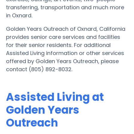
transferring, transportation and much more
in Oxnard.
Golden Years Outreach of Oxnard, California
provides senior care services and facilities
for their senior residents. For additional
Assisted Living information or other services
offered by Golden Years Outreach, please
contact (805) 892-8032.
Assisted Living at
Golden Years
Outreach