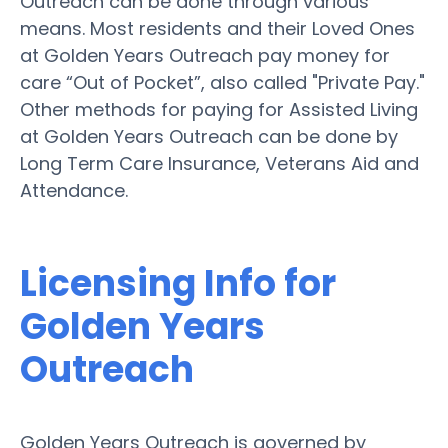
Outreach can be done through various
means. Most residents and their Loved Ones
at Golden Years Outreach pay money for
care “Out of Pocket”, also called "Private Pay."
Other methods for paying for Assisted Living
at Golden Years Outreach can be done by
Long Term Care Insurance, Veterans Aid and
Attendance.
Licensing Info for
Golden Years
Outreach
Golden Years Outreach is governed by