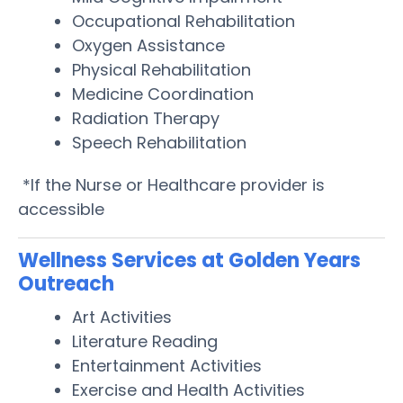
Occupational Rehabilitation
Oxygen Assistance
Physical Rehabilitation
Medicine Coordination
Radiation Therapy
Speech Rehabilitation
*If the Nurse or Healthcare provider is
accessible
Wellness Services at Golden Years
Outreach
Art Activities
Literature Reading
Entertainment Activities
Exercise and Health Activities