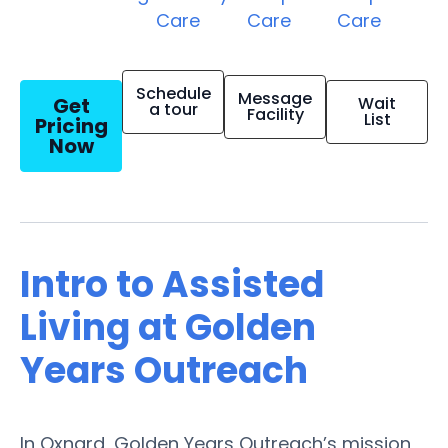
Care
Care
Care
Schedule
Message
Get
Wait
a tour
Facility
List
Pricing
Now
Intro to Assisted
Living at Golden
Years Outreach
In Oxnard, Golden Years Outreach’s mission