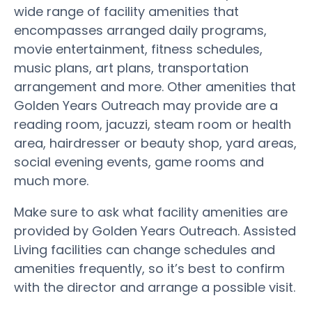
wide range of facility amenities that
encompasses arranged daily programs,
movie entertainment, fitness schedules,
music plans, art plans, transportation
arrangement and more. Other amenities that
Golden Years Outreach may provide are a
reading room, jacuzzi, steam room or health
area, hairdresser or beauty shop, yard areas,
social evening events, game rooms and
much more.
Make sure to ask what facility amenities are
provided by Golden Years Outreach. Assisted
Living facilities can change schedules and
amenities frequently, so it’s best to confirm
with the director and arrange a possible visit.