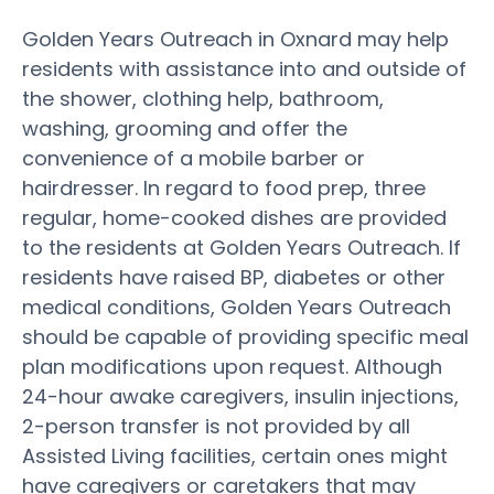
Golden Years Outreach in Oxnard may help
residents with assistance into and outside of
the shower, clothing help, bathroom,
washing, grooming and offer the
convenience of a mobile barber or
hairdresser. In regard to food prep, three
regular, home-cooked dishes are provided
to the residents at Golden Years Outreach. If
residents have raised BP, diabetes or other
medical conditions, Golden Years Outreach
should be capable of providing specific meal
plan modifications upon request. Although
24-hour awake caregivers, insulin injections,
2-person transfer is not provided by all
Assisted Living facilities, certain ones might
have caregivers or caretakers that may