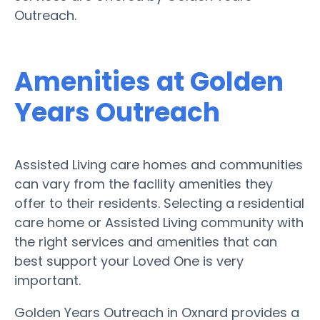
Outreach.
Amenities at Golden
Years Outreach
Assisted Living care homes and communities
can vary from the facility amenities they
offer to their residents. Selecting a residential
care home or Assisted Living community with
the right services and amenities that can
best support your Loved One is very
important.
Golden Years Outreach in Oxnard provides a