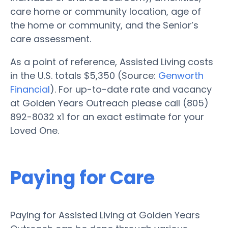
care home or community location, age of
the home or community, and the Senior’s
care assessment.
As a point of reference, Assisted Living costs
in the U.S. totals $5,350 (Source:
Genworth
Financial
). For up-to-date rate and vacancy
at Golden Years Outreach please call (805)
892-8032 x1 for an exact estimate for your
Loved One.
Paying for Care
Paying for Assisted Living at Golden Years