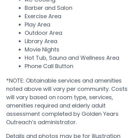
Barber and Salon
Exercise Area
Play Area
Outdoor Area
Library Area
Movie Nights
Hot Tub, Sauna and Wellness Area
Phone Call Button
*NOTE: Obtainable services and amenities
noted above will vary per community. Costs
will vary based on room type, services,
amenities required and elderly adult
assessment completed by Golden Years
Outreach’s administrator.
Details and photos may be for illustration