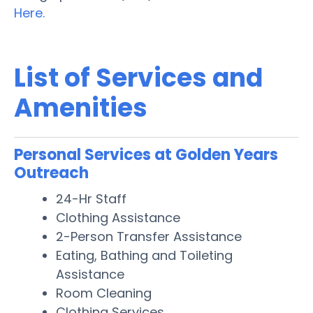
Here.
List of Services and
Amenities
Personal Services at Golden Years
Outreach
24-Hr Staff
Clothing Assistance
2-Person Transfer Assistance
Eating, Bathing and Toileting
Assistance
Room Cleaning
Clothing Services