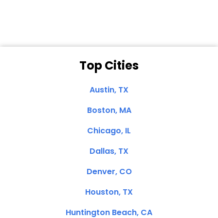
Top Cities
Austin, TX
Boston, MA
Chicago, IL
Dallas, TX
Denver, CO
Houston, TX
Huntington Beach, CA