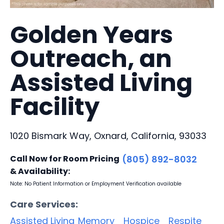
Golden Years
Outreach, an
Assisted Living
Facility
1020 Bismark Way, Oxnard, California, 93033
Call Now for Room Pricing
(805) 892-8032
& Availability:
Note: No Patient Information or Employment Verification available
Care Services:
Assisted Living
Memory
Hospice
Respite