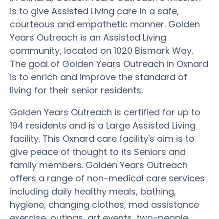
is to give Assisted Living care in a safe,
courteous and empathetic manner. Golden
Years Outreach is an Assisted Living
community, located on 1020 Bismark Way.
The goal of Golden Years Outreach in Oxnard
is to enrich and improve the standard of
living for their senior residents.
Golden Years Outreach is certified for up to
194 residents and is a Large Assisted Living
facility. This Oxnard care facility's aim is to
give peace of thought to its Seniors and
family members. Golden Years Outreach
offers a range of non-medical care services
including daily healthy meals, bathing,
hygiene, changing clothes, med assistance
exercise, outings, art events, two-people