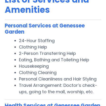
Amenities
Personal Services at Genessee
Garden
24-Hour Staffing
Clothing Help
2-Person Transferring Help
Eating, Bathing and Toileting Help
Housekeeping
Clothing Cleaning
Personal Cleanliness and Hair Styling
Travel Arrangement: Doctor’s check-
ups, going to the mall, worship, etc.
Health Services at Genessee Garden