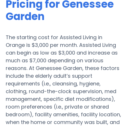
Pricing for Genessee
Garden
The starting cost for Assisted Living in
Orange is $3,000 per month. Assisted Living
can begin as low as $3,000 and increase as
much as $7,000 depending on various
reasons. At Genessee Garden, these factors
include the elderly adult’s support
requirements (i.e., cleansing, hygiene,
clothing, round-the-clock supervision, med
management, specific diet modifications),
room preferences (i.e., private or shared
bedroom), facility amenities, facility location,
when the home or community was built, and