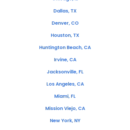
Dallas, TX
Denver, CO
Houston, TX
Huntington Beach, CA
Irvine, CA
Jacksonville, FL
Los Angeles, CA
Miami, FL
Mission Viejo, CA
New York, NY