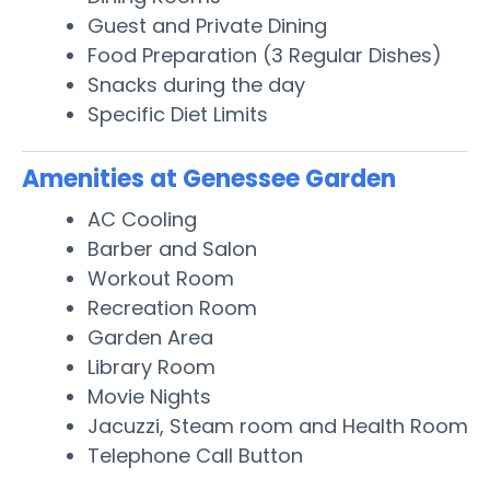
Guest and Private Dining
Food Preparation (3 Regular Dishes)
Snacks during the day
Specific Diet Limits
Amenities at Genessee Garden
AC Cooling
Barber and Salon
Workout Room
Recreation Room
Garden Area
Library Room
Movie Nights
Jacuzzi, Steam room and Health Room
Telephone Call Button