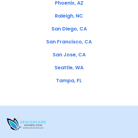
Phoenix, AZ
Raleigh, NC
San Diego, CA
San Francisco, CA
San Jose, CA
Seattle, WA
Tampa, FL