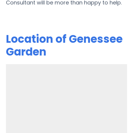
Consultant will be more than happy to help.
Location of Genessee
Garden