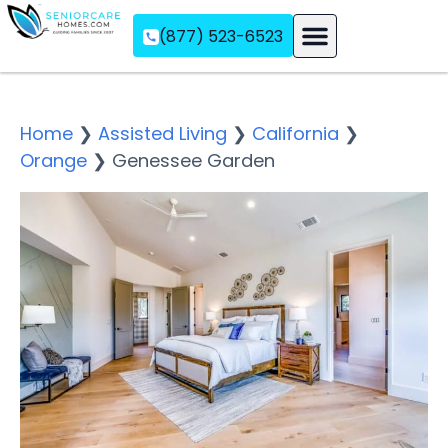
(877) 523-6523
Assisted Living
Memory Care
Independent Living
Home
❯
Assisted Living
❯
California
❯
Orange
❯
Genessee Garden