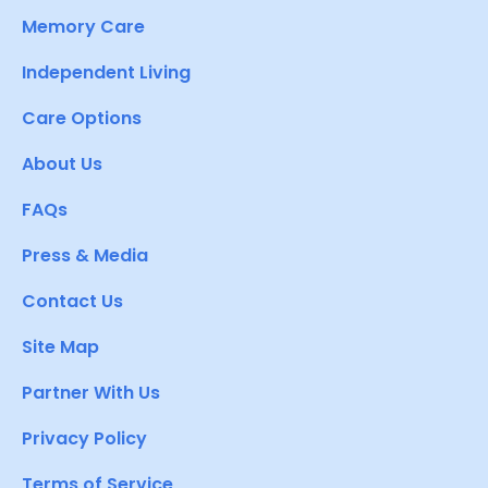
Memory Care
Independent Living
Care Options
About Us
FAQs
Press & Media
Contact Us
Site Map
Partner With Us
Privacy Policy
Terms of Service