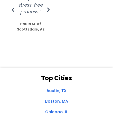
stress-free
Amazing
process.”
efforts show
S
how much
Paula M. of
they care”
Scottsdale, AZ
Dale N. of San
Clemente, CA
Top Cities
Austin, TX
Boston, MA
Chicago, IL