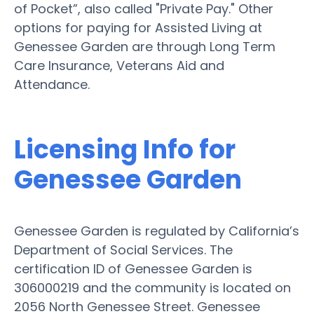
of Pocket”, also called "Private Pay." Other
options for paying for Assisted Living at
Genessee Garden are through Long Term
Care Insurance, Veterans Aid and
Attendance.
Licensing Info for
Genessee Garden
Genessee Garden is regulated by California’s
Department of Social Services. The
certification ID of Genessee Garden is
306000219 and the community is located on
2056 North Genessee Street. Genessee