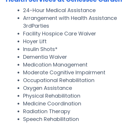
24-Hour Medical Assistance
Arrangement with Health Assistance
3rdParties
Facility Hospice Care Waiver
Hoyer Lift
Insulin Shots*
Dementia Waiver
Medication Management
Moderate Cognitive Impairment
Occupational Rehabilitation
Oxygen Assistance
Physical Rehabilitation
Medicine Coordination
Radiation Therapy
Speech Rehabilitation