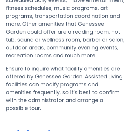
scheduled daily events, movie entertainment,
fitness schedules, music programs, art
programs, transportation coordination and
more. Other amenities that Genessee
Garden could offer are a reading room, hot
tub, sauna or wellness room, barber or salon,
outdoor areas, community evening events,
recreation rooms and much more.
Ensure to inquire what facility amenities are
offered by Genessee Garden. Assisted Living
facilities can modify programs and
amenities frequently, so it’s best to confirm
with the administrator and arrange a
possible tour.