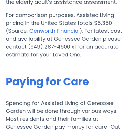
the elderly adult’s assistance assessment.
For comparison purposes, Assisted Living
pricing in the United States totals $5,350
(Source:
Genworth Financial
). For latest cost
and availability at Genessee Garden please
contact (949) 287-4600 x1 for an accurate
estimate for your Loved One.
Paying for Care
Spending for Assisted Living at Genessee
Garden will be done through various ways.
Most residents and their families at
Genessee Garden pay money for care “Out