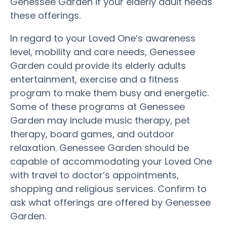
Genessee Garden if your elderly adult needs
these offerings.
In regard to your Loved One’s awareness
level, mobility and care needs, Genessee
Garden could provide its elderly adults
entertainment, exercise and a fitness
program to make them busy and energetic.
Some of these programs at Genessee
Garden may include music therapy, pet
therapy, board games, and outdoor
relaxation. Genessee Garden should be
capable of accommodating your Loved One
with travel to doctor’s appointments,
shopping and religious services. Confirm to
ask what offerings are offered by Genessee
Garden.