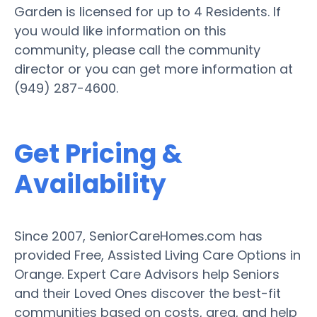
Garden is licensed for up to 4 Residents. If
you would like information on this
community, please call the community
director or you can get more information at
(949) 287-4600.
Get Pricing &
Availability
Since 2007, SeniorCareHomes.com has
provided Free, Assisted Living Care Options in
Orange. Expert Care Advisors help Seniors
and their Loved Ones discover the best-fit
communities based on costs, area, and help