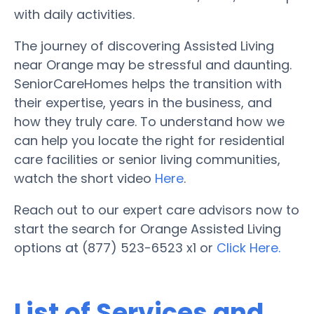
with daily activities.
The journey of discovering Assisted Living
near Orange may be stressful and daunting.
SeniorCareHomes helps the transition with
their expertise, years in the business, and
how they truly care. To understand how we
can help you locate the right for residential
care facilities or senior living communities,
watch the short video
Here
.
Reach out to our expert care advisors now to
start the search for Orange Assisted Living
options at (877) 523-6523 x1 or
Click Here.
List of Services and