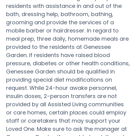
residents with assistance in and out of the
bath, dressing help, bathroom, bathing,
grooming and provide the services of a
mobile barber or hairdresser. In regard to
meal prep, three daily, homemade meals are
provided to the residents at Genessee
Garden. If residents have raised blood
pressure, diabetes or other health conditions,
Genessee Garden should be qualified in
providing special diet modifications on
request. While 24-hour awake personnel,
insulin doses, 2-person transfers are not
provided by all Assisted Living communities
or care homes, certain places could employ
staff or caretakers that may support your
Loved One. Make sure to ask the manager at