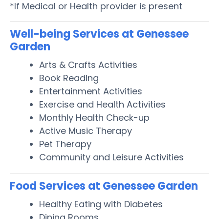
*If Medical or Health provider is present
Well-being Services at Genessee
Garden
Arts & Crafts Activities
Book Reading
Entertainment Activities
Exercise and Health Activities
Monthly Health Check-up
Active Music Therapy
Pet Therapy
Community and Leisure Activities
Food Services at Genessee Garden
Healthy Eating with Diabetes
Dining Rooms