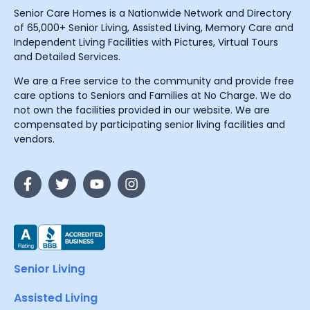
Senior Care Homes is a Nationwide Network and Directory
of 65,000+ Senior Living, Assisted Living, Memory Care and
Independent Living Facilities with Pictures, Virtual Tours
and Detailed Services.
We are a Free service to the community and provide free
care options to Seniors and Families at No Charge. We do
not own the facilities provided in our website. We are
compensated by participating senior living facilities and
vendors.
Senior Living
Assisted Living