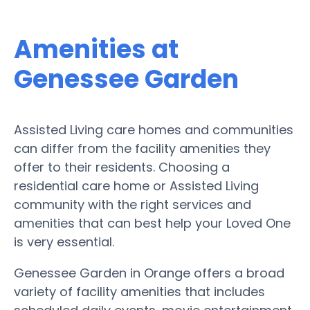
Amenities at
Genessee Garden
Assisted Living care homes and communities
can differ from the facility amenities they
offer to their residents. Choosing a
residential care home or Assisted Living
community with the right services and
amenities that can best help your Loved One
is very essential.
Genessee Garden in Orange offers a broad
variety of facility amenities that includes