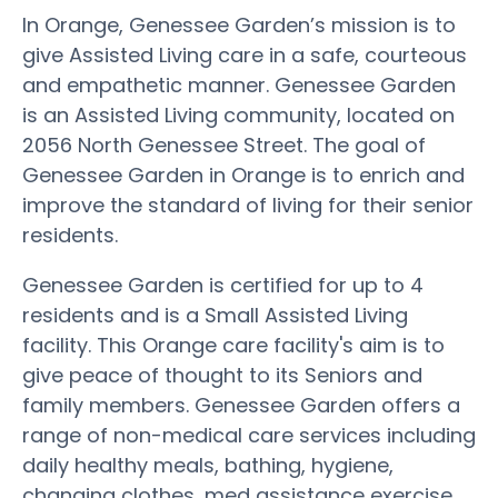
In Orange, Genessee Garden’s mission is to
give Assisted Living care in a safe, courteous
and empathetic manner. Genessee Garden
is an Assisted Living community, located on
2056 North Genessee Street. The goal of
Genessee Garden in Orange is to enrich and
improve the standard of living for their senior
residents.
Genessee Garden is certified for up to 4
residents and is a Small Assisted Living
facility. This Orange care facility's aim is to
give peace of thought to its Seniors and
family members. Genessee Garden offers a
range of non-medical care services including
daily healthy meals, bathing, hygiene,
changing clothes, med assistance exercise,