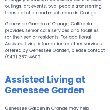
outings, art events, two-people transferring,
transportation and much more in Orange.
Genessee Garden of Orange, California
provides senior care services and facilities
for their senior residents. For additional
Assisted Living information or other services
offered by Genessee Garden, please contact
(949) 287-4600.
Assisted Living at
Genessee Garden
Genessee Garden in Orange may help