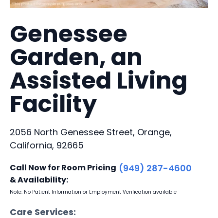
Genessee
Garden, an
Assisted Living
Facility
2056 North Genessee Street, Orange,
California, 92665
Call Now for Room Pricing
(949) 287-4600
& Availability:
Note: No Patient Information or Employment Verification available
Care Services: