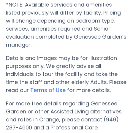
*NOTE: Available services and amenities
listed previously will differ by facility. Pricing
will change depending on bedroom type,
services, amenities required and Senior
evaluation completed by Genessee Garden’s
manager.
Details and images may be for illustration
purposes only. We greatly advise all
individuals to tour the facility and take the
time the staff and other elderly Adults. Please
read our
Terms of Use
for more details.
For more free details regarding Genessee
Garden or other Assisted Living alternatives
and rates in Orange, please contact (949)
287-4600 and a Professional Care