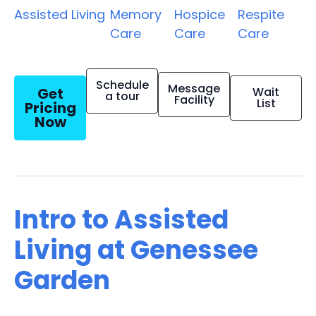
Assisted Living
Memory
Hospice
Respite
Care
Care
Care
Schedule
Message
Get
Wait
a tour
Facility
List
Pricing
Now
Intro to Assisted
Living at Genessee
Garden