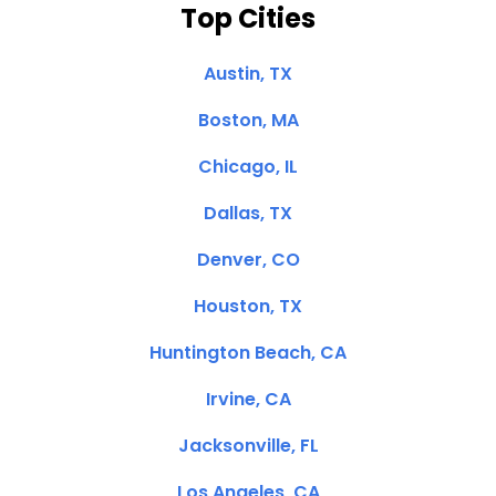
Top Cities
Austin, TX
Boston, MA
Chicago, IL
Dallas, TX
Denver, CO
Houston, TX
Huntington Beach, CA
Irvine, CA
Jacksonville, FL
Los Angeles, CA