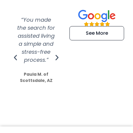
“You made
“Super
“Re
the search for
efficient and
wer
See More
assisted living
extremely kind
wit
a simple and
service.
wer
stress-free
Amazing
process.”
efforts show
S
how much
Paula M. of
they care”
Scottsdale, AZ
Dale N. of San
Clemente, CA