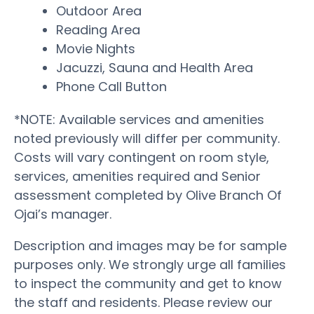
Outdoor Area
Reading Area
Movie Nights
Jacuzzi, Sauna and Health Area
Phone Call Button
*NOTE: Available services and amenities
noted previously will differ per community.
Costs will vary contingent on room style,
services, amenities required and Senior
assessment completed by Olive Branch Of
Ojai’s manager.
Description and images may be for sample
purposes only. We strongly urge all families
to inspect the community and get to know
the staff and residents. Please review our