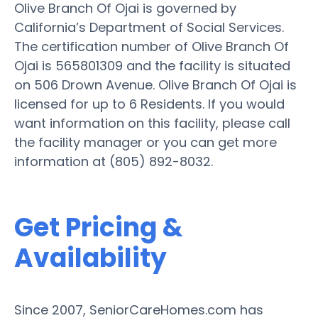
Olive Branch Of Ojai is governed by
California’s Department of Social Services.
The certification number of Olive Branch Of
Ojai is 565801309 and the facility is situated
on 506 Drown Avenue. Olive Branch Of Ojai is
licensed for up to 6 Residents. If you would
want information on this facility, please call
the facility manager or you can get more
information at (805) 892-8032.
Get Pricing &
Availability
Since 2007, SeniorCareHomes.com has