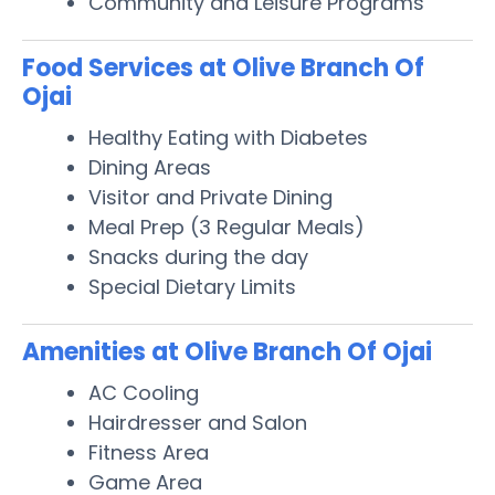
Community and Leisure Programs
Food Services at Olive Branch Of
Ojai
Healthy Eating with Diabetes
Dining Areas
Visitor and Private Dining
Meal Prep (3 Regular Meals)
Snacks during the day
Special Dietary Limits
Amenities at Olive Branch Of Ojai
AC Cooling
Hairdresser and Salon
Fitness Area
Game Area