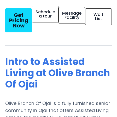
Schedule
Message
Get
Wait
a tour
Facility
List
Pricing
Now
Intro to Assisted
Living at Olive Branch
Of Ojai
Olive Branch Of Ojai is a fully furnished senior
community in Ojai that offers Assisted Living