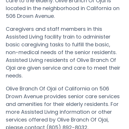
care to the elderly. Olive Branch Of Ojai is
located in the neighborhood in California on
506 Drown Avenue.
Caregivers and staff members in this
Assisted Living facility train to administer
basic caregiving tasks to fulfill the basic,
non-medical needs of the senior residents.
Assisted Living residents of Olive Branch Of
Ojai are given service and care to meet their
needs.
Olive Branch Of Ojai of California on 506
Drown Avenue provides senior care services
and amenities for their elderly residents. For
more Assisted Living information or other
services offered by Olive Branch Of Ojai,
please contact (805) 892-8032.