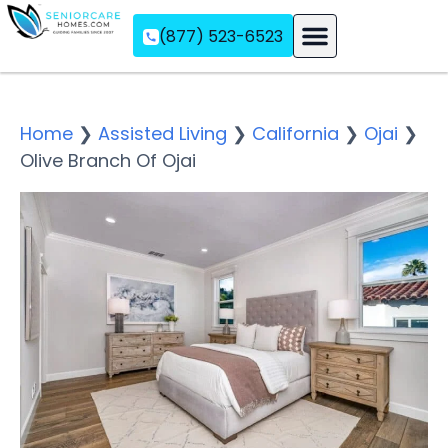
(877) 523-6523
Assisted Living
Memory Care
Independent Living
Home
❯
Assisted Living
❯
California
❯
Ojai
❯
Olive Branch Of Ojai