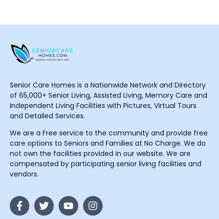
Senior Care Homes is a Nationwide Network and Directory
of 65,000+ Senior Living, Assisted Living, Memory Care and
Independent Living Facilities with Pictures, Virtual Tours
and Detailed Services.
We are a Free service to the community and provide free
care options to Seniors and Families at No Charge. We do
not own the facilities provided in our website. We are
compensated by participating senior living facilities and
vendors.