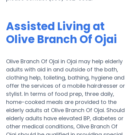
Assisted Living at
Olive Branch Of Ojai
Olive Branch Of Ojai in Ojai may help elderly
adults with aid in and outside of the bath,
clothing help, toileting, bathing, hygiene and
offer the services of a mobile hairdresser or
stylist. In terms of food prep, three daily,
home-cooked meals are provided to the
elderly adults at Olive Branch Of Ojai. Should
elderly adults have elevated BP, diabetes or
other medical conditions, Olive Branch Of
Ojai should be qualified in providing special