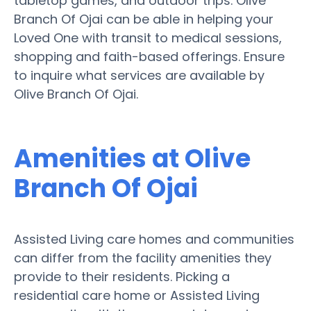
tabletop games, and outdoor trips. Olive
Branch Of Ojai can be able in helping your
Loved One with transit to medical sessions,
shopping and faith-based offerings. Ensure
to inquire what services are available by
Olive Branch Of Ojai.
Amenities at Olive
Branch Of Ojai
Assisted Living care homes and communities
can differ from the facility amenities they
provide to their residents. Picking a
residential care home or Assisted Living