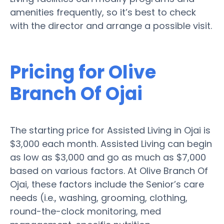
amenities frequently, so it’s best to check
with the director and arrange a possible visit.
Pricing for Olive
Branch Of Ojai
The starting price for Assisted Living in Ojai is
$3,000 each month. Assisted Living can begin
as low as $3,000 and go as much as $7,000
based on various factors. At Olive Branch Of
Ojai, these factors include the Senior’s care
needs (i.e., washing, grooming, clothing,
round-the-clock monitoring, med