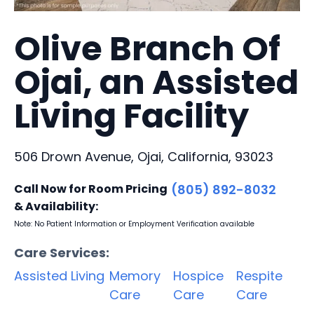
Olive Branch Of
Ojai, an Assisted
Living Facility
506 Drown Avenue, Ojai, California, 93023
Call Now for Room Pricing
(805) 892-8032
& Availability:
Note: No Patient Information or Employment Verification available
Care Services:
Assisted Living
Memory
Hospice
Respite
Care
Care
Care