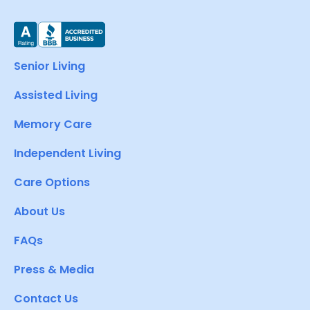
Senior Living
Assisted Living
Memory Care
Independent Living
Care Options
About Us
FAQs
Press & Media
Contact Us