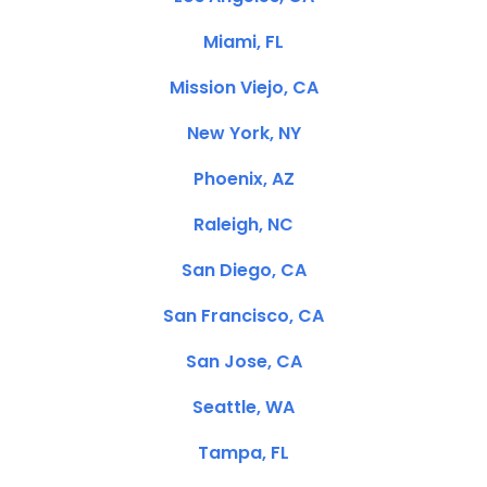
Miami, FL
Mission Viejo, CA
New York, NY
Phoenix, AZ
Raleigh, NC
San Diego, CA
San Francisco, CA
San Jose, CA
Seattle, WA
Tampa, FL