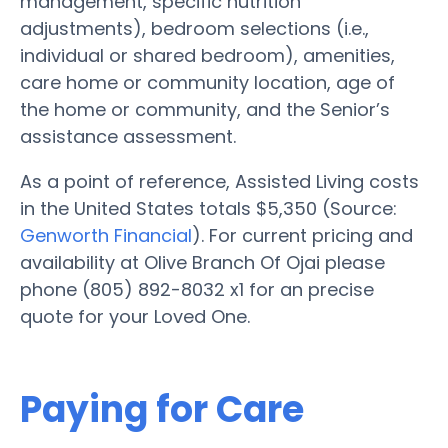
management, specific nutrition
adjustments), bedroom selections (i.e.,
individual or shared bedroom), amenities,
care home or community location, age of
the home or community, and the Senior’s
assistance assessment.
As a point of reference, Assisted Living costs
in the United States totals $5,350 (Source:
Genworth Financial
). For current pricing and
availability at Olive Branch Of Ojai please
phone (805) 892-8032 x1 for an precise
quote for your Loved One.
Paying for Care