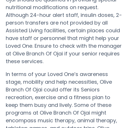
nutritional modifications on request.
Although 24-hour alert staff, insulin doses, 2-
person transfers are not provided by all
Assisted Living facilities, certain places could
have staff or personnel that might help your
Loved One. Ensure to check with the manager
at Olive Branch Of Ojai if your senior requires
these services.
In terms of your Loved One’s awareness
stage, mobility and help necessities, Olive
Branch Of Ojai could offer its Seniors
recreation, exercise and a fitness plan to
keep them busy and lively. Some of these
programs at Olive Branch Of Ojai might
encompass music therapy, animal therapy,