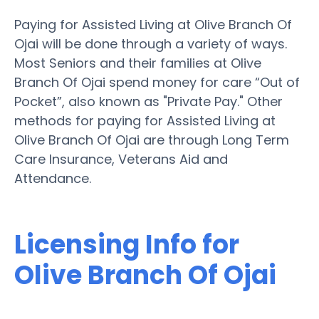
Paying for Assisted Living at Olive Branch Of
Ojai will be done through a variety of ways.
Most Seniors and their families at Olive
Branch Of Ojai spend money for care “Out of
Pocket”, also known as "Private Pay." Other
methods for paying for Assisted Living at
Olive Branch Of Ojai are through Long Term
Care Insurance, Veterans Aid and
Attendance.
Licensing Info for
Olive Branch Of Ojai