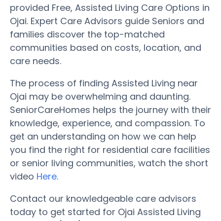
provided Free, Assisted Living Care Options in
Ojai. Expert Care Advisors guide Seniors and
families discover the top-matched
communities based on costs, location, and
care needs.
The process of finding Assisted Living near
Ojai may be overwhelming and daunting.
SeniorCareHomes helps the journey with their
knowledge, experience, and compassion. To
get an understanding on how we can help
you find the right for residential care facilities
or senior living communities, watch the short
video
Here
.
Contact our knowledgeable care advisors
today to get started for Ojai Assisted Living