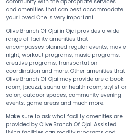
community with the appropriate services
and amenities that can best accommodate
your Loved One is very important.
Olive Branch Of Ojai in Ojai provides a wide
range of facility amenities that
encompasses planned regular events, movie
night, workout programs, music programs,
creative programs, transportation
coordination and more. Other amenities that
Olive Branch Of Ojai may provide are a book
room, jacuzzi, sauna or health room, stylist or
salon, outdoor spaces, community evening
events, game areas and much more.
Make sure to ask what facility amenities are
provided by Olive Branch Of Ojai. Assisted
Living facilities can modify programs and