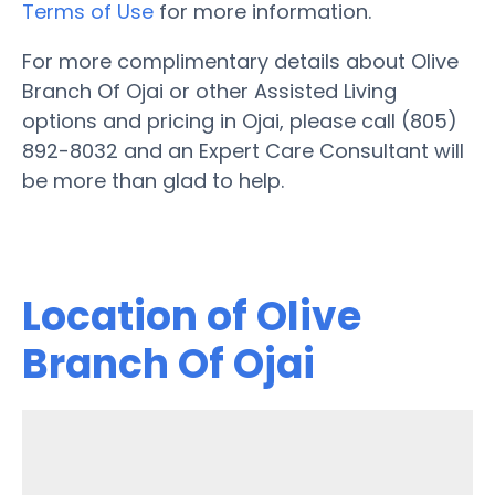
Terms of Use
for more information.
For more complimentary details about Olive
Branch Of Ojai or other Assisted Living
options and pricing in Ojai, please call (805)
892-8032 and an Expert Care Consultant will
be more than glad to help.
Location of Olive
Branch Of Ojai