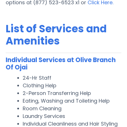
options at (877) 523-6523 x1 or
Click Here.
List of Services and
Amenities
Individual Services at Olive Branch
Of Ojai
24-Hr Staff
Clothing Help
2-Person Transferring Help
Eating, Washing and Toileting Help
Room Cleaning
Laundry Services
Individual Cleanliness and Hair Styling