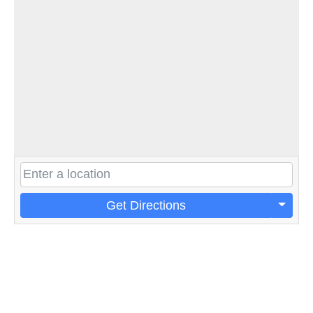
Get Directions