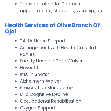
Transportation to: Doctor’s
appointments, shopping, worship, etc.
Health Services at Olive Branch Of
Ojai
24-Hr Nurse Support
Arrangement with Health Care 3rd
Parties
Facility Hospice Care Waiver
Hoyer Lift
Insulin Shots*
Alzheimer's Waiver
Prescription Management
Mild Cognitive Decline
Occupational Rehabilitation
Oxygen Support