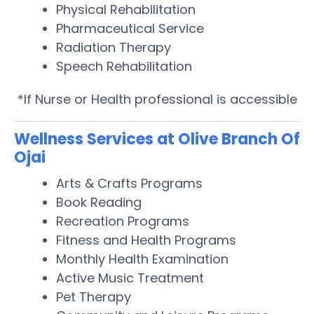
Physical Rehabilitation
Pharmaceutical Service
Radiation Therapy
Speech Rehabilitation
*If Nurse or Health professional is accessible
Wellness Services at Olive Branch Of
Ojai
Arts & Crafts Programs
Book Reading
Recreation Programs
Fitness and Health Programs
Monthly Health Examination
Active Music Treatment
Pet Therapy