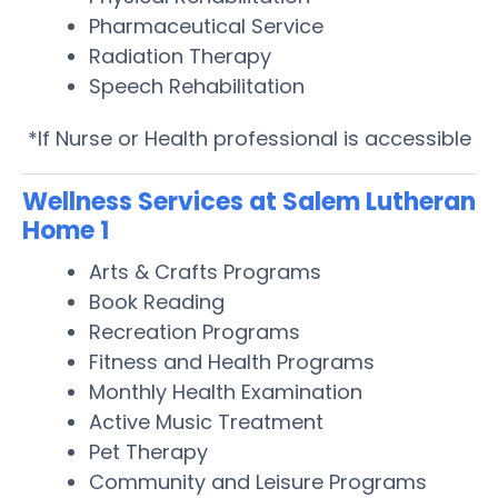
Pharmaceutical Service
Radiation Therapy
Speech Rehabilitation
*If Nurse or Health professional is accessible
Wellness Services at Salem Lutheran
Home 1
Arts & Crafts Programs
Book Reading
Recreation Programs
Fitness and Health Programs
Monthly Health Examination
Active Music Treatment
Pet Therapy
Community and Leisure Programs