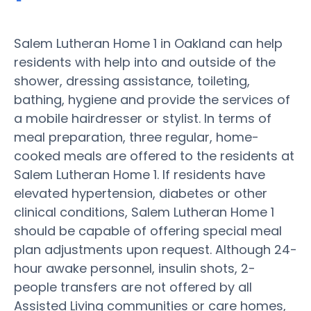
Salem Lutheran Home 1 in Oakland can help
residents with help into and outside of the
shower, dressing assistance, toileting,
bathing, hygiene and provide the services of
a mobile hairdresser or stylist. In terms of
meal preparation, three regular, home-
cooked meals are offered to the residents at
Salem Lutheran Home 1. If residents have
elevated hypertension, diabetes or other
clinical conditions, Salem Lutheran Home 1
should be capable of offering special meal
plan adjustments upon request. Although 24-
hour awake personnel, insulin shots, 2-
people transfers are not offered by all
Assisted Living communities or care homes,