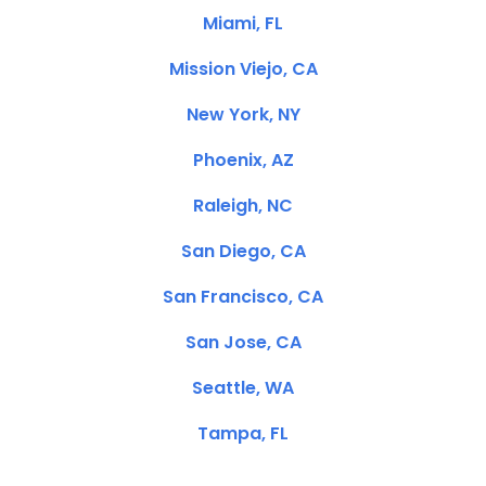
Miami, FL
Mission Viejo, CA
New York, NY
Phoenix, AZ
Raleigh, NC
San Diego, CA
San Francisco, CA
San Jose, CA
Seattle, WA
Tampa, FL