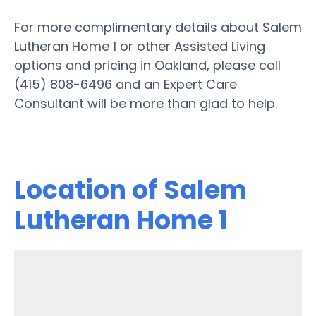
For more complimentary details about Salem
Lutheran Home 1 or other Assisted Living
options and pricing in Oakland, please call
(415) 808-6496 and an Expert Care
Consultant will be more than glad to help.
Location of Salem
Lutheran Home 1