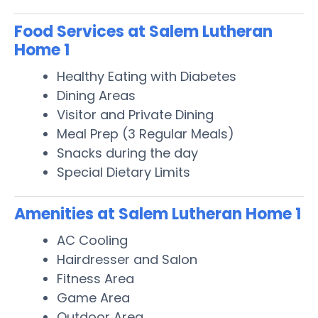
Food Services at Salem Lutheran
Home 1
Healthy Eating with Diabetes
Dining Areas
Visitor and Private Dining
Meal Prep (3 Regular Meals)
Snacks during the day
Special Dietary Limits
Amenities at Salem Lutheran Home 1
AC Cooling
Hairdresser and Salon
Fitness Area
Game Area
Outdoor Area