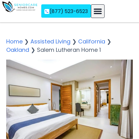
(877) 523-6523
Assisted Living
Memory Care
Independent Living
Home
❯
Assisted Living
❯
California
❯
Oakland
❯
Salem Lutheran Home 1