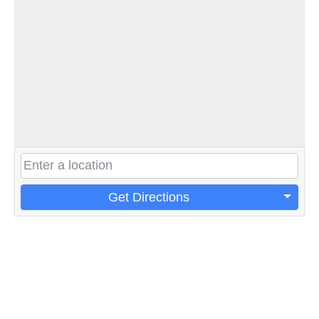
Get Directions