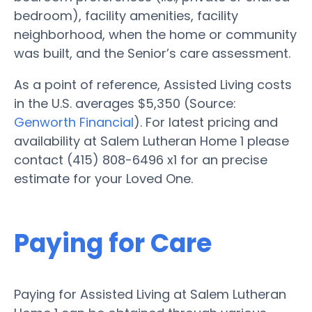
bedroom), facility amenities, facility
neighborhood, when the home or community
was built, and the Senior’s care assessment.
As a point of reference, Assisted Living costs
in the U.S. averages $5,350 (Source:
Genworth Financial
). For latest pricing and
availability at Salem Lutheran Home 1 please
contact (415) 808-6496 x1 for an precise
estimate for your Loved One.
Paying for Care
Paying for Assisted Living at Salem Lutheran