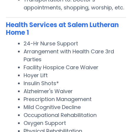
appointments, shopping, worship, etc.
Health Services at Salem Lutheran
Home 1
24-Hr Nurse Support
Arrangement with Health Care 3rd
Parties
Facility Hospice Care Waiver
Hoyer Lift
Insulin Shots*
Alzheimer's Waiver
Prescription Management
Mild Cognitive Decline
Occupational Rehabilitation
Oxygen Support
Physical Rehabilitation