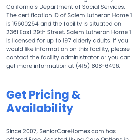
California’s Department of Social Services.
The certification ID of Salem Lutheran Home 1
is 15600254 and the facility is situated on
2361 East 29th Street. Salem Lutheran Home 1
is licensed for up to 197 elderly adults. If you
would like information on this facility, please
contact the facility administrator or you can
get more information at (415) 808-6496.
Get Pricing &
Availability
Since 2007, SeniorCareHomes.com has
offered Free, Assisted Living Care Options in