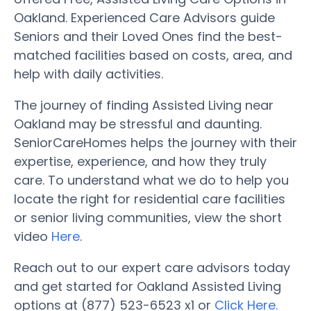
Oakland. Experienced Care Advisors guide
Seniors and their Loved Ones find the best-
matched facilities based on costs, area, and
help with daily activities.
The journey of finding Assisted Living near
Oakland may be stressful and daunting.
SeniorCareHomes helps the journey with their
expertise, experience, and how they truly
care. To understand what we do to help you
locate the right for residential care facilities
or senior living communities, view the short
video
Here
.
Reach out to our expert care advisors today
and get started for Oakland Assisted Living
options at (877) 523-6523 x1 or
Click Here.