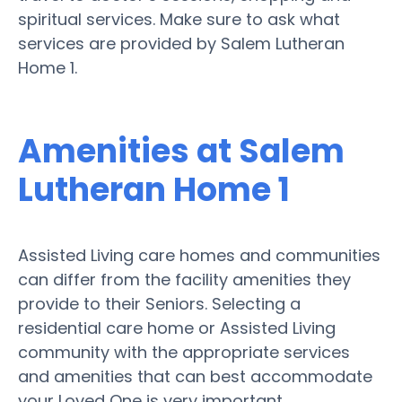
spiritual services. Make sure to ask what
services are provided by Salem Lutheran
Home 1.
Amenities at Salem
Lutheran Home 1
Assisted Living care homes and communities
can differ from the facility amenities they
provide to their Seniors. Selecting a
residential care home or Assisted Living
community with the appropriate services
and amenities that can best accommodate
your Loved One is very important.