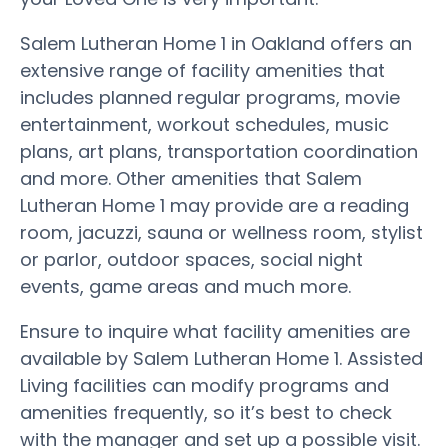
Salem Lutheran Home 1 in Oakland offers an
extensive range of facility amenities that
includes planned regular programs, movie
entertainment, workout schedules, music
plans, art plans, transportation coordination
and more. Other amenities that Salem
Lutheran Home 1 may provide are a reading
room, jacuzzi, sauna or wellness room, stylist
or parlor, outdoor spaces, social night
events, game areas and much more.
Ensure to inquire what facility amenities are
available by Salem Lutheran Home 1. Assisted
Living facilities can modify programs and
amenities frequently, so it’s best to check
with the manager and set up a possible visit.