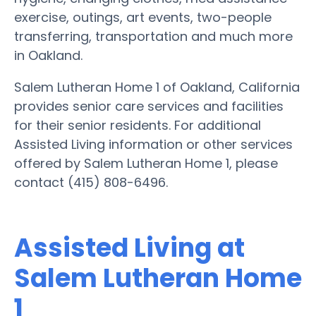
exercise, outings, art events, two-people
transferring, transportation and much more
in Oakland.
Salem Lutheran Home 1 of Oakland, California
provides senior care services and facilities
for their senior residents. For additional
Assisted Living information or other services
offered by Salem Lutheran Home 1, please
contact (415) 808-6496.
Assisted Living at
Salem Lutheran Home
1