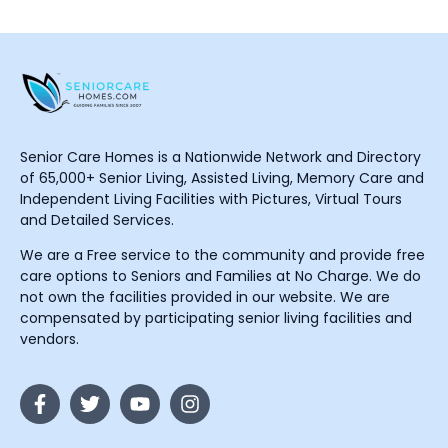
Senior Care Homes is a Nationwide Network and Directory
of 65,000+ Senior Living, Assisted Living, Memory Care and
Independent Living Facilities with Pictures, Virtual Tours
and Detailed Services.
We are a Free service to the community and provide free
care options to Seniors and Families at No Charge. We do
not own the facilities provided in our website. We are
compensated by participating senior living facilities and
vendors.