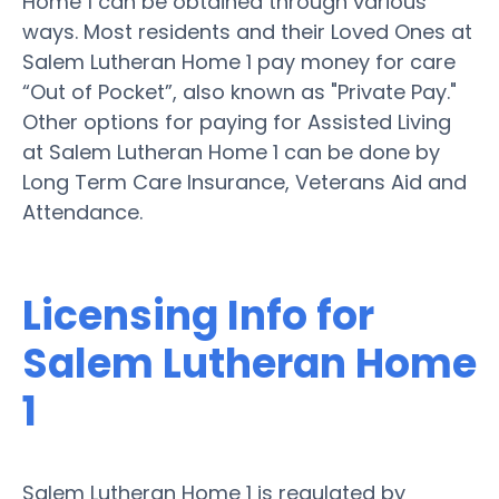
Home 1 can be obtained through various
ways. Most residents and their Loved Ones at
Salem Lutheran Home 1 pay money for care
“Out of Pocket”, also known as "Private Pay."
Other options for paying for Assisted Living
at Salem Lutheran Home 1 can be done by
Long Term Care Insurance, Veterans Aid and
Attendance.
Licensing Info for
Salem Lutheran Home
1
Salem Lutheran Home 1 is regulated by