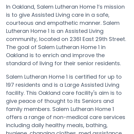
In Oakland, Salem Lutheran Home 1’s mission
is to give Assisted Living care in a safe,
courteous and empathetic manner. Salem
Lutheran Home 1 is an Assisted Living
community, located on 2361 East 29th Street.
The goal of Salem Lutheran Home 1 in
Oakland is to enrich and improve the
standard of living for their senior residents.
Salem Lutheran Home 1 is certified for up to
197 residents and is a Large Assisted Living
facility. This Oakland care facility's aim is to
give peace of thought to its Seniors and
family members. Salem Lutheran Home 1
offers a range of non-medical care services
including daily healthy meals, bathing,
hygiene, changing clothes, med assistance