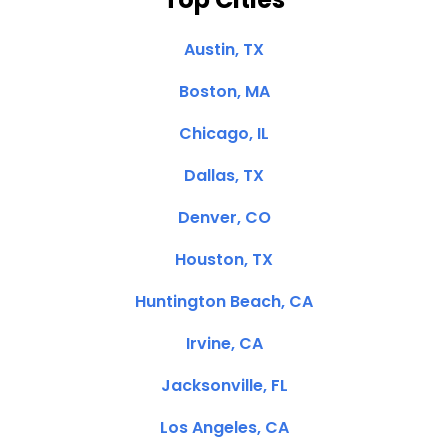
Austin, TX
Boston, MA
Chicago, IL
Dallas, TX
Denver, CO
Houston, TX
Huntington Beach, CA
Irvine, CA
Jacksonville, FL
Los Angeles, CA