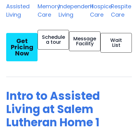
Assisted
Memory
Independent
Hospice
Respite
Living
Care
Living
Care
Care
Schedule
Message
Get
Wait
a tour
Facility
List
Pricing
Now
Intro to Assisted
Living at Salem
Lutheran Home 1