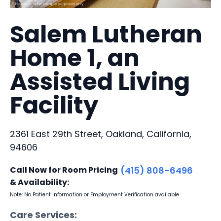
Salem Lutheran
Home 1, an
Assisted Living
Facility
2361 East 29th Street, Oakland, California,
94606
Call Now for Room Pricing
(415) 808-6496
& Availability:
Note: No Patient Information or Employment Verification available
Care Services: