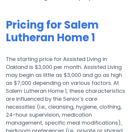
Pricing for Salem
Lutheran Home 1
The starting price for Assisted Living in
Oakland is $3,000 per month. Assisted Living
may begin as little as $3,000 and go as high
as $7,000 depending on various factors. At
Salem Lutheran Home 1, these characteristics
are influenced by the Senior’s care
necessities (i.e., cleansing, hygiene, clothing,
24-hour supervision, medication
management, specific meal modifications),
bedroom preferences (i.e., private or shared