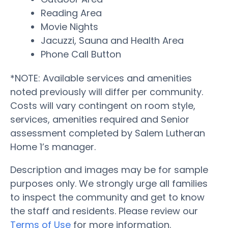
Reading Area
Movie Nights
Jacuzzi, Sauna and Health Area
Phone Call Button
*NOTE: Available services and amenities
noted previously will differ per community.
Costs will vary contingent on room style,
services, amenities required and Senior
assessment completed by Salem Lutheran
Home 1’s manager.
Description and images may be for sample
purposes only. We strongly urge all families
to inspect the community and get to know
the staff and residents. Please review our
Terms of Use
for more information.