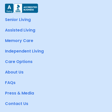
Senior Living
Assisted Living
Memory Care
Independent Living
Care Options
About Us
FAQs
Press & Media
Contact Us