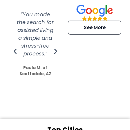
“You made
“Super
“Re
the search for
efficient and
wer
See More
assisted living
extremely kind
wit
a simple and
service.
wer
stress-free
Amazing
process.”
efforts show
S
how much
Paula M. of
they care”
Scottsdale, AZ
Dale N. of San
Clemente, CA
Top Cities