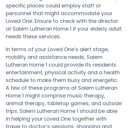
specific places could employ staff or
personnel that might accommodate your
Loved One. Ensure to check with the director
at Salem Lutheran Home 1 if your elderly adult
needs these services.
In terms of your Loved One’s alert stage,
mobility and assistance needs, Salem
Lutheran Home 1 could provide its residents
entertainment, physical activity and a health
schedule to make them busy and energetic.
A few of these programs at Salem Lutheran
Home 1 might comprise music therapy,
animal therapy, tabletop games, and outside
trips. Salem Lutheran Home 1 should be able
in helping your Loved One together with
travel to doctor’s sessions, shopping and