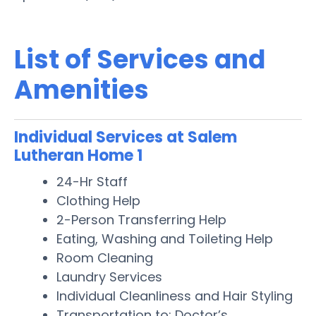
List of Services and
Amenities
Individual Services at Salem
Lutheran Home 1
24-Hr Staff
Clothing Help
2-Person Transferring Help
Eating, Washing and Toileting Help
Room Cleaning
Laundry Services
Individual Cleanliness and Hair Styling
Transportation to: Doctor’s