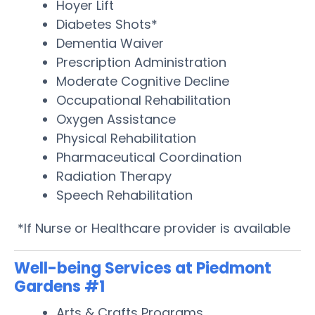
Hoyer Lift
Diabetes Shots*
Dementia Waiver
Prescription Administration
Moderate Cognitive Decline
Occupational Rehabilitation
Oxygen Assistance
Physical Rehabilitation
Pharmaceutical Coordination
Radiation Therapy
Speech Rehabilitation
*If Nurse or Healthcare provider is available
Well-being Services at Piedmont
Gardens #1
Arts & Crafts Programs