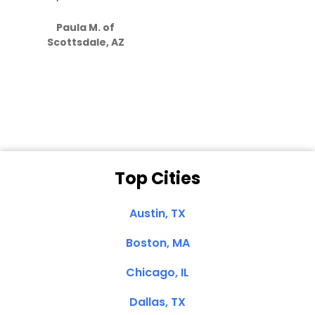
S
how much
Paula M. of
they care”
Scottsdale, AZ
Dale N. of San
Clemente, CA
Top Cities
Austin, TX
Boston, MA
Chicago, IL
Dallas, TX