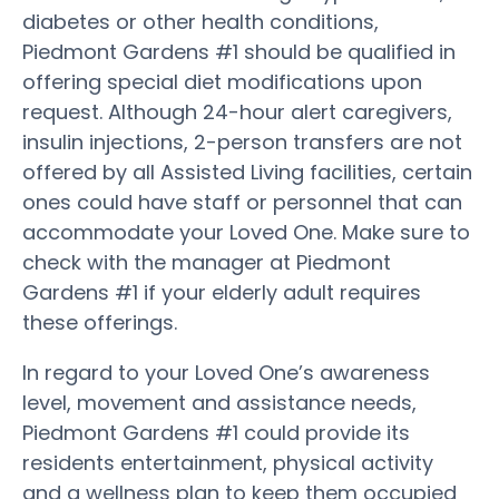
diabetes or other health conditions,
Piedmont Gardens #1 should be qualified in
offering special diet modifications upon
request. Although 24-hour alert caregivers,
insulin injections, 2-person transfers are not
offered by all Assisted Living facilities, certain
ones could have staff or personnel that can
accommodate your Loved One. Make sure to
check with the manager at Piedmont
Gardens #1 if your elderly adult requires
these offerings.
In regard to your Loved One’s awareness
level, movement and assistance needs,
Piedmont Gardens #1 could provide its
residents entertainment, physical activity
and a wellness plan to keep them occupied