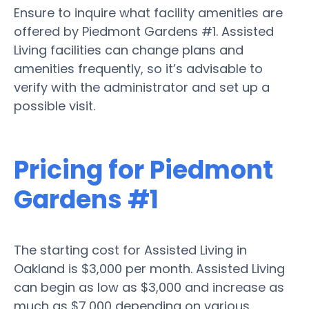
Ensure to inquire what facility amenities are
offered by Piedmont Gardens #1. Assisted
Living facilities can change plans and
amenities frequently, so it’s advisable to
verify with the administrator and set up a
possible visit.
Pricing for Piedmont
Gardens #1
The starting cost for Assisted Living in
Oakland is $3,000 per month. Assisted Living
can begin as low as $3,000 and increase as
much as $7,000 depending on various