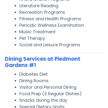
Literature Reading
Recreation Programs
Fitness and Health Programs
Periodic Wellness Examination
Music Treatment
Pet Therapy
Social and Leisure Programs
Dining Services at Piedmont
Gardens #1
Diabetes Diet
Dining Rooms
Visitor and Personal Dining
Food Prep (3 Regular Dishes)
Snacks during the day
Special Dietary Limits