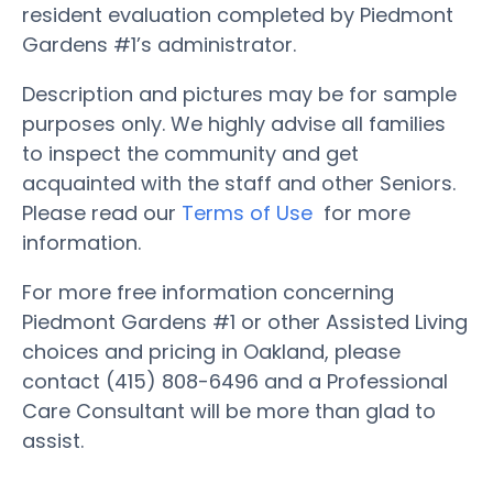
resident evaluation completed by Piedmont
Gardens #1’s administrator.
Description and pictures may be for sample
purposes only. We highly advise all families
to inspect the community and get
acquainted with the staff and other Seniors.
Please read our
Terms of Use
for more
information.
For more free information concerning
Piedmont Gardens #1 or other Assisted Living
choices and pricing in Oakland, please
contact (415) 808-6496 and a Professional
Care Consultant will be more than glad to
assist.