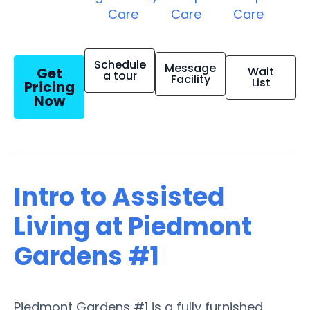
Care
Care
Care
Schedule
Message
Get
Wait
a tour
Facility
List
Pricing
Now
Intro to Assisted
Living at Piedmont
Gardens #1
Piedmont Gardens #1 is a fully furnished