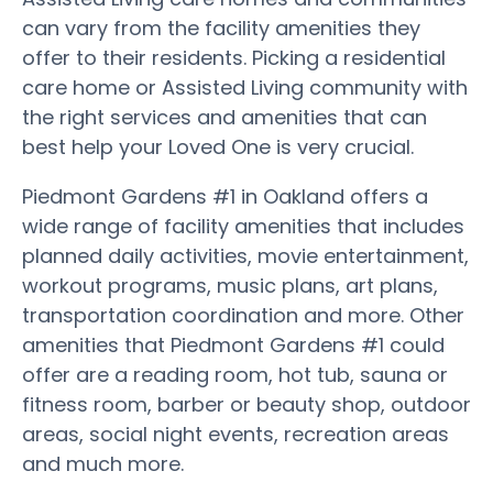
can vary from the facility amenities they
offer to their residents. Picking a residential
care home or Assisted Living community with
the right services and amenities that can
best help your Loved One is very crucial.
Piedmont Gardens #1 in Oakland offers a
wide range of facility amenities that includes
planned daily activities, movie entertainment,
workout programs, music plans, art plans,
transportation coordination and more. Other
amenities that Piedmont Gardens #1 could
offer are a reading room, hot tub, sauna or
fitness room, barber or beauty shop, outdoor
areas, social night events, recreation areas
and much more.