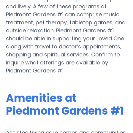
and lively. A few of these programs at
Piedmont Gardens #1 can comprise music
treatment, pet therapy, tabletop games, and
outside relaxation. Piedmont Gardens #1
should be able in supporting your Loved One
along with travel to doctor’s appointments,
shopping and spiritual services. Confirm to
inquire what offerings are available by
Piedmont Gardens #1.
Amenities at
Piedmont Gardens #1
Assisted Living care homes and communities