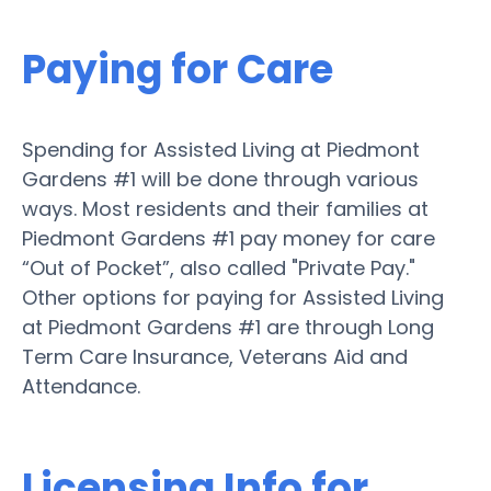
Paying for Care
Spending for Assisted Living at Piedmont
Gardens #1 will be done through various
ways. Most residents and their families at
Piedmont Gardens #1 pay money for care
“Out of Pocket”, also called "Private Pay."
Other options for paying for Assisted Living
at Piedmont Gardens #1 are through Long
Term Care Insurance, Veterans Aid and
Attendance.
Licensing Info for