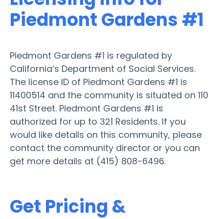
Piedmont Gardens #1
Piedmont Gardens #1 is regulated by
California’s Department of Social Services.
The license ID of Piedmont Gardens #1 is
11400514 and the community is situated on 110
41st Street. Piedmont Gardens #1 is
authorized for up to 321 Residents. If you
would like details on this community, please
contact the community director or you can
get more details at (415) 808-6496.
Get Pricing &