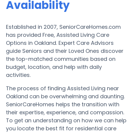
Availability
Established in 2007, SeniorCareHomes.com
has provided Free, Assisted Living Care
Options in Oakland. Expert Care Advisors
guide Seniors and their Loved Ones discover
the top-matched communities based on
budget, location, and help with daily
activities.
The process of finding Assisted Living near
Oakland can be overwhelming and daunting.
SeniorCareHomes helps the transition with
their expertise, experience, and compassion.
To get an understanding on how we can help
you locate the best fit for residential care