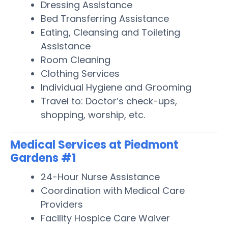
Dressing Assistance
Bed Transferring Assistance
Eating, Cleansing and Toileting
Assistance
Room Cleaning
Clothing Services
Individual Hygiene and Grooming
Travel to: Doctor’s check-ups,
shopping, worship, etc.
Medical Services at Piedmont
Gardens #1
24-Hour Nurse Assistance
Coordination with Medical Care
Providers
Facility Hospice Care Waiver