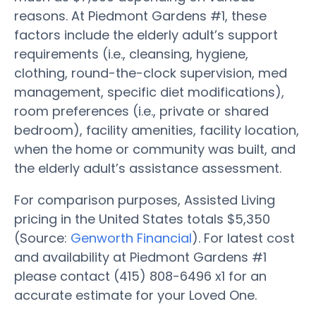
reasons. At Piedmont Gardens #1, these
factors include the elderly adult’s support
requirements (i.e., cleansing, hygiene,
clothing, round-the-clock supervision, med
management, specific diet modifications),
room preferences (i.e., private or shared
bedroom), facility amenities, facility location,
when the home or community was built, and
the elderly adult’s assistance assessment.
For comparison purposes, Assisted Living
pricing in the United States totals $5,350
(Source:
Genworth Financial
). For latest cost
and availability at Piedmont Gardens #1
please contact (415) 808-6496 x1 for an
accurate estimate for your Loved One.