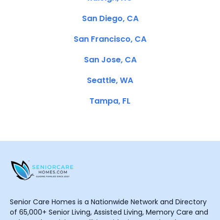
San Diego, CA
San Francisco, CA
San Jose, CA
Seattle, WA
Tampa, FL
Senior Care Homes is a Nationwide Network and Directory
of 65,000+ Senior Living, Assisted Living, Memory Care and