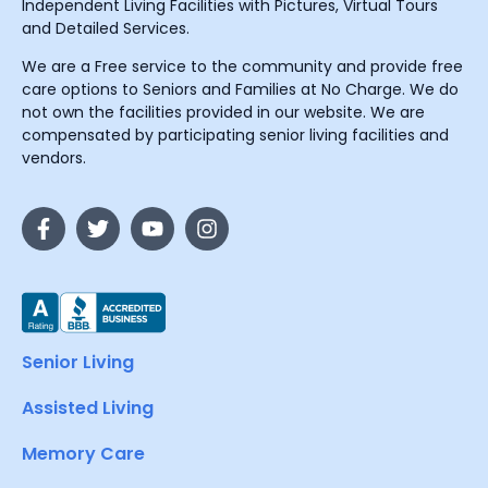
Independent Living Facilities with Pictures, Virtual Tours
and Detailed Services.
We are a Free service to the community and provide free
care options to Seniors and Families at No Charge. We do
not own the facilities provided in our website. We are
compensated by participating senior living facilities and
vendors.
Senior Living
Assisted Living
Memory Care