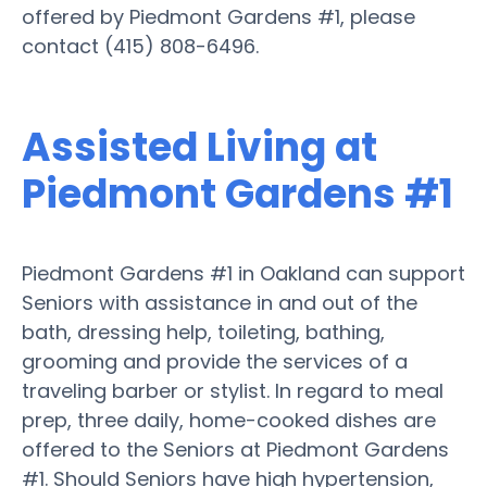
offered by Piedmont Gardens #1, please
contact (415) 808-6496.
Assisted Living at
Piedmont Gardens #1
Piedmont Gardens #1 in Oakland can support
Seniors with assistance in and out of the
bath, dressing help, toileting, bathing,
grooming and provide the services of a
traveling barber or stylist. In regard to meal
prep, three daily, home-cooked dishes are
offered to the Seniors at Piedmont Gardens
#1. Should Seniors have high hypertension,