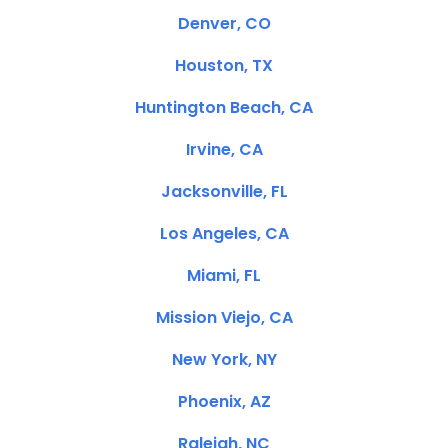
Denver, CO
Houston, TX
Huntington Beach, CA
Irvine, CA
Jacksonville, FL
Los Angeles, CA
Miami, FL
Mission Viejo, CA
New York, NY
Phoenix, AZ
Raleigh, NC