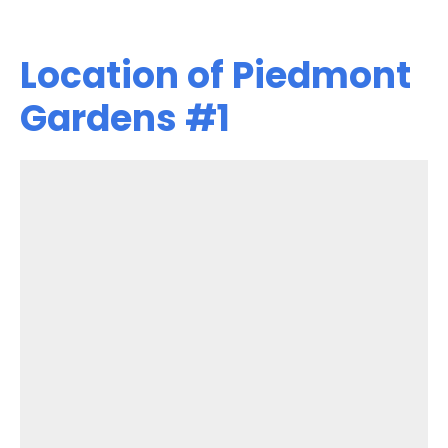
Location of Piedmont
Gardens #1