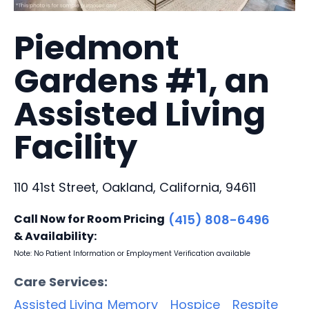
Piedmont
Gardens #1, an
Assisted Living
Facility
110 41st Street, Oakland, California, 94611
Call Now for Room Pricing
(415) 808-6496
& Availability:
Note: No Patient Information or Employment Verification available
Care Services:
Assisted Living
Memory
Hospice
Respite