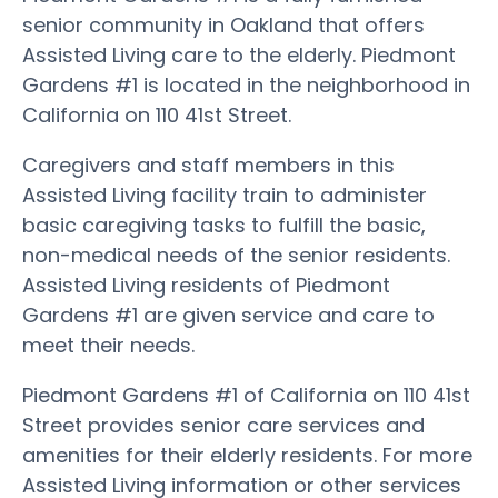
senior community in Oakland that offers
Assisted Living care to the elderly. Piedmont
Gardens #1 is located in the neighborhood in
California on 110 41st Street.
Caregivers and staff members in this
Assisted Living facility train to administer
basic caregiving tasks to fulfill the basic,
non-medical needs of the senior residents.
Assisted Living residents of Piedmont
Gardens #1 are given service and care to
meet their needs.
Piedmont Gardens #1 of California on 110 41st
Street provides senior care services and
amenities for their elderly residents. For more
Assisted Living information or other services