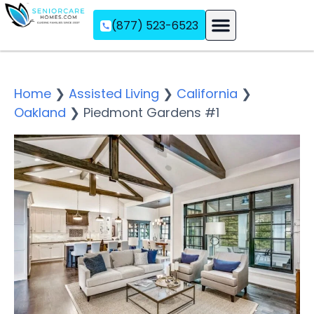
(877) 523-6523
Assisted Living
Memory Care
Independent Living
Home
❯
Assisted Living
❯
California
❯
Oakland
❯
Piedmont Gardens #1