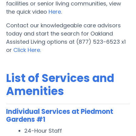
facilities or senior living communities, view
the quick video
Here
.
Contact our knowledgeable care advisors
today and start the search for Oakland
Assisted Living options at (877) 523-6523 x1
or
Click Here.
List of Services and
Amenities
Individual Services at Piedmont
Gardens #1
24-Hour Staff