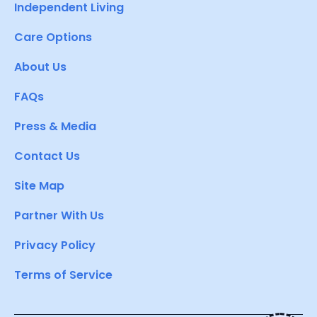
Independent Living
Care Options
About Us
FAQs
Press & Media
Contact Us
Site Map
Partner With Us
Privacy Policy
Terms of Service