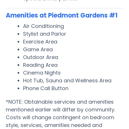
Amenities at Piedmont Gardens #1
Air Conditioning
Stylist and Parlor
Exercise Area
Game Area
Outdoor Area
Reading Area
Cinema Nights
Hot Tub, Sauna and Wellness Area
Phone Call Button
*NOTE: Obtainable services and amenities
mentioned earlier will differ by community.
Costs will change contingent on bedroom
style, services, amenities needed and