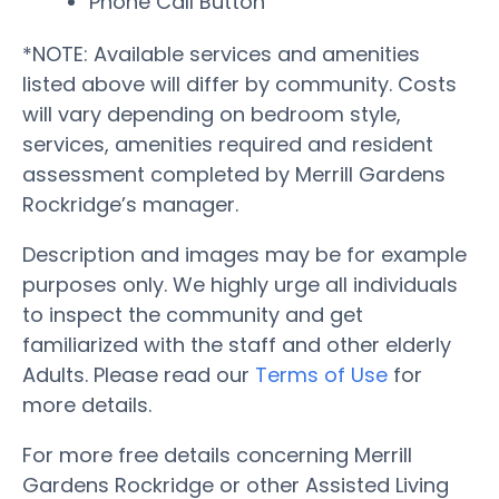
Phone Call Button
*NOTE: Available services and amenities
listed above will differ by community. Costs
will vary depending on bedroom style,
services, amenities required and resident
assessment completed by Merrill Gardens
Rockridge’s manager.
Description and images may be for example
purposes only. We highly urge all individuals
to inspect the community and get
familiarized with the staff and other elderly
Adults. Please read our
Terms of Use
for
more details.
For more free details concerning Merrill
Gardens Rockridge or other Assisted Living