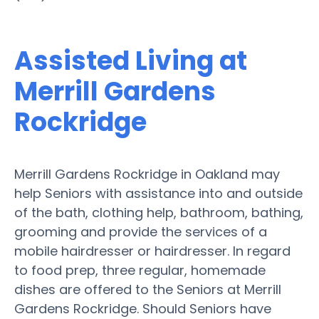
Assisted Living at
Merrill Gardens
Rockridge
Merrill Gardens Rockridge in Oakland may
help Seniors with assistance into and outside
of the bath, clothing help, bathroom, bathing,
grooming and provide the services of a
mobile hairdresser or hairdresser. In regard
to food prep, three regular, homemade
dishes are offered to the Seniors at Merrill
Gardens Rockridge. Should Seniors have