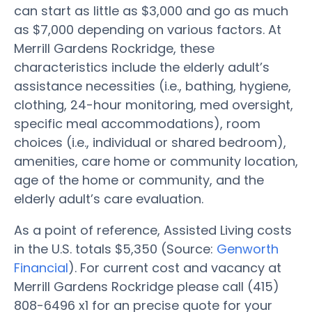
can start as little as $3,000 and go as much
as $7,000 depending on various factors. At
Merrill Gardens Rockridge, these
characteristics include the elderly adult’s
assistance necessities (i.e., bathing, hygiene,
clothing, 24-hour monitoring, med oversight,
specific meal accommodations), room
choices (i.e., individual or shared bedroom),
amenities, care home or community location,
age of the home or community, and the
elderly adult’s care evaluation.
As a point of reference, Assisted Living costs
in the U.S. totals $5,350 (Source:
Genworth
Financial
). For current cost and vacancy at
Merrill Gardens Rockridge please call (415)
808-6496 x1 for an precise quote for your