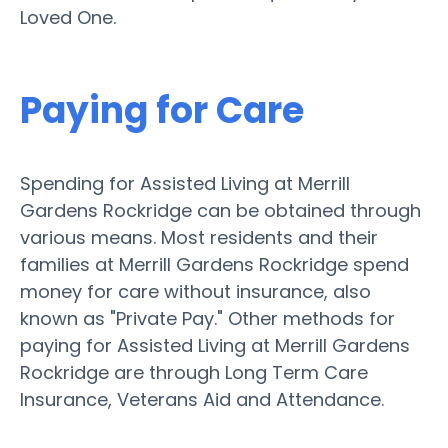
Loved One.
Paying for Care
Spending for Assisted Living at Merrill
Gardens Rockridge can be obtained through
various means. Most residents and their
families at Merrill Gardens Rockridge spend
money for care without insurance, also
known as "Private Pay." Other methods for
paying for Assisted Living at Merrill Gardens
Rockridge are through Long Term Care
Insurance, Veterans Aid and Attendance.