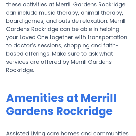
these activities at Merrill Gardens Rockridge
can include music therapy, animal therapy,
board games, and outside relaxation. Merrill
Gardens Rockridge can be able in helping
your Loved One together with transportation
to doctor’s sessions, shopping and faith-
based offerings. Make sure to ask what
services are offered by Merrill Gardens
Rockridge.
Amenities at Merrill
Gardens Rockridge
Assisted Living care homes and communities