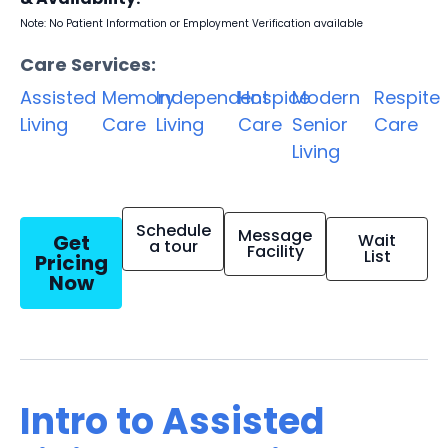
Note: No Patient Information or Employment Verification available
Care Services:
Assisted
Memory
Independent
Hospice
Modern
Respite
Living
Care
Living
Care
Senior
Care
Living
Schedule
Message
Get
Wait
a tour
Facility
List
Pricing
Now
Intro to Assisted