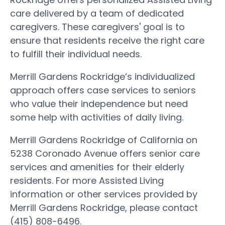
care delivered by a team of dedicated
caregivers. These caregivers' goal is to
ensure that residents receive the right care
to fulfill their individual needs.
Merrill Gardens Rockridge’s individualized
approach offers case services to seniors
who value their independence but need
some help with activities of daily living.
Merrill Gardens Rockridge of California on
5238 Coronado Avenue offers senior care
services and amenities for their elderly
residents. For more Assisted Living
information or other services provided by
Merrill Gardens Rockridge, please contact
(415) 808-6496.