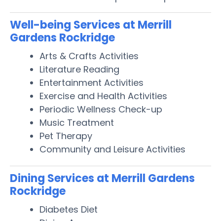
Well-being Services at Merrill
Gardens Rockridge
Arts & Crafts Activities
Literature Reading
Entertainment Activities
Exercise and Health Activities
Periodic Wellness Check-up
Music Treatment
Pet Therapy
Community and Leisure Activities
Dining Services at Merrill Gardens
Rockridge
Diabetes Diet