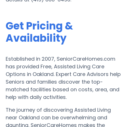
Get Pricing &
Availability
Established in 2007, SeniorCareHomes.com
has provided Free, Assisted Living Care
Options in Oakland. Expert Care Advisors help
Seniors and families discover the top-
matched facilities based on costs, area, and
help with daily activities.
The journey of discovering Assisted Living
near Oakland can be overwhelming and
daunting. SeniorCareHomes makes the