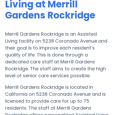
Living at Merrill
Gardens Rockridge
Merrill Gardens Rockridge is an Assisted
Living facility on 5238 Coronado Avenue and
their goal is to improve each resident’s
quality of life. This is done through a
dedicated care staff at Merrill Gardens
Rockridge. The staff aims to create the high
level of senior care services possible.
Merrill Gardens Rockridge is located in
California on 5238 Coronado Avenue and is
licensed to provide care for up to 75
residents. The staff at Merrill Gardens
Rockridge offers personalized Assisted Living