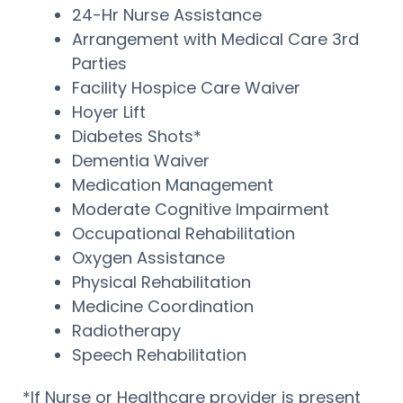
24-Hr Nurse Assistance
Arrangement with Medical Care 3rd
Parties
Facility Hospice Care Waiver
Hoyer Lift
Diabetes Shots*
Dementia Waiver
Medication Management
Moderate Cognitive Impairment
Occupational Rehabilitation
Oxygen Assistance
Physical Rehabilitation
Medicine Coordination
Radiotherapy
Speech Rehabilitation
*If Nurse or Healthcare provider is present