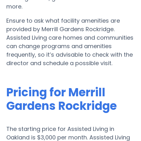
more.
Ensure to ask what facility amenities are
provided by Merrill Gardens Rockridge.
Assisted Living care homes and communities
can change programs and amenities
frequently, so it’s advisable to check with the
director and schedule a possible visit.
Pricing for Merrill
Gardens Rockridge
The starting price for Assisted Living in
Oakland is $3,000 per month. Assisted Living