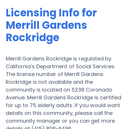
Licensing Info for
Merrill Gardens
Rockridge
Merrill Gardens Rockridge is regulated by
California’s Department of Social Services.
The license number of Merrill Gardens
Rockridge is not available and the
community is located on 5238 Coronado
Avenue. Merrill Gardens Rockridge is certified
for up to 75 elderly adults. If you would want
details on this community, please call the
community manager or you can get more
details at (415) 808-6496.