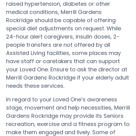
raised hypertension, diabetes or other
medical conditions, Merrill Gardens
Rockridge should be capable of offering
special diet adjustments on request. While
24-hour alert caregivers, insulin doses, 2-
people transfers are not offered by all
Assisted Living facilities, some places may
have staff or caretakers that can support
your Loved One. Ensure to ask the director at
Merrill Gardens Rockridge if your elderly adult
needs these services.
In regard to your Loved One’s awareness
stage, movement and help necessities, Merrill
Gardens Rockridge may provide its Seniors
recreation, exercise and a fitness program to
make them engaged and lively. Some of