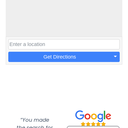
Get Directions
“You made
“Super
“Re
the search for
efficient and
wer