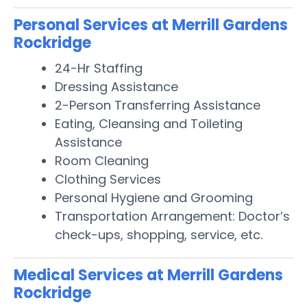
Personal Services at Merrill Gardens
Rockridge
24-Hr Staffing
Dressing Assistance
2-Person Transferring Assistance
Eating, Cleansing and Toileting
Assistance
Room Cleaning
Clothing Services
Personal Hygiene and Grooming
Transportation Arrangement: Doctor’s
check-ups, shopping, service, etc.
Medical Services at Merrill Gardens
Rockridge