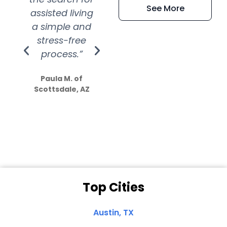
See More
assisted living
extremely kind
wit
a simple and
service.
wer
stress-free
Amazing
process.”
efforts show
S
how much
Paula M. of
they care”
Scottsdale, AZ
Dale N. of San
Clemente, CA
Top Cities
Austin, TX