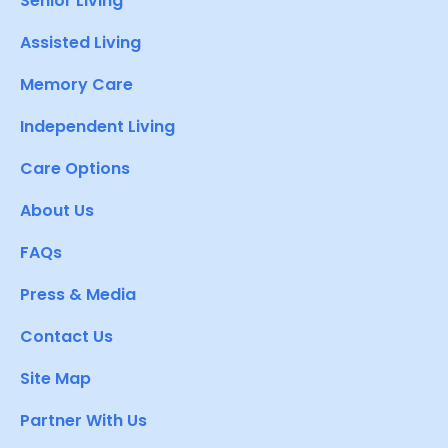
Senior Living
Assisted Living
Memory Care
Independent Living
Care Options
About Us
FAQs
Press & Media
Contact Us
Site Map
Partner With Us