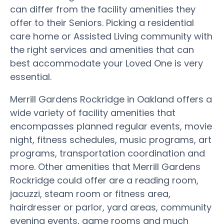
can differ from the facility amenities they
offer to their Seniors. Picking a residential
care home or Assisted Living community with
the right services and amenities that can
best accommodate your Loved One is very
essential.
Merrill Gardens Rockridge in Oakland offers a
wide variety of facility amenities that
encompasses planned regular events, movie
night, fitness schedules, music programs, art
programs, transportation coordination and
more. Other amenities that Merrill Gardens
Rockridge could offer are a reading room,
jacuzzi, steam room or fitness area,
hairdresser or parlor, yard areas, community
evening events, game rooms and much