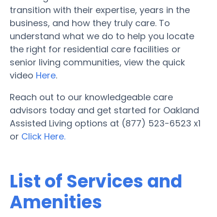
transition with their expertise, years in the
business, and how they truly care. To
understand what we do to help you locate
the right for residential care facilities or
senior living communities, view the quick
video
Here
.
Reach out to our knowledgeable care
advisors today and get started for Oakland
Assisted Living options at (877) 523-6523 x1
or
Click Here.
List of Services and
Amenities