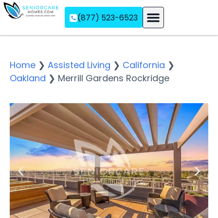
(877) 523-6523
Assisted Living
Memory Care
Independent Living
Home
❯
Assisted Living
❯
California
❯
Oakland
❯
Merrill Gardens Rockridge