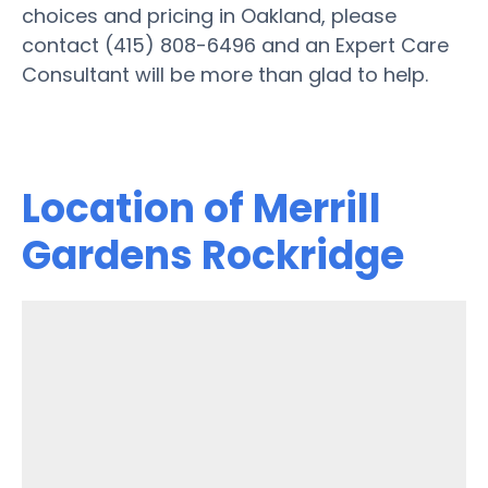
choices and pricing in Oakland, please
contact (415) 808-6496 and an Expert Care
Consultant will be more than glad to help.
Location of Merrill
Gardens Rockridge