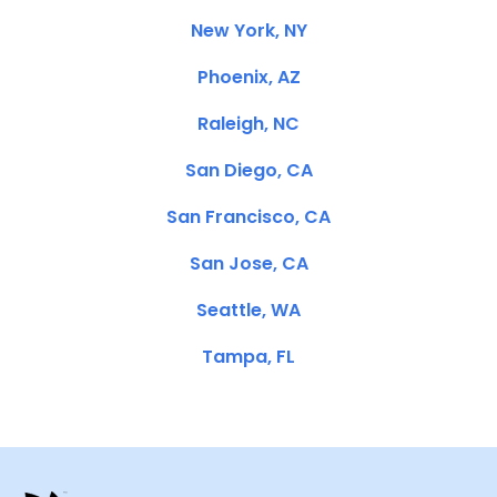
New York, NY
Phoenix, AZ
Raleigh, NC
San Diego, CA
San Francisco, CA
San Jose, CA
Seattle, WA
Tampa, FL