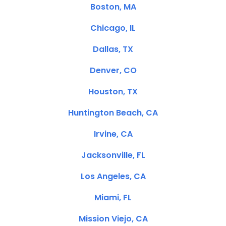
Boston, MA
Chicago, IL
Dallas, TX
Denver, CO
Houston, TX
Huntington Beach, CA
Irvine, CA
Jacksonville, FL
Los Angeles, CA
Miami, FL
Mission Viejo, CA