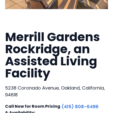
Merrill Gardens
Rockridge, an
Assisted Living
Facility
5238 Coronado Avenue, Oakland, California,
94618
Call Now for Room Pricing
(415) 808-6496
& Availability: