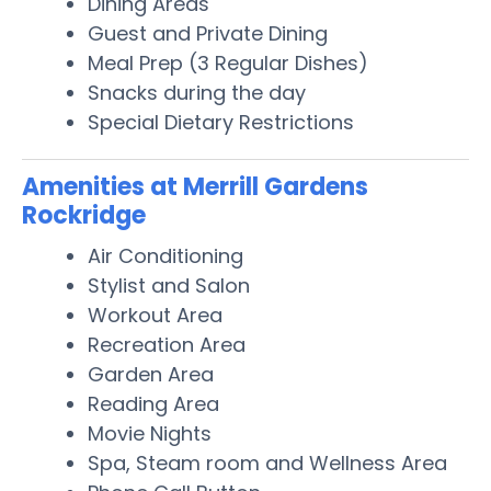
Dining Areas
Guest and Private Dining
Meal Prep (3 Regular Dishes)
Snacks during the day
Special Dietary Restrictions
Amenities at Merrill Gardens
Rockridge
Air Conditioning
Stylist and Salon
Workout Area
Recreation Area
Garden Area
Reading Area
Movie Nights
Spa, Steam room and Wellness Area