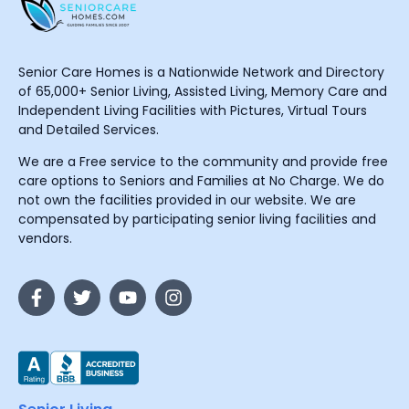
Senior Care Homes is a Nationwide Network and Directory
of 65,000+ Senior Living, Assisted Living, Memory Care and
Independent Living Facilities with Pictures, Virtual Tours
and Detailed Services.
We are a Free service to the community and provide free
care options to Seniors and Families at No Charge. We do
not own the facilities provided in our website. We are
compensated by participating senior living facilities and
vendors.