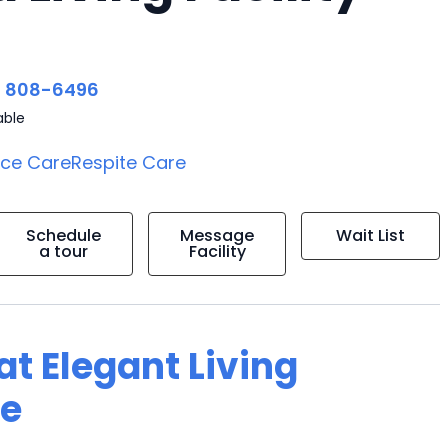
) 808-6496
able
ice Care
Respite Care
Schedule
Message
Wait List
a tour
Facility
 at Elegant Living
me