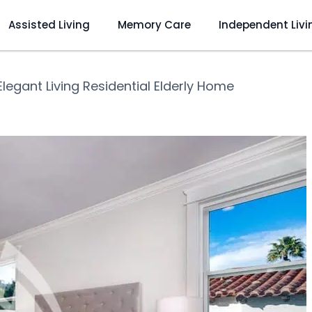
Assisted Living
Memory Care
Independent Livi
Elegant Living Residential Elderly Home