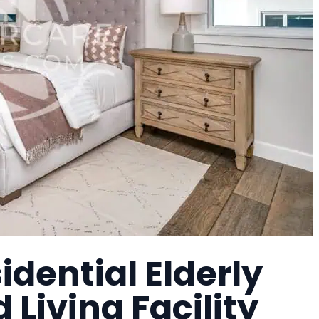
idential Elderly
Living Facility