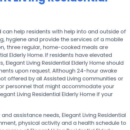
d can help residents with help into and outside of
ng, hygiene and provide the services of a mobile
tion, three regular, home-cooked meals are
tial Elderly Home. If residents have elevated
s, Elegant Living Residential Elderly Home should
tments upon request. Although 24-hour awake
not offered by all Assisted Living communities or
f or personnel that might accommodate your
egant Living Residential Elderly Home if your
y and assistance needs, Elegant Living Residential
nment, physical activity and a health schedule to