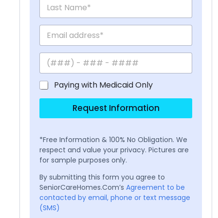
Paying with Medicaid Only
Request Information
*Free Information & 100% No Obligation. We
respect and value your privacy. Pictures are
for sample purposes only.
By submitting this form you agree to
SeniorCareHomes.Com’s
Agreement to be
contacted by email, phone or text message
(SMS)