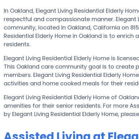
In Oakland, Elegant Living Residential Elderly Home
respectful and compassionate manner. Elegant Liv
community, located in Oakland, California on 8150
Residential Elderly Home in Oakland is to enrich an
residents.
Elegant Living Residential Elderly Home is licensed
This Oakland care community goal is to create p
members. Elegant Living Residential Elderly Home 
activities and home cooked meals for their resid
Elegant Living Residential Elderly Home of Oakland
amenities for their senior residents. For more As
by Elegant Living Residential Elderly Home, plea
Assisted Living at Elega