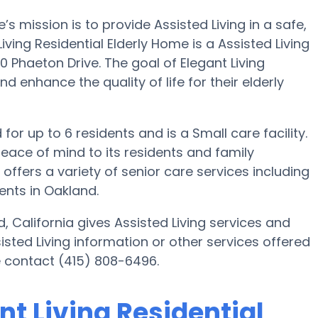
’s mission is to provide Assisted Living in a safe,
ing Residential Elderly Home is a Assisted Living
 Phaeton Drive. The goal of Elegant Living
d enhance the quality of life for their elderly
 for up to 6 residents and is a Small care facility.
eace of mind to its residents and family
offers a variety of senior care services including
ents in Oakland.
, California gives Assisted Living services and
sisted Living information or other services offered
se contact (415) 808-6496.
nt Living Residential