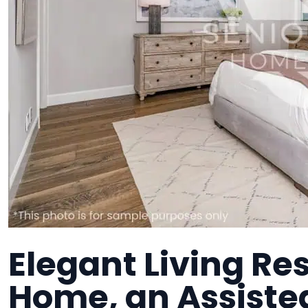
Elegant Living Res
Home, an Assisted 