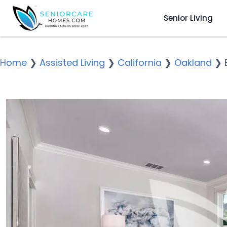
Senior Living
Home
❯
Assisted Living
❯
California
❯
Oakland
❯