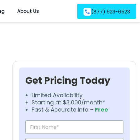
ng
About Us
(877) 523-6523
Get Pricing Today
Limited Availability
Starting at $3,000/month*
Fast & Accurate Info –
Free