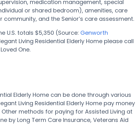
supervision, medication management, special
individual or shared bedroom), amenities, care
r community, and the Senior’s care assessment.
the U.S. totals $5,350 (Source:
Genworth
egant Living Residential Elderly Home please call
 Loved One.
dential Elderly Home can be done through various
legant Living Residential Elderly Home pay money
." Other methods for paying for Assisted Living at
done by Long Term Care Insurance, Veterans Aid