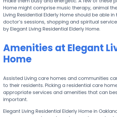
make them busy and energetic. A few of these pro
Home might comprise music therapy, animal ther
Living Residential Elderly Home should be able in
doctor’s sessions, shopping and spiritual servic
by Elegant Living Residential Elderly Home.
Amenities at Elegant Liv
Home
Assisted Living care homes and communities can d
to their residents. Picking a residential care ho
appropriate services and amenities that can b
important.
Elegant Living Residential Elderly Home in Oaklan