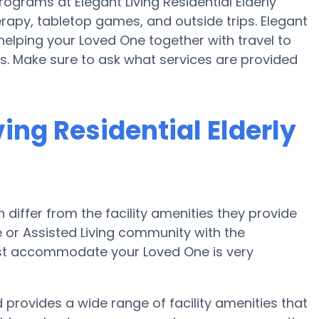
grams at Elegant Living Residential Elderly
apy, tabletop games, and outside trips. Elegant
 helping your Loved One together with travel to
es. Make sure to ask what services are provided
ing Residential Elderly
iffer from the facility amenities they provide
me or Assisted Living community with the
est accommodate your Loved One is very
d provides a wide range of facility amenities that