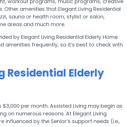
ht, workout programs, music programs, creative
Other amenities that Elegant Living Residential
i, sauna or health room, stylist or salon,
ame areas and much more.
ided by Elegant Living Residential Elderly Home.
d amenities frequently, so it’s best to check with
ng Residential Elderly
 is $3,000 per month. Assisted Living may begin as
ing on numerous reasons. At Elegant Living
e influenced by the Senior’s support needs (i.e.,