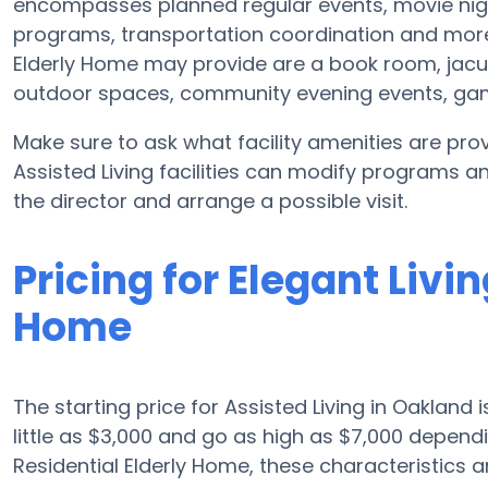
encompasses planned regular events, movie nig
programs, transportation coordination and more. 
Elderly Home may provide are a book room, jacuzz
outdoor spaces, community evening events, g
Make sure to ask what facility amenities are prov
Assisted Living facilities can modify programs an
the director and arrange a possible visit.
Pricing for Elegant Livi
Home
The starting price for Assisted Living in Oakland
little as $3,000 and go as high as $7,000 depend
Residential Elderly Home, these characteristics ar