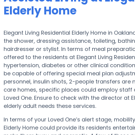
Elderly Home
Elegant Living Residential Elderly Home in Oaklan
the shower, dressing assistance, toileting, bathi
hairdresser or stylist. In terms of meal prepara
offered to the residents at Elegant Living Residen
hypertension, diabetes or other clinical condition
be capable of offering special meal plan adjus
personnel, insulin shots, 2-people transfers are 
care homes, specific places could employ staf
Loved One. Ensure to check with the director at El
elderly adult needs these services.
In terms of your Loved One’s alert stage, mobilit
Elderly Home could provide its residents entertai