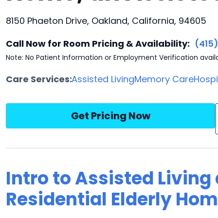
8150 Phaeton Drive, Oakland, California, 94605
Call Now for Room Pricing & Availability:
(415
Note: No Patient Information or Employment Verification avail
Care Services:
Assisted Living
Memory Care
Hosp
Get Pricing Now
Intro to Assisted Living
Residential Elderly Ho