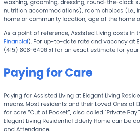
washing, grooming, dressing, round-the-clock 
nutrition accommodations), room choices (i.e., 
home or community location, age of the home o
As a point of reference, Assisted Living costs in 
Financial
). For up-to-date rate and vacancy at El
(415) 808-6496 x1 for an exact estimate for your
Paying for Care
Paying for Assisted Living at Elegant Living Resi
means. Most residents and their Loved Ones at E
for care “Out of Pocket”, also called "Private Pay
Elegant Living Residential Elderly Home can be 
and Attendance.