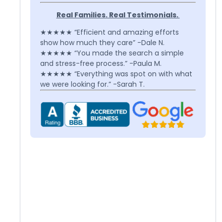
Real Families. Real Testimonials.
★★★★★ “Efficient and amazing efforts
show how much they care” -Dale N.
★★★★★ “You made the search a simple
and stress-free process.” -Paula M.
★★★★★ “Everything was spot on with what
we were looking for.” -Sarah T.