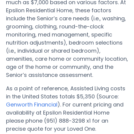
much as $7,000 based on various factors. At
Epsilon Residential Home, these factors
include the Senior’s care needs (i.e., washing,
grooming, clothing, round-the-clock
monitoring, med management, specific
nutrition adjustments), bedroom selections
(i.e., individual or shared bedroom),
amenities, care home or community location,
age of the home or community, and the
Senior’s assistance assessment.
As a point of reference, Assisted Living costs
in the United States totals $5,350 (Source:
Genworth Financial
). For current pricing and
availability at Epsilon Residential Home
please phone (951) 888-3298 x1 for an
precise quote for your Loved One.