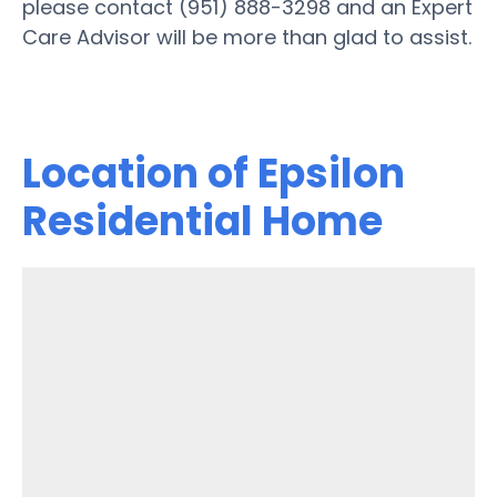
please contact (951) 888-3298 and an Expert
Care Advisor will be more than glad to assist.
Location of Epsilon
Residential Home