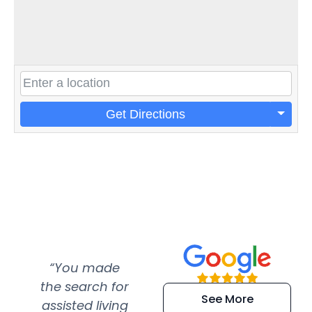
Get Directions
“You made
“Super
“Re
the search for
efficient and
wer
See More
assisted living
extremely kind
wit