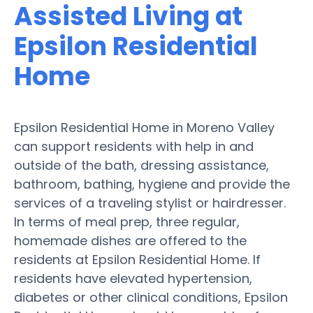
Assisted Living at
Epsilon Residential
Home
Epsilon Residential Home in Moreno Valley
can support residents with help in and
outside of the bath, dressing assistance,
bathroom, bathing, hygiene and provide the
services of a traveling stylist or hairdresser.
In terms of meal prep, three regular,
homemade dishes are offered to the
residents at Epsilon Residential Home. If
residents have elevated hypertension,
diabetes or other clinical conditions, Epsilon