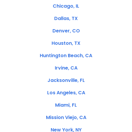
Chicago, IL
Dallas, TX
Denver, CO
Houston, TX
Huntington Beach, CA
Irvine, CA
Jacksonville, FL
Los Angeles, CA
Miami, FL
Mission Viejo, CA
New York, NY