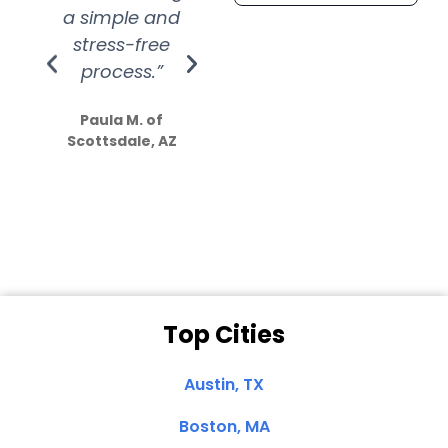
a simple and
service.
wer
stress-free
Amazing
process.”
efforts show
S
how much
Paula M. of
they care”
Scottsdale, AZ
Dale N. of San
Clemente, CA
Top Cities
Austin, TX
Boston, MA