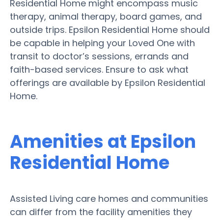
Residential Home might encompass music
therapy, animal therapy, board games, and
outside trips. Epsilon Residential Home should
be capable in helping your Loved One with
transit to doctor’s sessions, errands and
faith-based services. Ensure to ask what
offerings are available by Epsilon Residential
Home.
Amenities at Epsilon
Residential Home
Assisted Living care homes and communities
can differ from the facility amenities they