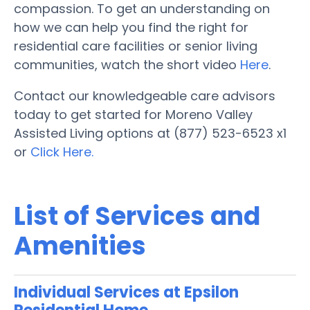
compassion. To get an understanding on
how we can help you find the right for
residential care facilities or senior living
communities, watch the short video
Here
.
Contact our knowledgeable care advisors
today to get started for Moreno Valley
Assisted Living options at (877) 523-6523 x1
or
Click Here.
List of Services and
Amenities
Individual Services at Epsilon