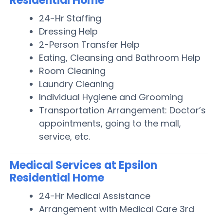
Residential Home
24-Hr Staffing
Dressing Help
2-Person Transfer Help
Eating, Cleansing and Bathroom Help
Room Cleaning
Laundry Cleaning
Individual Hygiene and Grooming
Transportation Arrangement: Doctor’s
appointments, going to the mall,
service, etc.
Medical Services at Epsilon
Residential Home
24-Hr Medical Assistance
Arrangement with Medical Care 3rd