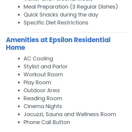
Meal Preparation (3 Regular Dishes)
Quick Snacks during the day
Specific Diet Restrictions
Amenities at Epsilon Residential
Home
AC Cooling
Stylist and Parlor
Workout Room
Play Room
Outdoor Area
Reading Room
Cinema Nights
Jacuzzi, Sauna and Wellness Room
Phone Call Button