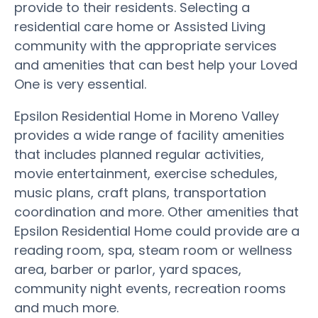
provide to their residents. Selecting a
residential care home or Assisted Living
community with the appropriate services
and amenities that can best help your Loved
One is very essential.
Epsilon Residential Home in Moreno Valley
provides a wide range of facility amenities
that includes planned regular activities,
movie entertainment, exercise schedules,
music plans, craft plans, transportation
coordination and more. Other amenities that
Epsilon Residential Home could provide are a
reading room, spa, steam room or wellness
area, barber or parlor, yard spaces,
community night events, recreation rooms
and much more.