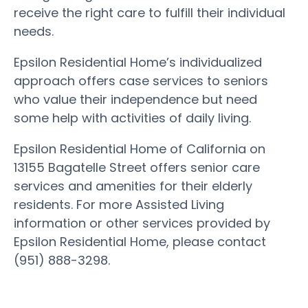
receive the right care to fulfill their individual
needs.
Epsilon Residential Home’s individualized
approach offers case services to seniors
who value their independence but need
some help with activities of daily living.
Epsilon Residential Home of California on
13155 Bagatelle Street offers senior care
services and amenities for their elderly
residents. For more Assisted Living
information or other services provided by
Epsilon Residential Home, please contact
(951) 888-3298.