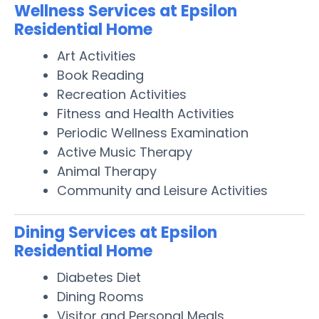
Wellness Services at Epsilon
Residential Home
Art Activities
Book Reading
Recreation Activities
Fitness and Health Activities
Periodic Wellness Examination
Active Music Therapy
Animal Therapy
Community and Leisure Activities
Dining Services at Epsilon
Residential Home
Diabetes Diet
Dining Rooms
Visitor and Personal Meals