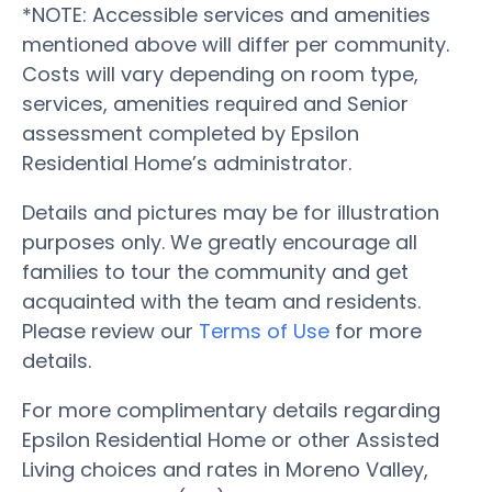
*NOTE: Accessible services and amenities
mentioned above will differ per community.
Costs will vary depending on room type,
services, amenities required and Senior
assessment completed by Epsilon
Residential Home’s administrator.
Details and pictures may be for illustration
purposes only. We greatly encourage all
families to tour the community and get
acquainted with the team and residents.
Please review our
Terms of Use
for more
details.
For more complimentary details regarding
Epsilon Residential Home or other Assisted
Living choices and rates in Moreno Valley,