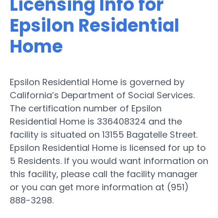
Licensing Info for
Epsilon Residential
Home
Epsilon Residential Home is governed by
California’s Department of Social Services.
The certification number of Epsilon
Residential Home is 336408324 and the
facility is situated on 13155 Bagatelle Street.
Epsilon Residential Home is licensed for up to
5 Residents. If you would want information on
this facility, please call the facility manager
or you can get more information at (951)
888-3298.