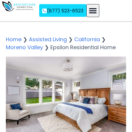
(877) 523-6523
Assisted Living
Memory Care
Independent Living
Home
❯
Assisted Living
❯
California
❯
Moreno Valley
❯
Epsilon Residential Home