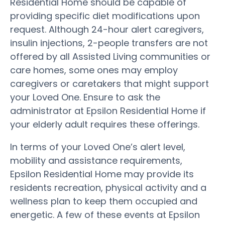
Residential Home should be capable of
providing specific diet modifications upon
request. Although 24-hour alert caregivers,
insulin injections, 2-people transfers are not
offered by all Assisted Living communities or
care homes, some ones may employ
caregivers or caretakers that might support
your Loved One. Ensure to ask the
administrator at Epsilon Residential Home if
your elderly adult requires these offerings.
In terms of your Loved One’s alert level,
mobility and assistance requirements,
Epsilon Residential Home may provide its
residents recreation, physical activity and a
wellness plan to keep them occupied and
energetic. A few of these events at Epsilon