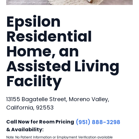
Epsilon
Residential
Home, an
Assisted Living
Facility
13155 Bagatelle Street, Moreno Valley,
California, 92553
Call Now for Room Pricing
(951) 888-3298
& Availability:
Note: No Patient Information or Employment Verification available