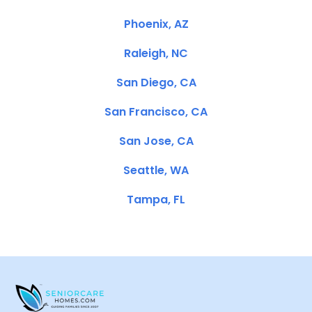
Phoenix, AZ
Raleigh, NC
San Diego, CA
San Francisco, CA
San Jose, CA
Seattle, WA
Tampa, FL