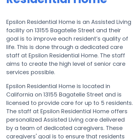
Epsilon Residential Home is an Assisted Living
facility on 13155 Bagatelle Street and their
goal is to improve each resident’s quality of
life. This is done through a dedicated care
staff at Epsilon Residential Home. The staff
aims to create the high level of senior care
services possible.
Epsilon Residential Home is located in
California on 13155 Bagatelle Street and is
licensed to provide care for up to 5 residents.
The staff at Epsilon Residential Home offers
personalized Assisted Living care delivered
by a team of dedicated caregivers. These
caregivers' goal is to ensure that residents