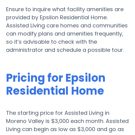
Ensure to inquire what facility amenities are
provided by Epsilon Residential Home.
Assisted Living care homes and communities
can modify plans and amenities frequently,
so it’s advisable to check with the
administrator and schedule a possible tour.
Pricing for Epsilon
Residential Home
The starting price for Assisted Living in
Moreno Valley is $3,000 each month. Assisted
Living can begin as low as $3,000 and go as