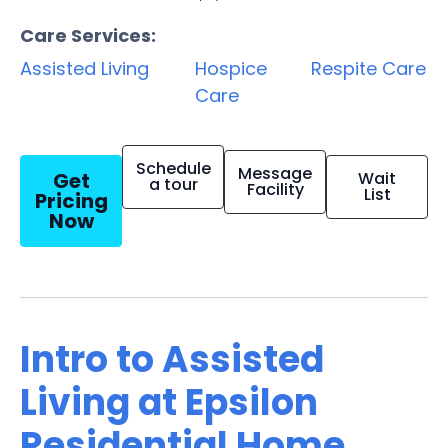
Care Services:
Assisted Living
Hospice
Respite Care
Care
Schedule
Message
Get
Wait
a tour
Facility
List
Pricing
Now
Intro to Assisted
Living at Epsilon
Residential Home