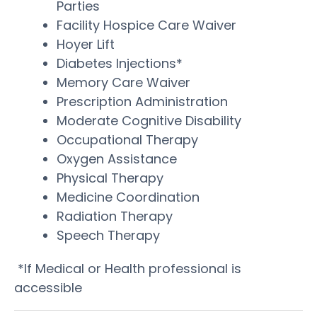
Parties
Facility Hospice Care Waiver
Hoyer Lift
Diabetes Injections*
Memory Care Waiver
Prescription Administration
Moderate Cognitive Disability
Occupational Therapy
Oxygen Assistance
Physical Therapy
Medicine Coordination
Radiation Therapy
Speech Therapy
*If Medical or Health professional is
accessible