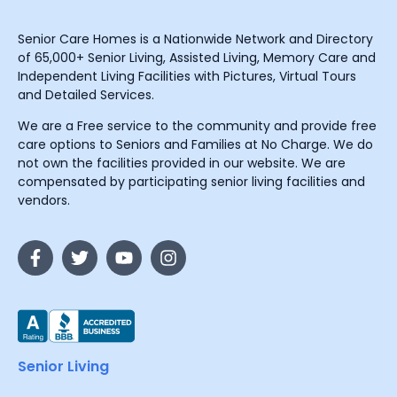
Senior Care Homes is a Nationwide Network and Directory
of 65,000+ Senior Living, Assisted Living, Memory Care and
Independent Living Facilities with Pictures, Virtual Tours
and Detailed Services.
We are a Free service to the community and provide free
care options to Seniors and Families at No Charge. We do
not own the facilities provided in our website. We are
compensated by participating senior living facilities and
vendors.
Senior Living