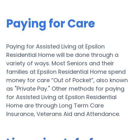
Paying for Care
Paying for Assisted Living at Epsilon
Residential Home will be done through a
variety of ways. Most Seniors and their
families at Epsilon Residential Home spend
money for care “Out of Pocket”, also known
as "Private Pay." Other methods for paying
for Assisted Living at Epsilon Residential
Home are through Long Term Care
Insurance, Veterans Aid and Attendance.