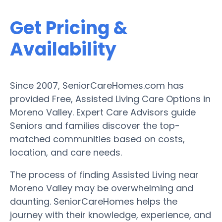
Get Pricing &
Availability
Since 2007, SeniorCareHomes.com has
provided Free, Assisted Living Care Options in
Moreno Valley. Expert Care Advisors guide
Seniors and families discover the top-
matched communities based on costs,
location, and care needs.
The process of finding Assisted Living near
Moreno Valley may be overwhelming and
daunting. SeniorCareHomes helps the
journey with their knowledge, experience, and