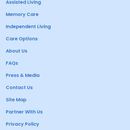
Assisted Living
Memory Care
Independent Living
Care Options
About Us
FAQs
Press & Media
Contact Us
Site Map
Partner With Us
Privacy Policy