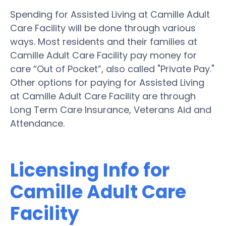
Spending for Assisted Living at Camille Adult
Care Facility will be done through various
ways. Most residents and their families at
Camille Adult Care Facility pay money for
care “Out of Pocket”, also called "Private Pay."
Other options for paying for Assisted Living
at Camille Adult Care Facility are through
Long Term Care Insurance, Veterans Aid and
Attendance.
Licensing Info for
Camille Adult Care
Facility