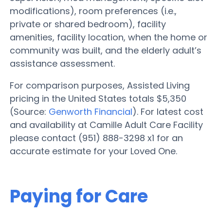
modifications), room preferences (i.e.,
private or shared bedroom), facility
amenities, facility location, when the home or
community was built, and the elderly adult’s
assistance assessment.
For comparison purposes, Assisted Living
pricing in the United States totals $5,350
(Source:
Genworth Financial
). For latest cost
and availability at Camille Adult Care Facility
please contact (951) 888-3298 x1 for an
accurate estimate for your Loved One.
Paying for Care