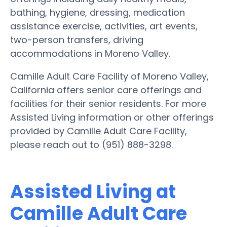
bathing, hygiene, dressing, medication
assistance exercise, activities, art events,
two-person transfers, driving
accommodations in Moreno Valley.
Camille Adult Care Facility of Moreno Valley,
California offers senior care offerings and
facilities for their senior residents. For more
Assisted Living information or other offerings
provided by Camille Adult Care Facility,
please reach out to (951) 888-3298.
Assisted Living at
Camille Adult Care