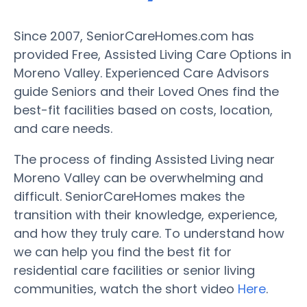
Since 2007, SeniorCareHomes.com has
provided Free, Assisted Living Care Options in
Moreno Valley. Experienced Care Advisors
guide Seniors and their Loved Ones find the
best-fit facilities based on costs, location,
and care needs.
The process of finding Assisted Living near
Moreno Valley can be overwhelming and
difficult. SeniorCareHomes makes the
transition with their knowledge, experience,
and how they truly care. To understand how
we can help you find the best fit for
residential care facilities or senior living
communities, watch the short video
Here
.