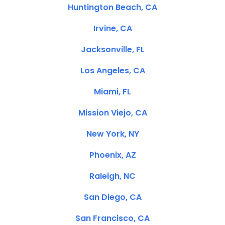
Huntington Beach, CA
Irvine, CA
Jacksonville, FL
Los Angeles, CA
Miami, FL
Mission Viejo, CA
New York, NY
Phoenix, AZ
Raleigh, NC
San Diego, CA
San Francisco, CA