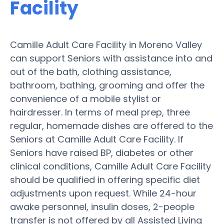
Facility
Camille Adult Care Facility in Moreno Valley
can support Seniors with assistance into and
out of the bath, clothing assistance,
bathroom, bathing, grooming and offer the
convenience of a mobile stylist or
hairdresser. In terms of meal prep, three
regular, homemade dishes are offered to the
Seniors at Camille Adult Care Facility. If
Seniors have raised BP, diabetes or other
clinical conditions, Camille Adult Care Facility
should be qualified in offering specific diet
adjustments upon request. While 24-hour
awake personnel, insulin doses, 2-people
transfer is not offered by all Assisted Living