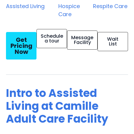
Assisted Living
Hospice
Respite Care
Care
Schedule
Message
Get
Wait
a tour
Facility
List
Pricing
Now
Intro to Assisted
Living at Camille
Adult Care Facility