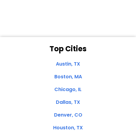
Clemente, CA
Top Cities
Austin, TX
Boston, MA
Chicago, IL
Dallas, TX
Denver, CO
Houston, TX