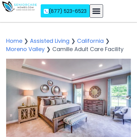
(877) 523-6523
Assisted Living
Memory Care
Independent Living
Home
❯
Assisted Living
❯
California
❯
Moreno Valley
❯
Camille Adult Care Facility