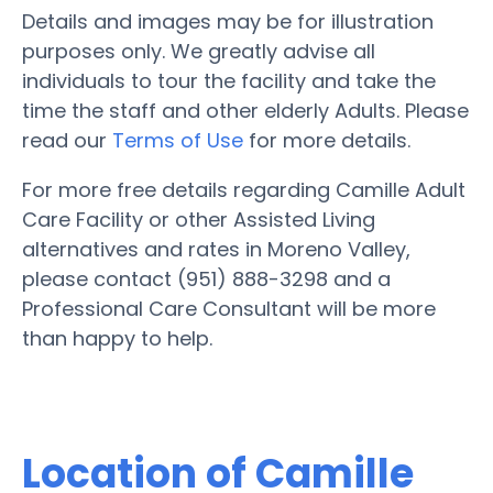
Details and images may be for illustration
purposes only. We greatly advise all
individuals to tour the facility and take the
time the staff and other elderly Adults. Please
read our
Terms of Use
for more details.
For more free details regarding Camille Adult
Care Facility or other Assisted Living
alternatives and rates in Moreno Valley,
please contact (951) 888-3298 and a
Professional Care Consultant will be more
than happy to help.
Location of Camille