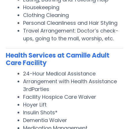
Housekeeping
Clothing Cleaning
Personal Cleanliness and Hair Styling
Travel Arrangement: Doctor’s check-
ups, going to the mall, worship, etc.
Health Services at Camille Adult
Care Facility
24-Hour Medical Assistance
Arrangement with Health Assistance
3rdParties
Facility Hospice Care Waiver
Hoyer Lift
Insulin Shots*
Dementia Waiver
Medication Management