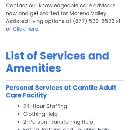
Contact our knowledgeable care advisors
now and get started for Moreno Valley
Assisted Living options at (877) 523-6523 x1
or
Click Here.
List of Services and
Amenities
Personal Services at Camille Adult
Care Facility
24-Hour Staffing
Clothing Help
2-Person Transferring Help
Eating, Bathing and Toileting Help