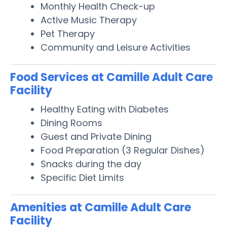
Monthly Health Check-up
Active Music Therapy
Pet Therapy
Community and Leisure Activities
Food Services at Camille Adult Care
Facility
Healthy Eating with Diabetes
Dining Rooms
Guest and Private Dining
Food Preparation (3 Regular Dishes)
Snacks during the day
Specific Diet Limits
Amenities at Camille Adult Care
Facility