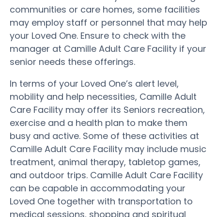
communities or care homes, some facilities
may employ staff or personnel that may help
your Loved One. Ensure to check with the
manager at Camille Adult Care Facility if your
senior needs these offerings.
In terms of your Loved One’s alert level,
mobility and help necessities, Camille Adult
Care Facility may offer its Seniors recreation,
exercise and a health plan to make them
busy and active. Some of these activities at
Camille Adult Care Facility may include music
treatment, animal therapy, tabletop games,
and outdoor trips. Camille Adult Care Facility
can be capable in accommodating your
Loved One together with transportation to
medical sessions, shopping and spiritual