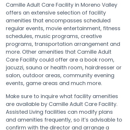
Camille Adult Care Facility in Moreno Valley
offers an extensive selection of facility
amenities that encompasses scheduled
regular events, movie entertainment, fitness
schedules, music programs, creative
programs, transportation arrangement and
more. Other amenities that Camille Adult
Care Facility could offer are a book room,
jacuzzi, sauna or health room, hairdresser or
salon, outdoor areas, community evening
events, game areas and much more.
Make sure to inquire what facility amenities
are available by Camille Adult Care Facility.
Assisted Living facilities can modify plans
and amenities frequently, so it’s advisable to
confirm with the director and arrange a