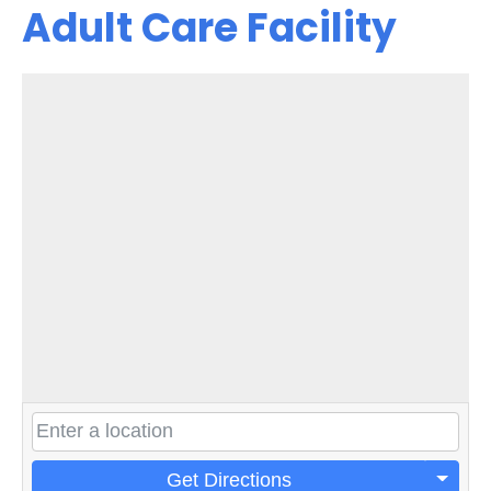
Adult Care Facility
Get Directions