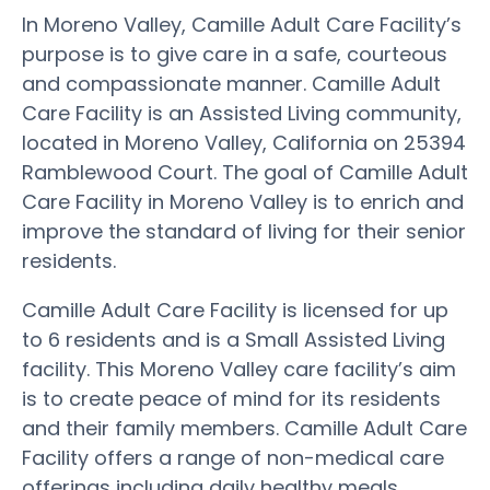
In Moreno Valley, Camille Adult Care Facility’s
purpose is to give care in a safe, courteous
and compassionate manner. Camille Adult
Care Facility is an Assisted Living community,
located in Moreno Valley, California on 25394
Ramblewood Court. The goal of Camille Adult
Care Facility in Moreno Valley is to enrich and
improve the standard of living for their senior
residents.
Camille Adult Care Facility is licensed for up
to 6 residents and is a Small Assisted Living
facility. This Moreno Valley care facility’s aim
is to create peace of mind for its residents
and their family members. Camille Adult Care
Facility offers a range of non-medical care
offerings including daily healthy meals,