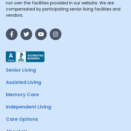
not own the facilities provided in our website. We are
compensated by participating senior living facilities and
vendors.
Senior Living
Assisted Living
Memory Care
Independent Living
Care Options