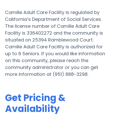
Camille Adult Care Facility is regulated by
California’s Department of Social Services.
The license number of Camille Adult Care
Facility is 336402272 and the community is
situated on 25394 Ramblewood Court.
Camille Adult Care Facility is authorized for
up to 6 Seniors. If you would like information
on this community, please reach the
community administrator or you can get
more information at (951) 888-3298.
Get Pricing &
Availability