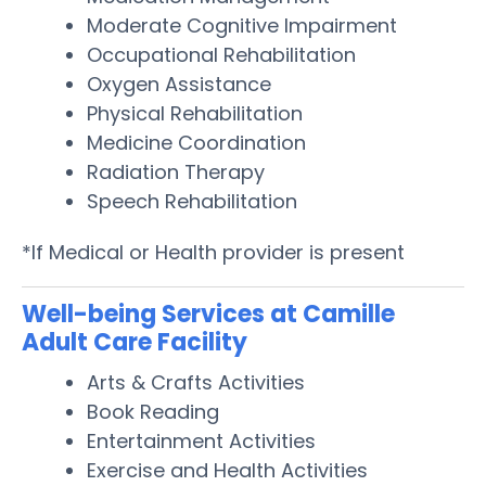
Moderate Cognitive Impairment
Occupational Rehabilitation
Oxygen Assistance
Physical Rehabilitation
Medicine Coordination
Radiation Therapy
Speech Rehabilitation
*If Medical or Health provider is present
Well-being Services at Camille
Adult Care Facility
Arts & Crafts Activities
Book Reading
Entertainment Activities
Exercise and Health Activities