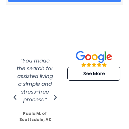
“You made
“Super
“Re
the search for
efficient and
wer
See More
assisted living
extremely kind
wit
a simple and
service.
wer
stress-free
Amazing
process.”
efforts show
S
how much
Paula M. of
they care”
Scottsdale, AZ
Dale N. of San