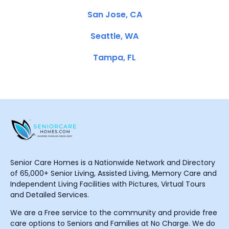
San Jose, CA
Seattle, WA
Tampa, FL
Senior Care Homes is a Nationwide Network and Directory
of 65,000+ Senior Living, Assisted Living, Memory Care and
Independent Living Facilities with Pictures, Virtual Tours
and Detailed Services.
We are a Free service to the community and provide free
care options to Seniors and Families at No Charge. We do