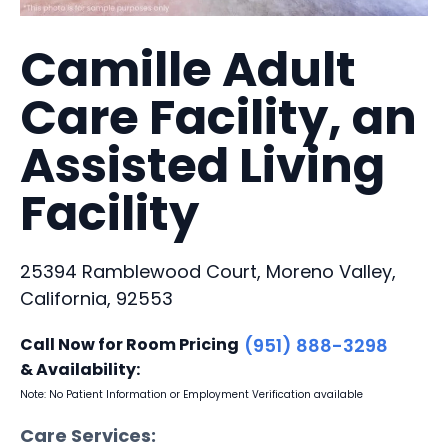
Camille Adult
Care Facility, an
Assisted Living
Facility
25394 Ramblewood Court, Moreno Valley,
California, 92553
Call Now for Room Pricing
(951) 888-3298
& Availability:
Note: No Patient Information or Employment Verification available
Care Services: