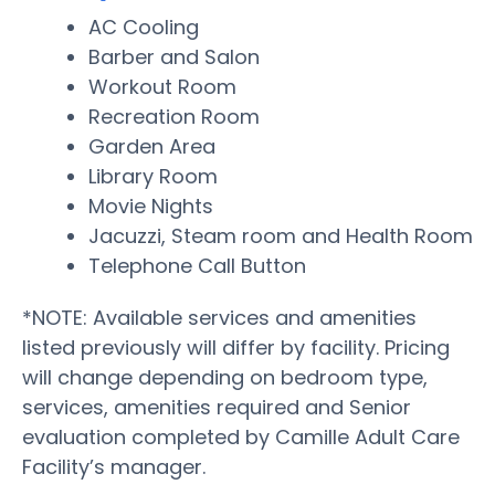
AC Cooling
Barber and Salon
Workout Room
Recreation Room
Garden Area
Library Room
Movie Nights
Jacuzzi, Steam room and Health Room
Telephone Call Button
*NOTE: Available services and amenities
listed previously will differ by facility. Pricing
will change depending on bedroom type,
services, amenities required and Senior
evaluation completed by Camille Adult Care
Facility’s manager.