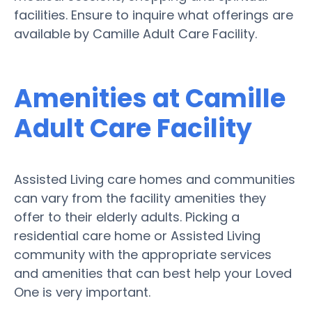
facilities. Ensure to inquire what offerings are
available by Camille Adult Care Facility.
Amenities at Camille
Adult Care Facility
Assisted Living care homes and communities
can vary from the facility amenities they
offer to their elderly adults. Picking a
residential care home or Assisted Living
community with the appropriate services
and amenities that can best help your Loved
One is very important.