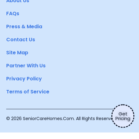
About Us
FAQs
Press & Media
Contact Us
Site Map
Partner With Us
Privacy Policy
Terms of Service
Get
Pricing
© 2026 SeniorCareHomes.Com. All Rights Reserved.