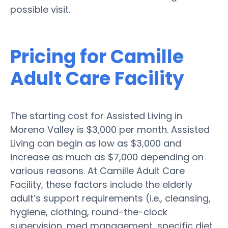
possible visit.
Pricing for Camille
Adult Care Facility
The starting cost for Assisted Living in
Moreno Valley is $3,000 per month. Assisted
Living can begin as low as $3,000 and
increase as much as $7,000 depending on
various reasons. At Camille Adult Care
Facility, these factors include the elderly
adult’s support requirements (i.e., cleansing,
hygiene, clothing, round-the-clock
supervision, med management, specific diet