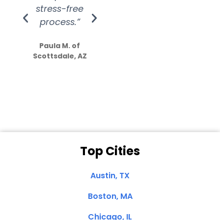
stress-free
Amazing
process.”
efforts show
S
how much
Paula M. of
they care”
Scottsdale, AZ
Dale N. of San
Clemente, CA
Top Cities
Austin, TX
Boston, MA
Chicago, IL