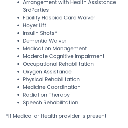
Arrangement with Health Assistance
3rdParties
Facility Hospice Care Waiver
Hoyer Lift
Insulin Shots*
Dementia Waiver
Medication Management
Moderate Cognitive Impairment
Occupational Rehabilitation
Oxygen Assistance
Physical Rehabilitation
Medicine Coordination
Radiation Therapy
Speech Rehabilitation
*If Medical or Health provider is present