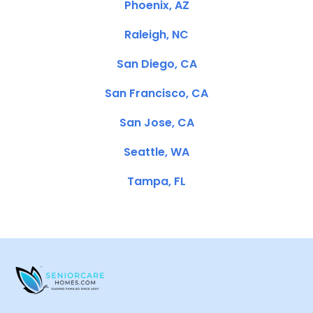
Phoenix, AZ
Raleigh, NC
San Diego, CA
San Francisco, CA
San Jose, CA
Seattle, WA
Tampa, FL