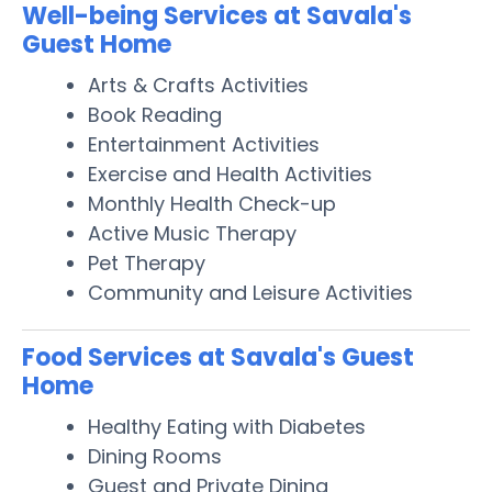
Well-being Services at Savala's
Guest Home
Arts & Crafts Activities
Book Reading
Entertainment Activities
Exercise and Health Activities
Monthly Health Check-up
Active Music Therapy
Pet Therapy
Community and Leisure Activities
Food Services at Savala's Guest
Home
Healthy Eating with Diabetes
Dining Rooms
Guest and Private Dining