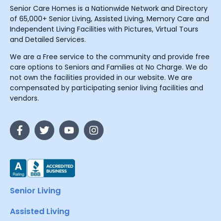
Senior Care Homes is a Nationwide Network and Directory
of 65,000+ Senior Living, Assisted Living, Memory Care and
Independent Living Facilities with Pictures, Virtual Tours
and Detailed Services.
We are a Free service to the community and provide free
care options to Seniors and Families at No Charge. We do
not own the facilities provided in our website. We are
compensated by participating senior living facilities and
vendors.
Senior Living
Assisted Living