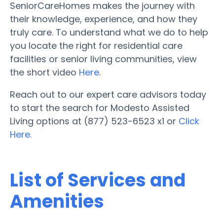
SeniorCareHomes makes the journey with
their knowledge, experience, and how they
truly care. To understand what we do to help
you locate the right for residential care
facilities or senior living communities, view
the short video
Here
.
Reach out to our expert care advisors today
to start the search for Modesto Assisted
Living options at (877) 523-6523 x1 or
Click
Here.
List of Services and
Amenities