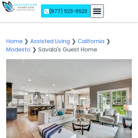
(877) 523-6523
Assisted Living
Memory Care
Independent Living
Home
❯
Assisted Living
❯
California
❯
Modesto
❯
Savala's Guest Home