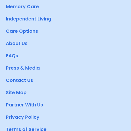
Memory Care
Independent Living
Care Options
About Us
FAQs
Press & Media
Contact Us
Site Map
Partner With Us
Privacy Policy
Terms of Service