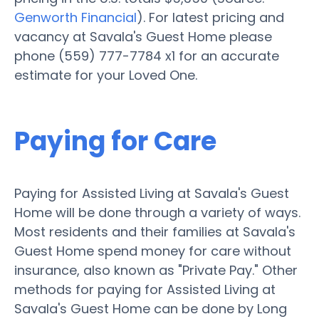
Genworth Financial
). For latest pricing and
vacancy at Savala's Guest Home please
phone (559) 777-7784 x1 for an accurate
estimate for your Loved One.
Paying for Care
Paying for Assisted Living at Savala's Guest
Home will be done through a variety of ways.
Most residents and their families at Savala's
Guest Home spend money for care without
insurance, also known as "Private Pay." Other
methods for paying for Assisted Living at
Savala's Guest Home can be done by Long