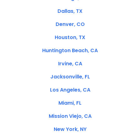
Dallas, TX
Denver, CO
Houston, TX
Huntington Beach, CA
Irvine, CA
Jacksonville, FL
Los Angeles, CA
Miami, FL
Mission Viejo, CA
New York, NY