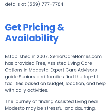
details at (559) 777-7784.
Get Pricing &
Availability
Established in 2007, SeniorCareHomes.com
has provided Free, Assisted Living Care
Options in Modesto. Expert Care Advisors
guide Seniors and families find the top-fit
facilities based on budget, location, and help
with daily activities.
The journey of finding Assisted Living near
Modesto may be stressful and daunting.