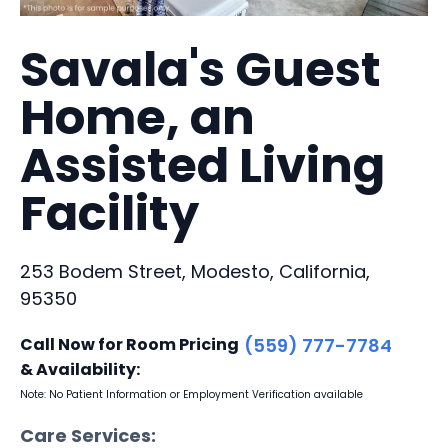
Savala's Guest
Home, an
Assisted Living
Facility
253 Bodem Street, Modesto, California,
95350
Call Now for Room Pricing
(559) 777-7784
& Availability:
Note: No Patient Information or Employment Verification available
Care Services: