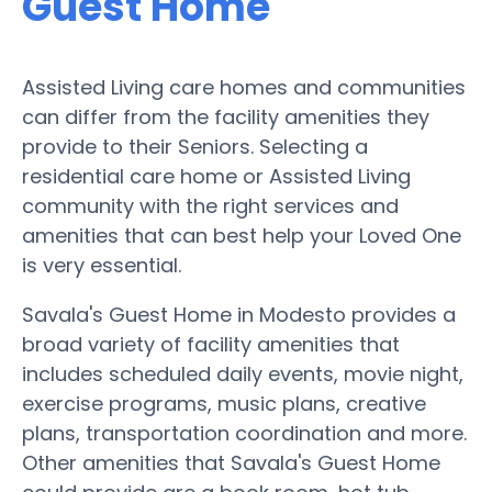
Guest Home
Assisted Living care homes and communities
can differ from the facility amenities they
provide to their Seniors. Selecting a
residential care home or Assisted Living
community with the right services and
amenities that can best help your Loved One
is very essential.
Savala's Guest Home in Modesto provides a
broad variety of facility amenities that
includes scheduled daily events, movie night,
exercise programs, music plans, creative
plans, transportation coordination and more.
Other amenities that Savala's Guest Home