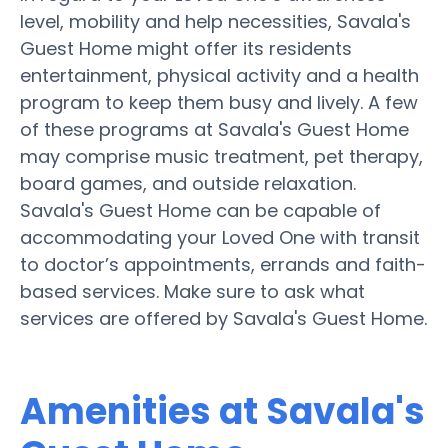
level, mobility and help necessities, Savala's
Guest Home might offer its residents
entertainment, physical activity and a health
program to keep them busy and lively. A few
of these programs at Savala's Guest Home
may comprise music treatment, pet therapy,
board games, and outside relaxation.
Savala's Guest Home can be capable of
accommodating your Loved One with transit
to doctor’s appointments, errands and faith-
based services. Make sure to ask what
services are offered by Savala's Guest Home.
Amenities at Savala's