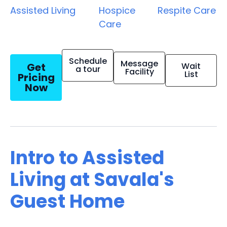
Assisted Living
Hospice
Respite Care
Care
Schedule
Message
Get
Wait
a tour
Facility
List
Pricing
Now
Intro to Assisted
Living at Savala's
Guest Home