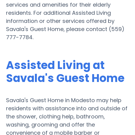
services and amenities for their elderly
residents. For additional Assisted Living
information or other services offered by
Savala's Guest Home, please contact (559)
777-7784.
Assisted Living at
Savala's Guest Home
Savala's Guest Home in Modesto may help
residents with assistance into and outside of
the shower, clothing help, bathroom,
washing, grooming and offer the
convenience of a mobile barber or