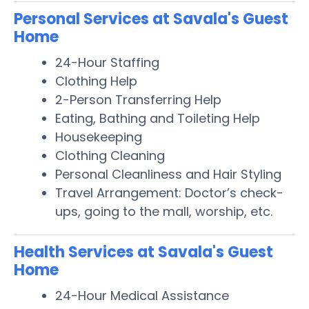
Personal Services at Savala's Guest
Home
24-Hour Staffing
Clothing Help
2-Person Transferring Help
Eating, Bathing and Toileting Help
Housekeeping
Clothing Cleaning
Personal Cleanliness and Hair Styling
Travel Arrangement: Doctor’s check-
ups, going to the mall, worship, etc.
Health Services at Savala's Guest
Home
24-Hour Medical Assistance