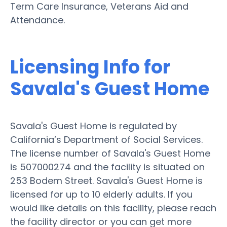
Term Care Insurance, Veterans Aid and
Attendance.
Licensing Info for
Savala's Guest Home
Savala's Guest Home is regulated by
California’s Department of Social Services.
The license number of Savala's Guest Home
is 507000274 and the facility is situated on
253 Bodem Street. Savala's Guest Home is
licensed for up to 10 elderly adults. If you
would like details on this facility, please reach
the facility director or you can get more