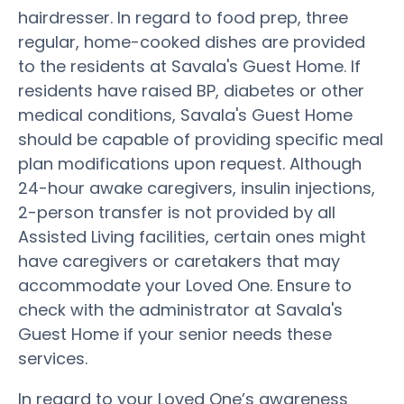
hairdresser. In regard to food prep, three
regular, home-cooked dishes are provided
to the residents at Savala's Guest Home. If
residents have raised BP, diabetes or other
medical conditions, Savala's Guest Home
should be capable of providing specific meal
plan modifications upon request. Although
24-hour awake caregivers, insulin injections,
2-person transfer is not provided by all
Assisted Living facilities, certain ones might
have caregivers or caretakers that may
accommodate your Loved One. Ensure to
check with the administrator at Savala's
Guest Home if your senior needs these
services.
In regard to your Loved One’s awareness