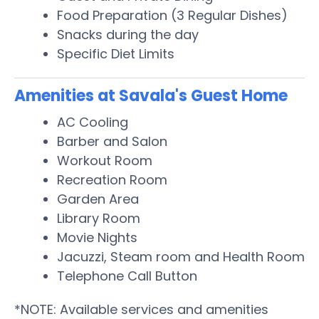
Food Preparation (3 Regular Dishes)
Snacks during the day
Specific Diet Limits
Amenities at Savala's Guest Home
AC Cooling
Barber and Salon
Workout Room
Recreation Room
Garden Area
Library Room
Movie Nights
Jacuzzi, Steam room and Health Room
Telephone Call Button
*NOTE: Available services and amenities