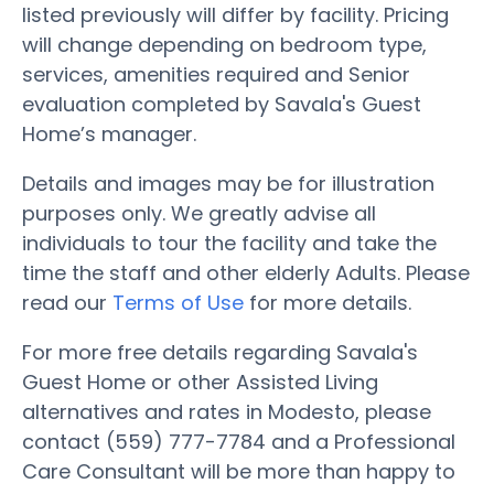
listed previously will differ by facility. Pricing
will change depending on bedroom type,
services, amenities required and Senior
evaluation completed by Savala's Guest
Home’s manager.
Details and images may be for illustration
purposes only. We greatly advise all
individuals to tour the facility and take the
time the staff and other elderly Adults. Please
read our
Terms of Use
for more details.
For more free details regarding Savala's
Guest Home or other Assisted Living
alternatives and rates in Modesto, please
contact (559) 777-7784 and a Professional
Care Consultant will be more than happy to