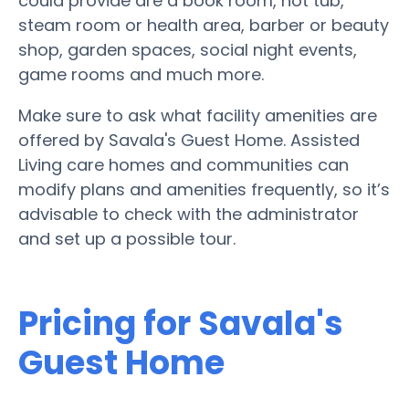
could provide are a book room, hot tub,
steam room or health area, barber or beauty
shop, garden spaces, social night events,
game rooms and much more.
Make sure to ask what facility amenities are
offered by Savala's Guest Home. Assisted
Living care homes and communities can
modify plans and amenities frequently, so it’s
advisable to check with the administrator
and set up a possible tour.
Pricing for Savala's
Guest Home