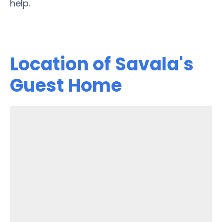
help.
Location of Savala's
Guest Home