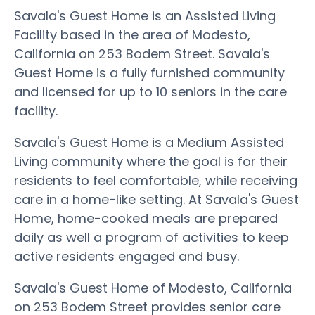
Savala's Guest Home is an Assisted Living
Facility based in the area of Modesto,
California on 253 Bodem Street. Savala's
Guest Home is a fully furnished community
and licensed for up to 10 seniors in the care
facility.
Savala's Guest Home is a Medium Assisted
Living community where the goal is for their
residents to feel comfortable, while receiving
care in a home-like setting. At Savala's Guest
Home, home-cooked meals are prepared
daily as well a program of activities to keep
active residents engaged and busy.
Savala's Guest Home of Modesto, California
on 253 Bodem Street provides senior care