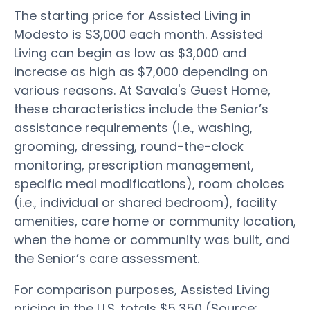
The starting price for Assisted Living in
Modesto is $3,000 each month. Assisted
Living can begin as low as $3,000 and
increase as high as $7,000 depending on
various reasons. At Savala's Guest Home,
these characteristics include the Senior’s
assistance requirements (i.e., washing,
grooming, dressing, round-the-clock
monitoring, prescription management,
specific meal modifications), room choices
(i.e., individual or shared bedroom), facility
amenities, care home or community location,
when the home or community was built, and
the Senior’s care assessment.
For comparison purposes, Assisted Living
pricing in the U.S. totals $5,350 (Source: