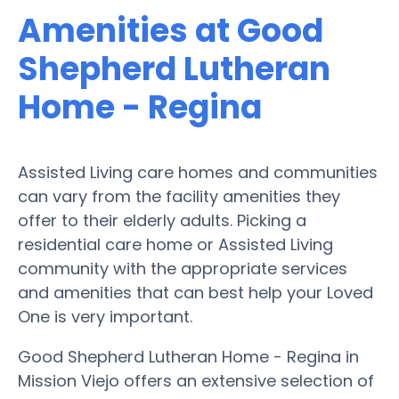
Amenities at Good
Shepherd Lutheran
Home - Regina
Assisted Living care homes and communities
can vary from the facility amenities they
offer to their elderly adults. Picking a
residential care home or Assisted Living
community with the appropriate services
and amenities that can best help your Loved
One is very important.
Good Shepherd Lutheran Home - Regina in
Mission Viejo offers an extensive selection of