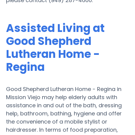
please contact (949) 287-4600.
Assisted Living at
Good Shepherd
Lutheran Home -
Regina
Good Shepherd Lutheran Home - Regina in
Mission Viejo may help elderly adults with
assistance in and out of the bath, dressing
help, bathroom, bathing, hygiene and offer
the convenience of a mobile stylist or
hairdresser. In terms of food preparation,