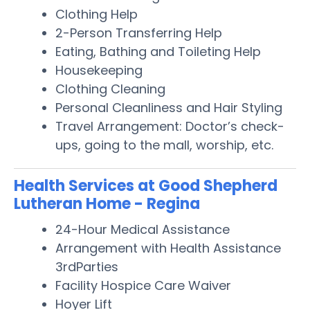
Clothing Help
2-Person Transferring Help
Eating, Bathing and Toileting Help
Housekeeping
Clothing Cleaning
Personal Cleanliness and Hair Styling
Travel Arrangement: Doctor’s check-
ups, going to the mall, worship, etc.
Health Services at Good Shepherd
Lutheran Home - Regina
24-Hour Medical Assistance
Arrangement with Health Assistance
3rdParties
Facility Hospice Care Waiver
Hoyer Lift