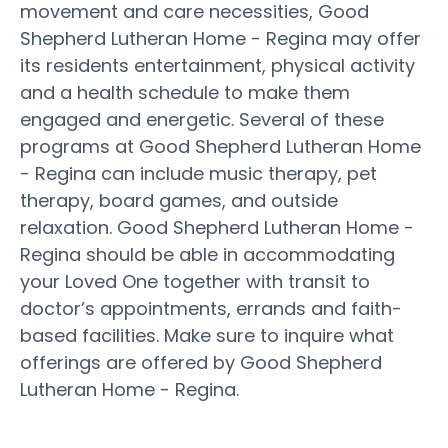
movement and care necessities, Good
Shepherd Lutheran Home - Regina may offer
its residents entertainment, physical activity
and a health schedule to make them
engaged and energetic. Several of these
programs at Good Shepherd Lutheran Home
- Regina can include music therapy, pet
therapy, board games, and outside
relaxation. Good Shepherd Lutheran Home -
Regina should be able in accommodating
your Loved One together with transit to
doctor’s appointments, errands and faith-
based facilities. Make sure to inquire what
offerings are offered by Good Shepherd
Lutheran Home - Regina.