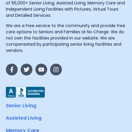
of 65,000+ Senior Living, Assisted Living, Memory Care and
Independent Living Facilities with Pictures, Virtual Tours
and Detailed Services.
We are a Free service to the community and provide free
care options to Seniors and Families at No Charge. We do
not own the facilities provided in our website. We are
compensated by participating senior living facilities and
vendors.
Senior Living
Assisted Living
Memory Care