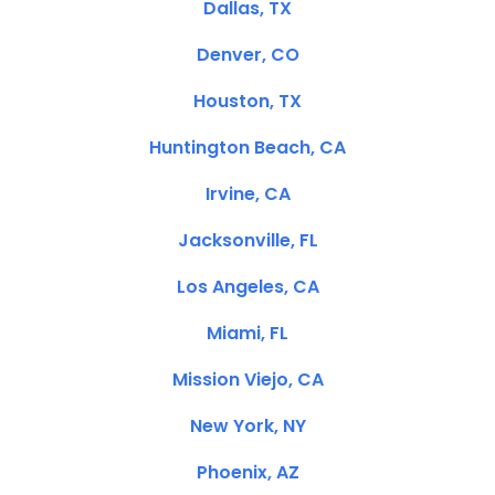
Dallas, TX
Denver, CO
Houston, TX
Huntington Beach, CA
Irvine, CA
Jacksonville, FL
Los Angeles, CA
Miami, FL
Mission Viejo, CA
New York, NY
Phoenix, AZ