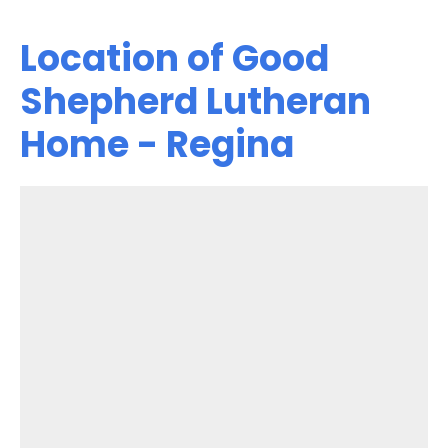
Location of Good
Shepherd Lutheran
Home - Regina