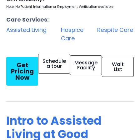
Note: No Patient Information or Employment Verification available
Care Services:
Assisted Living
Hospice
Respite Care
Care
Schedule
Message
Get
Wait
a tour
Facility
List
Pricing
Now
Intro to Assisted
Living at Good