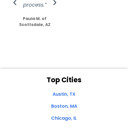
process.”
efforts show
S
how much
Paula M. of
they care”
Scottsdale, AZ
Dale N. of San
Clemente, CA
Top Cities
Austin, TX
Boston, MA
Chicago, IL