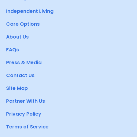
Independent Living
Care Options
About Us
FAQs
Press & Media
Contact Us
Site Map
Partner With Us
Privacy Policy
Terms of Service