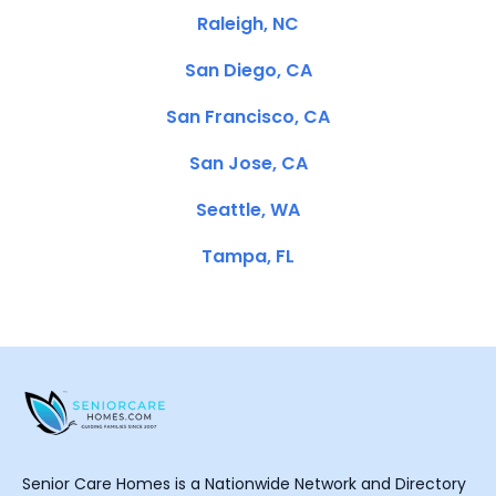
Raleigh, NC
San Diego, CA
San Francisco, CA
San Jose, CA
Seattle, WA
Tampa, FL
Senior Care Homes is a Nationwide Network and Directory