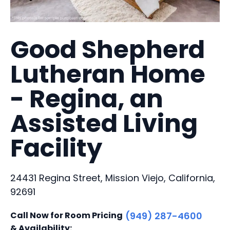
Good Shepherd
Lutheran Home
- Regina, an
Assisted Living
Facility
24431 Regina Street, Mission Viejo, California,
92691
Call Now for Room Pricing
(949) 287-4600
& Availability: