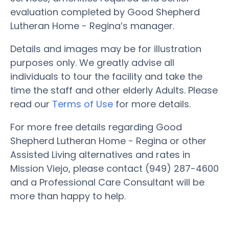
evaluation completed by Good Shepherd
Lutheran Home - Regina’s manager.
Details and images may be for illustration
purposes only. We greatly advise all
individuals to tour the facility and take the
time the staff and other elderly Adults. Please
read our
Terms of Use
for more details.
For more free details regarding Good
Shepherd Lutheran Home - Regina or other
Assisted Living alternatives and rates in
Mission Viejo, please contact (949) 287-4600
and a Professional Care Consultant will be
more than happy to help.