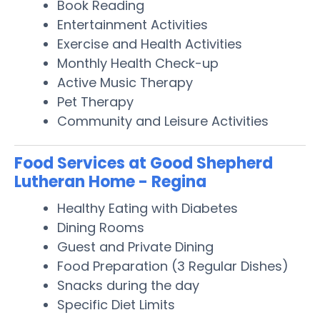
Book Reading
Entertainment Activities
Exercise and Health Activities
Monthly Health Check-up
Active Music Therapy
Pet Therapy
Community and Leisure Activities
Food Services at Good Shepherd
Lutheran Home - Regina
Healthy Eating with Diabetes
Dining Rooms
Guest and Private Dining
Food Preparation (3 Regular Dishes)
Snacks during the day
Specific Diet Limits