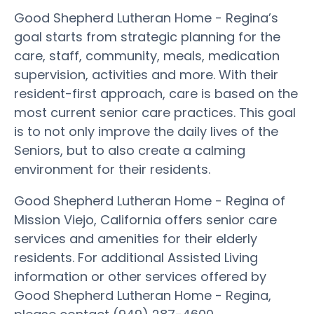
Good Shepherd Lutheran Home - Regina’s
goal starts from strategic planning for the
care, staff, community, meals, medication
supervision, activities and more. With their
resident-first approach, care is based on the
most current senior care practices. This goal
is to not only improve the daily lives of the
Seniors, but to also create a calming
environment for their residents.
Good Shepherd Lutheran Home - Regina of
Mission Viejo, California offers senior care
services and amenities for their elderly
residents. For additional Assisted Living
information or other services offered by
Good Shepherd Lutheran Home - Regina,