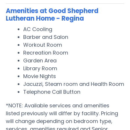
Amenities at Good Shepherd
Lutheran Home - Regina
AC Cooling
Barber and Salon
Workout Room
Recreation Room
Garden Area
Library Room
Movie Nights
Jacuzzi, Steam room and Health Room
Telephone Call Button
*NOTE: Available services and amenities
listed previously will differ by facility. Pricing
will change depending on bedroom type,
services, amenities required and Senior