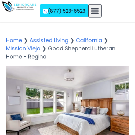
(877) 523-6523
Assisted Living
Memory Care
Independent Living
Home
❯
Assisted Living
❯
California
❯
Mission Viejo
❯
Good Shepherd Lutheran
Home - Regina