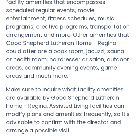
facility amenities that encompasses
scheduled regular events, movie
entertainment, fitness schedules, music
programs, creative programs, transportation
arrangement and more. Other amenities that
Good Shepherd Lutheran Home - Regina
could offer are a book room, jacuzzi, sauna
or health room, hairdresser or salon, outdoor
areas, community evening events, game
areas and much more.
Make sure to inquire what facility amenities
are available by Good Shepherd Lutheran
Home - Regina. Assisted Living facilities can
modify plans and amenities frequently, so it’s
advisable to confirm with the director and
arrange a possible visit.