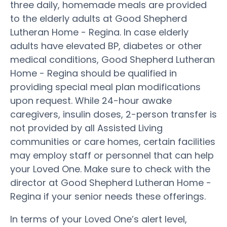
three daily, homemade meals are provided
to the elderly adults at Good Shepherd
Lutheran Home - Regina. In case elderly
adults have elevated BP, diabetes or other
medical conditions, Good Shepherd Lutheran
Home - Regina should be qualified in
providing special meal plan modifications
upon request. While 24-hour awake
caregivers, insulin doses, 2-person transfer is
not provided by all Assisted Living
communities or care homes, certain facilities
may employ staff or personnel that can help
your Loved One. Make sure to check with the
director at Good Shepherd Lutheran Home -
Regina if your senior needs these offerings.
In terms of your Loved One’s alert level,