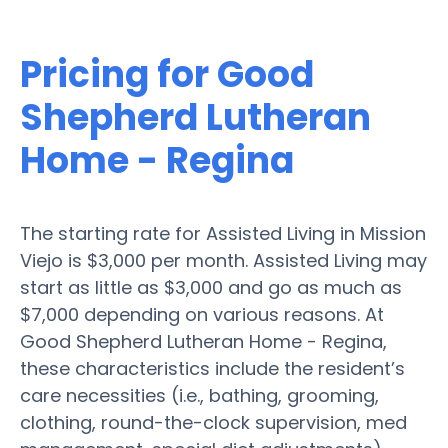
Pricing for Good
Shepherd Lutheran
Home - Regina
The starting rate for Assisted Living in Mission
Viejo is $3,000 per month. Assisted Living may
start as little as $3,000 and go as much as
$7,000 depending on various reasons. At
Good Shepherd Lutheran Home - Regina,
these characteristics include the resident’s
care necessities (i.e., bathing, grooming,
clothing, round-the-clock supervision, med