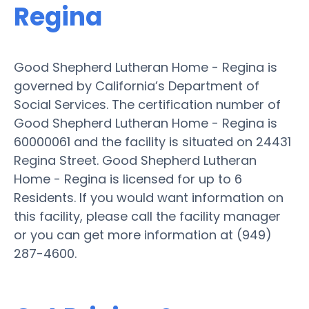
Regina
Good Shepherd Lutheran Home - Regina is
governed by California’s Department of
Social Services. The certification number of
Good Shepherd Lutheran Home - Regina is
60000061 and the facility is situated on 24431
Regina Street. Good Shepherd Lutheran
Home - Regina is licensed for up to 6
Residents. If you would want information on
this facility, please call the facility manager
or you can get more information at (949)
287-4600.