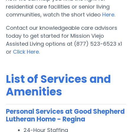
residential care facilities or senior living
communities, watch the short video
Here
.
Contact our knowledgeable care advisors
today to get started for Mission Viejo
Assisted Living options at (877) 523-6523 x1
or
Click Here.
List of Services and
Amenities
Personal Services at Good Shepherd
Lutheran Home - Regina
24-Hour Staffing