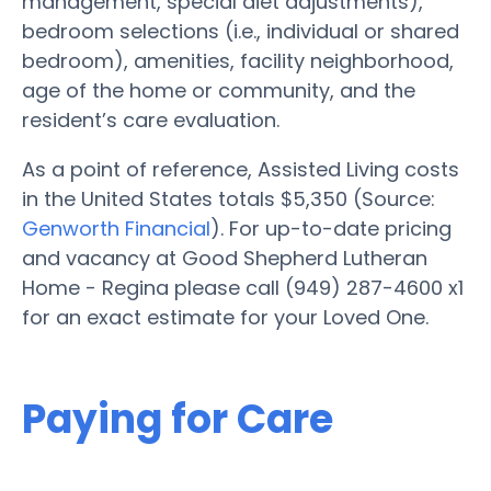
management, special diet adjustments),
bedroom selections (i.e., individual or shared
bedroom), amenities, facility neighborhood,
age of the home or community, and the
resident’s care evaluation.
As a point of reference, Assisted Living costs
in the United States totals $5,350 (Source:
Genworth Financial
). For up-to-date pricing
and vacancy at Good Shepherd Lutheran
Home - Regina please call (949) 287-4600 x1
for an exact estimate for your Loved One.
Paying for Care