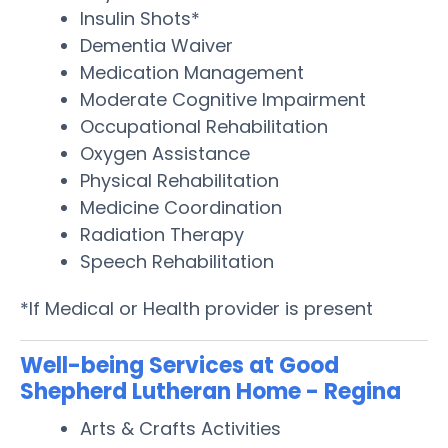
Insulin Shots*
Dementia Waiver
Medication Management
Moderate Cognitive Impairment
Occupational Rehabilitation
Oxygen Assistance
Physical Rehabilitation
Medicine Coordination
Radiation Therapy
Speech Rehabilitation
*If Medical or Health provider is present
Well-being Services at Good
Shepherd Lutheran Home - Regina
Arts & Crafts Activities