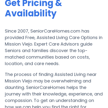
Get Pricing &
Availability
Since 2007, SeniorCareHomes.com has
provided Free, Assisted Living Care Options in
Mission Viejo. Expert Care Advisors guide
Seniors and families discover the top-
matched communities based on costs,
location, and care needs.
The process of finding Assisted Living near
Mission Viejo may be overwhelming and
daunting. SeniorCareHomes helps the
journey with their knowledge, experience, and
compassion. To get an understanding on
how we can help you find the right for