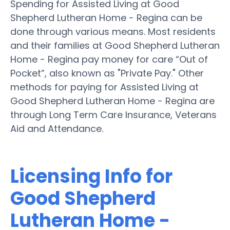
Spending for Assisted Living at Good
Shepherd Lutheran Home - Regina can be
done through various means. Most residents
and their families at Good Shepherd Lutheran
Home - Regina pay money for care “Out of
Pocket”, also known as "Private Pay." Other
methods for paying for Assisted Living at
Good Shepherd Lutheran Home - Regina are
through Long Term Care Insurance, Veterans
Aid and Attendance.
Licensing Info for
Good Shepherd
Lutheran Home -