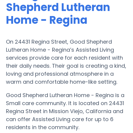
Shepherd Lutheran
Home - Regina
On 24431 Regina Street, Good Shepherd
Lutheran Home - Regina’s Assisted Living
services provide care for each resident with
their daily needs. Their goal is creating a kind,
loving and professional atmosphere in a
warm and comfortable home-like setting.
Good Shepherd Lutheran Home - Regina is a
Small care community. It is located on 24431
Regina Street in Mission Viejo, California and
can offer Assisted Living care for up to 6
residents in the community.