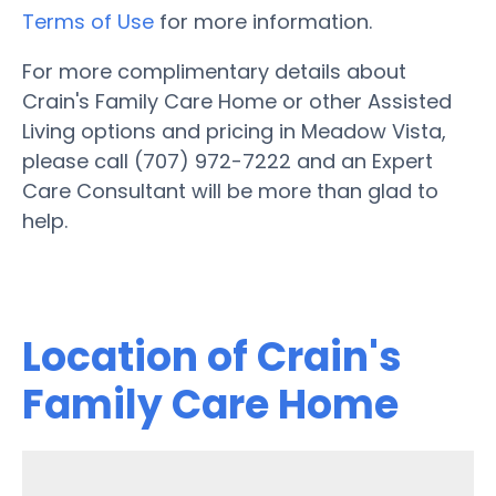
Terms of Use
for more information.
For more complimentary details about
Crain's Family Care Home or other Assisted
Living options and pricing in Meadow Vista,
please call (707) 972-7222 and an Expert
Care Consultant will be more than glad to
help.
Location of Crain's
Family Care Home