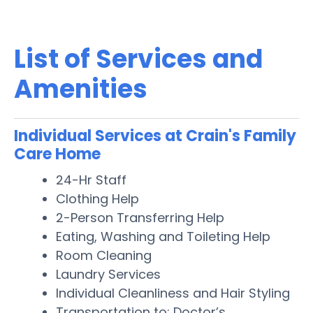
List of Services and
Amenities
Individual Services at Crain's Family
Care Home
24-Hr Staff
Clothing Help
2-Person Transferring Help
Eating, Washing and Toileting Help
Room Cleaning
Laundry Services
Individual Cleanliness and Hair Styling
Transportation to: Doctor’s