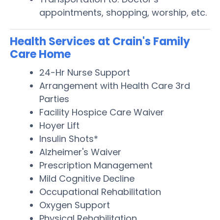
appointments, shopping, worship, etc.
Health Services at Crain's Family
Care Home
24-Hr Nurse Support
Arrangement with Health Care 3rd
Parties
Facility Hospice Care Waiver
Hoyer Lift
Insulin Shots*
Alzheimer's Waiver
Prescription Management
Mild Cognitive Decline
Occupational Rehabilitation
Oxygen Support
Physical Rehabilitation