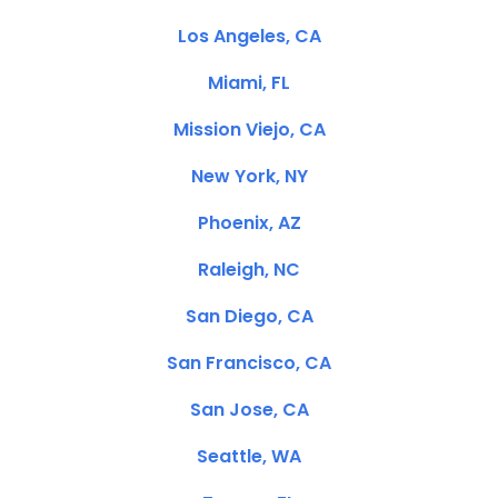
Los Angeles, CA
Miami, FL
Mission Viejo, CA
New York, NY
Phoenix, AZ
Raleigh, NC
San Diego, CA
San Francisco, CA
San Jose, CA
Seattle, WA