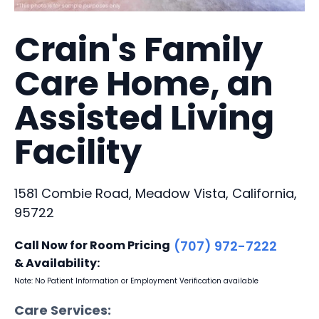
Crain's Family
Care Home, an
Assisted Living
Facility
1581 Combie Road, Meadow Vista, California,
95722
Call Now for Room Pricing
(707) 972-7222
& Availability:
Note: No Patient Information or Employment Verification available
Care Services: