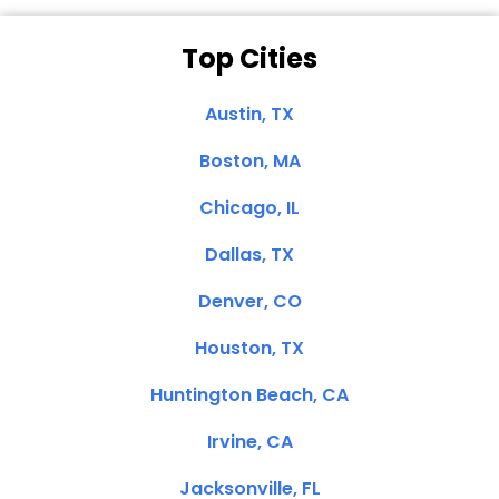
Top Cities
Austin, TX
Boston, MA
Chicago, IL
Dallas, TX
Denver, CO
Houston, TX
Huntington Beach, CA
Irvine, CA
Jacksonville, FL