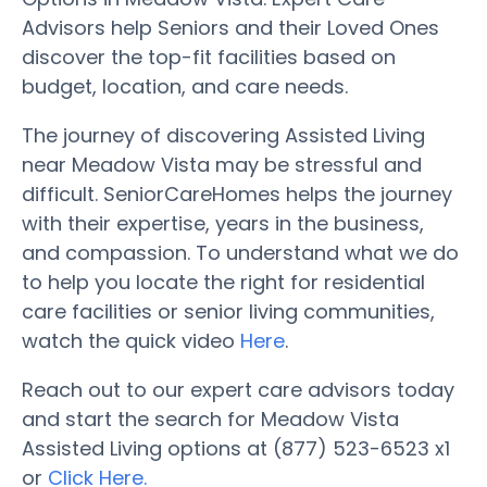
Advisors help Seniors and their Loved Ones
discover the top-fit facilities based on
budget, location, and care needs.
The journey of discovering Assisted Living
near Meadow Vista may be stressful and
difficult. SeniorCareHomes helps the journey
with their expertise, years in the business,
and compassion. To understand what we do
to help you locate the right for residential
care facilities or senior living communities,
watch the quick video
Here
.
Reach out to our expert care advisors today
and start the search for Meadow Vista
Assisted Living options at (877) 523-6523 x1
or
Click Here.