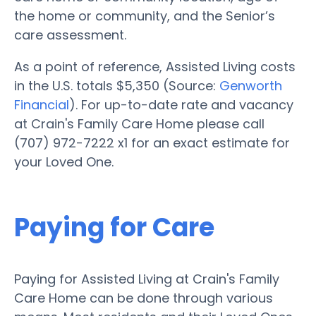
the home or community, and the Senior’s
care assessment.
As a point of reference, Assisted Living costs
in the U.S. totals $5,350 (Source:
Genworth
Financial
). For up-to-date rate and vacancy
at Crain's Family Care Home please call
(707) 972-7222 x1 for an exact estimate for
your Loved One.
Paying for Care
Paying for Assisted Living at Crain's Family
Care Home can be done through various