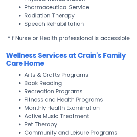
Pharmaceutical Service
Radiation Therapy
Speech Rehabilitation
*If Nurse or Health professional is accessible
Wellness Services at Crain's Family
Care Home
Arts & Crafts Programs
Book Reading
Recreation Programs
Fitness and Health Programs
Monthly Health Examination
Active Music Treatment
Pet Therapy
Community and Leisure Programs