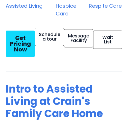
Assisted Living
Hospice
Respite Care
Care
Schedule
Message
Get
Wait
a tour
Facility
List
Pricing
Now
Intro to Assisted
Living at Crain's
Family Care Home