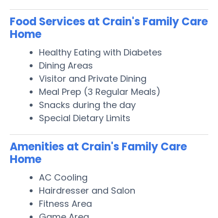
Food Services at Crain's Family Care
Home
Healthy Eating with Diabetes
Dining Areas
Visitor and Private Dining
Meal Prep (3 Regular Meals)
Snacks during the day
Special Dietary Limits
Amenities at Crain's Family Care
Home
AC Cooling
Hairdresser and Salon
Fitness Area
Game Area