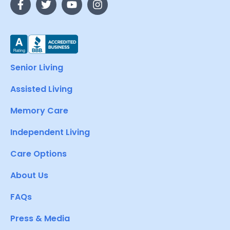
Senior Living
Assisted Living
Memory Care
Independent Living
Care Options
About Us
FAQs
Press & Media