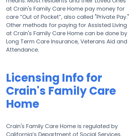
means. Most residents and their Loved Ones
at Crain's Family Care Home pay money for
care “Out of Pocket”, also called "Private Pay."
Other methods for paying for Assisted Living
at Crain's Family Care Home can be done by
Long Term Care Insurance, Veterans Aid and
Attendance.
Licensing Info for
Crain's Family Care
Home
Crain's Family Care Home is regulated by
California’s Department of Social Services.