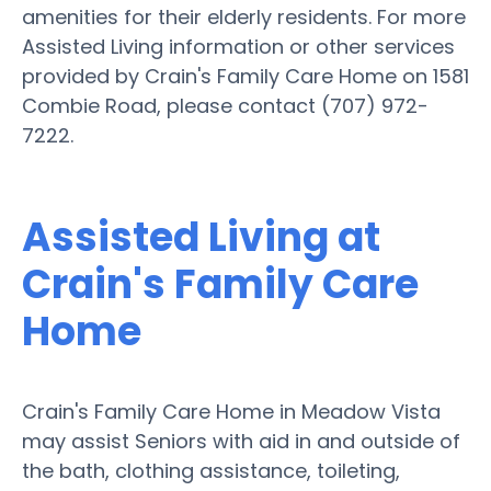
amenities for their elderly residents. For more
Assisted Living information or other services
provided by Crain's Family Care Home on 1581
Combie Road, please contact (707) 972-
7222.
Assisted Living at
Crain's Family Care
Home
Crain's Family Care Home in Meadow Vista
may assist Seniors with aid in and outside of
the bath, clothing assistance, toileting,