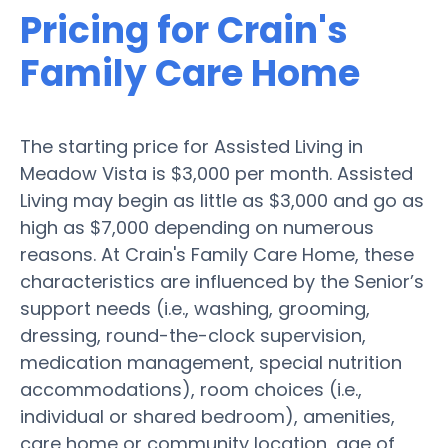
Pricing for Crain's
Family Care Home
The starting price for Assisted Living in
Meadow Vista is $3,000 per month. Assisted
Living may begin as little as $3,000 and go as
high as $7,000 depending on numerous
reasons. At Crain's Family Care Home, these
characteristics are influenced by the Senior’s
support needs (i.e., washing, grooming,
dressing, round-the-clock supervision,
medication management, special nutrition
accommodations), room choices (i.e.,
individual or shared bedroom), amenities,
care home or community location, age of