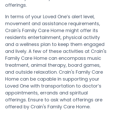
offerings.
In terms of your Loved One’s alert level,
movement and assistance requirements,
Crain's Family Care Home might offer its
residents entertainment, physical activity
and a wellness plan to keep them engaged
and lively. A few of these activities at Crain's
Family Care Home can encompass music
treatment, animal therapy, board games,
and outside relaxation. Crain's Family Care
Home can be capable in supporting your
Loved One with transportation to doctor’s
appointments, errands and spiritual
offerings. Ensure to ask what offerings are
offered by Crain's Family Care Home.