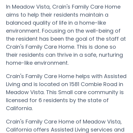
In Meadow Vista, Crain's Family Care Home
aims to help their residents maintain a
balanced quality of life in a home-like
environment. Focusing on the well-being of
the resident has been the goal of the staff at
Crain's Family Care Home. This is done so
their residents can thrive in a safe, nurturing
home-like environment.
Crain's Family Care Home helps with Assisted
Living and is located on 1581 Combie Road in
Meadow Vista. This Small care community is
licensed for 6 residents by the state of
California.
Crain's Family Care Home of Meadow Vista,
California offers Assisted Living services and