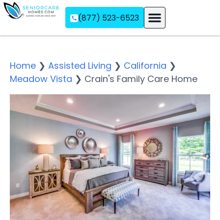
(877) 523-6523
Assisted Living
Memory Care
Independent Living
Home
❯
Assisted Living
❯
California
❯
Meadow Vista
❯
Crain's Family Care Home