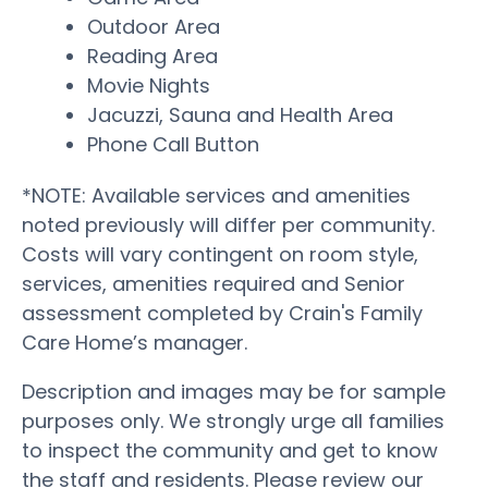
Outdoor Area
Reading Area
Movie Nights
Jacuzzi, Sauna and Health Area
Phone Call Button
*NOTE: Available services and amenities
noted previously will differ per community.
Costs will vary contingent on room style,
services, amenities required and Senior
assessment completed by Crain's Family
Care Home’s manager.
Description and images may be for sample
purposes only. We strongly urge all families
to inspect the community and get to know
the staff and residents. Please review our