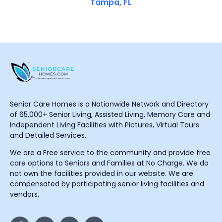
Tampa, FL
Senior Care Homes is a Nationwide Network and Directory
of 65,000+ Senior Living, Assisted Living, Memory Care and
Independent Living Facilities with Pictures, Virtual Tours
and Detailed Services.
We are a Free service to the community and provide free
care options to Seniors and Families at No Charge. We do
not own the facilities provided in our website. We are
compensated by participating senior living facilities and
vendors.