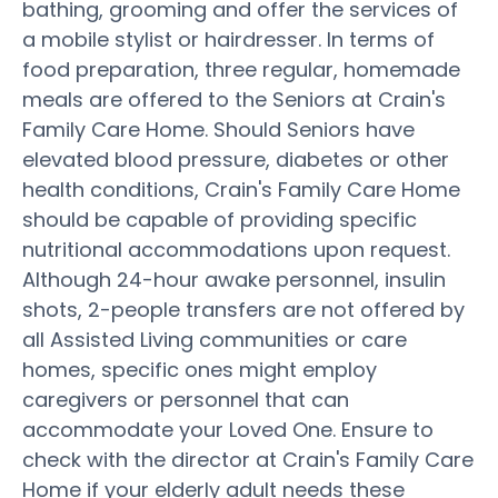
bathing, grooming and offer the services of
a mobile stylist or hairdresser. In terms of
food preparation, three regular, homemade
meals are offered to the Seniors at Crain's
Family Care Home. Should Seniors have
elevated blood pressure, diabetes or other
health conditions, Crain's Family Care Home
should be capable of providing specific
nutritional accommodations upon request.
Although 24-hour awake personnel, insulin
shots, 2-people transfers are not offered by
all Assisted Living communities or care
homes, specific ones might employ
caregivers or personnel that can
accommodate your Loved One. Ensure to
check with the director at Crain's Family Care
Home if your elderly adult needs these