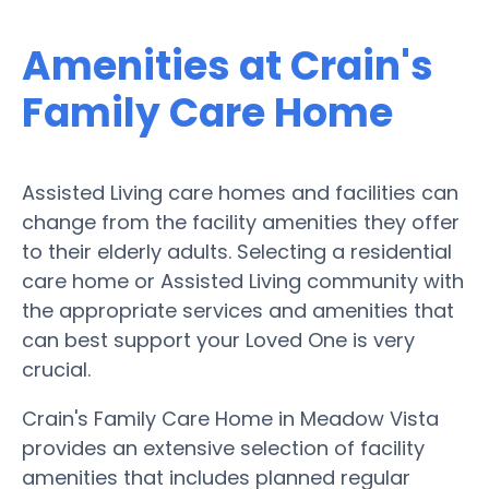
Amenities at Crain's
Family Care Home
Assisted Living care homes and facilities can
change from the facility amenities they offer
to their elderly adults. Selecting a residential
care home or Assisted Living community with
the appropriate services and amenities that
can best support your Loved One is very
crucial.
Crain's Family Care Home in Meadow Vista
provides an extensive selection of facility
amenities that includes planned regular