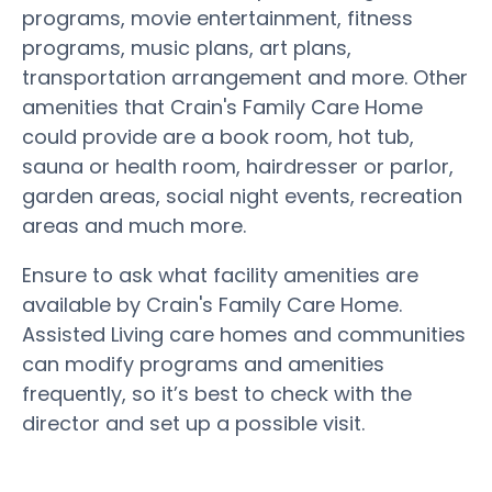
programs, movie entertainment, fitness
programs, music plans, art plans,
transportation arrangement and more. Other
amenities that Crain's Family Care Home
could provide are a book room, hot tub,
sauna or health room, hairdresser or parlor,
garden areas, social night events, recreation
areas and much more.
Ensure to ask what facility amenities are
available by Crain's Family Care Home.
Assisted Living care homes and communities
can modify programs and amenities
frequently, so it’s best to check with the
director and set up a possible visit.