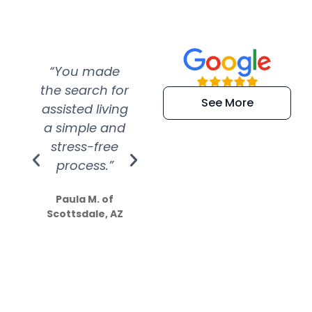
“You made
“Super
“Re
the search for
efficient and
wer
See More
assisted living
extremely kind
wit
a simple and
service.
wer
stress-free
Amazing
process.”
efforts show
S
how much
Paula M. of
they care”
Scottsdale, AZ
Dale N. of San
Clemente, CA