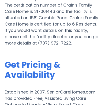
The certification number of Crain's Family
Care Home is 317001446 and the facility is
situated on 1581 Combie Road. Crain's Family
Care Home is certified for up to 6 Residents.
If you would want details on this facility,
please call the facility director or you can get
more details at (707) 972-7222.
Get Pricing &
Availability
Established in 2007, SeniorCareHomes.com
has provided Free, Assisted Living Care
Options in Meadow Vista. Expert Care