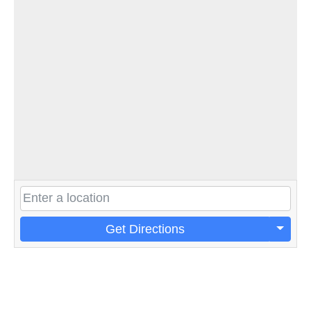
Get Directions