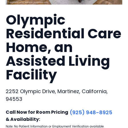
Olympic
Residential Care
Home, an
Assisted Living
Facility
2252 Olympic Drive, Martinez, California,
94553
Call Now for Room Pricing
(925) 948-8925
& Availability:
Note: No Patient Information or Employment Verification available