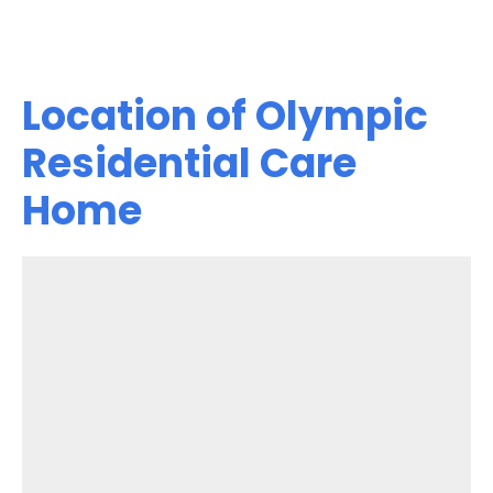
Location of Olympic
Residential Care
Home