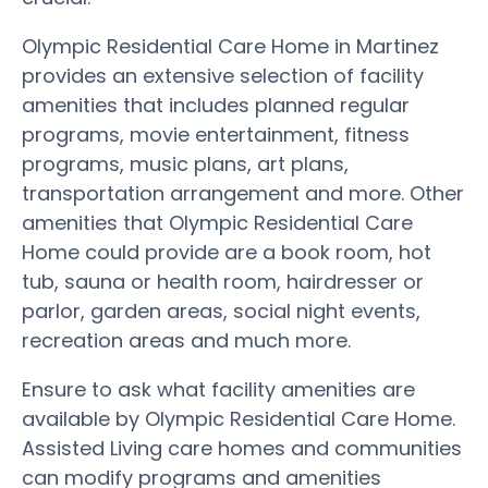
Olympic Residential Care Home in Martinez
provides an extensive selection of facility
amenities that includes planned regular
programs, movie entertainment, fitness
programs, music plans, art plans,
transportation arrangement and more. Other
amenities that Olympic Residential Care
Home could provide are a book room, hot
tub, sauna or health room, hairdresser or
parlor, garden areas, social night events,
recreation areas and much more.
Ensure to ask what facility amenities are
available by Olympic Residential Care Home.
Assisted Living care homes and communities
can modify programs and amenities