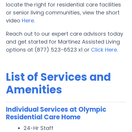
locate the right for residential care facilities
or senior living communities, view the short
video
Here
.
Reach out to our expert care advisors today
and get started for Martinez Assisted Living
options at (877) 523-6523 x1 or
Click Here.
List of Services and
Amenities
Individual Services at Olympic
Residential Care Home
24-Hr Staff