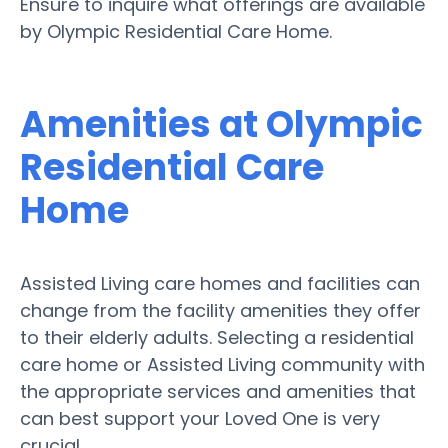
Ensure to inquire what offerings are available
by Olympic Residential Care Home.
Amenities at Olympic
Residential Care
Home
Assisted Living care homes and facilities can
change from the facility amenities they offer
to their elderly adults. Selecting a residential
care home or Assisted Living community with
the appropriate services and amenities that
can best support your Loved One is very
crucial.