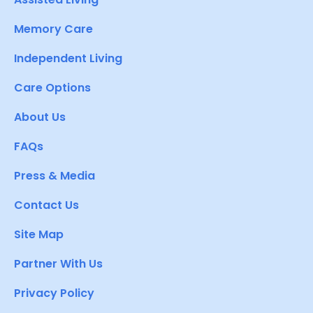
Memory Care
Independent Living
Care Options
About Us
FAQs
Press & Media
Contact Us
Site Map
Partner With Us
Privacy Policy