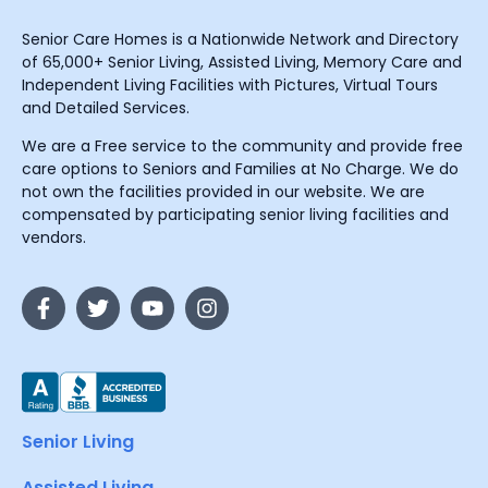
Senior Care Homes is a Nationwide Network and Directory
of 65,000+ Senior Living, Assisted Living, Memory Care and
Independent Living Facilities with Pictures, Virtual Tours
and Detailed Services.
We are a Free service to the community and provide free
care options to Seniors and Families at No Charge. We do
not own the facilities provided in our website. We are
compensated by participating senior living facilities and
vendors.
Senior Living
Assisted Living