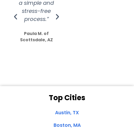
a simple and
service.
wer
stress-free
Amazing
process.”
efforts show
S
how much
Paula M. of
they care”
Scottsdale, AZ
Dale N. of San
Clemente, CA
Top Cities
Austin, TX
Boston, MA