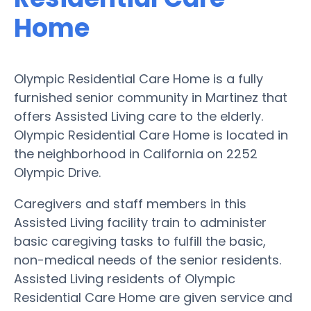
Home
Olympic Residential Care Home is a fully
furnished senior community in Martinez that
offers Assisted Living care to the elderly.
Olympic Residential Care Home is located in
the neighborhood in California on 2252
Olympic Drive.
Caregivers and staff members in this
Assisted Living facility train to administer
basic caregiving tasks to fulfill the basic,
non-medical needs of the senior residents.
Assisted Living residents of Olympic
Residential Care Home are given service and