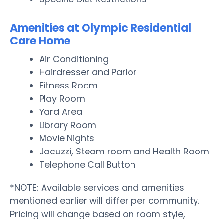
Amenities at Olympic Residential
Care Home
Air Conditioning
Hairdresser and Parlor
Fitness Room
Play Room
Yard Area
Library Room
Movie Nights
Jacuzzi, Steam room and Health Room
Telephone Call Button
*NOTE: Available services and amenities
mentioned earlier will differ per community.
Pricing will change based on room style,