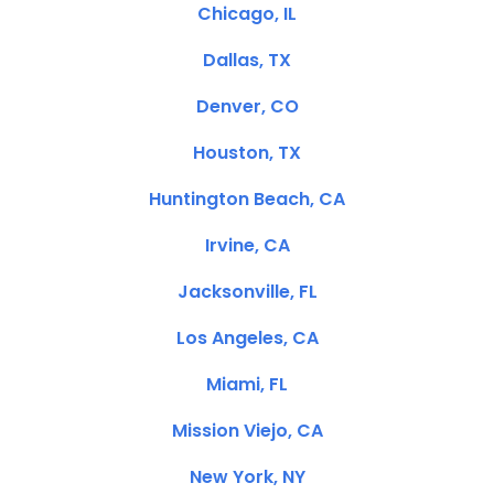
Chicago, IL
Dallas, TX
Denver, CO
Houston, TX
Huntington Beach, CA
Irvine, CA
Jacksonville, FL
Los Angeles, CA
Miami, FL
Mission Viejo, CA
New York, NY