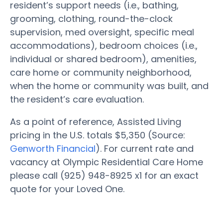
resident’s support needs (i.e., bathing,
grooming, clothing, round-the-clock
supervision, med oversight, specific meal
accommodations), bedroom choices (i.e.,
individual or shared bedroom), amenities,
care home or community neighborhood,
when the home or community was built, and
the resident’s care evaluation.
As a point of reference, Assisted Living
pricing in the U.S. totals $5,350 (Source:
Genworth Financial
). For current rate and
vacancy at Olympic Residential Care Home
please call (925) 948-8925 x1 for an exact
quote for your Loved One.