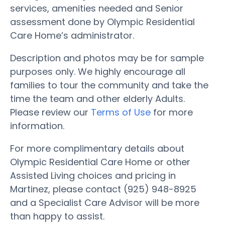
services, amenities needed and Senior
assessment done by Olympic Residential
Care Home’s administrator.
Description and photos may be for sample
purposes only. We highly encourage all
families to tour the community and take the
time the team and other elderly Adults.
Please review our
Terms of Use
for more
information.
For more complimentary details about
Olympic Residential Care Home or other
Assisted Living choices and pricing in
Martinez, please contact (925) 948-8925
and a Specialist Care Advisor will be more
than happy to assist.