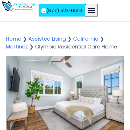
(877) 523-6523
Assisted Living
Memory Care
Independent Living
Home
❯
Assisted Living
❯
California
❯
Martinez
❯
Olympic Residential Care Home