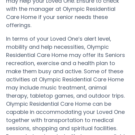
may help your Loved One. Ensure to check
with the manager at Olympic Residential
Care Home if your senior needs these
offerings.
In terms of your Loved One’s alert level,
mobility and help necessities, Olympic
Residential Care Home may offer its Seniors
recreation, exercise and a health plan to
make them busy and active. Some of these
activities at Olympic Residential Care Home
may include music treatment, animal
therapy, tabletop games, and outdoor trips.
Olympic Residential Care Home can be
capable in accommodating your Loved One
together with transportation to medical
sessions, shopping and spiritual facilities.