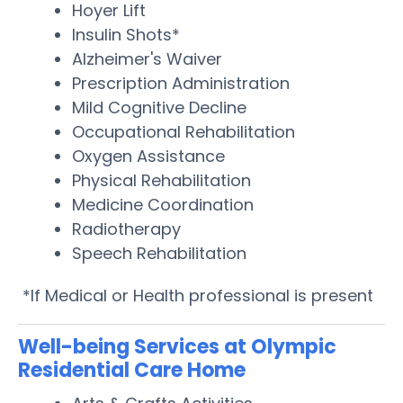
Hoyer Lift
Insulin Shots*
Alzheimer's Waiver
Prescription Administration
Mild Cognitive Decline
Occupational Rehabilitation
Oxygen Assistance
Physical Rehabilitation
Medicine Coordination
Radiotherapy
Speech Rehabilitation
*If Medical or Health professional is present
Well-being Services at Olympic
Residential Care Home