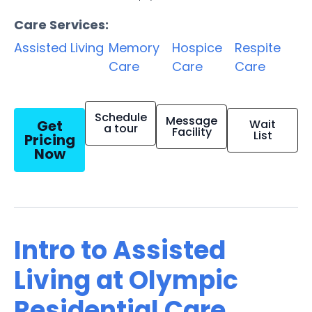
Care Services:
Assisted Living
Memory
Hospice
Respite
Care
Care
Care
Schedule
Message
Get
Wait
a tour
Facility
List
Pricing
Now
Intro to Assisted
Living at Olympic
Residential Care