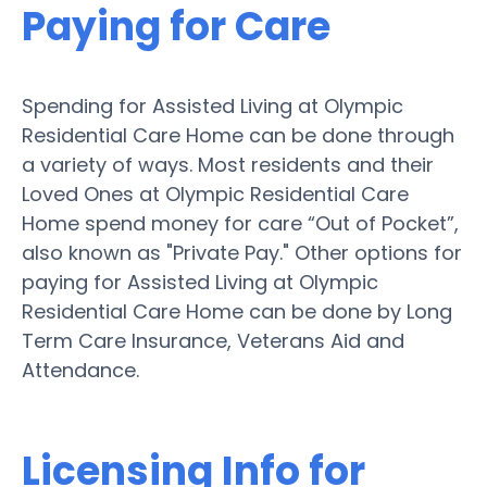
Paying for Care
Spending for Assisted Living at Olympic
Residential Care Home can be done through
a variety of ways. Most residents and their
Loved Ones at Olympic Residential Care
Home spend money for care “Out of Pocket”,
also known as "Private Pay." Other options for
paying for Assisted Living at Olympic
Residential Care Home can be done by Long
Term Care Insurance, Veterans Aid and
Attendance.
Licensing Info for