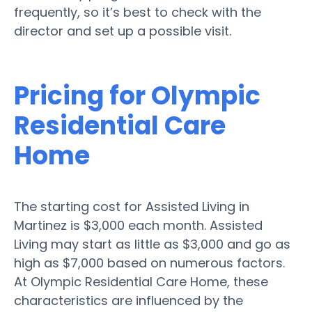
frequently, so it’s best to check with the
director and set up a possible visit.
Pricing for Olympic
Residential Care
Home
The starting cost for Assisted Living in
Martinez is $3,000 each month. Assisted
Living may start as little as $3,000 and go as
high as $7,000 based on numerous factors.
At Olympic Residential Care Home, these
characteristics are influenced by the