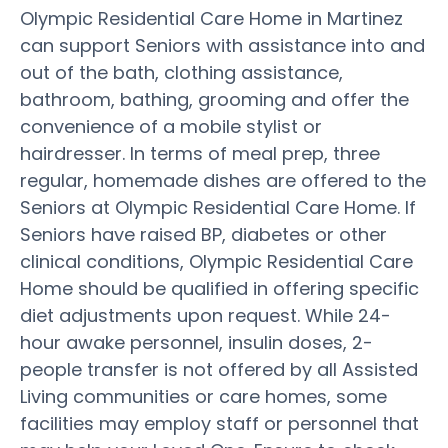
Olympic Residential Care Home in Martinez
can support Seniors with assistance into and
out of the bath, clothing assistance,
bathroom, bathing, grooming and offer the
convenience of a mobile stylist or
hairdresser. In terms of meal prep, three
regular, homemade dishes are offered to the
Seniors at Olympic Residential Care Home. If
Seniors have raised BP, diabetes or other
clinical conditions, Olympic Residential Care
Home should be qualified in offering specific
diet adjustments upon request. While 24-
hour awake personnel, insulin doses, 2-
people transfer is not offered by all Assisted
Living communities or care homes, some
facilities may employ staff or personnel that