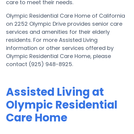
care to meet their needs.
Olympic Residential Care Home of California
on 2252 Olympic Drive provides senior care
services and amenities for their elderly
residents. For more Assisted Living
information or other services offered by
Olympic Residential Care Home, please
contact (925) 948-8925.
Assisted Living at
Olympic Residential
Care Home