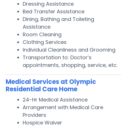
Dressing Assistance
Bed Transfer Assistance
Dining, Bathing and Toileting
Assistance
Room Cleaning
Clothing Services
Individual Cleanliness and Grooming
Transportation to: Doctor’s
appointments, shopping, service, etc.
Medical Services at Olympic
Residential Care Home
24-Hr Medical Assistance
Arrangement with Medical Care
Providers
Hospice Waiver