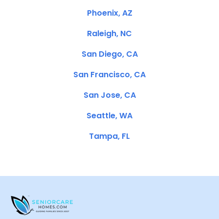
Phoenix, AZ
Raleigh, NC
San Diego, CA
San Francisco, CA
San Jose, CA
Seattle, WA
Tampa, FL