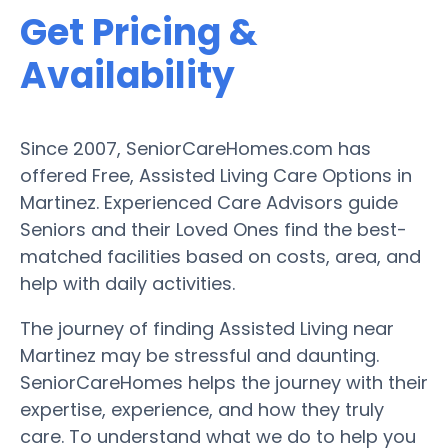
Get Pricing &
Availability
Since 2007, SeniorCareHomes.com has
offered Free, Assisted Living Care Options in
Martinez. Experienced Care Advisors guide
Seniors and their Loved Ones find the best-
matched facilities based on costs, area, and
help with daily activities.
The journey of finding Assisted Living near
Martinez may be stressful and daunting.
SeniorCareHomes helps the journey with their
expertise, experience, and how they truly
care. To understand what we do to help you