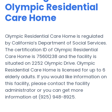
Olympic Residential
Care Home
Olympic Residential Care Home is regulated
by California’s Department of Social Services.
The certification ID of Olympic Residential
Care Home is 75601238 and the facility is
situated on 2252 Olympic Drive. Olympic
Residential Care Home is licensed for up to 6
elderly adults. If you would like information on
this facility, please contact the facility
administrator or you can get more
information at (925) 948-8925.