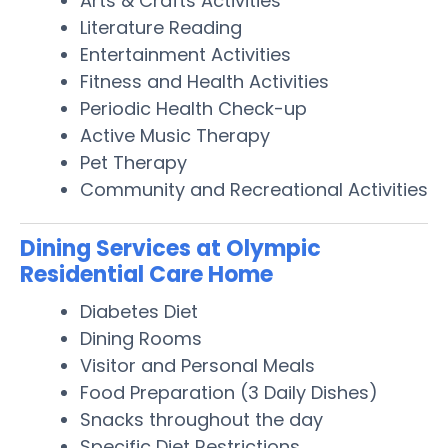
Arts & Crafts Activities
Literature Reading
Entertainment Activities
Fitness and Health Activities
Periodic Health Check-up
Active Music Therapy
Pet Therapy
Community and Recreational Activities
Dining Services at Olympic
Residential Care Home
Diabetes Diet
Dining Rooms
Visitor and Personal Meals
Food Preparation (3 Daily Dishes)
Snacks throughout the day
Specific Diet Restrictions