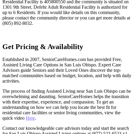
Residential Facility is 405800550 and the community is situated on
1301 9th Street. Defehr Adult Residential Facility is authorized for
up to 6 Residents. If you would like details on this community,
please contact the community director or you can get more details at
(805) 892-8032.
Get Pricing & Availability
Established in 2007, SeniorCareHomes.com has provided Free,
Assisted Living Care Options in San Luis Obispo. Expert Care
Advisors guide Seniors and their Loved Ones discover the top-
matched communities based on budget, location, and help with daily
activities.
The process of finding Assisted Living near San Luis Obispo can be
overwhelming and daunting. SeniorCareHomes helps the transition
with their expertise, experience, and compassion. To get an
understanding on how we can help you locate the best fit for
residential care facilities or senior living communities, view the
quick video
Here
.
Contact our knowledgeable care advisors today and start the search
for San Luis Obispo Assisted Living options at (877) 523-6523 x1