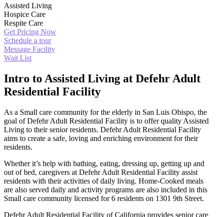
Assisted Living
Hospice Care
Respite Care
Get Pricing Now
Schedule a tour
Message Facility
Wait List
Intro to Assisted Living at Defehr Adult
Residential Facility
As a Small care community for the elderly in San Luis Obispo, the
goal of Defehr Adult Residential Facility is to offer quality Assisted
Living to their senior residents. Defehr Adult Residential Facility
aims to create a safe, loving and enriching environment for their
residents.
Whether it’s help with bathing, eating, dressing up, getting up and
out of bed, caregivers at Defehr Adult Residential Facility assist
residents with their activities of daily living. Home-Cooked meals
are also served daily and activity programs are also included in this
Small care community licensed for 6 residents on 1301 9th Street.
Defehr Adult Residential Facility of California provides senior care