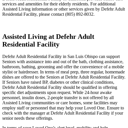
services and amenities for their elderly residents. For additional
Assisted Living information or other services given by Defehr Adult
Residential Facility, please contact (805) 892-8032.
Assisted Living at Defehr Adult
Residential Facility
Defehr Adult Residential Facility in San Luis Obispo can support
Seniors with assistance into and out of the bath, clothing assistance,
bathroom, bathing, grooming and offer the convenience of a mobile
stylist or hairdresser. In terms of meal prep, three regular, homemade
dishes are offered to the Seniors at Defehr Adult Residential Facility.
If Seniors have raised BP, diabetes or other clinical conditions,
Defehr Adult Residential Facility should be qualified in offering
specific diet adjustments upon request. While 24-hour awake
personnel, insulin doses, 2-people transfer is not offered by all
Assisted Living communities or care homes, some facilities may
employ staff or personnel that may help your Loved One. Ensure to
check with the manager at Defehr Adult Residential Facility if your
senior needs these offerings.
In terms of your Loved One’s alert level, mobility and help