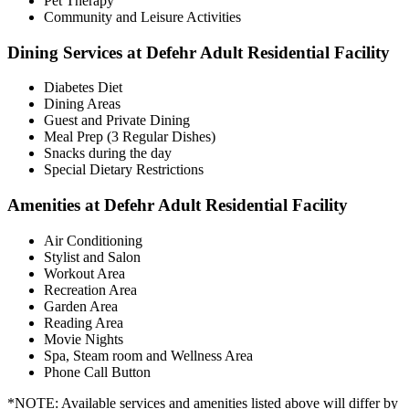
Pet Therapy
Community and Leisure Activities
Dining Services at Defehr Adult Residential Facility
Diabetes Diet
Dining Areas
Guest and Private Dining
Meal Prep (3 Regular Dishes)
Snacks during the day
Special Dietary Restrictions
Amenities at Defehr Adult Residential Facility
Air Conditioning
Stylist and Salon
Workout Area
Recreation Area
Garden Area
Reading Area
Movie Nights
Spa, Steam room and Wellness Area
Phone Call Button
*NOTE: Available services and amenities listed above will differ by