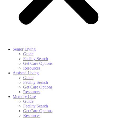
Senior Living
Guide
Facility Search
Get Care Options
Resources
Assisted Living
Guide
Facility Search
Get Care Options
Resources
Memory Care
Guide
Facility Search
Get Care Options
Resources