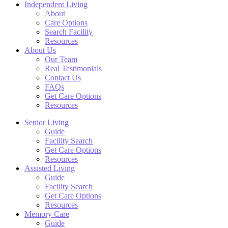
Independent Living
About
Care Options
Search Facility
Resources
About Us
Our Team
Real Testimonials
Contact Us
FAQs
Get Care Options
Resources
Senior Living
Guide
Facility Search
Get Care Options
Resources
Assisted Living
Guide
Facility Search
Get Care Options
Resources
Memory Care
Guide