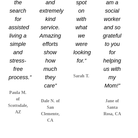
the
and
spot
am a
search
extremely
on
social
for
kind
with
worker
assisted
service.
what
and so
living a
Amazing
we
grateful
simple
efforts
were
to you
and
show
looking
for
stress-
how
for.”
helping
free
much
us with
Sarah T.
process.”
they
my
care”
Mom!”
Paula M.
of
Dale N. of
Jane of
Scottsdale,
San
Santa
AZ
Clemente,
Rosa, CA
CA