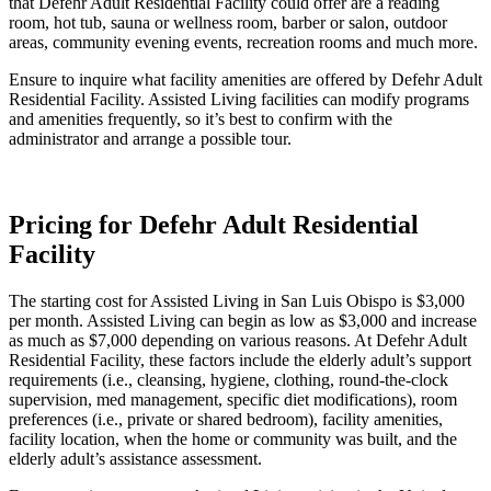
that Defehr Adult Residential Facility could offer are a reading
room, hot tub, sauna or wellness room, barber or salon, outdoor
areas, community evening events, recreation rooms and much more.
Ensure to inquire what facility amenities are offered by Defehr Adult
Residential Facility. Assisted Living facilities can modify programs
and amenities frequently, so it’s best to confirm with the
administrator and arrange a possible tour.
Pricing for Defehr Adult Residential
Facility
The starting cost for Assisted Living in San Luis Obispo is $3,000
per month. Assisted Living can begin as low as $3,000 and increase
as much as $7,000 depending on various reasons. At Defehr Adult
Residential Facility, these factors include the elderly adult’s support
requirements (i.e., cleansing, hygiene, clothing, round-the-clock
supervision, med management, specific diet modifications), room
preferences (i.e., private or shared bedroom), facility amenities,
facility location, when the home or community was built, and the
elderly adult’s assistance assessment.