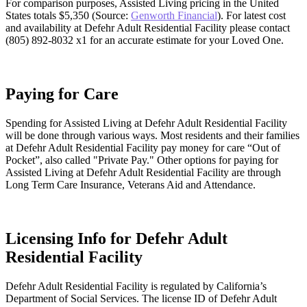
For comparison purposes, Assisted Living pricing in the United
States totals $5,350 (Source:
Genworth Financial
). For latest cost
and availability at Defehr Adult Residential Facility please contact
(805) 892-8032 x1 for an accurate estimate for your Loved One.
Paying for Care
Spending for Assisted Living at Defehr Adult Residential Facility
will be done through various ways. Most residents and their families
at Defehr Adult Residential Facility pay money for care “Out of
Pocket”, also called "Private Pay." Other options for paying for
Assisted Living at Defehr Adult Residential Facility are through
Long Term Care Insurance, Veterans Aid and Attendance.
Licensing Info for Defehr Adult
Residential Facility
Defehr Adult Residential Facility is regulated by California’s
Department of Social Services. The license ID of Defehr Adult