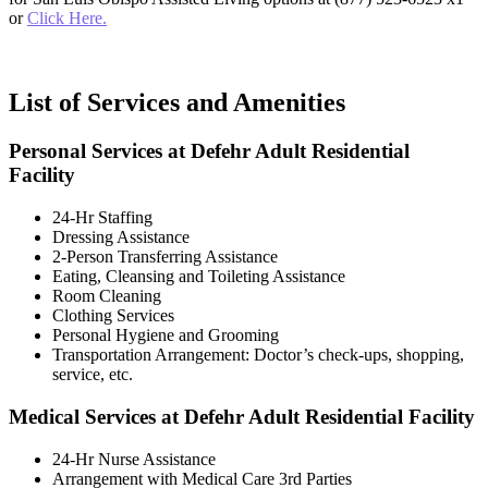
or
Click Here.
List of Services and Amenities
Personal Services at Defehr Adult Residential
Facility
24-Hr Staffing
Dressing Assistance
2-Person Transferring Assistance
Eating, Cleansing and Toileting Assistance
Room Cleaning
Clothing Services
Personal Hygiene and Grooming
Transportation Arrangement: Doctor’s check-ups, shopping,
service, etc.
Medical Services at Defehr Adult Residential Facility
24-Hr Nurse Assistance
Arrangement with Medical Care 3rd Parties