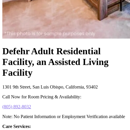
Defehr Adult Residential
Facility, an Assisted Living
Facility
1301 9th Street, San Luis Obispo, California, 93402
Call Now for Room Pricing & Availability:
(805) 892-8032
Note: No Patient Information or Employment Verification available
Care Services: