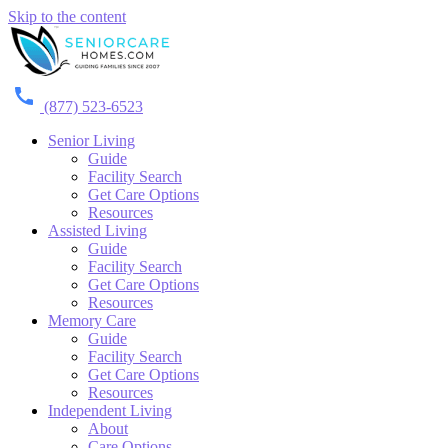
Skip to the content
(877) 523-6523
Senior Living
Guide
Facility Search
Get Care Options
Resources
Assisted Living
Guide
Facility Search
Get Care Options
Resources
Memory Care
Guide
Facility Search
Get Care Options
Resources
Independent Living
About
Care Options