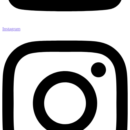
Instagram