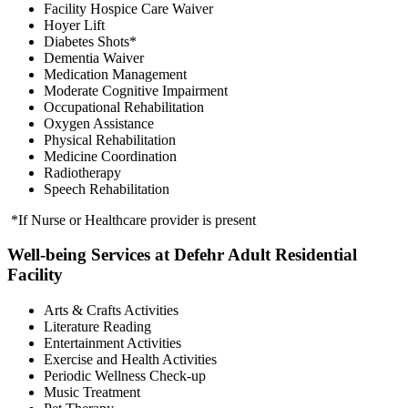
Facility Hospice Care Waiver
Hoyer Lift
Diabetes Shots*
Dementia Waiver
Medication Management
Moderate Cognitive Impairment
Occupational Rehabilitation
Oxygen Assistance
Physical Rehabilitation
Medicine Coordination
Radiotherapy
Speech Rehabilitation
*If Nurse or Healthcare provider is present
Well-being Services at Defehr Adult Residential
Facility
Arts & Crafts Activities
Literature Reading
Entertainment Activities
Exercise and Health Activities
Periodic Wellness Check-up
Music Treatment