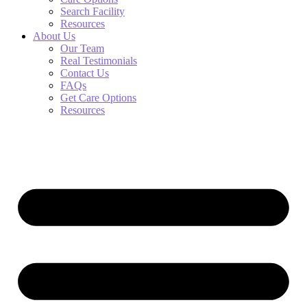
Search Facility
Resources
About Us
Our Team
Real Testimonials
Contact Us
FAQs
Get Care Options
Resources