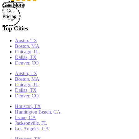
See More
Get
Pricing
Top Cities
Austin, TX
Boston, MA
Chicago, IL
Dallas, TX
Denver, CO
Austin, TX
Boston, MA
Chicago, IL
Dallas, TX
Denver, CO
Houston, TX
Huntington Beach, CA
Irvine, CA
Jacksonville, FL
Los Angeles, CA