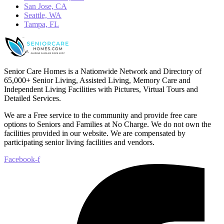
San Jose, CA
Seattle, WA
Tampa, FL
Senior Care Homes is a Nationwide Network and Directory of
65,000+ Senior Living, Assisted Living, Memory Care and
Independent Living Facilities with Pictures, Virtual Tours and
Detailed Services.
We are a Free service to the community and provide free care
options to Seniors and Families at No Charge. We do not own the
facilities provided in our website. We are compensated by
participating senior living facilities and vendors.
Facebook-f