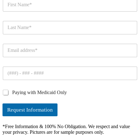
F
i
r
s
L
t
a
N
s
a
t
m
E
N
e
m
a
*
a
m
i
e
P
l
*
h
*
o
n
C
Paying with Medicaid Only
e
h
*
e
Request Information
c
k
b
*Free Information & 100% No Obligation. We respect and value
o
your privacy. Pictures are for sample purposes only.
x
e