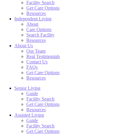
Facility Search
Get Care Options
Resources
Independent Living
About
Care Options
Search Facility
Resources
About Us
Our Team
Real Testimonials
Contact Us
FAQs
Get Care Options
Resources
Senior Living
Guide
Facility Search
Get Care Options
Resources
Assisted Living
Guide
Facility Search
Get Care Options