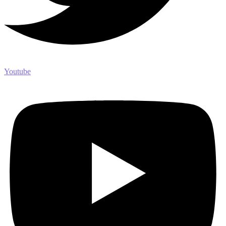
Youtube