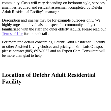
community. Costs will vary depending on bedroom style, services,
amenities required and resident assessment completed by Defehr
Adult Residential Facility’s manager.
Description and images may be for example purposes only. We
highly urge all individuals to inspect the community and get
familiarized with the staff and other elderly Adults. Please read our
Terms of Use
for more details.
For more free details concerning Defehr Adult Residential Facility
or other Assisted Living choices and pricing in San Luis Obispo,
please contact (805) 892-8032 and an Expert Care Consultant will
be more than glad to help.
Location of Defehr Adult Residential
Facility