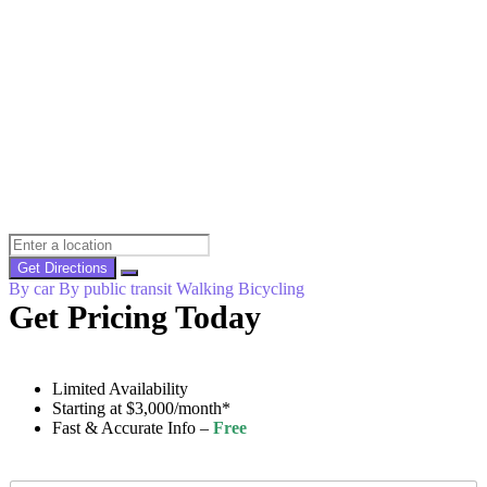
Get Directions
By car
By public transit
Walking
Bicycling
Get Pricing Today
Limited Availability
Starting at $3,000/month*
Fast & Accurate Info –
Free