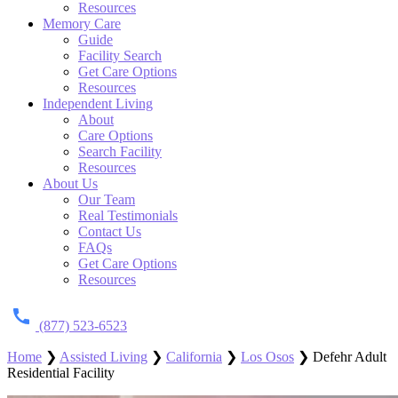
Resources
Memory Care
Guide
Facility Search
Get Care Options
Resources
Independent Living
About
Care Options
Search Facility
Resources
About Us
Our Team
Real Testimonials
Contact Us
FAQs
Get Care Options
Resources
(877) 523-6523
Home
❯
Assisted Living
❯
California
❯
Los Osos
❯
Defehr Adult
Residential Facility