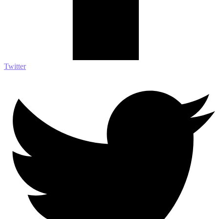
Twitter