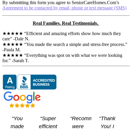
By submitting this form you agree to SeniorCareHomes.Com’s
s
Agreement to be contacted by email, phone or text message (SMS)
Real Families. Real Testimonials.
★★★★★ “Efficient and amazing efforts show how much they
care” -Dale N.
★★★★★ “You made the search a simple and stress-free process.”
-Paula M.
★★★★★ “Everything was spot on with what we were looking
for.” -Sarah T.
“You
“Super
“Recommendations
“Thank
made
efficient
were
You! I