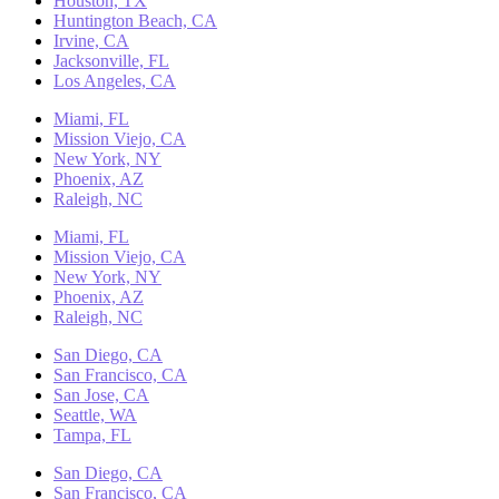
Houston, TX
Huntington Beach, CA
Irvine, CA
Jacksonville, FL
Los Angeles, CA
Miami, FL
Mission Viejo, CA
New York, NY
Phoenix, AZ
Raleigh, NC
Miami, FL
Mission Viejo, CA
New York, NY
Phoenix, AZ
Raleigh, NC
San Diego, CA
San Francisco, CA
San Jose, CA
Seattle, WA
Tampa, FL
San Diego, CA
San Francisco, CA