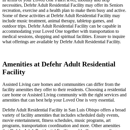
necessities, Defehr Adult Residential Facility may offer its Seniors
recreation, exercise and a health plan to make them busy and active.
Some of these activities at Defehr Adult Residential Facility may
include music treatment, animal therapy, tabletop games, and
outdoor trips. Defehr Adult Residential Facility can be capable in
accommodating your Loved One together with transportation to
medical sessions, shopping and spiritual facilities. Ensure to inquire
what offerings are available by Defehr Adult Residential Facility.
Amenities at Defehr Adult Residential
Facility
Assisted Living care homes and communities can differ from the
facility amenities they offer to their residents. Choosing a residential
care home or Assisted Living community with the right services and
amenities that can best help your Loved One is very essential.
Defehr Adult Residential Facility in San Luis Obispo offers a broad
variety of facility amenities that includes scheduled daily events,
movie entertainment, fitness schedules, music programs, art
programs, transportation coordination and more. Other amenities